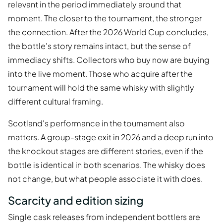
relevant in the period immediately around that
moment. The closer to the tournament, the stronger
the connection. After the 2026 World Cup concludes,
the bottle's story remains intact, but the sense of
immediacy shifts. Collectors who buy now are buying
into the live moment. Those who acquire after the
tournament will hold the same whisky with slightly
different cultural framing.
Scotland's performance in the tournament also
matters. A group-stage exit in 2026 and a deep run into
the knockout stages are different stories, even if the
bottle is identical in both scenarios. The whisky does
not change, but what people associate it with does.
Scarcity and edition sizing
Single cask releases from independent bottlers are