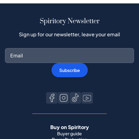
Spiritory Newsletter
Sign up for our newsletter, leave your email
Subscribe
Buy on Spiritory
Buyer guide