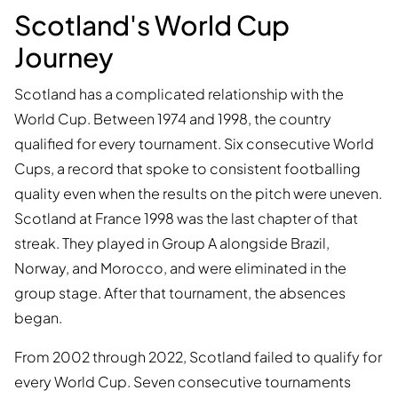
Scotland's World Cup
Journey
Scotland has a complicated relationship with the
World Cup. Between 1974 and 1998, the country
qualified for every tournament. Six consecutive World
Cups, a record that spoke to consistent footballing
quality even when the results on the pitch were uneven.
Scotland at France 1998 was the last chapter of that
streak. They played in Group A alongside Brazil,
Norway, and Morocco, and were eliminated in the
group stage. After that tournament, the absences
began.
From 2002 through 2022, Scotland failed to qualify for
every World Cup. Seven consecutive tournaments