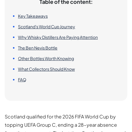
Table of the content:
Key Takeaways
Scotland's World Cup Journey
Why Whisky Distillers Are Paying Attention
The Ben Nevis Bottle
Other Bottles Worth Knowing
What Collectors Should Know
FAQ
Scotland qualified for the 2026 FIFA World Cup by
topping UEFA Group C, ending a 28-year absence