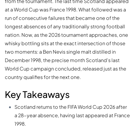
from the tournament. The last time Scotland appeared
at a World Cup was France 1998. What followed was a
run of consecutive failures that became one of the
longest absences of any traditionally strong football
nation. Now, as the 2026 tournament approaches, one
whisky bottling sits at the exact intersection of those
two moments: a Ben Nevis single malt distilled in
December 1998, the precise month Scotland's last
World Cup campaign concluded, released just as the
country qualifies for the next one.
Key Takeaways
Scotland returns to the FIFA World Cup 2026 after
a 28-year absence, having last appeared at France
1998.