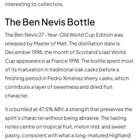
interesting to collectors.
The Ben Nevis Bottle
The Ben Nevis 27-Year-Old World Cup Edition was
released by Master of Malt. The distillation date is
December 1998, the month of Scotland's last World
Cup appearance at France 1998. The bottle spent most
of its maturation in traditional oak casks before a
finishing period in Pedro Ximénez sherry casks, which
contribute a layer of sweetness and dried fruit
character.
It is bottled at 47.5% ABV, a strength that preserves the
spirit's character without being abrasive. The tasting
notes centre on tropical fruit, melon rind, and sweet
pastry, consistent with what a long-matured Highland