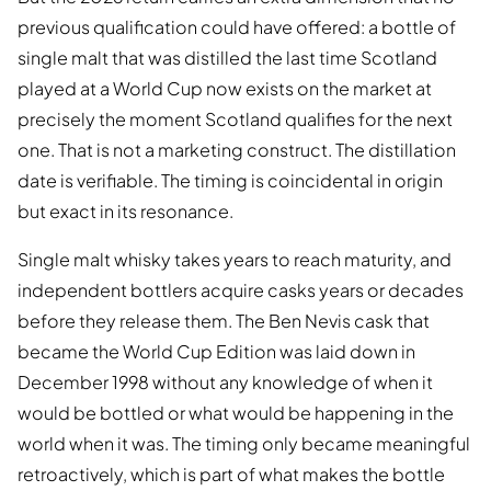
previous qualification could have offered: a bottle of
single malt that was distilled the last time Scotland
played at a World Cup now exists on the market at
precisely the moment Scotland qualifies for the next
one. That is not a marketing construct. The distillation
date is verifiable. The timing is coincidental in origin
but exact in its resonance.
Single malt whisky takes years to reach maturity, and
independent bottlers acquire casks years or decades
before they release them. The Ben Nevis cask that
became the World Cup Edition was laid down in
December 1998 without any knowledge of when it
would be bottled or what would be happening in the
world when it was. The timing only became meaningful
retroactively, which is part of what makes the bottle