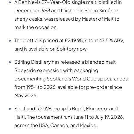
A Ben Nevis 27-Year-Old single malt, distilled in
December 1998 and finished in Pedro Ximénez
sherry casks, was released by Master of Malt to
mark the occasion.
The bottle is priced at £249.95, sits at 47.5% ABV,
and is available on Spiritory now.
Stirling Distillery has released a blended malt
Speyside expression with packaging
documenting Scotland's World Cup appearances
from 1954 to 2026, available for pre-order since
May 2026.
Scotland's 2026 group is Brazil, Morocco, and
Haiti. The tournament runs June 11 to July 19, 2026,
across the USA, Canada, and Mexico.