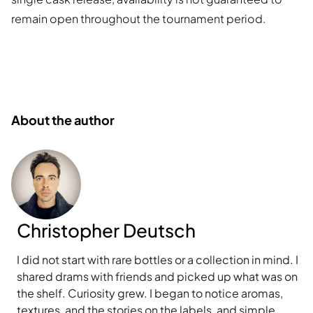
remain open throughout the tournament period.
About the author
Christopher Deutsch
I did not start with rare bottles or a collection in mind. I
shared drams with friends and picked up what was on
the shelf. Curiosity grew. I began to notice aromas,
textures, and the stories on the labels, and simple