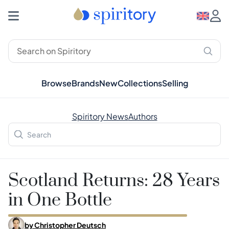
Browse
Brands
New
Collections
Selling
Spiritory News
Authors
Scotland Returns: 28 Years
in One Bottle
by
Christopher Deutsch