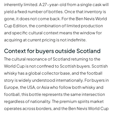
inherently limited. A 27-year-old from a single cask will
yield a fixed number of bottles. Once that inventory is
gone, it does not come back. For the Ben Nevis World
Cup Edition, the combination of limited production
and specific cultural context means the window for
acquiring at current pricing is not indefinite.
Context for buyers outside Scotland
The cultural resonance of Scotland returning to the
World Cup is not confined to Scottish buyers. Scottish
whisky has a global collector base, and the football
story is widely understood internationally. For buyers in
Europe, the USA, or Asia who follow both whisky and
football, this bottle represents the same intersection
regardless of nationality. The premium spirits market
operates across borders, and the Ben Nevis World Cup