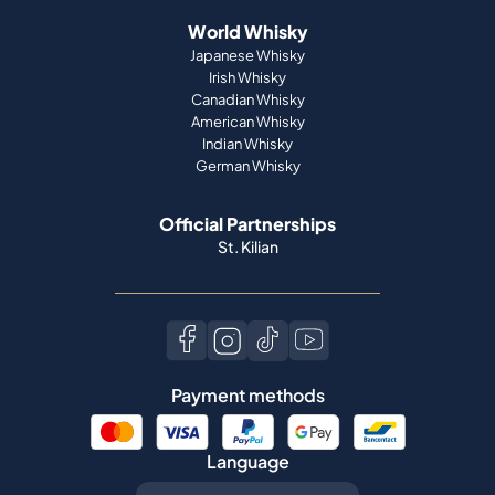
World Whisky
Japanese Whisky
Irish Whisky
Canadian Whisky
American Whisky
Indian Whisky
German Whisky
Official Partnerships
St. Kilian
Payment methods
Language