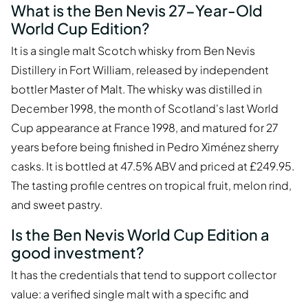
What is the Ben Nevis 27-Year-Old
World Cup Edition?
It is a single malt Scotch whisky from Ben Nevis
Distillery in Fort William, released by independent
bottler Master of Malt. The whisky was distilled in
December 1998, the month of Scotland's last World
Cup appearance at France 1998, and matured for 27
years before being finished in Pedro Ximénez sherry
casks. It is bottled at 47.5% ABV and priced at £249.95.
The tasting profile centres on tropical fruit, melon rind,
and sweet pastry.
Is the Ben Nevis World Cup Edition a
good investment?
It has the credentials that tend to support collector
value: a verified single malt with a specific and