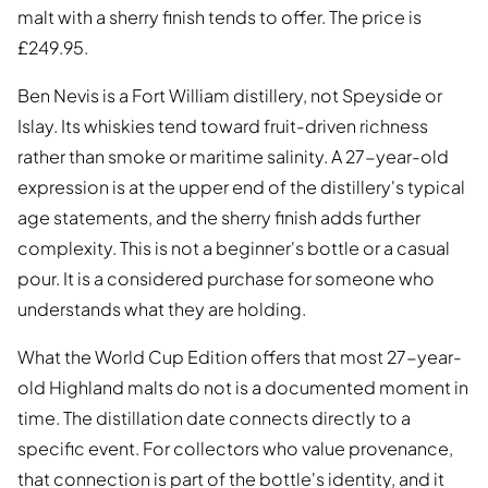
malt with a sherry finish tends to offer. The price is
£249.95.
Ben Nevis is a Fort William distillery, not Speyside or
Islay. Its whiskies tend toward fruit-driven richness
rather than smoke or maritime salinity. A 27-year-old
expression is at the upper end of the distillery's typical
age statements, and the sherry finish adds further
complexity. This is not a beginner's bottle or a casual
pour. It is a considered purchase for someone who
understands what they are holding.
What the World Cup Edition offers that most 27-year-
old Highland malts do not is a documented moment in
time. The distillation date connects directly to a
specific event. For collectors who value provenance,
that connection is part of the bottle's identity, and it