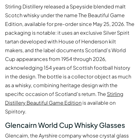
Stirling Distillery released a Speyside blended malt
Scotch whisky under the name The Beautiful Game
Edition, available for pre-order since May 25, 2026. The
packaging is notable: it uses an exclusive Silver Spirit
tartan developed with House of Henderson kilt
makers, and the label documents Scotland's World
Cup appearances from 1954 through 2026,
acknowledging 154 years of Scottish football history
in the design. The bottle is a collector object as much
as a whisky, combining heritage design with the
specific occasion of Scotland's return. The
Stirling
Distillery Beautiful Game Edition
is available on
Spiritory.
Glencairn World Cup Whisky Glasses
Glencairn, the Ayrshire company whose crystal glass