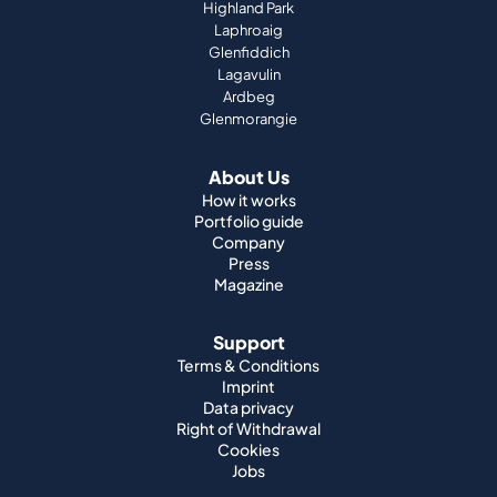
Highland Park
Laphroaig
Glenfiddich
Lagavulin
Ardbeg
Glenmorangie
About Us
How it works
Portfolio guide
Company
Press
Magazine
Support
Terms & Conditions
Imprint
Data privacy
Right of Withdrawal
Cookies
Jobs