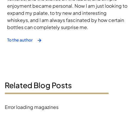
enjoyment became personal. Now I am just looking to
expand my palate, to try new and interesting
whiskeys, and I am always fascinated by how certain
bottles can completely surprise me.
To the author
Related Blog Posts
Error loading magazines