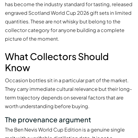
has become the industry standard for tasting, released
engraved Scotland World Cup 2026 gift sets in limited
quantities. These are not whisky but belong to the
collector category for anyone building a complete
picture of the moment.
What Collectors Should
Know
Occasion bottles sit in a particular part of the market.
They carry immediate cultural relevance but their long-
term trajectory depends on several factors that are
worth understanding before buying.
The provenance argument
The Ben Nevis World Cup Edition is a genuine single