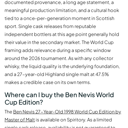
documented provenance, a long age statement, a
meaningful production limitation, and a cultural hook
tied to a once-per-generation moment in Scottish
sport. Single cask releases from reputable
independent bottlers at this age point generally hold
their value in the secondary market. The World Cup
framing adds relevance during a specific window
around the 2026 tournament. As with any collector
whisky, the liquid quality is the underlying foundation,
and a 27-year-old Highland single malt at 47.5%
makes a credible case on its own terms.
Where can I buy the Ben Nevis World
Cup Edition?
The
Ben Nevis 27-Year-Old 1998 World Cup Edition by
Master of Malt
is available on Spiritory. As a limited
single cask release, availability is not guaranteed to