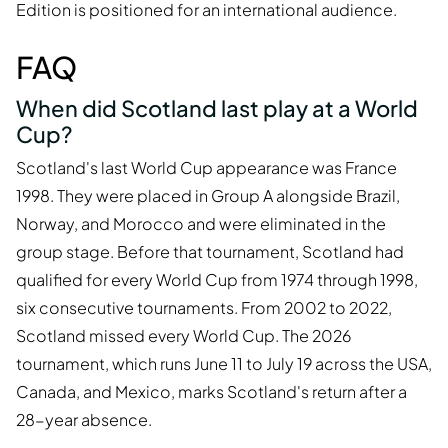
Edition is positioned for an international audience.
FAQ
When did Scotland last play at a World
Cup?
Scotland's last World Cup appearance was France
1998. They were placed in Group A alongside Brazil,
Norway, and Morocco and were eliminated in the
group stage. Before that tournament, Scotland had
qualified for every World Cup from 1974 through 1998,
six consecutive tournaments. From 2002 to 2022,
Scotland missed every World Cup. The 2026
tournament, which runs June 11 to July 19 across the USA,
Canada, and Mexico, marks Scotland's return after a
28-year absence.