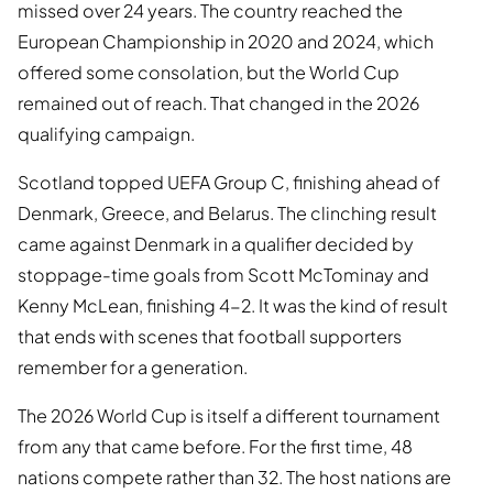
missed over 24 years. The country reached the
European Championship in 2020 and 2024, which
offered some consolation, but the World Cup
remained out of reach. That changed in the 2026
qualifying campaign.
Scotland topped UEFA Group C, finishing ahead of
Denmark, Greece, and Belarus. The clinching result
came against Denmark in a qualifier decided by
stoppage-time goals from Scott McTominay and
Kenny McLean, finishing 4-2. It was the kind of result
that ends with scenes that football supporters
remember for a generation.
The 2026 World Cup is itself a different tournament
from any that came before. For the first time, 48
nations compete rather than 32. The host nations are