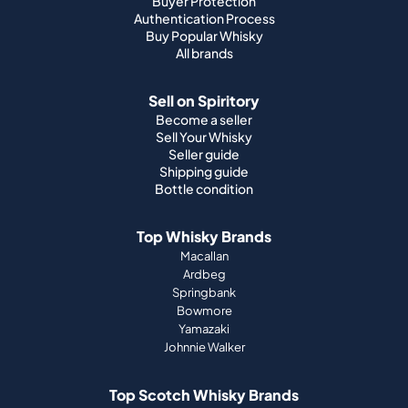
Buyer Protection
Authentication Process
Buy Popular Whisky
All brands
Sell on Spiritory
Become a seller
Sell Your Whisky
Seller guide
Shipping guide
Bottle condition
Top Whisky Brands
Macallan
Ardbeg
Springbank
Bowmore
Yamazaki
Johnnie Walker
Top Scotch Whisky Brands