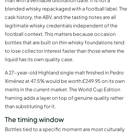
malt with a verifiable distillation date. It is not a
blended whisky repackaged with a football label. The
cask history, the ABV, and the tasting notes are all
legitimate whisky credentials independent of the
football context. This matters because occasion
bottles that are built on thin whisky foundations tend
to lose collector interest faster than those where the
liquid has its own quality case.
A 27-year-old Highland single malt finished in Pedro
Ximénez at 47.5% would be worth £249.95 on its own
merits in the current market. The World Cup Edition
framing adds a layer on top of genuine quality rather
than substituting for it.
The timing window
Bottles tied to a specific moment are most culturally