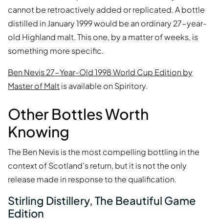
cannot be retroactively added or replicated. A bottle
distilled in January 1999 would be an ordinary 27-year-
old Highland malt. This one, by a matter of weeks, is
something more specific.
Ben Nevis 27-Year-Old 1998 World Cup Edition by
Master of Malt
is available on Spiritory.
Other Bottles Worth
Knowing
The Ben Nevis is the most compelling bottling in the
context of Scotland's return, but it is not the only
release made in response to the qualification.
Stirling Distillery, The Beautiful Game
Edition