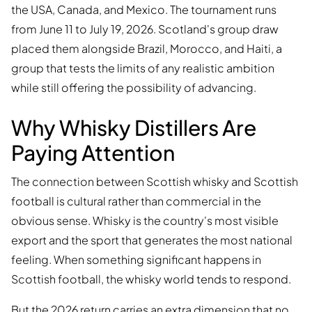
the USA, Canada, and Mexico. The tournament runs
from June 11 to July 19, 2026. Scotland's group draw
placed them alongside Brazil, Morocco, and Haiti, a
group that tests the limits of any realistic ambition
while still offering the possibility of advancing.
Why Whisky Distillers Are
Paying Attention
The connection between Scottish whisky and Scottish
football is cultural rather than commercial in the
obvious sense. Whisky is the country's most visible
export and the sport that generates the most national
feeling. When something significant happens in
Scottish football, the whisky world tends to respond.
But the 2026 return carries an extra dimension that no