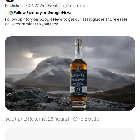
Published
25.06.2026
·
Events
·
7
min read
Follow Spiritory on Google News
Follow Spiritory on Google News to get our latest guides and releases
delivered straight to your feed.
Scotland Returns: 28 Years in One Bottle