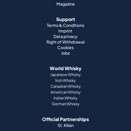
Magazine
Support
Terms & Conditions
Imprint
Data privacy
Right of Withdrawal
Cookies
Jobs
World Whisky
Japanese Whisky
Irish Whisky
Canadian Whisky
American Whisky
Indian Whisky
German Whisky
Official Partnerships
St. Kilian