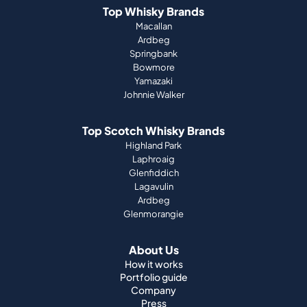
Top Whisky Brands
Macallan
Ardbeg
Springbank
Bowmore
Yamazaki
Johnnie Walker
Top Scotch Whisky Brands
Highland Park
Laphroaig
Glenfiddich
Lagavulin
Ardbeg
Glenmorangie
About Us
How it works
Portfolio guide
Company
Press