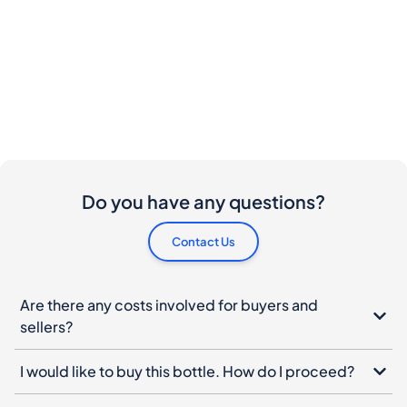
Do you have any questions?
Contact Us
Are there any costs involved for buyers and
sellers?
I would like to buy this bottle. How do I proceed?