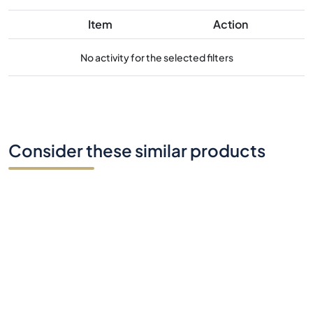
Item
Action
No activity for the selected filters
Consider these similar products