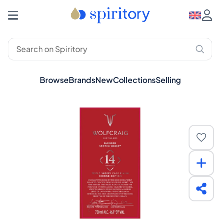
Browse
Brands
New
Collections
Selling