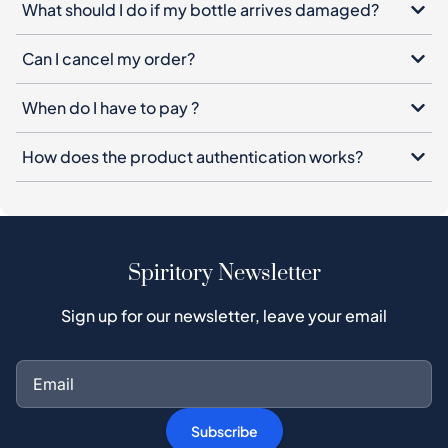
What should I do if my bottle arrives damaged?
Can I cancel my order?
When do I have to pay ?
How does the product authentication works?
Spiritory Newsletter
Sign up for our newsletter, leave your email
Subscribe