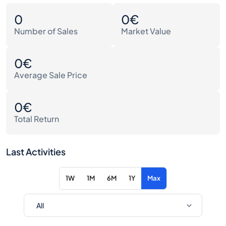
0
0€
Number of Sales
Market Value
0€
Average Sale Price
0€
Total Return
Last Activities
1W
1M
6M
1Y
Max