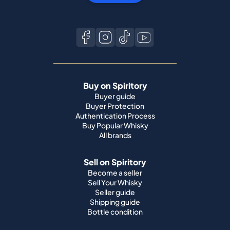
Buy on Spiritory
Buyer guide
Buyer Protection
Authentication Process
Buy Popular Whisky
All brands
Sell on Spiritory
Become a seller
Sell Your Whisky
Seller guide
Shipping guide
Bottle condition