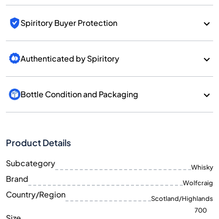
Spiritory Buyer Protection
Authenticated by Spiritory
Bottle Condition and Packaging
Product Details
Subcategory
Whisky
Brand
Wolfcraig
Country/Region
Scotland/Highlands
700
Size