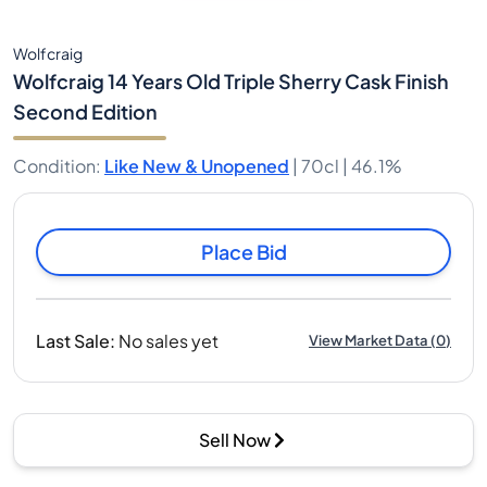
Wolfcraig
Wolfcraig 14 Years Old Triple Sherry Cask Finish
Second Edition
Condition
:
Like New & Unopened
|
70cl |
46.1%
Place Bid
Last Sale
:
No sales yet
View Market Data
(
0
)
Sell Now