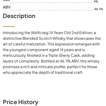
ML
ABV
46.1%
Description
Introducing the Wolfcraig 14 Years Old 2nd Edition, a
distinctive Blended Scotch Whisky that showcases the
art of careful maturation. This expression emerges with
the youngest component aged 14 years and is
meticulously finished in a Triple Sherry Cask, adding
layers of complexity. Bottled at 46.1% ABV, this whisky
promises a rich and intricate profile, perfect for those
who appreciate the depth of traditional craft.
Price History