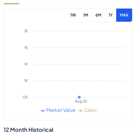
1W
1M
6M
1Y
MAX
1€
1€
1€
1€
0€
Aug 26
Market Value
Sales
12 Month Historical