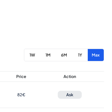
1W
1M
6M
1Y
Max
Price
Action
82€
Ask