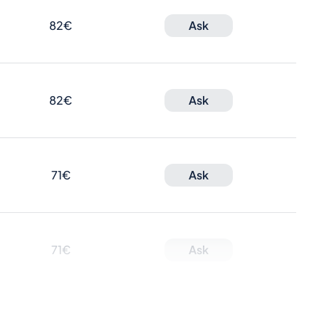
82€
Ask
82€
Ask
71€
Ask
71€
Ask