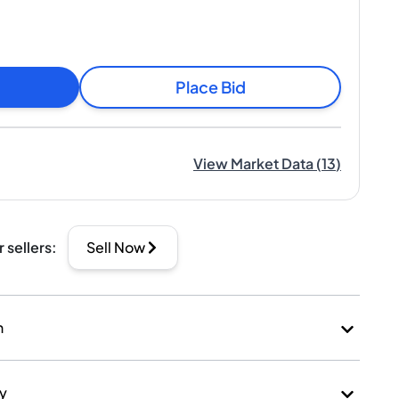
Place Bid
View Market Data
(
13
)
r sellers
:
Sell Now
n
ry