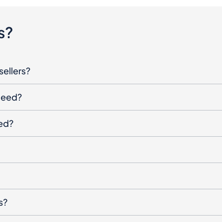
s?
sellers?
oceed?
ged?
s?