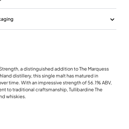
kaging
Strength, a distinguished addition to The Marquess
hland distillery, this single malt has matured in
over time. With an impressive strength of 56.1% ABV,
t to traditional craftsmanship, Tullibardine The
and whiskies.