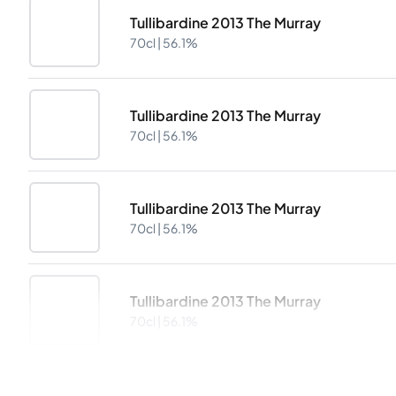
Tullibardine 2013 The Murray
70cl |
56.1%
Tullibardine 2013 The Murray
70cl |
56.1%
Tullibardine 2013 The Murray
70cl |
56.1%
Tullibardine 2013 The Murray
70cl |
56.1%