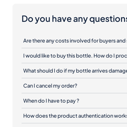
Do you have any question
Are there any costs involved for buyers and 
I would like to buy this bottle. How do I pr
What should I do if my bottle arrives dama
Can I cancel my order?
When do I have to pay ?
How does the product authentication work