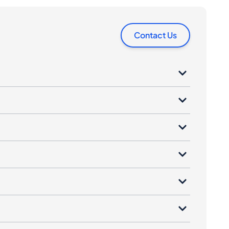
Contact Us