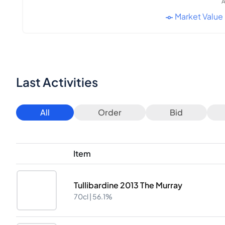
A
Market Value
Last Activities
All
Order
Bid
Item
Tullibardine 2013 The Murray
70cl |
56.1%