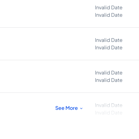
Invalid Date
Invalid Date
Invalid Date
Invalid Date
Invalid Date
Invalid Date
Invalid Date
See More
Invalid Date