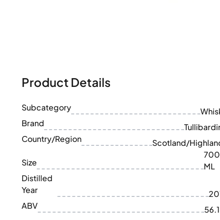
100-200€
Clase Azul
200-500€
Diplomatico
Upcoming Releases
Don Julio
Gin Mare
Collections
Mangabeiras
Customer Favorites
Hennessy
Rare & Collectible
Martell
Limited Editions
Product Details
Monkey 47
Closed Distillery
Remy Martin
Smoky Whisky
Ron Zacapa
Subcategory
Whis
Sweet Whisky
Brand
Tullibardi
Country/Region
Scotland/Highlan
700
Size
ML
Distilled
Year
20
ABV
56.