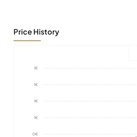
Price History
1€
1€
1€
1€
0€