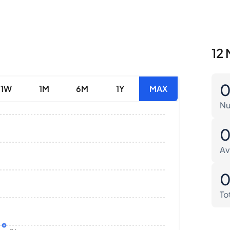
12 
1W
1M
6M
1Y
MAX
Nu
Av
To