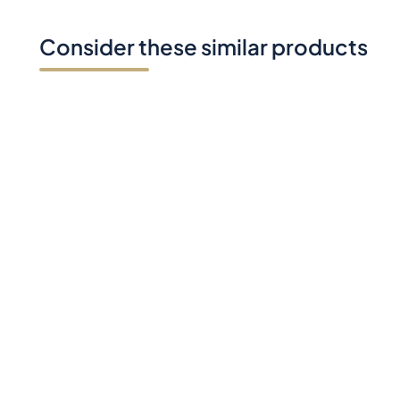
Consider these similar products