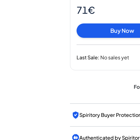
India
71€
Taiwan
China
Korea
Buy Now
America & Caribbean
United States
Canada
Last Sale
:
No sales yet
Mexico
Jamaica
Guyana
Barbados
Fo
Spiritory Buyer Protectio
Authenticated by Spirito