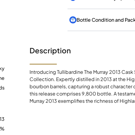
Bottle Condition and Pac
Description
ky
Introducing Tullibardine The Murray 2013 Cask 
ne
Collection. Expertly distilled in 2013 at the Hig
bourbon barrels, capturing a robust character 
ds
this release comprises 9,800 bottle. A testamen
Murray 2013 exemplifies the richness of Highl
13
1%