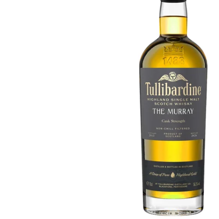
Taiwan
Glendronach
United States
Highland Park
Redbreast
Brands
Royal Salute
Ardbeg
Springbank
Dalmore
Glenfiddich
Bourbon & American
Hibiki
Blanton's
Johnnie Walker
Booker's
Laphroaig
Eagle Rare
Macallan
Jack Daniel's
Midleton
Jim Beam
Springbank
Maker's Mark
Yamazaki
Michter's
Pappy Van Winkle
Top Deals
Weller
Hot Deals
Woodford Reserve
Under 50€
50-100€
Spirits & Rum