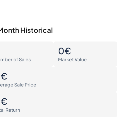
Month Historical
0
0€
mber of Sales
Market Value
0€
erage Sale Price
0€
tal Return