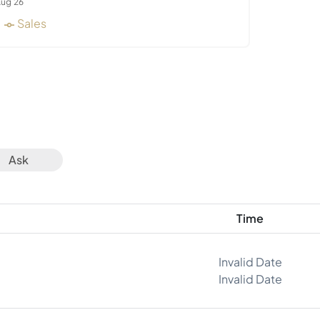
ug 26
Sales
Ask
Time
Invalid Date
Invalid Date