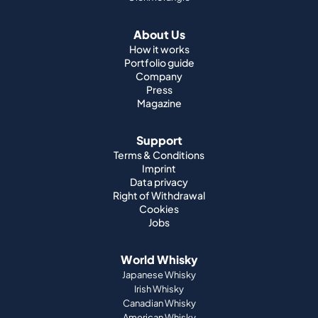
Company
Press
Magazine
Support
Terms & Conditions
Imprint
Data privacy
Right of Withdrawal
Cookies
Jobs
World Whisky
Japanese Whisky
Irish Whisky
Canadian Whisky
American Whisky
Indian Whisky
German Whisky
Official Partnerships