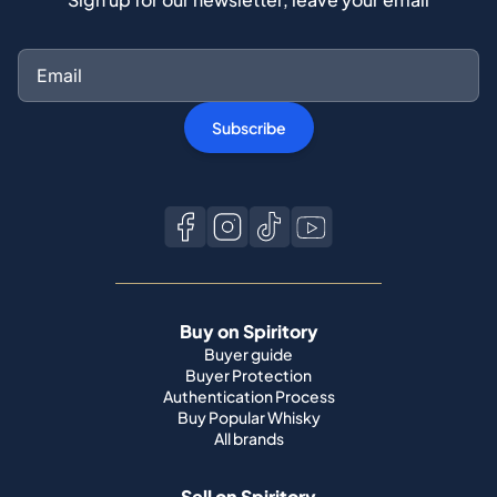
Subscribe
Buy on Spiritory
Buyer guide
Buyer Protection
Authentication Process
Buy Popular Whisky
All brands
Sell on Spiritory
Become a seller
Sell Your Whisky
Seller guide
Shipping guide
Bottle condition