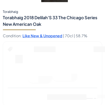
Torabhaig
Torabhaig 2018 Delilah'S 33 The Chicago Series
New American Oak
Condition
:
Like New & Unopened
|
70cl |
58.7%
Place Bid
Last Sale
:
No sales yet
View Market Data
(
0
)
Sell Now