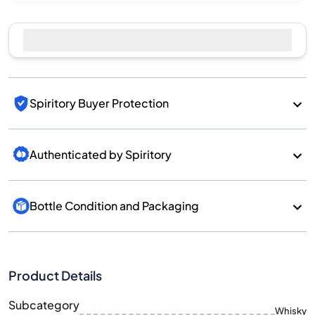
Spiritory Buyer Protection
Authenticated by Spiritory
Bottle Condition and Packaging
Product Details
Subcategory
Whisky
Brand
Torabhaig
Country/Region
Scotland/Island
700
Size