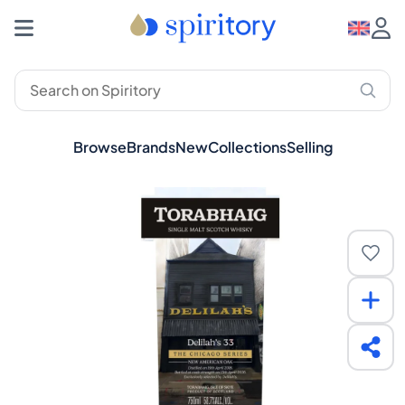
Browse
Brands
New
Collections
Selling