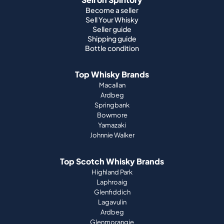
Top Whisky Brands
Macallan
Ardbeg
Springbank
Bowmore
Yamazaki
Johnnie Walker
Top Scotch Whisky Brands
Highland Park
Laphroaig
Glenfiddich
Lagavulin
Ardbeg
Glenmorangie
About Us
How it works
Portfolio guide