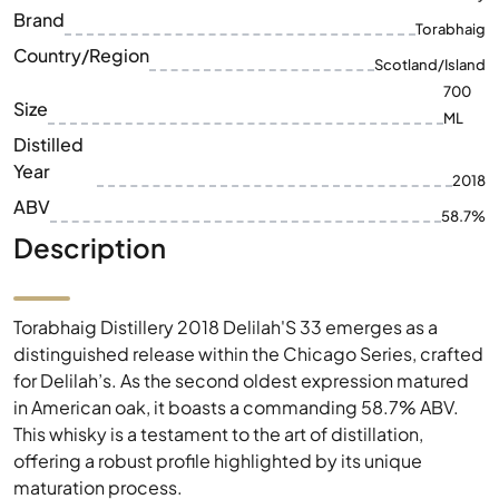
ML
Distilled
Year
2018
ABV
58.7%
Description
Torabhaig Distillery 2018 Delilah'S 33 emerges as a
distinguished release within the Chicago Series, crafted
for Delilah’s. As the second oldest expression matured
in American oak, it boasts a commanding 58.7% ABV.
This whisky is a testament to the art of distillation,
offering a robust profile highlighted by its unique
maturation process.