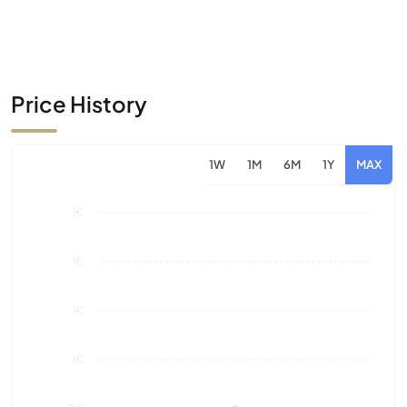
Price History
1W
1M
6M
1Y
MAX
1€
1€
1€
1€
0€
Aug 26
Market Value
Sales