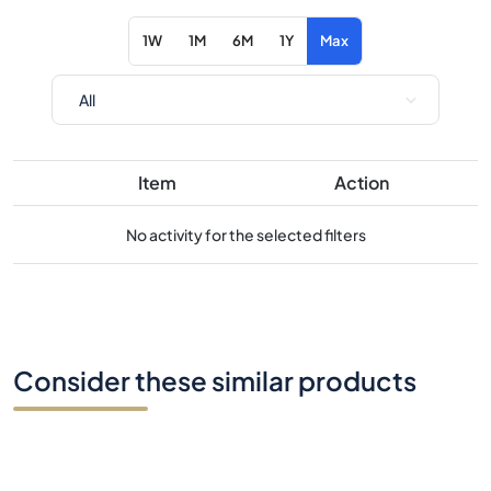
Item
Action
No activity for the selected filters
Consider these similar products