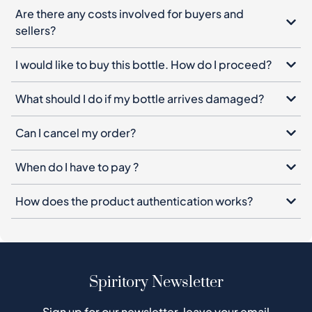
What should I do if my bottle arrives damaged?
Can I cancel my order?
When do I have to pay ?
How does the product authentication works?
Spiritory Newsletter
Sign up for our newsletter, leave your email