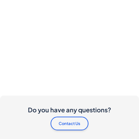
Do you have any questions?
Contact Us
Are there any costs involved for buyers and
sellers?
I would like to buy this bottle. How do I proceed?