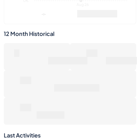
12 Month Historical
0
0€
Number of Sales
Market Value
0€
Average Sale Price
0€
Total Return
Last Activities
1W
1M
6M
1Y
Max