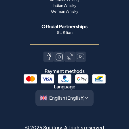
St. Kilian
Payment methods
Language
©
2026
Spiritory.
All rights reserved