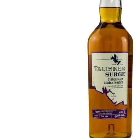
Taiwan
Glendronach
United States
Highland Park
Redbreast
Brands
Royal Salute
Ardbeg
Springbank
Dalmore
Glenfiddich
Bourbon & American
Hibiki
Blanton's
Johnnie Walker
Booker's
Laphroaig
Eagle Rare
Macallan
Jack Daniel's
Midleton
Jim Beam
Springbank
Maker's Mark
Yamazaki
Michter's
Pappy Van Winkle
Top Deals
Weller
Hot Deals
Woodford Reserve
Under 50€
50-100€
Spirits & Rum