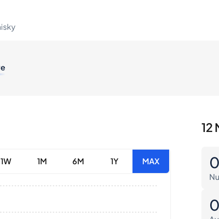
hisky
ve
12 
1W
1M
6M
1Y
MAX
Nu