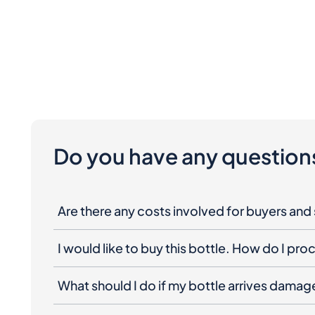
Do you have any question
Are there any costs involved for buyers and 
I would like to buy this bottle. How do I pr
What should I do if my bottle arrives dama