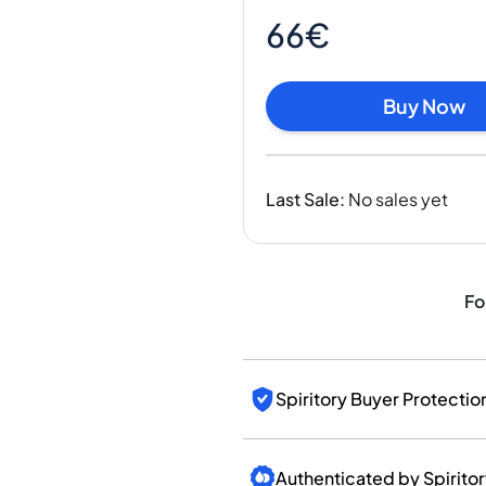
India
66€
Taiwan
China
Korea
Buy Now
America & Caribbean
United States
Canada
Last Sale
:
No sales yet
Mexico
Jamaica
Guyana
Barbados
Fo
Spiritory Buyer Protectio
Authenticated by Spirito