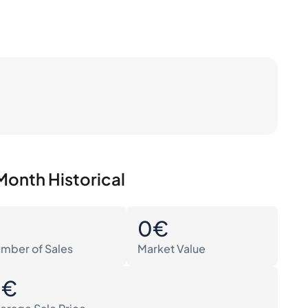
Month Historical
0
0€
mber of Sales
Market Value
0€