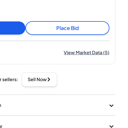
Place Bid
View Market Data
(
5
)
r sellers
:
Sell Now
n
ry