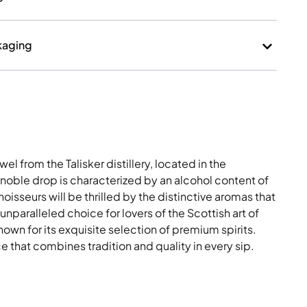
kaging
el from the Talisker distillery, located in the
 noble drop is characterized by an alcohol content of
isseurs will be thrilled by the distinctive aromas that
n unparalleled choice for lovers of the Scottish art of
known for its exquisite selection of premium spirits.
 that combines tradition and quality in every sip.