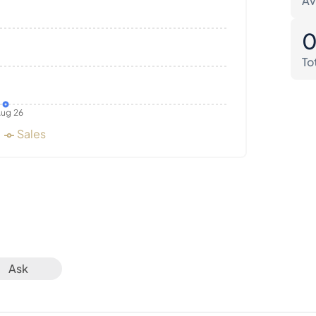
Av
To
ug 26
Sales
Ask