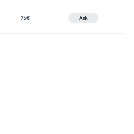
76€
Ask