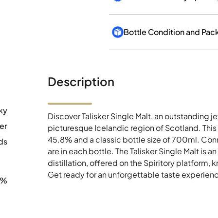
Bottle Condition and Pac
Description
ky
Discover Talisker Single Malt, an outstanding jew
ker
picturesque Icelandic region of Scotland. This
45.8% and a classic bottle size of 700ml. Conno
ds
are in each bottle. The Talisker Single Malt is a
distillation, offered on the Spiritory platform, 
Get ready for an unforgettable taste experience
8%