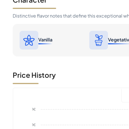
Distinctive flavor notes that define this exceptional w
Vanilla
Vegetati
Price History
1€
1€