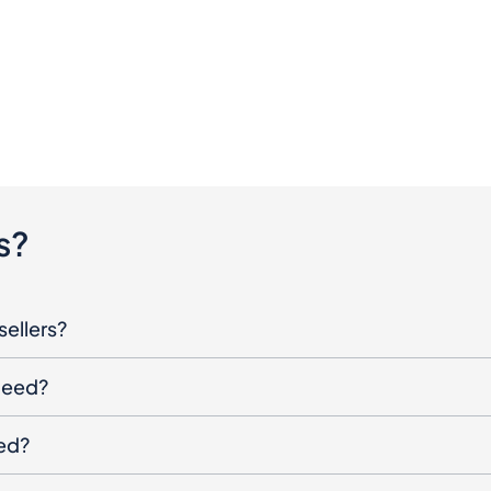
s?
sellers?
oceed?
ged?