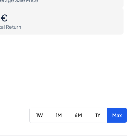
erage Sale Price
0€
tal Return
1W
1M
6M
1Y
Max