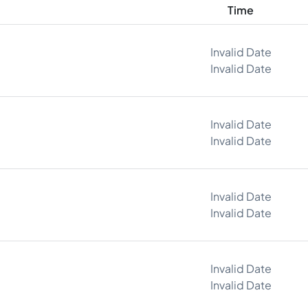
Time
Invalid Date
Invalid Date
Invalid Date
Invalid Date
Invalid Date
Invalid Date
Invalid Date
Invalid Date