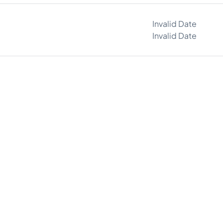
Invalid Date
Invalid Date