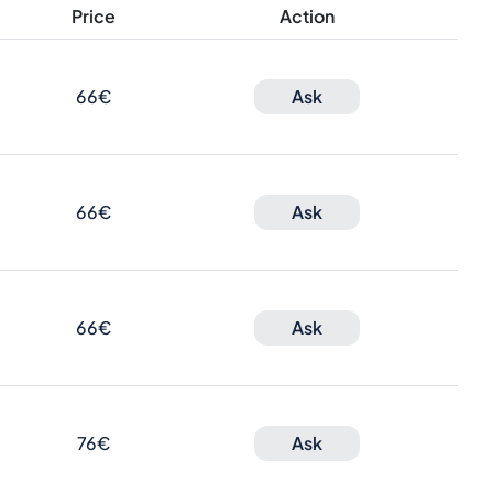
Price
Action
66€
Ask
66€
Ask
66€
Ask
76€
Ask