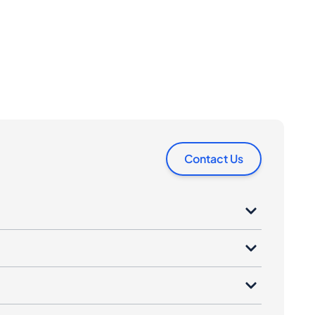
Contact Us