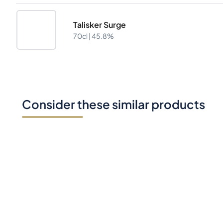
Talisker Surge
70cl |
45.8%
Consider these similar products