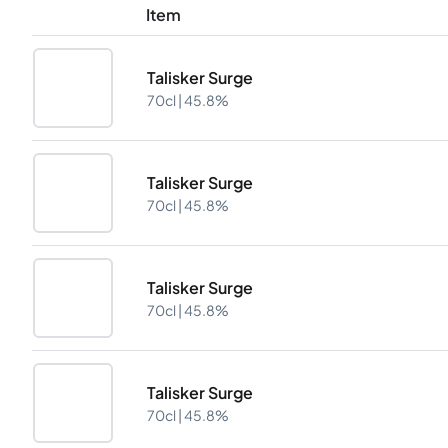
Item
Talisker Surge
70cl |
45.8%
Talisker Surge
70cl |
45.8%
Talisker Surge
70cl |
45.8%
Talisker Surge
70cl |
45.8%