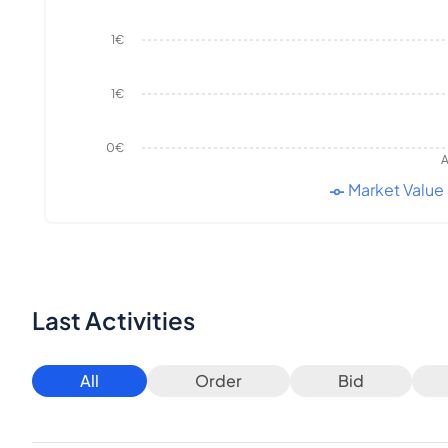
1€
1€
0€
A
Market Value
Last Activities
All
Order
Bid