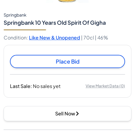
Springbank
Springbank 10 Years Old Spirit Of Gigha
Condition
:
Like New & Unopened
|
70cl |
46%
Place Bid
Last Sale
:
No sales yet
View Market Data
(
0
)
Sell Now