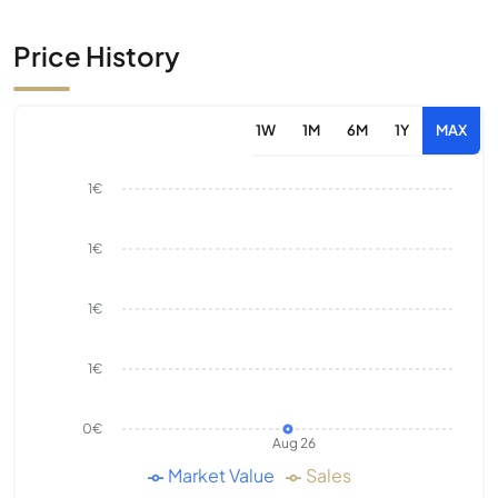
Price History
1W
1M
6M
1Y
MAX
1€
1€
1€
1€
0€
Aug 26
Market Value
Sales