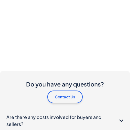
Do you have any questions?
Contact Us
Are there any costs involved for buyers and
sellers?