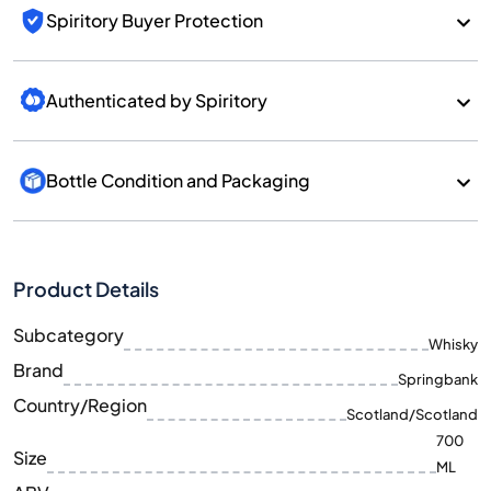
Spiritory Buyer Protection
Authenticated by Spiritory
Bottle Condition and Packaging
Product Details
Subcategory
Whisky
Brand
Springbank
Country/Region
Scotland/Scotland
700
Size
ML