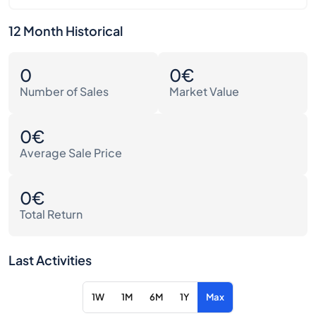
12 Month Historical
0
0€
Number of Sales
Market Value
0€
Average Sale Price
0€
Total Return
Last Activities
1W
1M
6M
1Y
Max