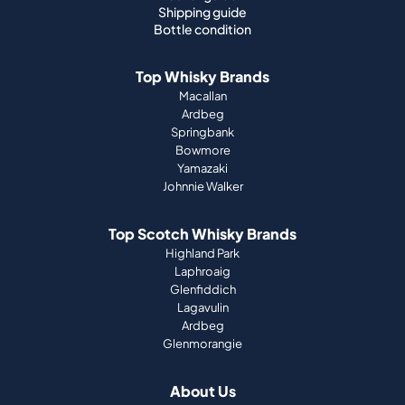
Shipping guide
Bottle condition
Top Whisky Brands
Macallan
Ardbeg
Springbank
Bowmore
Yamazaki
Johnnie Walker
Top Scotch Whisky Brands
Highland Park
Laphroaig
Glenfiddich
Lagavulin
Ardbeg
Glenmorangie
About Us