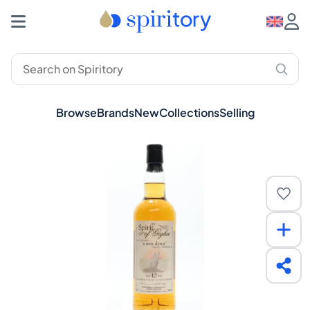
Browse
Brands
New
Collections
Selling