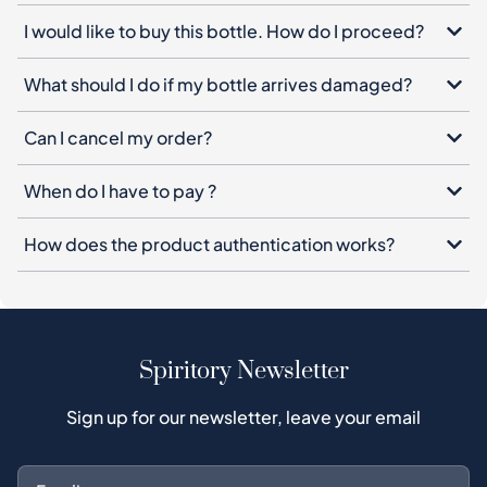
I would like to buy this bottle. How do I proceed?
What should I do if my bottle arrives damaged?
Can I cancel my order?
When do I have to pay ?
How does the product authentication works?
Spiritory Newsletter
Sign up for our newsletter, leave your email