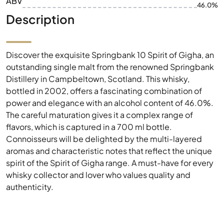
ABV
46.0%
Description
Discover the exquisite Springbank 10 Spirit of Gigha, an
outstanding single malt from the renowned Springbank
Distillery in Campbeltown, Scotland. This whisky,
bottled in 2002, offers a fascinating combination of
power and elegance with an alcohol content of 46.0%.
The careful maturation gives it a complex range of
flavors, which is captured in a 700 ml bottle.
Connoisseurs will be delighted by the multi-layered
aromas and characteristic notes that reflect the unique
spirit of the Spirit of Gigha range. A must-have for every
whisky collector and lover who values quality and
authenticity.