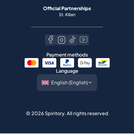
Official Partnerships
St. Kilian
Payment methods
Language
©
2026
Spiritory.
All rights reserved