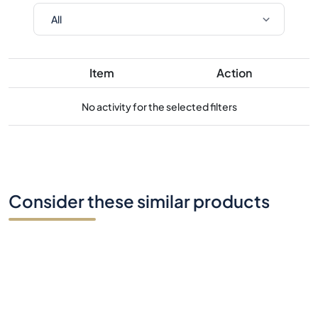
Item
Action
No activity for the selected filters
Consider these similar products