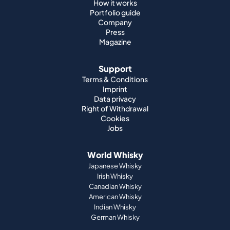
How it works
Portfolio guide
Company
Press
Magazine
Support
Terms & Conditions
Imprint
Data privacy
Right of Withdrawal
Cookies
Jobs
World Whisky
Japanese Whisky
Irish Whisky
Canadian Whisky
American Whisky
Indian Whisky
German Whisky