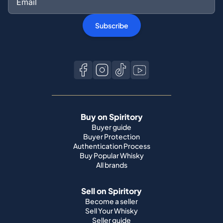
Subscribe
Buy on Spiritory
Buyer guide
Buyer Protection
Authentication Process
Buy Popular Whisky
All brands
Sell on Spiritory
Become a seller
Sell Your Whisky
Seller guide