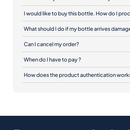
I would like to buy this bottle. How do I pr
What should I do if my bottle arrives dama
Can I cancel my order?
When do I have to pay ?
How does the product authentication work