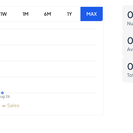
1W
1M
6M
1Y
MAX
Nu
Av
To
ug 26
Sales