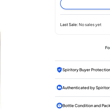
India
Taiwan
China
Korea
Last Sale
:
No sales yet
America & Caribbean
United States
Canada
Mexico
Fo
Jamaica
Guyana
Barbados
Spiritory Buyer Protectio
Authenticated by Spirito
Bottle Condition and Pac