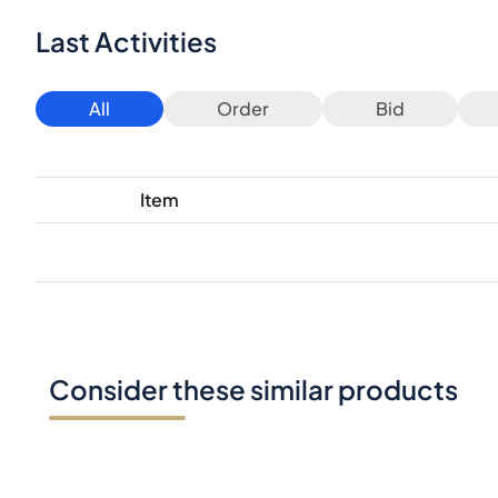
Last Activities
All
Order
Bid
Item
Consider these similar products