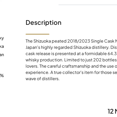
Description
ky
The Shizuoka peated 2018/2023 Single Cask Nº 
ka
Japan's highly regarded Shizuoka distillery. Dis
cask release is presented at a formidable 64.
an
whisky production. Limited to just 202 bottles 
lovers. The careful craftsmanship and the use 
experience. A true collector's item for those 
3%
wave of distillers.
12 