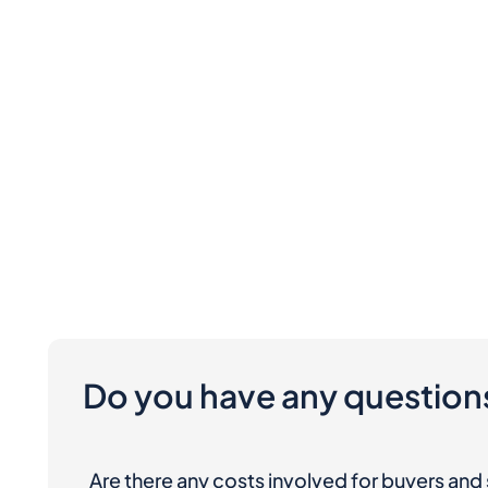
Do you have any question
Are there any costs involved for buyers and 