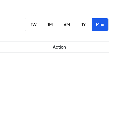
1W
1M
6M
1Y
Max
Action