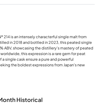
214 is an intensely characterful single malt from
tilled in 2018 and bottled in 2023, this peated single
3% ABV, showcasing the distillery's mastery of peated
worldwide, this expression is a rare gem for peat
of a single cask ensure a pure and powerful
seeking the boldest expressions from Japan's new
Month Historical