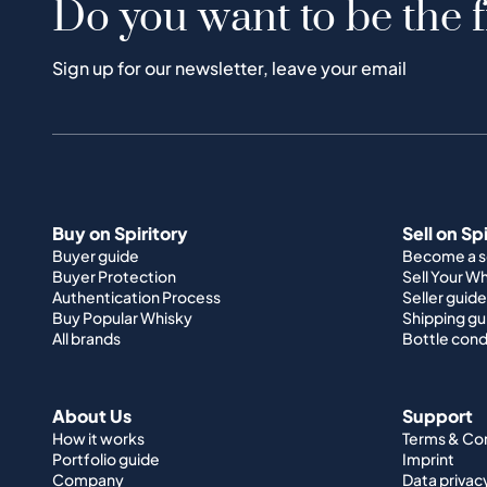
Do you want to be the f
Sign up for our newsletter, leave your email
Buy on Spiritory
Sell on Sp
Buyer guide
Become a se
Buyer Protection
Sell Your W
Authentication Process
Seller guide
Buy Popular Whisky
Shipping gu
All brands
Bottle cond
About Us
Support
How it works
Terms & Co
Portfolio guide
Imprint
Company
Data privac