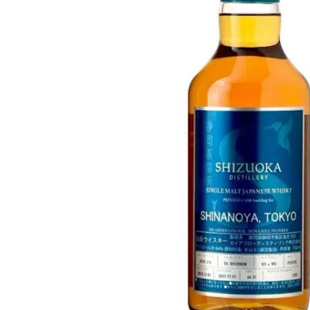
Taiwan
Glendronach
United States
Highland Park
Redbreast
Brands
Royal Salute
Ardbeg
Springbank
Dalmore
Glenfiddich
Bourbon & American
Hibiki
Blanton's
Johnnie Walker
Booker's
Laphroaig
Eagle Rare
Macallan
Jack Daniel's
Midleton
Jim Beam
Springbank
Maker's Mark
Yamazaki
Michter's
Pappy Van Winkle
Top Deals
Weller
Hot Deals
Woodford Reserve
Under 50€
50-100€
Spirits & Rum