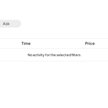
Ask
Time
Price
No activity for the selected filters