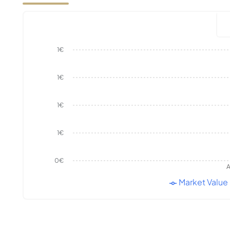
1€
1€
1€
1€
0€
A
Market Value