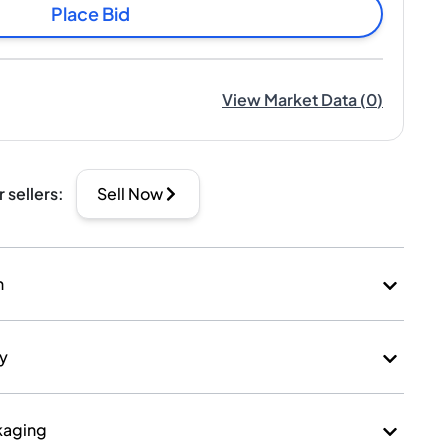
Place Bid
View Market Data
(
0
)
r sellers
:
Sell Now
n
ry
kaging