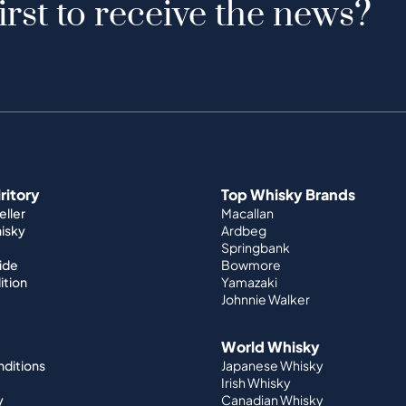
irst to receive the news?
iritory
Top Whisky Brands
ller
Macallan
hisky
Ardbeg
Springbank
ide
Bowmore
ition
Yamazaki
Johnnie Walker
World Whisky
nditions
Japanese Whisky
Irish Whisky
y
Canadian Whisky