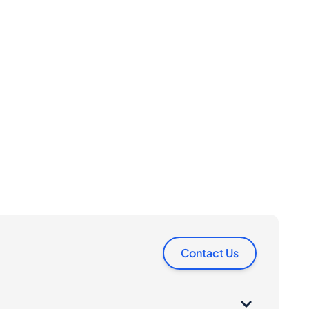
Contact Us