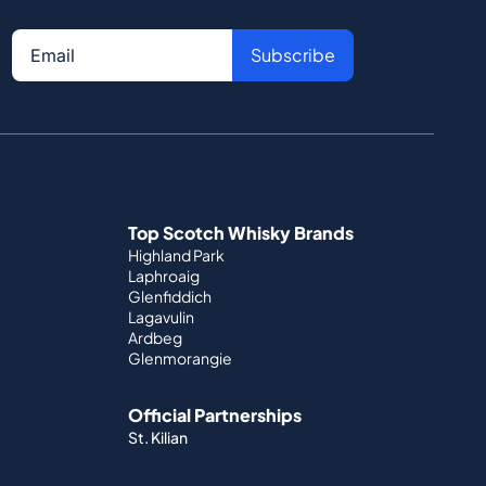
Subscribe
Top Scotch Whisky Brands
Highland Park
Laphroaig
Glenfiddich
Lagavulin
Ardbeg
Glenmorangie
Official Partnerships
St. Kilian