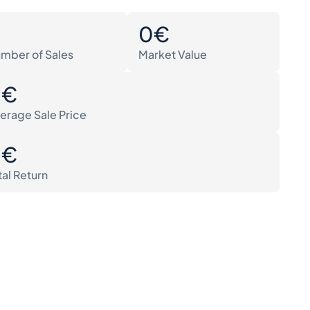
0
0€
mber of Sales
Market Value
0€
erage Sale Price
0€
tal Return