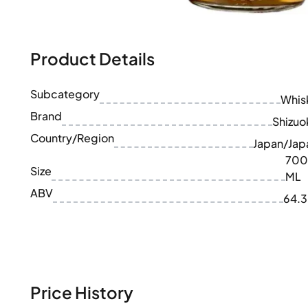
100-200€
Clase Azul
200-500€
Diplomatico
Upcoming Releases
Don Julio
Gin Mare
Product Details
Collections
Mangabeiras
Customer Favorites
Hennessy
Subcategory
Rare & Collectible
Whis
Martell
Limited Editions
Brand
Monkey 47
Shizuo
Closed Distillery
Remy Martin
Country/Region
Japan/Jap
Smoky Whisky
Ron Zacapa
700
Sweet Whisky
Size
ML
ABV
64.
Price History