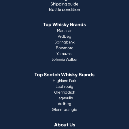
Shipping guide
Bottle condition
Top Whisky Brands
Macallan
Ardbeg
Springbank
Bowmore
Yamazaki
Johnnie Walker
Top Scotch Whisky Brands
Highland Park
Laphroaig
Glenfiddich
Lagavulin
Ardbeg
Glenmorangie
About Us