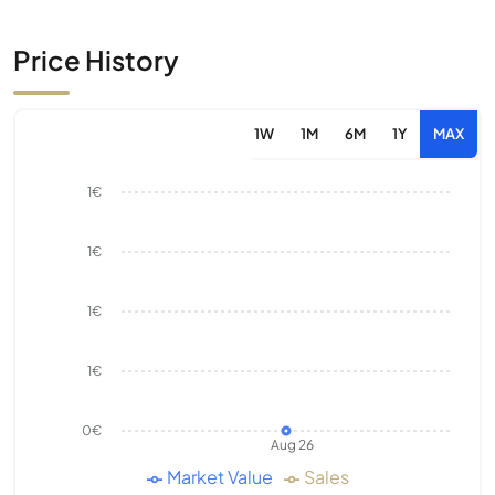
Price History
1W
1M
6M
1Y
MAX
1€
1€
1€
1€
0€
Aug 26
Market Value
Sales