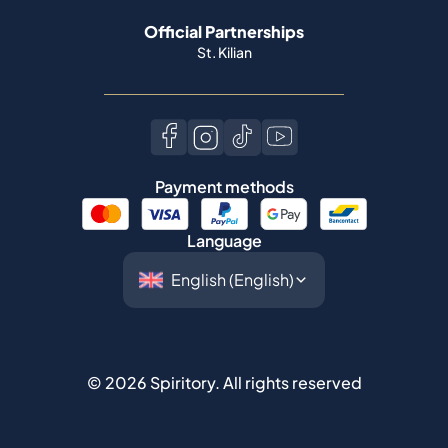
Official Partnerships
St. Kilian
Payment methods
Language
©
2026
Spiritory.
All rights reserved