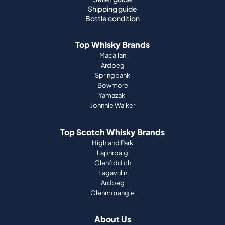
Shipping guide
Bottle condition
Top Whisky Brands
Macallan
Ardbeg
Springbank
Bowmore
Yamazaki
Johnnie Walker
Top Scotch Whisky Brands
Highland Park
Laphroaig
Glenfiddich
Lagavulin
Ardbeg
Glenmorangie
About Us