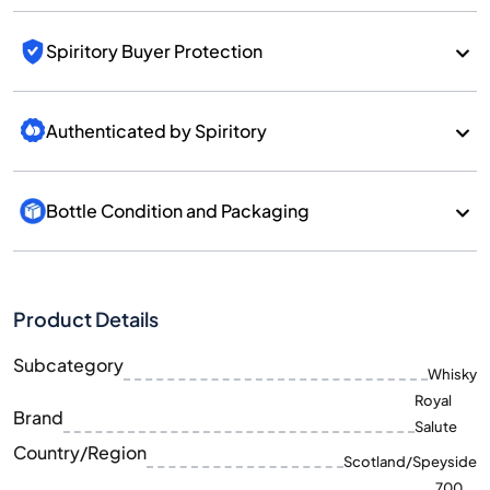
Spiritory Buyer Protection
Authenticated by Spiritory
Bottle Condition and Packaging
Product Details
Subcategory
Whisky
Royal
Brand
Salute
Country/Region
Scotland/Speyside
700