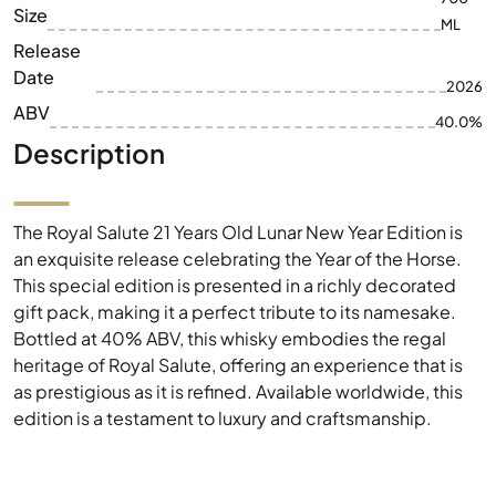
Size
ML
Release
Date
2026
ABV
40.0%
Description
The Royal Salute 21 Years Old Lunar New Year Edition is
an exquisite release celebrating the Year of the Horse.
This special edition is presented in a richly decorated
gift pack, making it a perfect tribute to its namesake.
Bottled at 40% ABV, this whisky embodies the regal
heritage of Royal Salute, offering an experience that is
as prestigious as it is refined. Available worldwide, this
edition is a testament to luxury and craftsmanship.