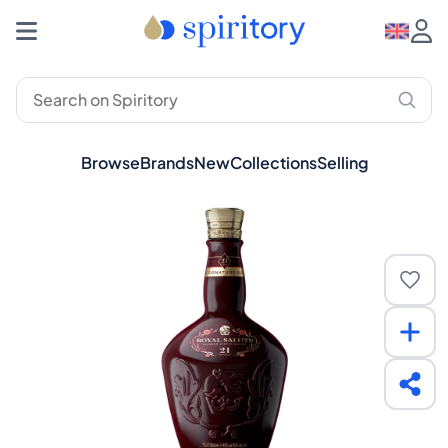
Browse
Brands
New
Collections
Selling