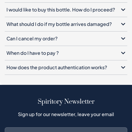
I would like to buy this bottle. How do I proceed?
What should I do if my bottle arrives damaged?
Can I cancel my order?
When do I have to pay ?
How does the product authentication works?
Spiritory Newsletter
Sign up for our newsletter, leave your email