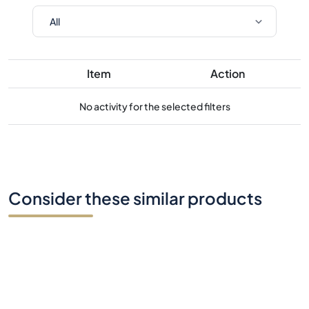
Item
Action
No activity for the selected filters
Consider these similar products