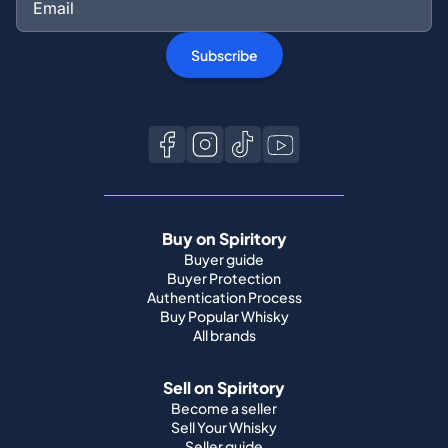
Subscribe
Buy on Spiritory
Buyer guide
Buyer Protection
Authentication Process
Buy Popular Whisky
All brands
Sell on Spiritory
Become a seller
Sell Your Whisky
Seller guide