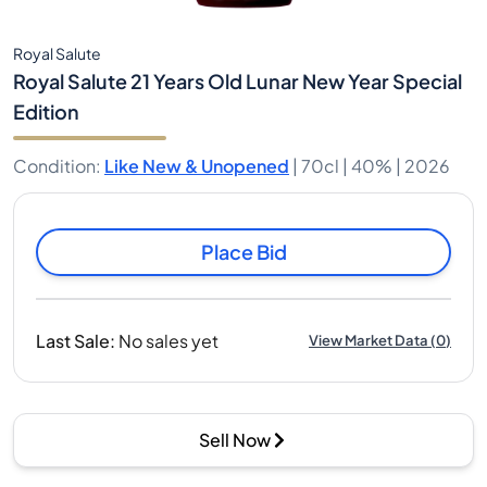
Royal Salute
Royal Salute 21 Years Old Lunar New Year Special
Edition
Condition
:
Like New & Unopened
|
70cl |
40%
| 2026
Place Bid
Last Sale
:
No sales yet
View Market Data
(
0
)
Sell Now