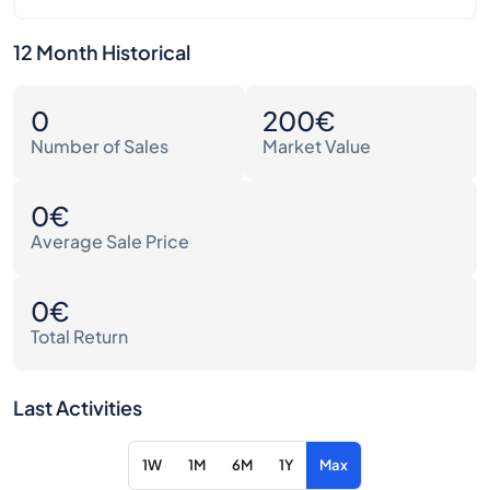
12 Month Historical
0
200€
Number of Sales
Market Value
0€
Average Sale Price
0€
Total Return
Last Activities
1W
1M
6M
1Y
Max