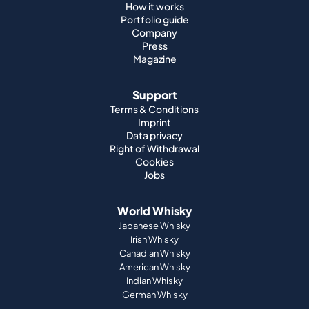
How it works
Portfolio guide
Company
Press
Magazine
Support
Terms & Conditions
Imprint
Data privacy
Right of Withdrawal
Cookies
Jobs
World Whisky
Japanese Whisky
Irish Whisky
Canadian Whisky
American Whisky
Indian Whisky
German Whisky