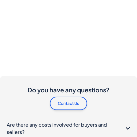
Do you have any questions?
Contact Us
Are there any costs involved for buyers and
sellers?