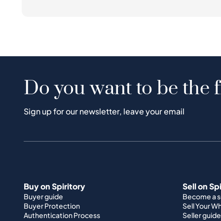
Do you want to be the f
Sign up for our newsletter, leave your email
Buy on Spiritory
Sell on Sp
Buyer guide
Become a se
Buyer Protection
Sell Your W
Authentication Process
Seller guide