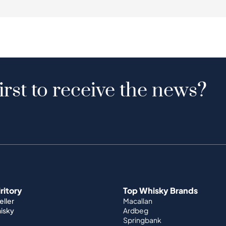
irst to receive the news?
iritory
Top Whisky Brands
ller
Macallan
hisky
Ardbeg
Springbank