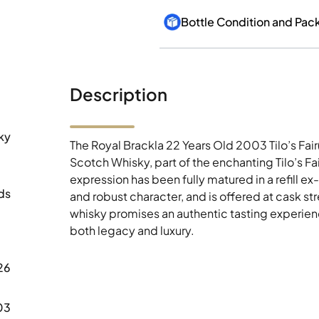
Bottle Condition and Pac
Description
ky
The Royal Brackla 22 Years Old 2003 Tilo’s Fair
Scotch Whisky, part of the enchanting Tilo’s 
expression has been fully matured in a refill ex
ds
and robust character, and is offered at cask st
whisky promises an authentic tasting experience
both legacy and luxury.
26
03