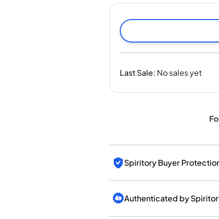
India
Taiwan
China
Korea
America & Caribbean
United States
Last Sale
:
No sales yet
Canada
Mexico
Jamaica
Guyana
Fo
Barbados
Spiritory Buyer Protectio
Authenticated by Spirito