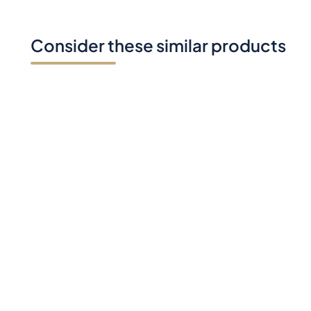
Consider these similar products