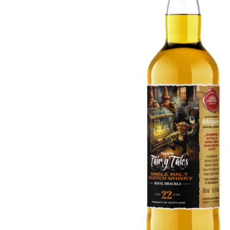
Taiwan
Glendronach
United States
Highland Park
Redbreast
Brands
Royal Salute
Ardbeg
Springbank
Dalmore
Glenfiddich
Bourbon & American
Hibiki
Blanton's
Johnnie Walker
Booker's
Laphroaig
Eagle Rare
Macallan
Jack Daniel's
Midleton
Jim Beam
Springbank
Maker's Mark
Yamazaki
Michter's
Pappy Van Winkle
Top Deals
Weller
Hot Deals
Woodford Reserve
Under 50€
50-100€
Spirits & Rum