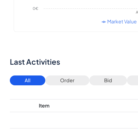
0€
A
Market Value
Last Activities
All
Order
Bid
Item