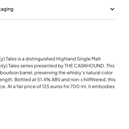
kaging
(y) Tales is a distinguished Highland Single Malt
Fair(y) Tales series presented by THE CASKHOUND. This
-bourbon barrel, preserving the whisky's natural color
rength. Bottled at 51.4% ABV and non-chillfiltered, this
. At a fair price of 125 euros for 700 ml, it embodies