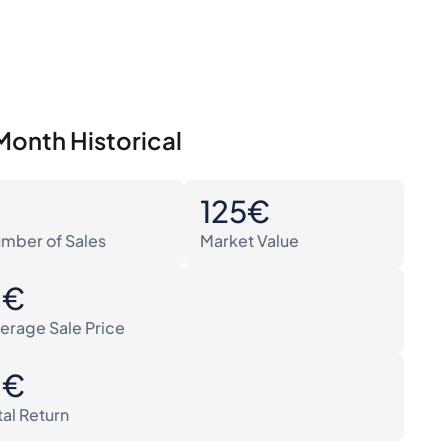
Month Historical
0
125€
mber of Sales
Market Value
0€
erage Sale Price
0€
tal Return