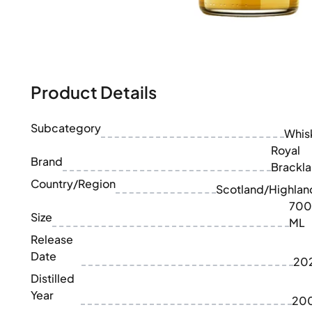
100-200€
Clase Azul
200-500€
Diplomatico
Upcoming Releases
Don Julio
Gin Mare
Collections
Mangabeiras
Customer Favorites
Hennessy
Product Details
Rare & Collectible
Martell
Limited Editions
Monkey 47
Subcategory
Closed Distillery
Whis
Remy Martin
Smoky Whisky
Royal
Ron Zacapa
Brand
Sweet Whisky
Brackla
Country/Region
Scotland/Highlan
700
Size
ML
Release
Date
20
Distilled
Year
20