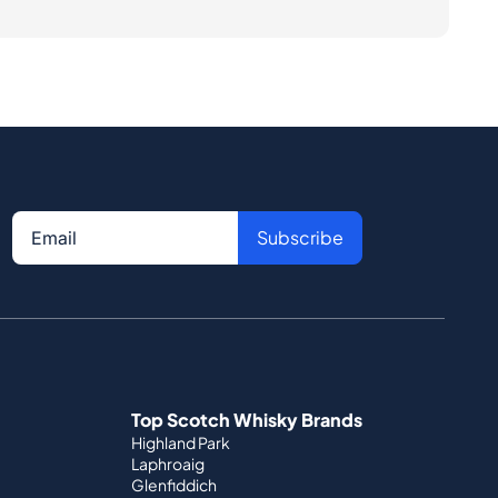
Subscribe
Top Scotch Whisky Brands
Highland Park
Laphroaig
Glenfiddich