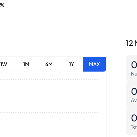
4%
12 
1W
1M
6M
1Y
MAX
Nu
Av
To