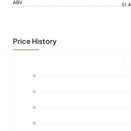
ABV
51.
Price History
1€
1€
1€
1€