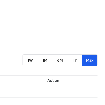
1W
1M
6M
1Y
Max
Action