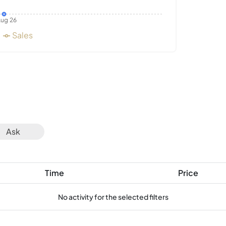
ug 26
Sales
Ask
Time
Price
No activity for the selected filters