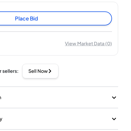
Place Bid
View Market Data
(
0
)
r sellers
:
Sell Now
n
ry