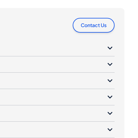
Contact Us