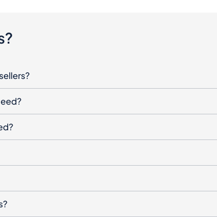
s?
sellers?
oceed?
ged?
s?