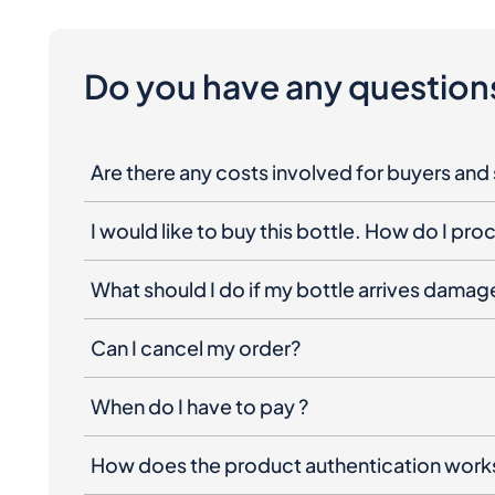
Do you have any question
Are there any costs involved for buyers and 
I would like to buy this bottle. How do I pr
What should I do if my bottle arrives dama
Can I cancel my order?
When do I have to pay ?
How does the product authentication work