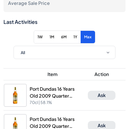
Average Sale Price
Last Activities
1W
1M
6M
1Y
Max
Item
Action
Port Dundas 16 Years
Ask
Old 2009 Quarter
Cask Finish The
70cl |
58.1%
Caskhound
Port Dundas 16 Years
Ask
Old 2009 Quarter