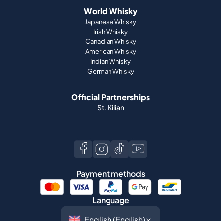
World Whisky
Japanese Whisky
Irish Whisky
Canadian Whisky
American Whisky
Indian Whisky
German Whisky
Official Partnerships
St. Kilian
Payment methods
Language