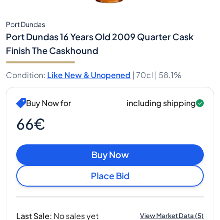
Port Dundas
Port Dundas 16 Years Old 2009 Quarter Cask
Finish The Caskhound
Condition
:
Like New & Unopened
|
70cl |
58.1%
Buy Now for
including shipping
66€
Buy Now
Place Bid
Last Sale
:
No sales yet
View Market Data
(
5
)