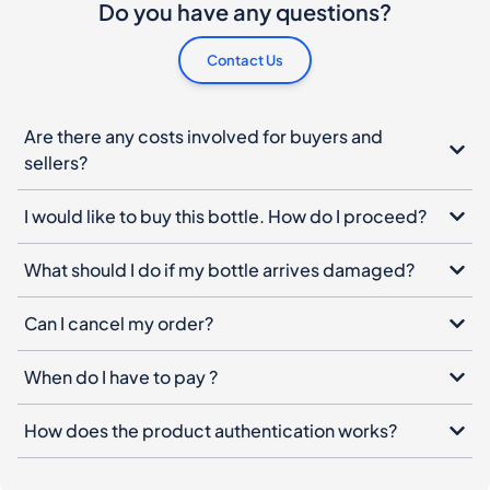
Do you have any questions?
Contact Us
Are there any costs involved for buyers and
sellers?
I would like to buy this bottle. How do I proceed?
What should I do if my bottle arrives damaged?
Can I cancel my order?
When do I have to pay ?
How does the product authentication works?