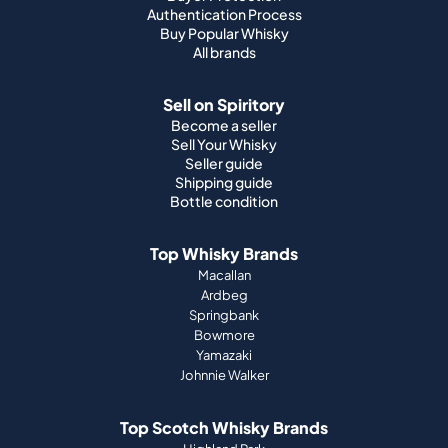
Authentication Process
Buy Popular Whisky
All brands
Sell on Spiritory
Become a seller
Sell Your Whisky
Seller guide
Shipping guide
Bottle condition
Top Whisky Brands
Macallan
Ardbeg
Springbank
Bowmore
Yamazaki
Johnnie Walker
Top Scotch Whisky Brands