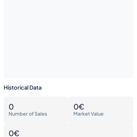
Historical Data
0
0€
Number of Sales
Market Value
0€