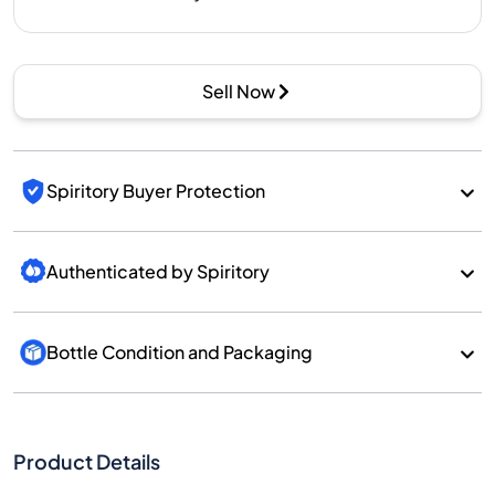
Sell Now
Spiritory Buyer Protection
Authenticated by Spiritory
Bottle Condition and Packaging
Product Details