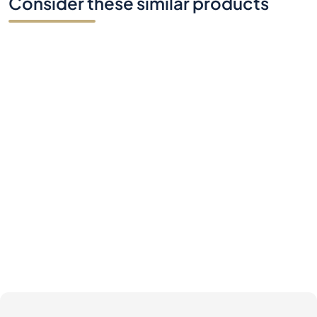
Consider these similar products