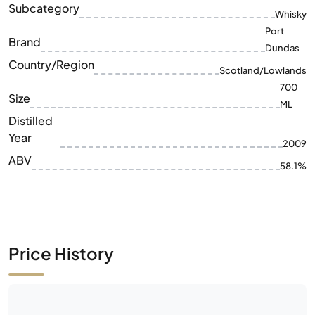
Subcategory
Whisky
Port
Brand
Dundas
Country/Region
Scotland/Lowlands
700
Size
ML
Distilled
Year
2009
ABV
58.1%
Price History