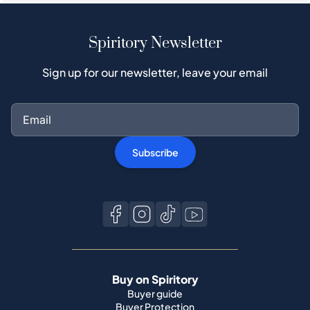
Spiritory Newsletter
Sign up for our newsletter, leave your email
Subscribe
Buy on Spiritory
Buyer guide
Buyer Protection