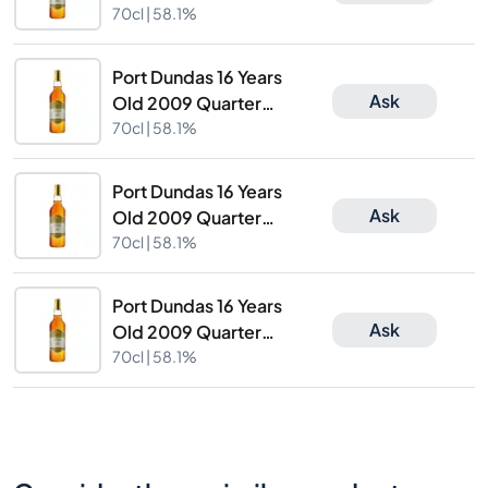
Cask Finish The
70cl |
58.1%
Caskhound
Port Dundas 16 Years
Ask
Old 2009 Quarter
Cask Finish The
70cl |
58.1%
Caskhound
Port Dundas 16 Years
Ask
Old 2009 Quarter
Cask Finish The
70cl |
58.1%
Caskhound
Port Dundas 16 Years
Ask
Old 2009 Quarter
Cask Finish The
70cl |
58.1%
Caskhound