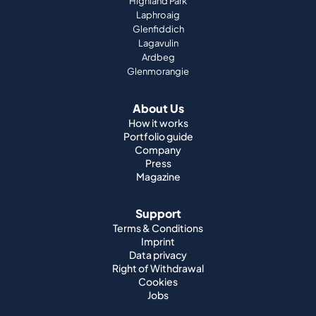
Highland Park
Laphroaig
Glenfiddich
Lagavulin
Ardbeg
Glenmorangie
About Us
How it works
Portfolio guide
Company
Press
Magazine
Support
Terms & Conditions
Imprint
Data privacy
Right of Withdrawal
Cookies
Jobs