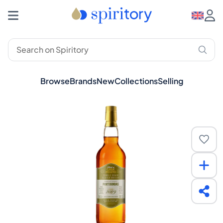
Browse
Brands
New
Collections
Selling