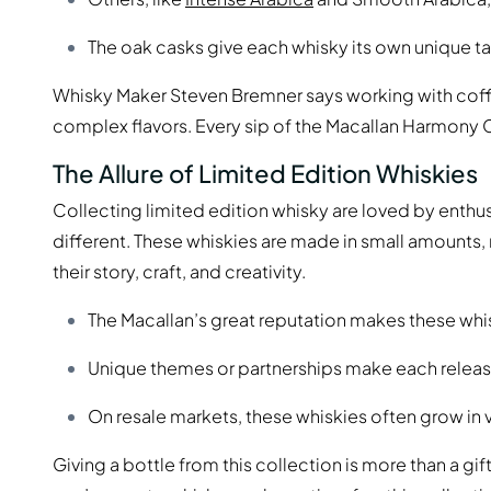
The oak casks give each whisky its own unique ta
Whisky Maker Steven Bremner says working with coffee
complex flavors. Every sip of the Macallan Harmony Col
The Allure of Limited Edition Whiskies
Collecting limited edition whisky are loved by enthu
different. These whiskies are made in small amounts
their story, craft, and creativity.
The Macallan’s great reputation makes these whi
Unique themes or partnerships make each releas
On resale markets, these whiskies often grow in 
Giving a bottle from this collection is more than a gift