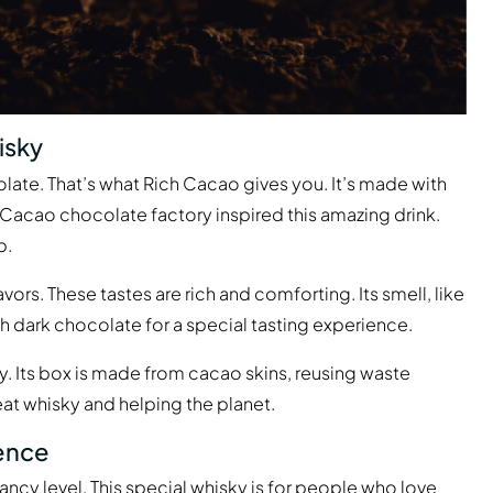
isky
olate. That’s what Rich Cacao gives you. It’s made with
 Cacao chocolate factory inspired this amazing drink.
p.
ors. These tastes are rich and comforting. Its smell, like
ith dark chocolate for a special tasting experience.
dly. Its box is made from cacao skins, reusing waste
eat whisky and helping the planet.
ience
ncy level. This special whisky is for people who love