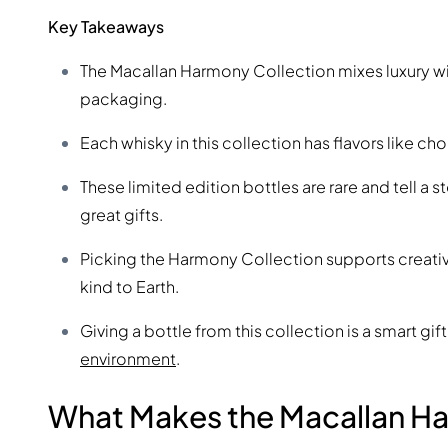
Key Takeaways
The Macallan Harmony Collection mixes luxury with
packaging.
Each whisky in this collection has flavors like ch
These limited edition bottles are rare and tell 
great gifts.
Picking the Harmony Collection supports creativi
kind to Earth.
Giving a bottle from this collection is a smart gift
environment
.
What Makes the Macallan Ha