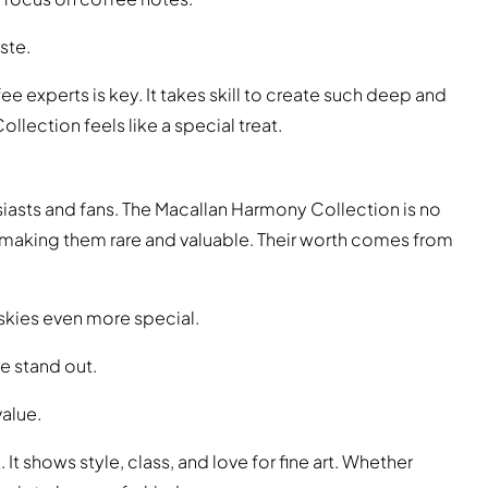
ste.
 experts is key. It takes skill to create such deep and
lection feels like a special treat.
siasts and fans. The Macallan Harmony Collection is no
, making them rare and valuable. Their worth comes from
skies even more special.
e stand out.
value.
. It shows style, class, and love for fine art. Whether