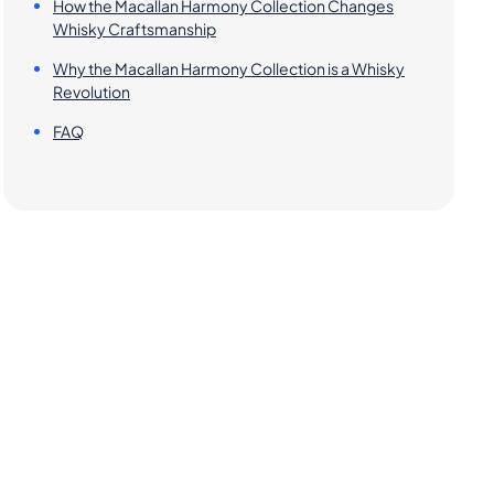
How the Macallan Harmony Collection Changes
Whisky Craftsmanship
Why the Macallan Harmony Collection is a Whisky
Revolution
FAQ