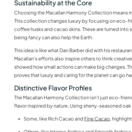
Sustainability at the Core
Choosing the Macallan Harmony Collection means mor
This collection changes luxury by focusing on eco-fri
coffee husks and cacao skins. These are turned into 
being fancy can also help the Earth.
This idea is like what Dan Barber did with his restaur
Macallan’s efforts also inspire others to think creati
showed how small actions can make big changes. The 
proves that luxury and caring for the planet can go ha
Distinctive Flavor Profiles
The Macallan Harmony Collection isn’t just eco-friend
flavor inspired by nature. Using sherry-seasoned oak 
Some, like Rich Cacao and
Fine Cacao
, highligh
Others, like
Intense Arabica
and Smooth Arabica, 