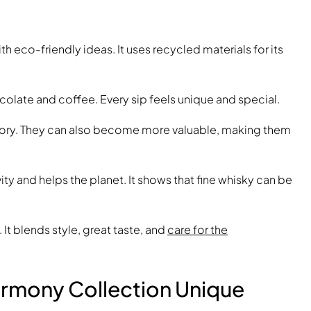
 eco-friendly ideas. It uses recycled materials for its
ocolate and coffee. Every sip feels unique and special.
a story. They can also become more valuable, making them
ty and helps the planet. It shows that fine whisky can be
. It blends style, great taste, and
care for the
rmony Collection Unique