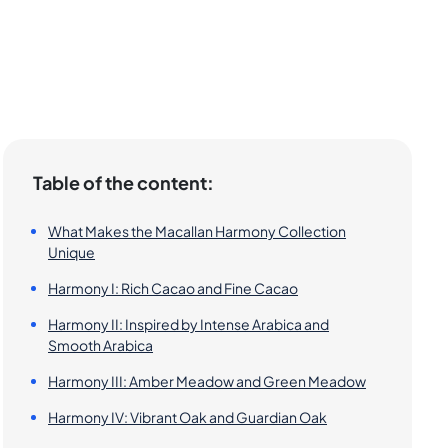
Table of the content:
What Makes the Macallan Harmony Collection
Unique
Harmony I: Rich Cacao and Fine Cacao
Harmony II: Inspired by Intense Arabica and
Smooth Arabica
Harmony III: Amber Meadow and Green Meadow
Harmony IV: Vibrant Oak and Guardian Oak