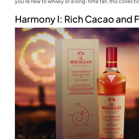
you’re new to whisky or a long-time fan, this collection
Harmony I: Rich Cacao and 