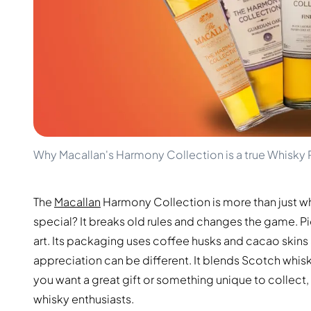
100-200€
Clase Azul
200-500€
Diplomatico
Upcoming Releases
Don Julio
Gin Mare
Collections
Mangabeiras
Customer Favorites
Hennessy
Rare & Collectible
Martell
Limited Editions
Monkey 47
Closed Distillery
Remy Martin
Smoky Whisky
Ron Zacapa
Why Macallan's Harmony Collection is a true Whisky 
Sweet Whisky
The
Macallan
Harmony Collection is more than just whis
special? It breaks old rules and changes the game. P
art. Its packaging uses coffee husks and cacao skin
appreciation can be different. It blends Scotch whisk
you want a great gift or something unique to collect, 
whisky enthusiasts.