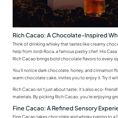
Rich Cacao: A Chocolate-Inspired Wh
Think of drinking whisky that tastes like creamy choc
help from Jordi Roca, a famous pastry chef. His Casa
Rich Cacao brings bold chocolate flavors to every si
You’ll notice dark chocolate, honey, and cinnamon flav
warm chocolate cake, invites you to enjoy it. Try it w
Rich Cacao isn’t just about taste; it’s also eco-frien
materials. By picking Rich Cacao, you’re enjoying gr
Fine Cacao: A Refined Sensory Exper
Fine Cacao takes chocolate and whisky pairing to a fa