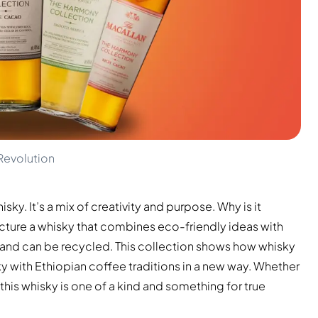
Revolution
ky. It’s a mix of creativity and purpose. Why is it
icture a whisky that combines eco-friendly ideas with
s and can be recycled. This collection shows how whisky
y with Ethiopian coffee traditions in a new way. Whether
this whisky is one of a kind and something for true