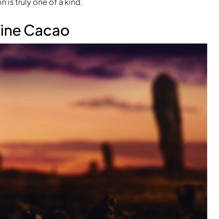
 is truly one of a kind.
Fine Cacao