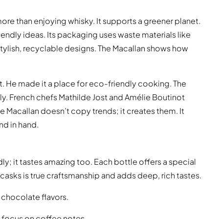
e than enjoying whisky. It supports a greener planet.
endly ideas. Its packaging uses waste materials like
stylish, recyclable designs. The Macallan shows how
ant. He made it a place for eco-friendly cooking. The
vely. French chefs Mathilde Jost and Amélie Boutinot
Macallan doesn’t copy trends; it creates them. It
nd in hand.
ly; it tastes amazing too. Each bottle offers a special
casks is true craftsmanship and adds deep, rich tastes.
t chocolate flavors.
focus on coffee notes.