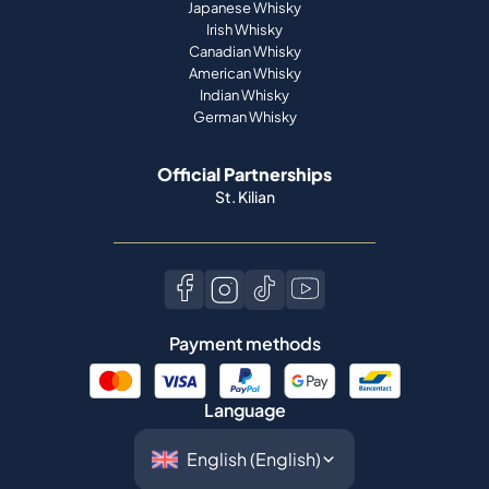
Japanese Whisky
Irish Whisky
Canadian Whisky
American Whisky
Indian Whisky
German Whisky
Official Partnerships
St. Kilian
Payment methods
Language