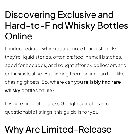
Discovering Exclusive and
Hard-to-Find Whisky Bottles
Online
Limited-edition whiskies are more than just drinks —
they’re liquid stories, often crafted in small batches,
aged for decades, and sought after by collectors and
enthusiasts alike. But finding them online can feel like
chasing ghosts. So, where can you
reliably find rare
whisky bottles online
?
If you’re tired of endless Google searches and
questionable listings, this guide is for you.
Why Are Limited-Release