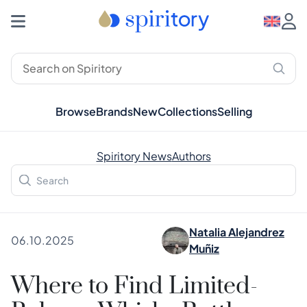
Browse
Brands
New
Collections
Selling
Spiritory News
Authors
Natalia Alejandrez
06.10.2025
Muñiz
Where to Find Limited-