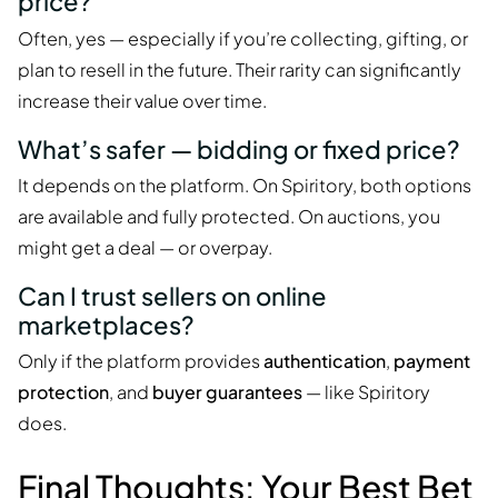
price?
Often, yes — especially if you’re collecting, gifting, or
plan to resell in the future. Their rarity can significantly
increase their value over time.
What’s safer — bidding or fixed price?
It depends on the platform. On Spiritory, both options
are available and fully protected. On auctions, you
might get a deal — or overpay.
Can I trust sellers on online
marketplaces?
Only if the platform provides
authentication
,
payment
protection
, and
buyer guarantees
— like Spiritory
does.
Final Thoughts: Your Best Bet