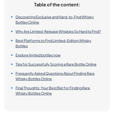
Table of the content:
Discovering Exclusive and Hard-to-Find Whisky
Bottles Online
Why Are Limited-Release Whiskies So Hard to Find?
Best Platforms to Find Limited-Edition Whisky
Bottles
Explore limited bottles now
Tips for Successfully Scoring a Rare Bottle Online
Frequently Asked Questions About Finding Rare
Whisky Bottles Online
Final Thoughts: Your Best Bet for Finding Rare
Whisky Bottles Online