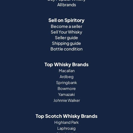
All brands
Sell on Spiritory
Become a seller
Sell Your Whisky
Seller guide
Shipping guide
Bottle condition
Top Whisky Brands
Macallan
Ardbeg
Springbank
Bowmore
Yamazaki
Johnnie Walker
Top Scotch Whisky Brands
Highland Park
Laphroaig