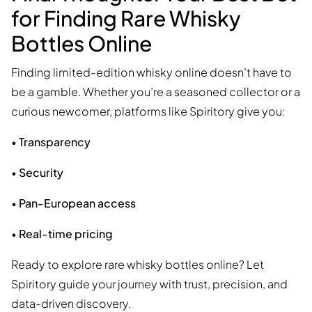
for Finding Rare Whisky
Bottles Online
Finding limited-edition whisky online doesn’t have to
be a gamble. Whether you’re a seasoned collector or a
curious newcomer, platforms like Spiritory give you:
•
Transparency
•
Security
•
Pan-European access
•
Real-time pricing
Ready to explore rare whisky bottles online? Let
Spiritory guide your journey with trust, precision, and
data-driven discovery.