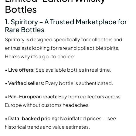
Bottles
1. Spiritory – A Trusted Marketplace for
Rare Bottles
Spiritory is designed specifically for collectors and
enthusiasts looking for rare and collectible spirits.
Here’s why it’s a go-to choice:
•
Live offers:
See available bottles in real time.
•
Verified sellers:
Every bottle is authenticated.
•
Pan-European reach:
Buy from collectors across
Europe without customs headaches.
•
Data-backed pricing:
No inflated prices — see
historical trends and value estimates.