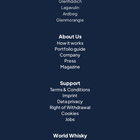
Glenfiddich
Lagavulin
Ardbeg
Glenmorangie
About Us
How it works
Portfolio guide
Company
Press
Magazine
Support
Terms & Conditions
Imprint
Data privacy
Right of Withdrawal
Cookies
Jobs
World Whisky