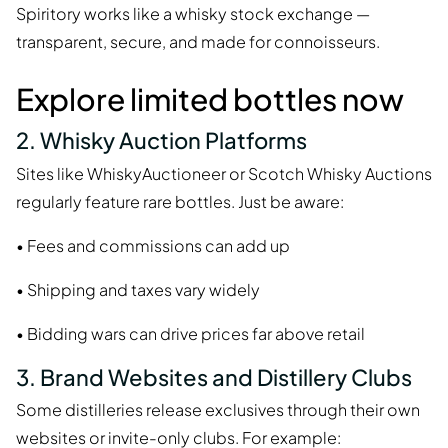
Spiritory works like a whisky stock exchange —
transparent, secure, and made for connoisseurs.
Explore limited bottles now
2. Whisky Auction Platforms
Sites like WhiskyAuctioneer or Scotch Whisky Auctions
regularly feature rare bottles. Just be aware:
• Fees and commissions can add up
• Shipping and taxes vary widely
• Bidding wars can drive prices far above retail
3. Brand Websites and Distillery Clubs
Some distilleries release exclusives through their own
websites or invite-only clubs. For example: