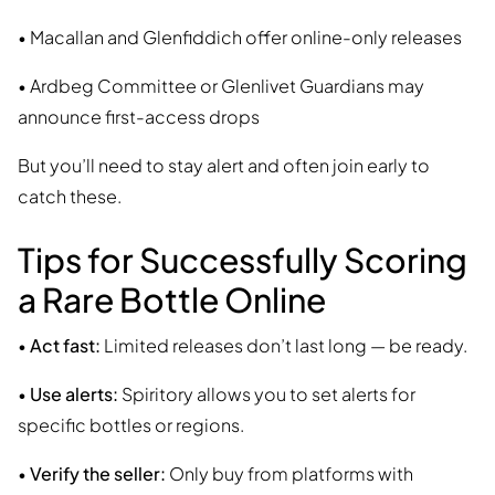
• Macallan and Glenfiddich offer online-only releases
• Ardbeg Committee or Glenlivet Guardians may
announce first-access drops
But you’ll need to stay alert and often join early to
catch these.
Tips for Successfully Scoring
a Rare Bottle Online
•
Act fast:
Limited releases don’t last long — be ready.
•
Use alerts:
Spiritory allows you to set alerts for
specific bottles or regions.
•
Verify the seller:
Only buy from platforms with