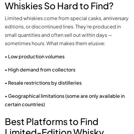
Whiskies So Hard to Find?
Limited whiskies come from special casks, anniversary
editions, or discontinued lines. They’re produced in
small quantities and often sell out within days —
sometimes hours. What makes them elusive:
•
Low production volumes
•
High demand from collectors
•
Resale restrictions by distilleries
•
Geographical limitations (some are only available in
certain countries)
Best Platforms to Find
Limited-Edition Whisky