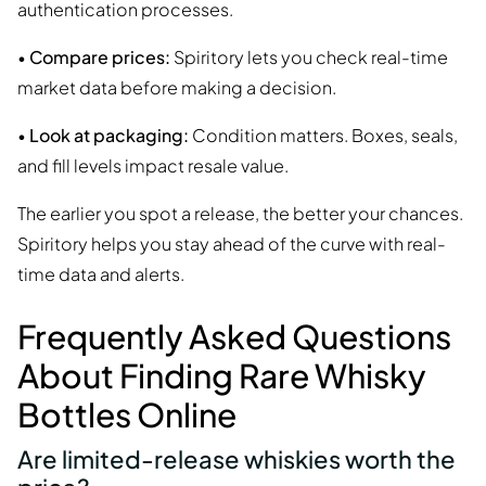
authentication processes.
•
Compare prices:
Spiritory lets you check real-time
market data before making a decision.
•
Look at packaging:
Condition matters. Boxes, seals,
and fill levels impact resale value.
The earlier you spot a release, the better your chances.
Spiritory helps you stay ahead of the curve with real-
time data and alerts.
Frequently Asked Questions
About Finding Rare Whisky
Bottles Online
Are limited-release whiskies worth the