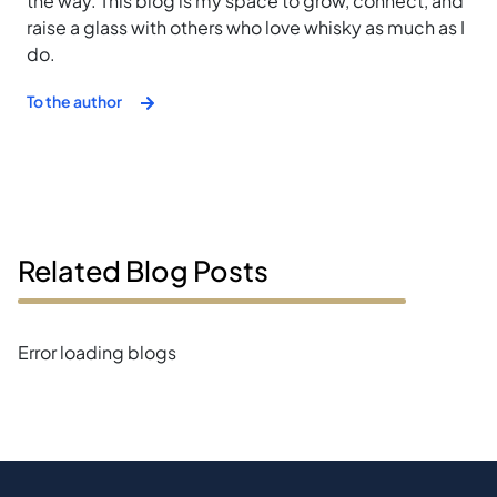
the way. This blog is my space to grow, connect, and
raise a glass with others who love whisky as much as I
do.
To the author
Related Blog Posts
Error loading blogs