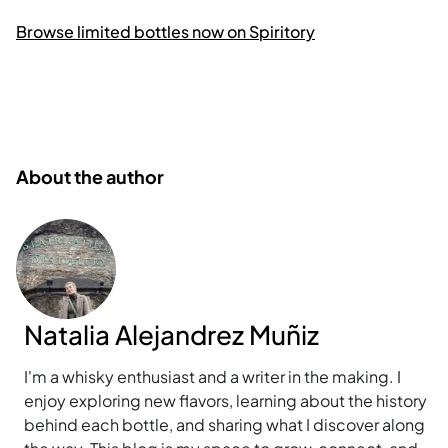
Browse limited bottles now on Spiritory
About the author
Natalia Alejandrez Muñiz
I'm a whisky enthusiast and a writer in the making. I
enjoy exploring new flavors, learning about the history
behind each bottle, and sharing what I discover along