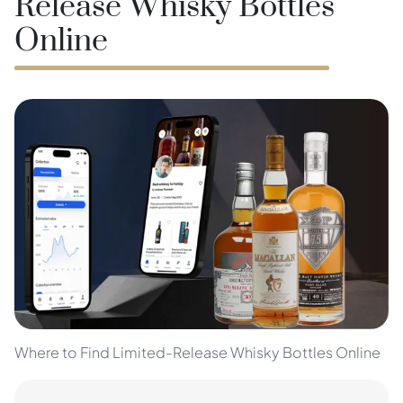
Release Whisky Bottles
Online
Where to Find Limited-Release Whisky Bottles Online