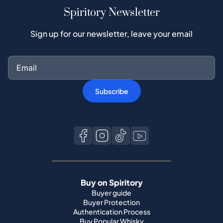
Spiritory Newsletter
Sign up for our newsletter, leave your email
Subscribe
Buy on Spiritory
Buyer guide
Buyer Protection
Authentication Process
Buy Popular Whisky