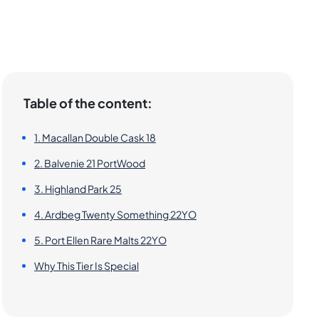
Table of the content:
1. Macallan Double Cask 18
2. Balvenie 21 PortWood
3. Highland Park 25
4. Ardbeg Twenty Something 22YO
5. Port Ellen Rare Malts 22YO
Why This Tier Is Special