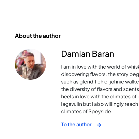
About the author
Damian Baran
I am in love with the world of whis
discovering flavors. the story bega
such as glendifich or johnie walk
the diversity of flavors and scent
heels in love with the climates of i
lagavulin but I also willingly rea
climates of Speyside.
To the author