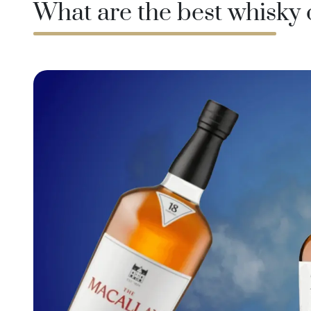
What are the best whisky
Taiwan
Glendronach
United States
Highland Park
Redbreast
Brands
Royal Salute
Ardbeg
Springbank
Dalmore
Glenfiddich
Bourbon & American
Hibiki
Blanton's
Johnnie Walker
Booker's
Laphroaig
Eagle Rare
Macallan
Jack Daniel's
Midleton
Jim Beam
Springbank
Maker's Mark
Yamazaki
Michter's
Pappy Van Winkle
Top Deals
Weller
Hot Deals
Woodford Reserve
Under 50€
50-100€
Spirits & Rum