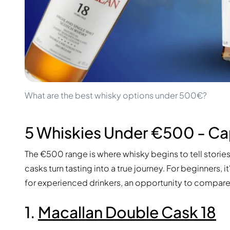
100-200€
Clase Azul
200-500€
Diplomatico
Upcoming Releases
Don Julio
Gin Mare
Collections
Mangabeiras
Customer Favorites
Hennessy
Rare & Collectible
Martell
Limited Editions
Monkey 47
What are the best whisky options under 500€?
Closed Distillery
Remy Martin
Smoky Whisky
Ron Zacapa
Sweet Whisky
5 Whiskies Under €500 - Ca
The €500 range is where whisky begins to tell storie
casks turn tasting into a true journey. For beginners, i
for experienced drinkers, an opportunity to compare s
1.
Macallan Double Cask 18