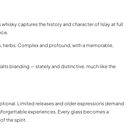
 whisky captures the history and character of Islay at full
nce.
s, herbs. Complex and profound, with a memorable,
alts branding — stately and distinctive, much like the
xceptional. Limited releases and older expressions demand
 unforgettable experiences. Every glass becomes a
of the spirit.