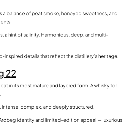
s a balance of peat smoke, honeyed sweetness, and
ents.
, a hint of salinity. Harmonious, deep, and multi-
-inspired details that reflect the distillery's heritage.
g 22
eat in its most mature and layered form. A whisky for
.
ze. Intense, complex, and deeply structured.
 Ardbeg identity and limited-edition appeal — luxurious