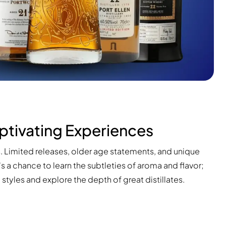
ptivating Experiences
s. Limited releases, older age statements, and unique
t's a chance to learn the subtleties of aroma and flavor;
tyles and explore the depth of great distillates.