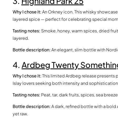
3.
Highland Park 25
Why I chose it:
An Orkney icon. This whisky showcase
layered spice — perfect for celebrating special mom
Tasting notes:
Smoke, honey, warm spices, dried fruits
layered.
Bottle description:
An elegant, slim bottle with Nordic
4.
Ardbeg Twenty Somethin
Why I chose it:
This limited Ardbeg release presents p
Islay lovers seeking both intensity and sophistication
Tasting notes:
Peat, tar, dark fruits, spices, sea bree
Bottle description:
A dark, refined bottle with a bold
yet raw.