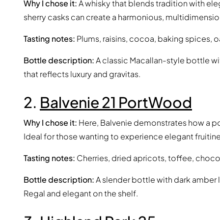
Why I chose it:
A whisky that blends tradition with e
sherry casks can create a harmonious, multidimensiona
Tasting notes:
Plums, raisins, cocoa, baking spices, oak
Bottle description:
A classic Macallan-style bottle w
that reflects luxury and gravitas.
2.
Balvenie 21 PortWood
Why I chose it:
Here, Balvenie demonstrates how a port
Ideal for those wanting to experience elegant fruitin
Tasting notes:
Cherries, dried apricots, toffee, choco
Bottle description:
A slender bottle with dark amber l
Regal and elegant on the shelf.