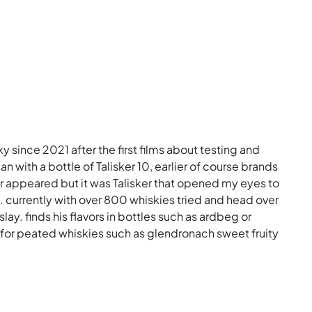
ky since 2021 after the first films about testing and
n with a bottle of Talisker 10, earlier of course brands
er appeared but it was Talisker that opened my eyes to
s. currently with over 800 whiskies tried and head over
slay. finds his flavors in bottles such as ardbeg or
ch for peated whiskies such as glendronach sweet fruity