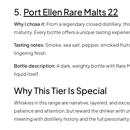
5.
Port Ellen Rare Malts 22
Why I chose it:
From a legendary closed distillery, this
maturity. Every bottle offers a unique tasting experie
Tasting notes:
Smoke, sea salt, pepper, smoked fruit
lingering finish.
Bottle description:
A dark, weighty bottle with Rare M
liquid itself.
Why This Tier Is Special
Whiskies in this range are narrative, layered, and e
patience and attention, but reward the drinker with
meeting with distillery history and the full personality 