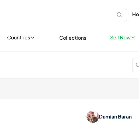
Scotland
Sell Privatel
Ab
Speyside
Sell your bot
Ho
Bottles
Islay
leases
Sell now
Highland
Sell Profess
Lowland
ases
Countries
Sell Now
Collections
Reach thousa
Campbeltown
ons
Island
Become a Sp
tory
Europe
Favorites
Ireland
llectible
England
dition
Germany
France
Spain
Italy
Nordics
Damian Baran
Asia
Japan