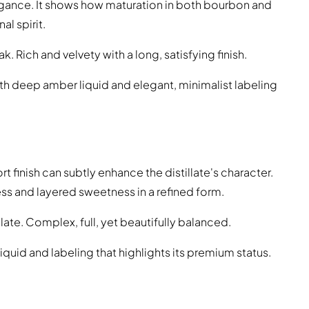
legance. It shows how maturation in both bourbon and
l spirit.
. Rich and velvety with a long, satisfying finish.
ith deep amber liquid and elegant, minimalist labeling
 finish can subtly enhance the distillate's character.
ess and layered sweetness in a refined form.
late. Complex, full, yet beautifully balanced.
iquid and labeling that highlights its premium status.