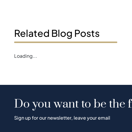
Related Blog Posts
Loading...
Do you want to be the f
Sign up for our newsletter, leave your email