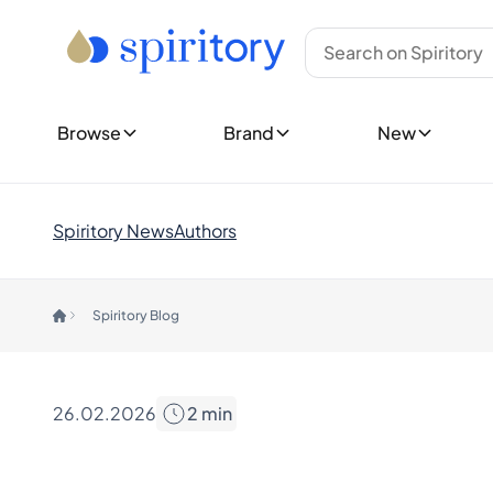
Type
Top Brands
New Bottles
Whisky
Ardbeg
Show all New 
Rum
Bowmore
Upcoming Re
Tequila
Glenfiddich
Cognac
Glenmorangie
Show all Rele
Browse
Brand
New
Gin
Hibiki
New Collecti
Spirits (Other)
Johnnie Walker
Champagne
Laphroaig
Explore Spiri
Wine
Macallan
Customer 
Spiritory News
Authors
Midleton
Rare & Co
Countries
Yamazaki
Limited E
Canada
Gift Ideas
Spiritory Blog
England
Show all Brands
Germany
Trending Brands
Ireland
Ardnahoe
India
Benriach
26.02.2026
2
min
Japan
Chichibu
Nordics
Chivas Regal
Scotland
Dalmore