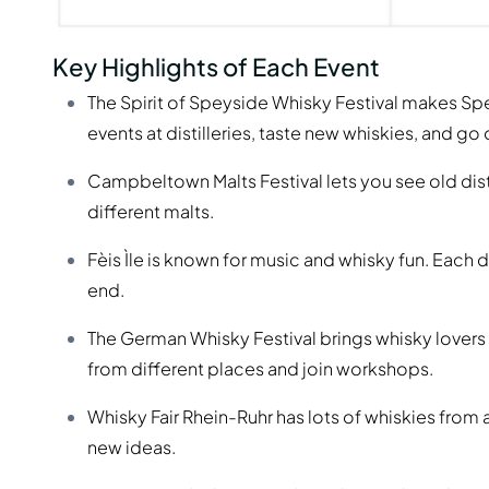
Key Highlights of Each Event
The Spirit of Speyside Whisky Festival makes Spe
events at distilleries, taste new whiskies, and go 
Campbeltown Malts Festival lets you see old dist
different malts.
Fèis Ìle is known for music and whisky fun. Each 
end.
The German Whisky Festival brings whisky lovers
from different places and join workshops.
Whisky Fair Rhein-Ruhr has lots of whiskies from 
new ideas.