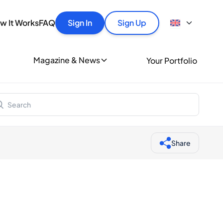
y
out Spiritory
tles quickly, securely and at the best price.
How It Works
w It Works
FAQ
Sign In
Sign Up
Buyer Guide
Portfolio Guide
ionally
Authentication
Magazine & News
Your Portfolio
nds of whisky and spirits lovers every day.
Bottle Condition
Blog
iritory merchant
Help
Share