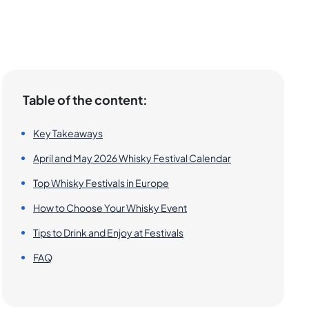
Table of the content:
Key Takeaways
April and May 2026 Whisky Festival Calendar
Top Whisky Festivals in Europe
How to Choose Your Whisky Event
Tips to Drink and Enjoy at Festivals
FAQ