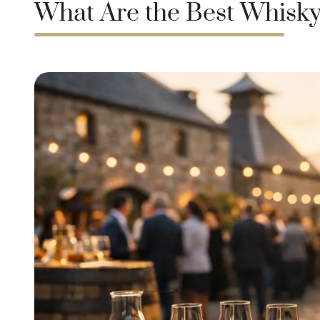
What Are the Best Whisky 
Taiwan
Glendronach
United States
Highland Park
Redbreast
Brands
Royal Salute
Ardbeg
Springbank
Dalmore
Glenfiddich
Bourbon & American
Hibiki
Blanton's
Johnnie Walker
Booker's
Laphroaig
Eagle Rare
Macallan
Jack Daniel's
Midleton
Jim Beam
Springbank
Maker's Mark
Yamazaki
Michter's
Pappy Van Winkle
Top Deals
Weller
Hot Deals
Woodford Reserve
Under 50€
50-100€
Spirits & Rum