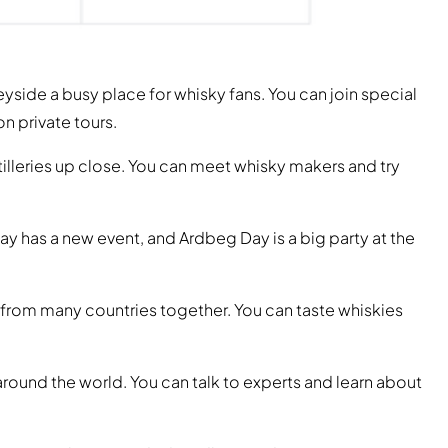
yside a busy place for whisky fans. You can join special
on private tours.
illeries up close. You can meet whisky makers and try
day has a new event, and Ardbeg Day is a big party at the
 from many countries together. You can taste whiskies
around the world. You can talk to experts and learn about