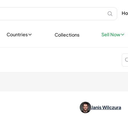
Scotland
Sell Privatel
Ab
Speyside
Sell your bot
Ho
Bottles
Islay
leases
Sell now
Highland
Sell Profess
Lowland
ases
Countries
Sell Now
Collections
Reach thousa
Campbeltown
ons
Island
Become a Sp
tory
Europe
Favorites
Ireland
llectible
England
dition
Germany
France
Spain
Italy
Nordics
Janis Wilczura
Asia
Japan