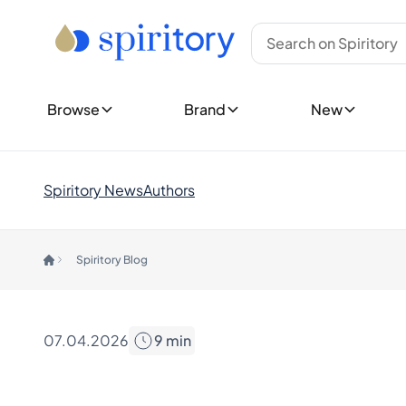
Type
Top Brands
New Bottles
Whisky
Ardbeg
Show all New 
Rum
Bowmore
Upcoming Re
Tequila
Glenfiddich
Cognac
Glenmorangie
Show all Rele
Browse
Brand
New
Gin
Hibiki
New Collecti
Spirits (Other)
Johnnie Walker
Champagne
Laphroaig
Explore Spiri
Wine
Macallan
Customer 
Spiritory News
Authors
Midleton
Rare & Co
Countries
Yamazaki
Limited E
Canada
Gift Ideas
Spiritory Blog
England
Show all Brands
Germany
Trending Brands
Ireland
Ardnahoe
India
Benriach
07.04.2026
9
min
Japan
Chichibu
Nordics
Chivas Regal
Scotland
Dalmore