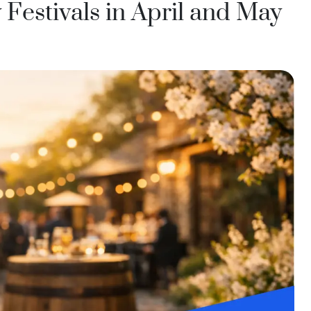
India
Festivals in April and May
Taiwan
China
Korea
America & Caribbean
United States
Canada
Mexico
Jamaica
Guyana
Barbados