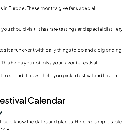
ls in Europe. These months give fans special
you should visit. It has rare tastings and special distillery
es it a fun event with daily things to do and a big ending.
 This helps you not miss your favorite festival.
o spend. This will help you pick a festival and have a
estival Calendar
w
u should know the dates and places. Here is a simple table
2026: