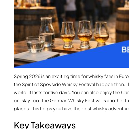
Spring 2026 is an exciting time for whisky fans in Euro
the Spirit of Speyside Whisky Festival happen then. Th
world. It lasts for five days. You can also enjoy the C
on Islay too. The German Whisky Festival is another fu
places. This helps you have the best whisky adventur
Key Takeaways