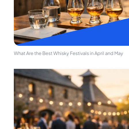
100-200€
Clase Azul
200-500€
Diplomatico
Upcoming Releases
Don Julio
Gin Mare
Collections
Mangabeiras
Customer Favorites
Hennessy
Rare & Collectible
Martell
Limited Editions
Monkey 47
What Are the Best Whisky Festivals in April and May
Closed Distillery
Remy Martin
Smoky Whisky
Ron Zacapa
Sweet Whisky