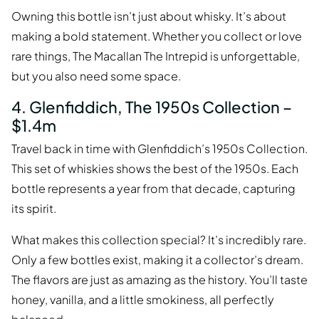
Owning this bottle isn’t just about whisky. It’s about
making a bold statement. Whether you collect or love
rare things, The Macallan The Intrepid is unforgettable,
but you also need some space.
4. Glenfiddich, The 1950s Collection –
$1.4m
Travel back in time with Glenfiddich’s 1950s Collection.
This set of whiskies shows the best of the 1950s. Each
bottle represents a year from that decade, capturing
its spirit.
What makes this collection special? It’s incredibly rare.
Only a few bottles exist, making it a collector’s dream.
The flavors are just as amazing as the history. You’ll taste
honey, vanilla, and a little smokiness, all perfectly