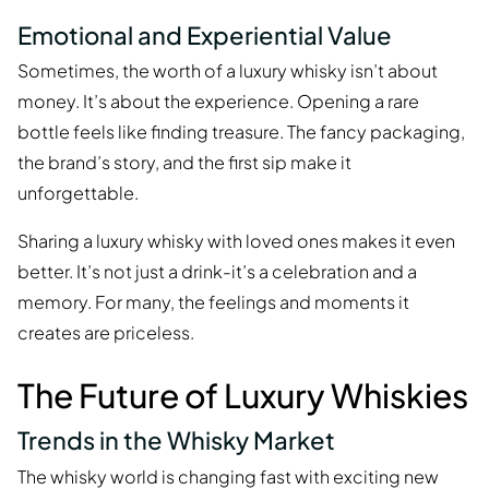
Emotional and Experiential Value
Sometimes, the worth of a luxury whisky isn’t about
money. It’s about the experience. Opening a rare
bottle feels like finding treasure. The fancy packaging,
the brand’s story, and the first sip make it
unforgettable.
Sharing a luxury whisky with loved ones makes it even
better. It’s not just a drink-it’s a celebration and a
memory. For many, the feelings and moments it
creates are priceless.
The Future of Luxury Whiskies
Trends in the Whisky Market
The whisky world is changing fast with exciting new