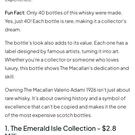
Fun Fact:
Only 40 bottles of this whisky were made.
Yes, just 40! Each bottle is rare, making it a collector’s
dream.
The bottle’s look also adds to its value. Each one has a
label designed by famous artists, turning it into art.
Whether you’re a collector or someone who loves
luxury, this bottle shows The Macallan’s dedication and
skill.
Owning The Macallan Valerio Adami 1926 isn’t just about
rare whisky. It’s about owning history and a symbol of
excellence that can’t be copied and makes it the one
of the most expensive scotch bottles.
1. The Emerald Isle Collection - $2.8