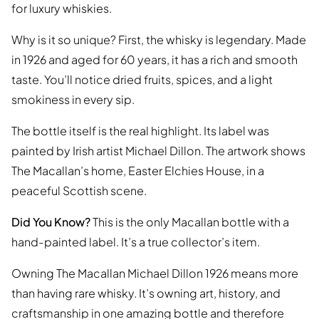
for luxury whiskies.
Why is it so unique? First, the whisky is legendary. Made
in 1926 and aged for 60 years, it has a rich and smooth
taste. You’ll notice dried fruits, spices, and a light
smokiness in every sip.
The bottle itself is the real highlight. Its label was
painted by Irish artist Michael Dillon. The artwork shows
The Macallan’s home, Easter Elchies House, in a
peaceful Scottish scene.
Did You Know?
This is the only Macallan bottle with a
hand-painted label. It’s a true collector’s item.
Owning The Macallan Michael Dillon 1926 means more
than having rare whisky. It’s owning art, history, and
craftsmanship in one amazing bottle and therefore