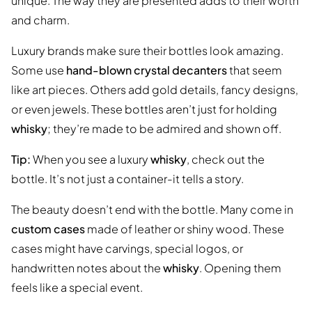
unique. The way they are presented adds to their worth
and charm.
Luxury brands make sure their bottles look amazing.
Some use
hand-blown crystal decanters
that seem
like art pieces. Others add gold details, fancy designs,
or even jewels. These bottles aren’t just for holding
whisky
; they’re made to be admired and shown off.
Tip:
When you see a luxury
whisky
, check out the
bottle. It’s not just a container-it tells a story.
The beauty doesn’t end with the bottle. Many come in
custom cases
made of leather or shiny wood. These
cases might have carvings, special logos, or
handwritten notes about the
whisky
. Opening them
feels like a special event.