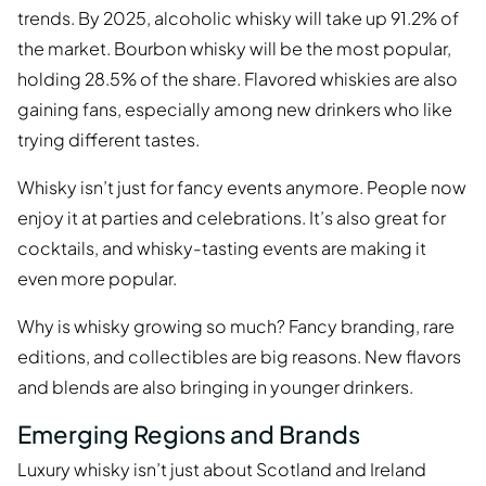
trends. By 2025, alcoholic whisky will take up 91.2% of
the market. Bourbon whisky will be the most popular,
holding 28.5% of the share. Flavored whiskies are also
gaining fans, especially among new drinkers who like
trying different tastes.
Whisky isn’t just for fancy events anymore. People now
enjoy it at parties and celebrations. It’s also great for
cocktails, and whisky-tasting events are making it
even more popular.
Why is whisky growing so much? Fancy branding, rare
editions, and collectibles are big reasons. New flavors
and blends are also bringing in younger drinkers.
Emerging Regions and Brands
Luxury whisky isn’t just about Scotland and Ireland