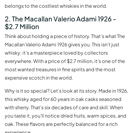
belongs to the costliest whiskies in the world.
2. The Macallan Valerio Adami 1926 -
$2.7 Million
Think about holding a piece of history. That’s what The
Macallan Valerio Adami 1926 gives you. This isn’t just
whisky; it’s a masterpiece loved by collectors
everywhere. With a price of $2.7 million, it’s one of the
most wanted treasures in fine spirits and the most
expensive scotch in the world.
Why is it so special? Let’s look at its story. Made in 1926,
this whisky aged for 60 years in oak casks seasoned
with sherry. That’s six decades of care and skill. When
you taste it, you’ll notice dried fruits, warm spices, and
oak. These flavors are perfectly balanced for a rich
experience.