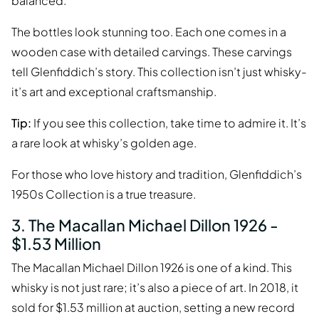
balanced.
The bottles look stunning too. Each one comes in a
wooden case with detailed carvings. These carvings
tell Glenfiddich’s story. This collection isn’t just whisky-
it’s art and exceptional craftsmanship.
Tip:
If you see this collection, take time to admire it. It’s
a rare look at whisky’s golden age.
For those who love history and tradition, Glenfiddich’s
1950s Collection is a true treasure.
3. The Macallan Michael Dillon 1926 -
$1.53 Million
The Macallan Michael Dillon 1926 is one of a kind. This
whisky is not just rare; it’s also a piece of art. In 2018, it
sold for $1.53 million at auction, setting a new record