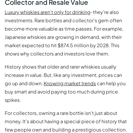
Collector and Resale Value
Luxury whiskies aren’t only for drinking
-they’re also
investments. Rare bottles and collector’s gem often
become more valuable as time passes. For example,
Japanese whiskies are growing in demand, with their
market expected to hit $874.5 million by 2028. This
shows why collectors and investors love them.
History shows that older and rarer whiskies usually
increase in value. But, like any investment, prices can
go up and down.
Knowing market trends
can help you
buy smart and avoid paying too much during price
spikes.
For collectors, owning a rare bottle isn’t just about
money. It’s about having a special piece of history that
few people own and building a prestigious collection.