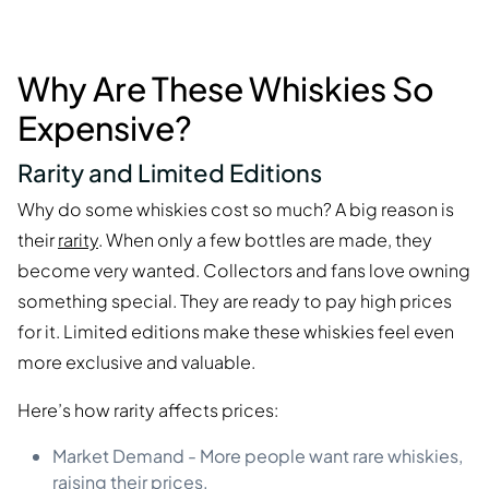
Why Are These Whiskies So
Expensive?
Rarity and Limited Editions
Why do some whiskies cost so much? A big reason is
their
rarity
. When only a few bottles are made, they
become very wanted. Collectors and fans love owning
something special. They are ready to pay high prices
for it. Limited editions make these whiskies feel even
more exclusive and valuable.
Here’s how rarity affects prices:
Market Demand - More people want rare whiskies,
raising their prices.