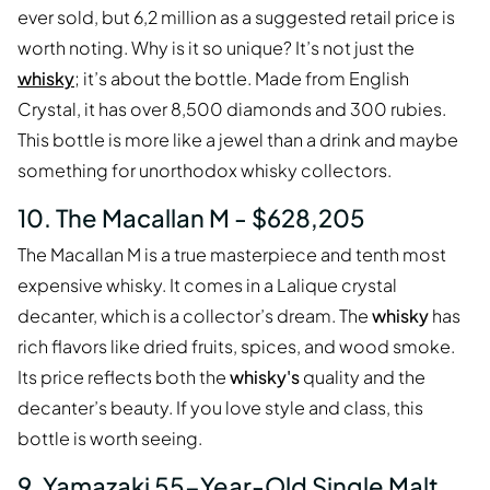
ever sold, but 6,2 million as a suggested retail price is
worth noting. Why is it so unique? It’s not just the
whisky
; it’s about the bottle. Made from English
Crystal, it has over 8,500 diamonds and 300 rubies.
This bottle is more like a jewel than a drink and maybe
something for unorthodox whisky collectors.
10. The Macallan M - $628,205
The Macallan M is a true masterpiece and tenth most
expensive whisky. It comes in a Lalique crystal
decanter, which is a collector’s dream. The
whisky
has
rich flavors like dried fruits, spices, and wood smoke.
Its price reflects both the
whisky's
quality and the
decanter’s beauty. If you love style and class, this
bottle is worth seeing.
9. Yamazaki 55-Year-Old Single Malt