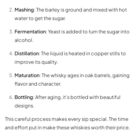
Mashing
: The barley is ground and mixed with hot
water to get the sugar.
Fermentation
: Yeast is added to turn the sugar into
alcohol.
Distillation
: The liquid is heated in copper stills to
improve its quality.
Maturation
: The whisky ages in oak barrels, gaining
flavor and character.
Bottling
: After aging, it’s bottled with beautiful
designs.
This careful process makes every sip special. The time
and effort put in make these whiskies worth their price.