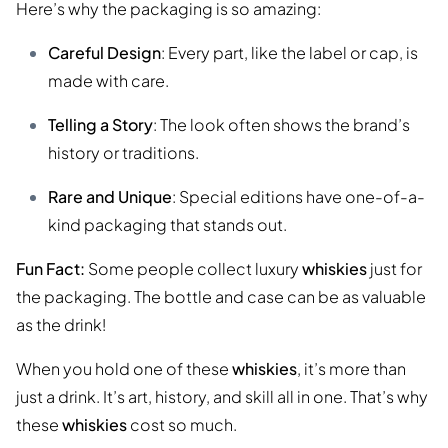
Here’s why the packaging is so amazing:
Careful Design
: Every part, like the label or cap, is
made with care.
Telling a Story
: The look often shows the brand’s
history or traditions.
Rare and Unique
: Special editions have one-of-a-
kind packaging that stands out.
Fun Fact:
Some people collect luxury
whiskies
just for
the packaging. The bottle and case can be as valuable
as the drink!
When you hold one of these
whiskies
, it’s more than
just a drink. It’s art, history, and skill all in one. That’s why
these
whiskies
cost so much.