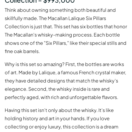
Collection – $993,000
Think about owning something both beautiful and
skillfully made. The Macallan Lalique Six Pillars
Collection is just that. This set has six bottles that honor
The Macallan's whisky-making process. Each bottle
shows one of the "Six Pillars," like their special stills and
fine oak barrels.
Why is this set so amazing? First, the bottles are works
of art. Made by Lalique, a famous French crystal maker,
they have detailed designs that match the whisky’s
elegance. Second, the whisky inside is rare and
perfectly aged, with rich and unforgettable flavors.
Having this set isn’t only about the whisky. It’s like
holding history and art in your hands. If you love
collecting or enjoy luxury, this collection is a dream