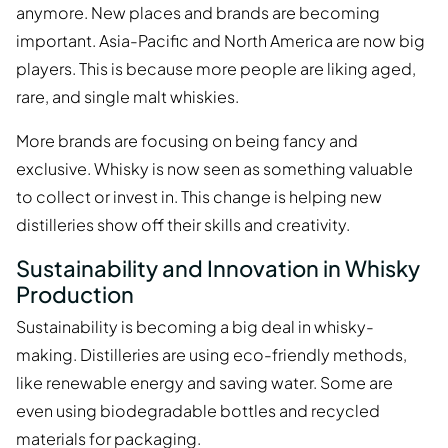
anymore. New places and brands are becoming
important. Asia-Pacific and North America are now big
players. This is because more people are liking aged,
rare, and single malt whiskies.
More brands are focusing on being fancy and
exclusive. Whisky is now seen as something valuable
to collect or invest in. This change is helping new
distilleries show off their skills and creativity.
Sustainability and Innovation in Whisky
Production
Sustainability is becoming a big deal in whisky-
making. Distilleries are using eco-friendly methods,
like renewable energy and saving water. Some are
even using biodegradable bottles and recycled
materials for packaging.