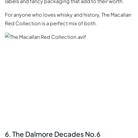
labels and fancy packaging that add to their worth.
For anyone who loves whisky and history, The Macallan
Red Collection is a perfect mix of both.
6. The Dalmore Decades No.6