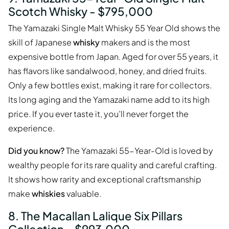
Scotch Whisky - $795,000
The Yamazaki Single Malt Whisky 55 Year Old shows the
skill of Japanese
whisky
makers and is the most
expensive bottle from Japan. Aged for over 55 years, it
has flavors like sandalwood, honey, and dried fruits.
Only a few bottles exist, making it rare for collectors.
Its long aging and the Yamazaki name add to its high
price. If you ever taste it, you’ll never forget the
experience.
Did you know?
The Yamazaki 55-Year-Old is loved by
wealthy people for its rare quality and careful crafting.
It shows how rarity and exceptional craftsmanship
make
whiskies
valuable.
8. The Macallan Lalique Six Pillars