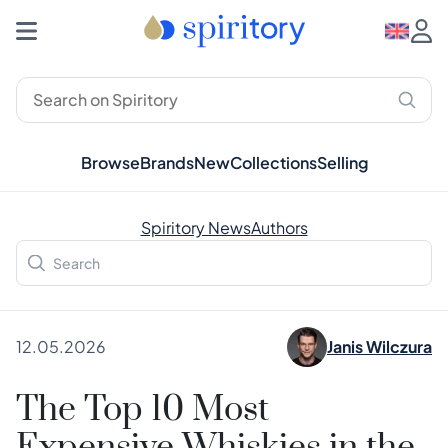
Browse
Brands
New
Collections
Selling
Spiritory News
Authors
12.05.2026
Janis Wilczura
The Top 10 Most