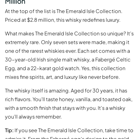
Million
At the top of the list is The Emerald Isle Collection.
Priced at $2.8 million, this whisky redefines luxury.
What makes The Emerald Isle Collection so unique? It’s
extremely rare. Only seven sets were made, making it
one of the rarest whiskies ever. Each set comes with a
30-year-old Irish single malt whisky, a Fabergé Celtic
Egg, and a 22-karat gold watch. Yes, this collection
mixes fine spirits, art, and luxury like never before.
The whisky itself is amazing. Aged for 30 years, it has
rich flavors. You’ll taste honey, vanilla, and toasted oak,
with a smooth finish that stays with you. It’s a whisky
you’ll always remember.
Tip:
If you see The Emerald Isle Collection, take time to
admire it. From the Fabergé egg’s design to the gold