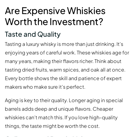
Are Expensive Whiskies
Worth the Investment?
Taste and Quality
Tasting a luxury whisky is more than just drinking. It’s
enjoying years of careful work. These whiskies age for
many years, making their flavors richer. Think about
tasting dried fruits, warm spices, and oak all at once.
Every bottle shows the skill and patience of expert
makers who make sure it’s perfect.
Aging is key to their quality. Longer aging in special
barrels adds deep and unique flavors. Cheaper
whiskies can’t match this. If you love high-quality
things, the taste might be worth the cost.