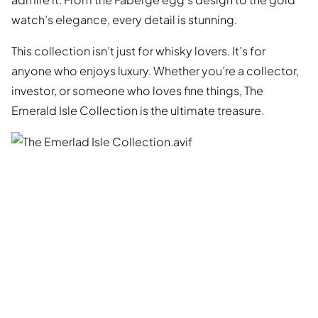
watch’s elegance, every detail is stunning.
This collection isn’t just for whisky lovers. It’s for
anyone who enjoys luxury. Whether you’re a collector,
investor, or someone who loves fine things, The
Emerald Isle Collection is the ultimate treasure.