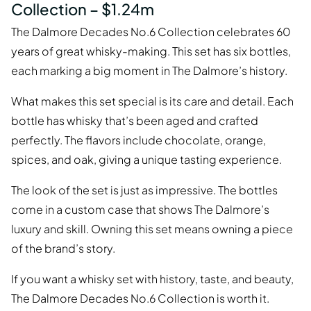
Collection – $1.24m
The Dalmore Decades No.6 Collection celebrates 60
years of great whisky-making. This set has six bottles,
each marking a big moment in The Dalmore’s history.
What makes this set special is its care and detail. Each
bottle has whisky that’s been aged and crafted
perfectly. The flavors include chocolate, orange,
spices, and oak, giving a unique tasting experience.
The look of the set is just as impressive. The bottles
come in a custom case that shows The Dalmore’s
luxury and skill. Owning this set means owning a piece
of the brand’s story.
If you want a whisky set with history, taste, and beauty,
The Dalmore Decades No.6 Collection is worth it.