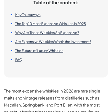
Table of the content:
Key Takeaways
The Top 10 Most Expensive Whiskies in 2025
Why Are These Whiskies So Expensive?
Are Expensive Whiskies Worth the Investment?
The Future of Luxury Whiskies
FAQ
The most expensive whiskies in 2026 are rare single
malts and vintage releases from distilleries such as
Macallan, Springbank, and Port Ellen, with the most
sought-after bottles reaching six and seven-figure