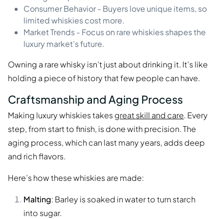
Consumer Behavior - Buyers love unique items, so
limited whiskies cost more.
Market Trends - Focus on rare whiskies shapes the
luxury market’s future.
Owning a rare whisky isn’t just about drinking it. It’s like
holding a piece of history that few people can have.
Craftsmanship and Aging Process
Making luxury whiskies takes
great skill and care
. Every
step, from start to finish, is done with precision. The
aging process, which can last many years, adds deep
and rich flavors.
Here’s how these whiskies are made:
Malting
: Barley is soaked in water to turn starch
into sugar.