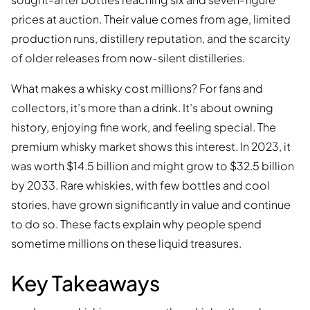
prices at auction. Their value comes from age, limited
production runs, distillery reputation, and the scarcity
of older releases from now-silent distilleries.
What makes a whisky cost millions? For fans and
collectors, it’s more than a drink. It’s about owning
history, enjoying fine work, and feeling special. The
premium whisky market shows this interest. In 2023, it
was worth $14.5 billion and might grow to $32.5 billion
by 2033. Rare whiskies, with few bottles and cool
stories, have grown significantly in value and continue
to do so. These facts explain why people spend
sometime millions on these liquid treasures.
Key Takeaways