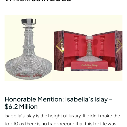
Honorable Mention: Isabella's Islay -
$6.2 Million
Isabella's Islay is the height of luxury. It didn’t make the
top 10 as there is no track record that this bottle was