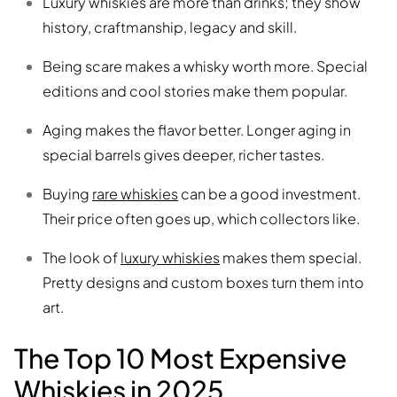
Luxury whiskies are more than drinks; they show
history, craftmanship, legacy and skill.
Being scare makes a whisky worth more. Special
editions and cool stories make them popular.
Aging makes the flavor better. Longer aging in
special barrels gives deeper, richer tastes.
Buying
rare whiskies
can be a good investment.
Their price often goes up, which collectors like.
The look of
luxury whiskies
makes them special.
Pretty designs and custom boxes turn them into
art.
The Top 10 Most Expensive
Whiskies in 2025