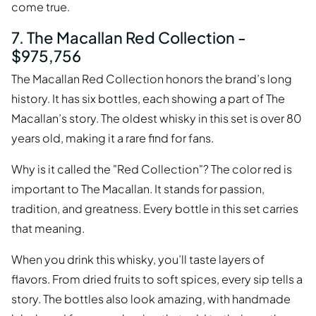
come true.
7. The Macallan Red Collection -
$975,756
The Macallan Red Collection honors the brand’s long
history. It has six bottles, each showing a part of The
Macallan’s story. The oldest whisky in this set is over 80
years old, making it a rare find for fans.
Why is it called the "Red Collection"? The color red is
important to The Macallan. It stands for passion,
tradition, and greatness. Every bottle in this set carries
that meaning.
When you drink this whisky, you’ll taste layers of
flavors. From dried fruits to soft spices, every sip tells a
story. The bottles also look amazing, with handmade