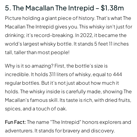
5. The Macallan The Intrepid – $1.38m
Picture holding a giant piece of history. That’s what The
Macallan The Intrepid gives you. This whisky isn’t just for
drinking; it’s record-breaking. In 2022, it became the
world’s largest whisky bottle. It stands 5 feet 11 inches
tall, taller than most people!
Why is it so amazing? First, the bottle’s size is
incredible. It holds 311 liters of whisky, equal to 444
regular bottles. But it’s not just about how much it
holds. The whisky inside is carefully made, showing The
Macallan’s famous skill. Its taste is rich, with dried fruits,
spices, and a touch of oak.
Fun Fact:
The name "The Intrepid" honors explorers and
adventurers. It stands for bravery and discovery.