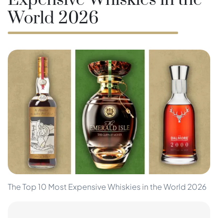
Expensive Whiskies in the
World 2026
The Top 10 Most Expensive Whiskies in the World 2026