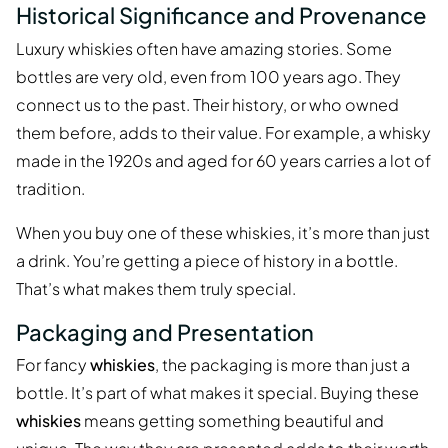
Historical Significance and Provenance
Luxury whiskies often have amazing stories. Some
bottles are very old, even from 100 years ago. They
connect us to the past. Their history, or who owned
them before, adds to their value. For example, a whisky
made in the 1920s and aged for 60 years carries a lot of
tradition.
When you buy one of these whiskies, it’s more than just
a drink. You’re getting a piece of history in a bottle.
That’s what makes them truly special.
Packaging and Presentation
For fancy
whiskies
, the packaging is more than just a
bottle. It’s part of what makes it special. Buying these
whiskies
means getting something beautiful and