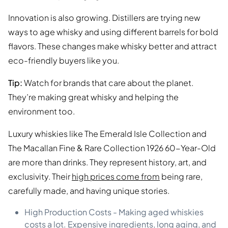
Innovation is also growing. Distillers are trying new
ways to age whisky and using different barrels for bold
flavors. These changes make whisky better and attract
eco-friendly buyers like you.
Tip:
Watch for brands that care about the planet.
They’re making great whisky and helping the
environment too.
Luxury whiskies like The Emerald Isle Collection and
The Macallan Fine & Rare Collection 1926 60-Year-Old
are more than drinks. They represent history, art, and
exclusivity. Their
high prices come from
being rare,
carefully made, and having unique stories.
High Production Costs - Making aged whiskies
costs a lot. Expensive ingredients, long aging, and