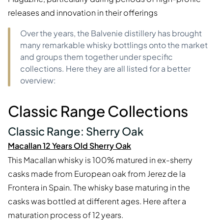
releases and innovation in their offerings
Over the years, the Balvenie distillery has brought
many remarkable whisky bottlings onto the market
and groups them together under specific
collections. Here they are all listed for a better
overview:
Classic Range Collections
Classic Range: Sherry Oak
Macallan 12 Years Old Sherry Oak
This Macallan whisky is 100% matured in ex-sherry
casks made from European oak from Jerez de la
Frontera in Spain. The whisky base maturing in the
casks was bottled at different ages. Here after a
maturation process of 12 years.