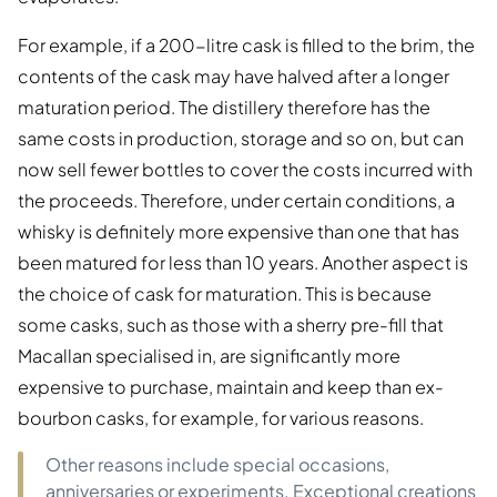
For example, if a 200-litre cask is filled to the brim, the
contents of the cask may have halved after a longer
maturation period. The distillery therefore has the
same costs in production, storage and so on, but can
now sell fewer bottles to cover the costs incurred with
the proceeds. Therefore, under certain conditions, a
whisky is definitely more expensive than one that has
been matured for less than 10 years. Another aspect is
the choice of cask for maturation. This is because
some casks, such as those with a sherry pre-fill that
Macallan specialised in, are significantly more
expensive to purchase, maintain and keep than ex-
bourbon casks, for example, for various reasons.
Other reasons include special occasions,
anniversaries or experiments. Exceptional creations