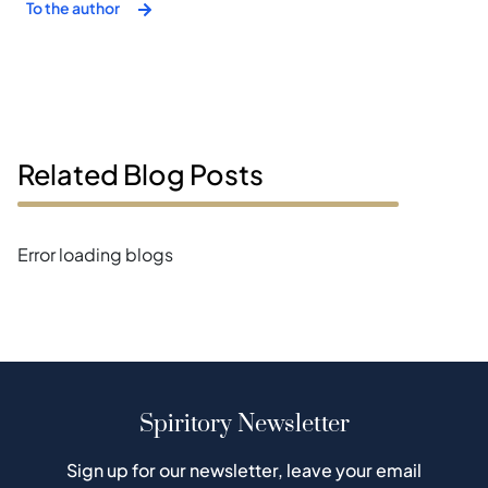
To the author
Related Blog Posts
Error loading blogs
Spiritory Newsletter
Sign up for our newsletter, leave your email