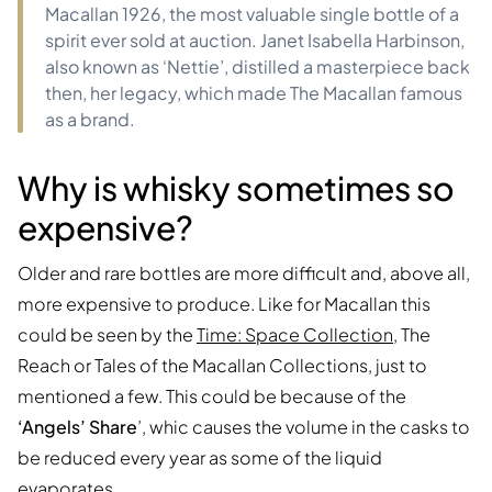
Macallan 1926, the most valuable single bottle of a
spirit ever sold at auction. Janet Isabella Harbinson,
also known as ‘Nettie’, distilled a masterpiece back
then, her legacy, which made The Macallan famous
as a brand.
Why is whisky sometimes so
expensive?
Older and rare bottles are more difficult and, above all,
more expensive to produce. Like for Macallan this
could be seen by the
Time: Space Collection
, The
Reach or Tales of the Macallan Collections, just to
mentioned a few. This could be because of the
‘Angels’ Share
’, whic causes the volume in the casks to
be reduced every year as some of the liquid
evaporates.