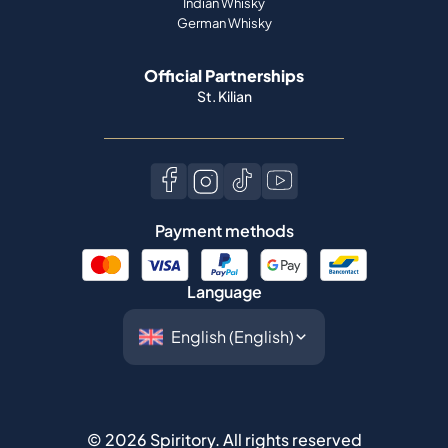
Indian Whisky
German Whisky
Official Partnerships
St. Kilian
Payment methods
Language
©
2026
Spiritory.
All rights reserved