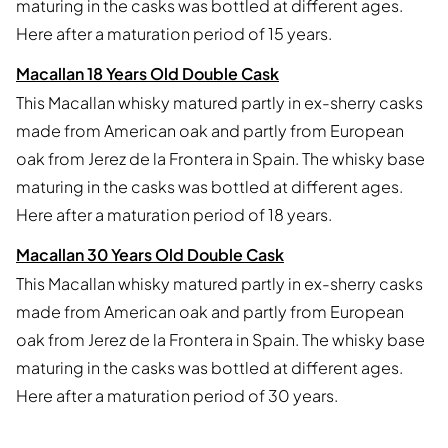
maturing in the casks was bottled at different ages.
Here after a maturation period of 15 years.
Macallan 18 Years Old Double Cask
This Macallan whisky matured partly in ex-sherry casks
made from American oak and partly from European
oak from Jerez de la Frontera in Spain. The whisky base
maturing in the casks was bottled at different ages.
Here after a maturation period of 18 years.
Macallan 30 Years Old Double Cask
This Macallan whisky matured partly in ex-sherry casks
made from American oak and partly from European
oak from Jerez de la Frontera in Spain. The whisky base
maturing in the casks was bottled at different ages.
Here after a maturation period of 30 years.