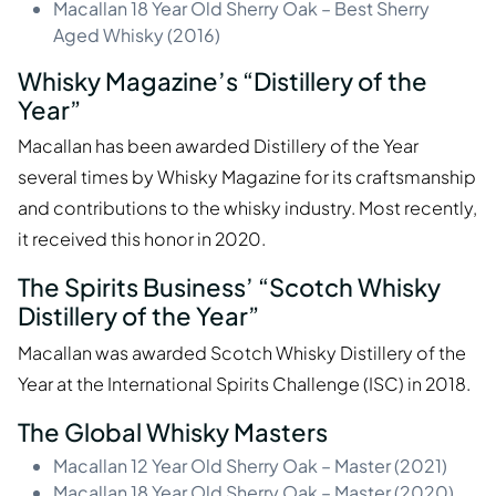
Macallan 18 Year Old Sherry Oak – Best Sherry
Aged Whisky (2016)
Whisky Magazine’s “Distillery of the
Year”
Macallan has been awarded Distillery of the Year
several times by Whisky Magazine for its craftsmanship
and contributions to the whisky industry. Most recently,
it received this honor in 2020.
The Spirits Business’ “Scotch Whisky
Distillery of the Year”
Macallan was awarded Scotch Whisky Distillery of the
Year at the International Spirits Challenge (ISC) in 2018.
The Global Whisky Masters
Macallan 12 Year Old Sherry Oak – Master (2021)
Macallan 18 Year Old Sherry Oak – Master (2020)