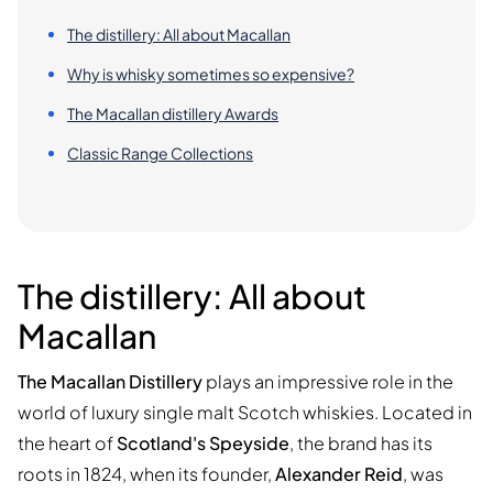
The distillery: All about Macallan
Why is whisky sometimes so expensive?
The Macallan distillery Awards
Classic Range Collections
The distillery: All about
Macallan
The Macallan Distillery
plays an impressive role in the
world of luxury single malt Scotch whiskies. Located in
the heart of
Scotland's Speyside
, the brand has its
roots in 1824, when its founder,
Alexander Reid
, was