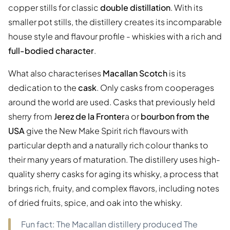
copper stills for classic
double distillation
. With its
smaller pot stills, the distillery creates its incomparable
house style and flavour profile - whiskies with a rich and
full-bodied character
.
What also characterises
Macallan Scotch
is its
dedication to the
cask
. Only casks from cooperages
around the world are used. Casks that previously held
sherry from
Jerez de la Fronter
a or
bourbon from the
USA
give the New Make Spirit rich flavours with
particular depth and a naturally rich colour thanks to
their many years of maturation. The distillery uses high-
quality sherry casks for aging its whisky, a process that
brings rich, fruity, and complex flavors, including notes
of dried fruits, spice, and oak into the whisky.
Fun fact: The Macallan distillery produced The