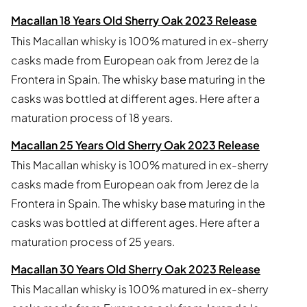
Macallan 18 Years Old Sherry Oak 2023 Release
This Macallan whisky is 100% matured in ex-sherry
casks made from European oak from Jerez de la
Frontera in Spain. The whisky base maturing in the
casks was bottled at different ages. Here after a
maturation process of 18 years.
Macallan 25 Years Old Sherry Oak 2023 Release
This Macallan whisky is 100% matured in ex-sherry
casks made from European oak from Jerez de la
Frontera in Spain. The whisky base maturing in the
casks was bottled at different ages. Here after a
maturation process of 25 years.
Macallan 30 Years Old Sherry Oak 2023 Release
This Macallan whisky is 100% matured in ex-sherry