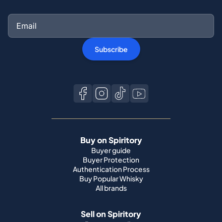
Subscribe
Buy on Spiritory
Buyer guide
Buyer Protection
Authentication Process
Buy Popular Whisky
All brands
Sell on Spiritory