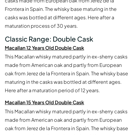
casks made from European oak from Jerez de la
Frontera in Spain. The whisky base maturing in the
casks was bottled at different ages. Here after a
maturation process of 30 years.
Classic Range: Double Cask
Macallan 12 Years Old Double Cask
This Macallan whisky matured partly in ex-sherry casks
made from American oak and partly from European
oak from Jerez de la Frontera in Spain. The whisky base
maturing in the casks was bottled at different ages.
Here after a maturation period of 12 years.
Macallan 15 Years Old Double Cask
This Macallan whisky matured partly in ex-sherry casks
made from American oak and partly from European
oak from Jerez de la Frontera in Spain. The whisky base