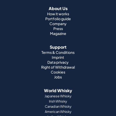
About Us
How it works
Portfolio guide
Company
Press
Magazine
Support
Terms & Conditions
Imprint
Data privacy
Right of Withdrawal
Cookies
Jobs
World Whisky
Japanese Whisky
Irish Whisky
Canadian Whisky
American Whisky