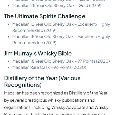
Macallan 25 Year Old Sherry Oak – Gold (2019)
The Ultimate Spirits Challenge
Macallan 12 Year Old Sherry Oak – Excellent/Highly
Recommended (2019)
Macallan 18 Year Old Sherry Oak – Excellent/Highly
Recommended (2019)
Jim Murray's Whisky Bible
Macallan 18 Year Old Sherry Oak – 97 Points (2020)
Macallan Rare Cask – 96 Points (2020)
Distillery of the Year (Various
Recognitions)
Macallan has been recognized as Distillery of the Year
by several prestigious whisky publications and
organizations, including Whisky Advocate and Whisky
Magazine, particularly during periods of high-profile