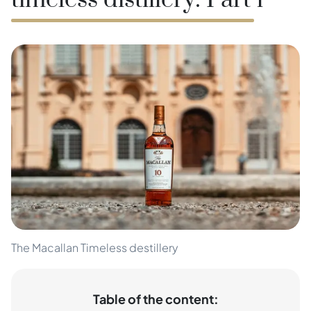
timeless distillery: Part 1
The Macallan Timeless destillery
Table of the content: