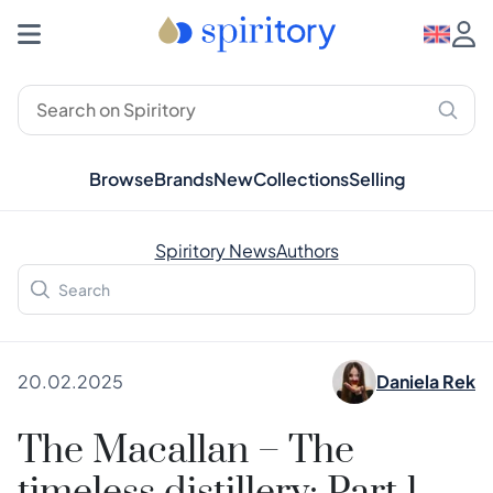
Browse
Brands
New
Collections
Selling
Spiritory News
Authors
20.02.2025
Daniela Rek
The Macallan – The