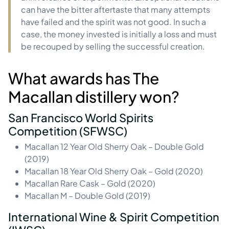
can have the bitter aftertaste that many attempts
have failed and the spirit was not good. In such a
case, the money invested is initially a loss and must
be recouped by selling the successful creation.
What awards has The
Macallan distillery won?
San Francisco World Spirits
Competition (SFWSC)
Macallan 12 Year Old Sherry Oak – Double Gold
(2019)
Macallan 18 Year Old Sherry Oak – Gold (2020)
Macallan Rare Cask – Gold (2020)
Macallan M – Double Gold (2019)
International Wine & Spirit Competition