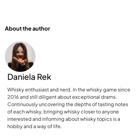
About the author
Daniela Rek
Whisky enthusiast and nerd. In the whisky game since
2016 and still diligent about exceptional drams.
Continuously uncovering the depths of tasting notes
of each whisky, bringing whisky closer to anyone
interested and informing about whisky topics is a
hobby and a way of life.