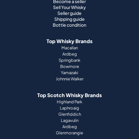
Become a seller
Sell Your Whisky
Seller guide
Shipping guide
Bottle condition
Top Whisky Brands
Macallan
Ardbeg
Springbank
Bowmore
Yamazaki
Johnnie Walker
Top Scotch Whisky Brands
Highland Park
Laphroaig
Glenfiddich
Lagavulin
Ardbeg
Glenmorangie