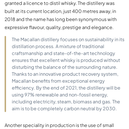
granted a licence to distil whisky. The distillery was
built at its current location, just 400 metres away, in
2018 and the name has long been synonymous with
expressive flavour, quality, prestige and elegance.
The Macallan distillery focuses on sustainability in its
distillation process. A mixture of traditional
craftsmanship and state-of-the-art technology
ensures that excellent whisky is produced without
disturbing the balance of the surrounding nature.
Thanks to an innovative product recovery system,
Macallan benefits from exceptional energy
efficiency. By the end of 2021, the distillery will be
using 97% renewable and non-fossil energy,
including electricity, steam, biomass and gas. The
aim is to be completely carbon neutral by 2030.
Another speciality in production is the use of small