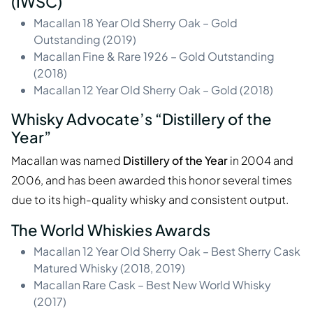
(IWSC)
Macallan 18 Year Old Sherry Oak – Gold
Outstanding (2019)
Macallan Fine & Rare 1926 – Gold Outstanding
(2018)
Macallan 12 Year Old Sherry Oak – Gold (2018)
Whisky Advocate’s “Distillery of the
Year”
Macallan was named
Distillery of the Year
in 2004 and
2006, and has been awarded this honor several times
due to its high-quality whisky and consistent output.
The World Whiskies Awards
Macallan 12 Year Old Sherry Oak – Best Sherry Cask
Matured Whisky (2018, 2019)
Macallan Rare Cask – Best New World Whisky
(2017)