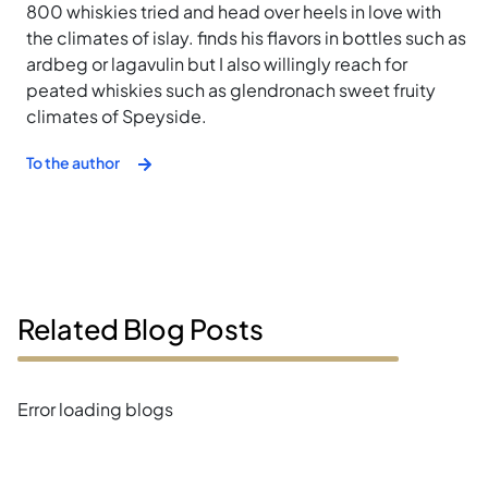
800 whiskies tried and head over heels in love with
the climates of islay. finds his flavors in bottles such as
ardbeg or lagavulin but I also willingly reach for
peated whiskies such as glendronach sweet fruity
climates of Speyside.
To the author
Related Blog Posts
Error loading blogs