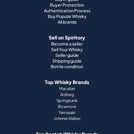
Buyer Protection
Authentication Process
Buy Popular Whisky
All brands
Sell on Spiritory
Become a seller
Sell Your Whisky
Seller guide
Shipping guide
Bottle condition
Top Whisky Brands
Macallan
Ardbeg
Springbank
Bowmore
Yamazaki
Johnnie Walker