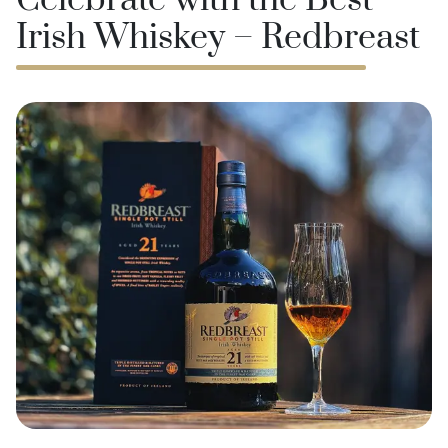
Celebrate with the Best
Irish Whiskey – Redbreast