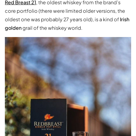
Red Breast 21
, the oldest whiskey from the brand’s
core portfolio (there were limited older versions, the
oldest one was probably 27 years old), is a kind of
Irish
golden
grail of the whiskey world.