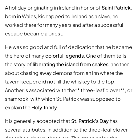
A holiday originating in Ireland in honor of
Saint Patrick
,
born in Wales, kidnapped to Ireland as a slave, he
worked there for many years and after a successful
escape became a priest.
He was so good and full of dedication that he became
the hero of many
colorful legends
. One of them tells
the story of
liberating the island from snakes
, another
about chasing away demons from an inn where the
tavern keeper did not fill the whiskey to the top.
Another is associated with the** three-leaf clover**, or
shamrock, with which St. Patrick was supposed to
explain the
Holy Trinity
.
It is generally accepted that
St. Patrick's Day
has
several attributes. In addition to the three-leaf clover