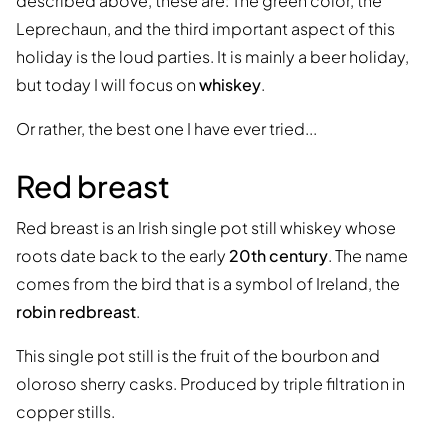
described above, these are: The green color, the
Leprechaun, and the third important aspect of this
holiday is the loud parties. It is mainly a beer holiday,
but today I will focus on
whiskey
.
Or rather, the best one I have ever tried...
Red breast
Red breast is an Irish single pot still whiskey whose
roots date back to the early
20th century
. The name
comes from the bird that is a symbol of Ireland, the
robin redbreast
.
This single pot still is the fruit of the bourbon and
oloroso sherry casks. Produced by triple filtration in
copper stills.