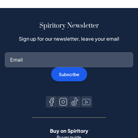
Spiritory Newsletter
Sign up for our newsletter, leave your email
Subscribe
Buy on Spiritory
Buyer guide