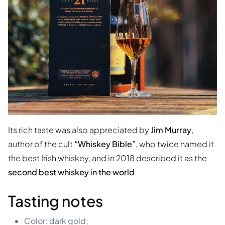
Its rich taste was also appreciated by
Jim Murray
,
author of the cult
“Whiskey Bible”
, who twice named it
the best Irish whiskey, and in 2018 described it as the
second best whiskey in the world
Tasting notes
Color: dark gold;