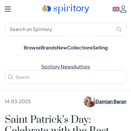
Browse
Brands
New
Collections
Selling
Spiritory News
Authors
14.03.2025
Damian Baran
Saint Patrick’s Day: