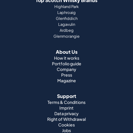
Top Scotch Whisky Brands
Highland Park
Laphroaig
Glenfiddich
Lagavulin
Ardbeg
Glenmorangie
About Us
How it works
Portfolio guide
Company
Press
Magazine
Support
Terms & Conditions
Imprint
Data privacy
Right of Withdrawal
Cookies
Jobs