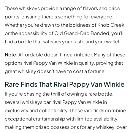
These whiskeys provide a range of flavors and price
points, ensuring there’s something for everyone.
Whether you’re drawn to the boldness of Knob Creek
or the accessibility of Old Grand-Dad Bonded, you’ll
find a bottle that satisfies your taste and your wallet.
Note:
Affordable doesn’t mean inferior. Many of these
options rival Pappy Van Winkle in quality, proving that
great whiskey doesn’t have to cost a fortune.
Rare Finds That Rival Pappy Van Winkle
If you’re chasing the thrill of owning a rare bottle,
several whiskeys can rival Pappy Van Winkle in
exclusivity and collectibility. These rare finds combine
exceptional craftsmanship with limited availability,
making them prized possessions for any whiskey lover.