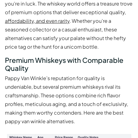
you’re in luck. The whiskey world offers a treasure trove
of premium options that deliver exceptional quality,
affordability, and even rarity
. Whether you’re a
seasoned collector or a casual enthusiast, these
alternatives can satisfy your palate without the hefty
price tag or the hunt for a unicorn bottle.
Premium Whiskeys with Comparable
Quality
Pappy Van Winkle’s reputation for quality is
undeniable, but several premium whiskeys rival its
craftsmanship. These options combine rich flavor
profiles, meticulous aging, and a touch of exclusivity,
making them worthy contenders. Here are the best
pappy van winkle alternatives.