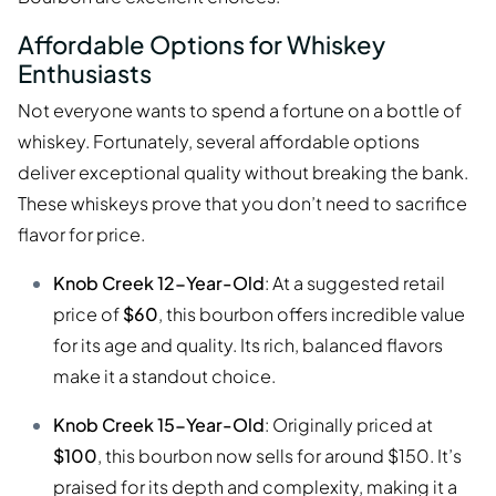
Affordable Options for Whiskey
Enthusiasts
Not everyone wants to spend a fortune on a bottle of
whiskey. Fortunately, several affordable options
deliver exceptional quality without breaking the bank.
These whiskeys prove that you don’t need to sacrifice
flavor for price.
Knob Creek 12-Year-Old
: At a suggested retail
price of
$60
, this bourbon offers incredible value
for its age and quality. Its rich, balanced flavors
make it a standout choice.
Knob Creek 15-Year-Old
: Originally priced at
$100
, this bourbon now sells for around $150. It’s
praised for its depth and complexity, making it a