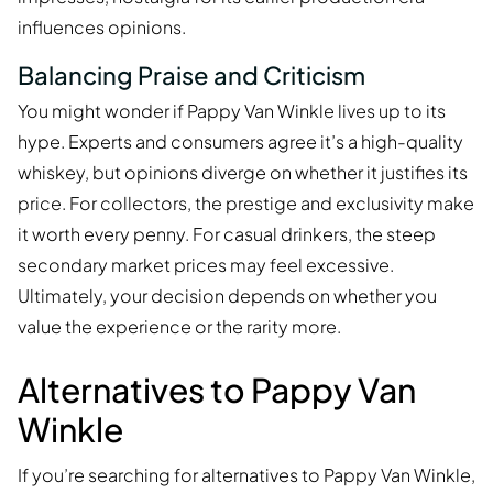
influences opinions.
Balancing Praise and Criticism
You might wonder if Pappy Van Winkle lives up to its
hype. Experts and consumers agree it’s a high-quality
whiskey, but opinions diverge on whether it justifies its
price. For collectors, the prestige and exclusivity make
it worth every penny. For casual drinkers, the steep
secondary market prices may feel excessive.
Ultimately, your decision depends on whether you
value the experience or the rarity more.
Alternatives to Pappy Van
Winkle
If you’re searching for alternatives to Pappy Van Winkle,