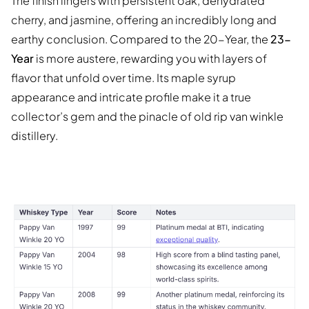
The finish lingers with persistent oak, dehydrated
cherry, and jasmine, offering an incredibly long and
earthy conclusion. Compared to the 20-Year, the
23-
Year
is more austere, rewarding you with layers of
flavor that unfold over time. Its maple syrup
appearance and intricate profile make it a true
collector’s gem and the pinacle of old rip van winkle
distillery.