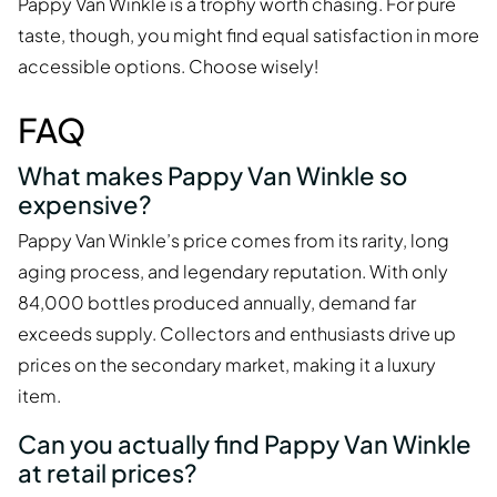
Pappy Van Winkle is a trophy worth chasing. For pure
taste, though, you might find equal satisfaction in more
accessible options. Choose wisely!
FAQ
What makes Pappy Van Winkle so
expensive?
Pappy Van Winkle’s price comes from its rarity, long
aging process, and legendary reputation. With only
84,000 bottles produced annually, demand far
exceeds supply. Collectors and enthusiasts drive up
prices on the secondary market, making it a luxury
item.
Can you actually find Pappy Van Winkle
at retail prices?