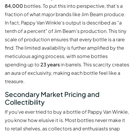
84,000
bottles. To put this into perspective, that’s a
fraction of what major brands like Jim Beam produce.
In fact, Pappy Van Winkle’s output is described as "a
tenth of a percent" of Jim Beam’s production. This tiny
scale of production ensures that every bottle is a rare
find. The limited availability is further amplified by the
meticulous aging process, with some bottles
spending up to
23 years
in barrels. This scarcity creates
an aura of exclusivity, making each bottle feel like a
treasure.
Secondary Market Pricing and
Collectibility
If you’ve ever tried to buy a bottle of Pappy Van Winkle,
you know how elusive it is. Most bottles never make it
to retail shelves, as collectors and enthusiasts snap