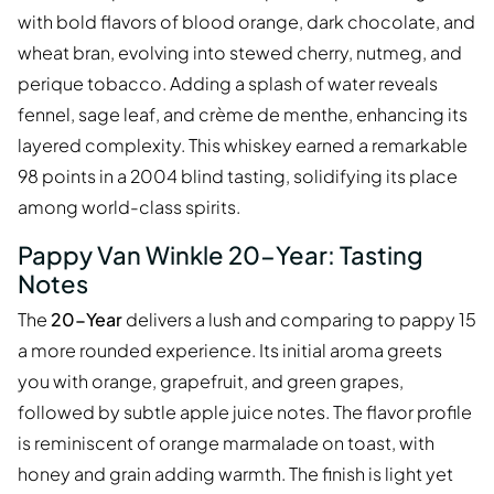
with bold flavors of blood orange, dark chocolate, and
wheat bran, evolving into stewed cherry, nutmeg, and
perique tobacco. Adding a splash of water reveals
fennel, sage leaf, and crème de menthe, enhancing its
layered complexity. This whiskey earned a remarkable
98 points in a 2004 blind tasting, solidifying its place
among world-class spirits.
Pappy Van Winkle 20-Year: Tasting
Notes
The
20-Year
delivers a lush and comparing to pappy 15
a more rounded experience. Its initial aroma greets
you with orange, grapefruit, and green grapes,
followed by subtle apple juice notes. The flavor profile
is reminiscent of orange marmalade on toast, with
honey and grain adding warmth. The finish is light yet