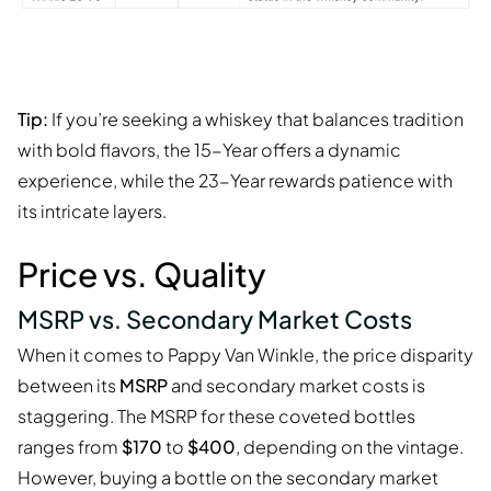
Tip:
If you’re seeking a whiskey that balances tradition
with bold flavors, the 15-Year offers a dynamic
experience, while the 23-Year rewards patience with
its intricate layers.
Price vs. Quality
MSRP vs. Secondary Market Costs
When it comes to Pappy Van Winkle, the price disparity
between its
MSRP
and secondary market costs is
staggering. The MSRP for these coveted bottles
ranges from
$170
to
$400
, depending on the vintage.
However, buying a bottle on the secondary market