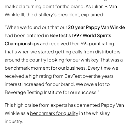
marked a turning point for the brand. As Julian P. Van
Winkle III, the distillery’s president, explained:
"When we found out that our
20 year Pappy Van Winkle
had been entered in
BevTest's 1997 World Spirits
Championships
and received their 99-point rating,
that's when we started getting calls from distributors
around the country looking for our whiskey. That was a
benchmark moment for our business. Every time we
received a high rating from BevTest over the years,
interest increased for our brand. We owe a lot to
Beverage Testing Institute for our success."
This high praise from experts has cemented Pappy Van
Winkle as a
benchmark for quality
in the whiskey
industry.