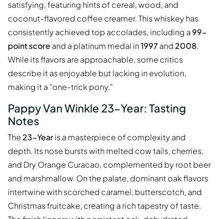
satisfying, featuring hints of cereal, wood, and
coconut-flavored coffee creamer. This whiskey has
consistently achieved top accolades, including a
99-
point score
and a platinum medal in
1997
and
2008
.
While its flavors are approachable, some critics
describe it as enjoyable but lacking in evolution,
making it a "one-trick pony."
Pappy Van Winkle 23-Year: Tasting
Notes
The
23-Year
is a masterpiece of complexity and
depth. Its nose bursts with melted cow tails, cherries,
and Dry Orange Curacao, complemented by root beer
and marshmallow. On the palate, dominant oak flavors
intertwine with scorched caramel, butterscotch, and
Christmas fruitcake, creating a rich tapestry of taste.