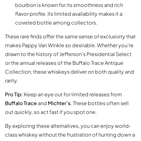
bourbon is known for its smoothness and rich
flavor profile. Its limited availability makes it a
coveted bottle among collectors.
These rare finds offer the same sense of exclusivity that
makes Pappy Van Winkle so desirable. Whether you’re
drawn to the history of Jefferson’s Presidential Select
or the annual releases of the Buffalo Trace Antique
Collection, these whiskeys deliver on both quality and
rarity.
Pro Tip:
Keep an eye out for limited releases from
Buffalo Trace
and
Michter’s
. These bottles often sell
out quickly, so act fast if you spot one.
By exploring these alternatives, you can enjoy world-
class whiskey without the frustration of hunting down a