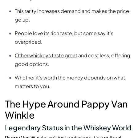
This rarity increases demand and makes the price
go up.
People love its rich taste, but some say it's
overpriced.
Other whiskeys taste great
and cost less, offering
good options.
Whether it's
worth the money
depends on what
matters to you.
The Hype Around Pappy Van
Winkle
Legendary Status in the Whiskey World
Pappy Van Winkle
isn’t just a whiskey; it’s a
cultural