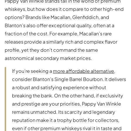
Pappy Van Winkle stands tall in the world of premium
whiskeys, but how does it compare to other high-end
options? Brands like Macallan, Glenfiddich, and
Blanton’s also offer exceptional quality, often at a
fraction of the cost. For example, Macallan’s rare
releases provide a similarly rich and complex flavor
profile, yet they don’t command the same
astronomical secondary market prices.
If you’re seeking a
more affordable alternative
,
consider Blanton’s Single Barrel Bourbon. It delivers
a robust and satisfying experience without
breaking the bank. On the other hand, if exclusivity
and prestige are your priorities, Pappy Van Winkle
remains unmatched. Its scarcity and legendary
reputation make it a trophy bottle for collectors,
even if other premium whiskeys rival it in taste and