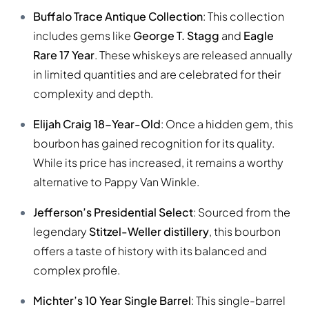
Buffalo Trace Antique Collection
: This collection
includes gems like
George T. Stagg
and
Eagle
Rare 17 Year
. These whiskeys are released annually
in limited quantities and are celebrated for their
complexity and depth.
Elijah Craig 18-Year-Old
: Once a hidden gem, this
bourbon has gained recognition for its quality.
While its price has increased, it remains a worthy
alternative to Pappy Van Winkle.
Jefferson’s Presidential Select
: Sourced from the
legendary
Stitzel-Weller distillery
, this bourbon
offers a taste of history with its balanced and
complex profile.
Michter’s 10 Year Single Barrel
: This single-barrel