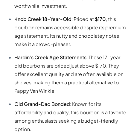
worthwhile investment.
Knob Creek 18-Year-Old
: Priced at
$170
, this
bourbon remains accessible despite its premium
age statement. Its nutty and chocolatey notes
make it a crowd-pleaser.
Hardin’s Creek Age Statements
: These 17-year-
old bourbons are priced just above $170. They
offer excellent quality and are often available on
shelves, making them a practical alternative to
Pappy Van Winkle.
Old Grand-Dad Bonded
: Known for its
affordability and quality, this bourbon is a favorite
among enthusiasts seeking a budget-friendly
option.