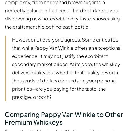
complexity, from honey and brown sugar to a
perfectly balanced fruitiness. This depth keeps you
discovering new notes with every taste, showcasing
the craftsmanship behind each bottle.
However, not everyone agrees. Some critics feel
that while Pappy Van Winkle offers an exceptional
experience, it may not justify the exorbitant
secondary market prices. At its core, the whiskey
delivers quality, but whether that quality is worth
thousands of dollars depends on your personal
priorities—are you paying for the taste, the
prestige, or both?
Comparing Pappy Van Winkle to Other
Premium Whiskeys