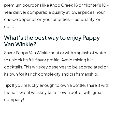
premium bourbons like Knob Creek 18 or Michter’s 10-
Year deliver comparable quality at lower prices. Your
choice depends on your priorities—taste, rarity, or
cost.
What’s the best way to enjoy Pappy
Van Winkle?
Savor Pappy Van Winkle neat or with a splash of water
to unlock its full flavor profile. Avoid mixing it in
cocktails. This whiskey deserves to be appreciated on
its own for its rich complexity and craftsmanship.
Tip:
If you’re lucky enough to own a bottle, share it with
friends. Great whiskey tastes even better with great
company!