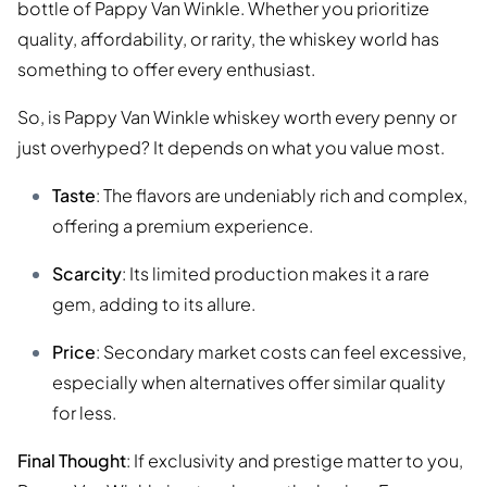
bottle of Pappy Van Winkle. Whether you prioritize
quality, affordability, or rarity, the whiskey world has
something to offer every enthusiast.
So, is Pappy Van Winkle whiskey worth every penny or
just overhyped? It depends on what you value most.
Taste
: The flavors are undeniably rich and complex,
offering a premium experience.
Scarcity
: Its limited production makes it a rare
gem, adding to its allure.
Price
: Secondary market costs can feel excessive,
especially when alternatives offer similar quality
for less.
Final Thought
: If exclusivity and prestige matter to you,