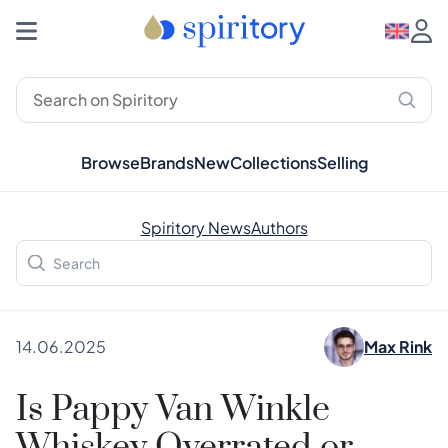
Browse
Brands
New
Collections
Selling
Spiritory News
Authors
14.06.2025
Max Rink
Is Pappy Van Winkle