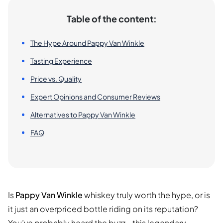
Table of the content:
The Hype Around Pappy Van Winkle
Tasting Experience
Price vs. Quality
Expert Opinions and Consumer Reviews
Alternatives to Pappy Van Winkle
FAQ
Is
Pappy Van Winkle
whiskey truly worth the hype, or is
it just an overpriced bottle riding on its reputation?
You’ve probably heard the buzz—this legendary