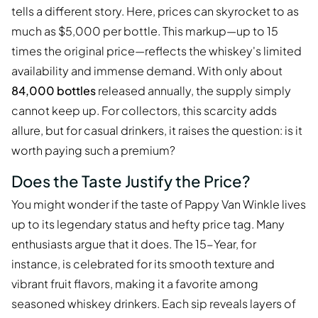
tells a different story. Here, prices can skyrocket to as
much as $5,000 per bottle. This markup—up to 15
times the original price—reflects the whiskey's limited
availability and immense demand. With only about
84,000 bottles
released annually, the supply simply
cannot keep up. For collectors, this scarcity adds
allure, but for casual drinkers, it raises the question: is it
worth paying such a premium?
Does the Taste Justify the Price?
You might wonder if the taste of Pappy Van Winkle lives
up to its legendary status and hefty price tag. Many
enthusiasts argue that it does. The 15-Year, for
instance, is celebrated for its smooth texture and
vibrant fruit flavors, making it a favorite among
seasoned whiskey drinkers. Each sip reveals layers of