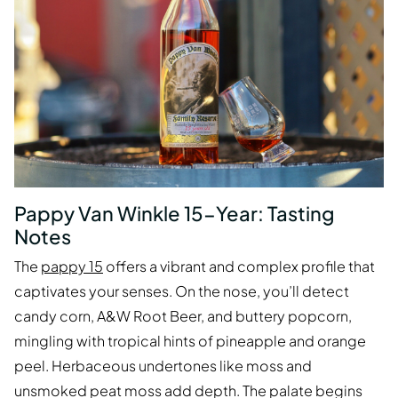
Pappy Van Winkle 15-Year: Tasting
Notes
The
pappy 15
offers a vibrant and complex profile that
captivates your senses. On the nose, you’ll detect
candy corn, A&W Root Beer, and buttery popcorn,
mingling with tropical hints of pineapple and orange
peel. Herbaceous undertones like moss and
unsmoked peat moss add depth. The palate begins