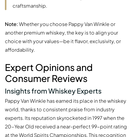
craftsmanship.
Note:
Whether you choose Pappy Van Winkle or
another premium whiskey, the key is to align your
choice with your values—be it flavor, exclusivity, or
affordability.
Expert Opinions and
Consumer Reviews
Insights from Whiskey Experts
Pappy Van Winkle has earned its place in the whiskey
world, thanks to consistent praise from industry
experts. Its reputation skyrocketed in 1997 when the
20-Year Old received a near-perfect 99-point rating
at the World Spirits Championships. This recognition