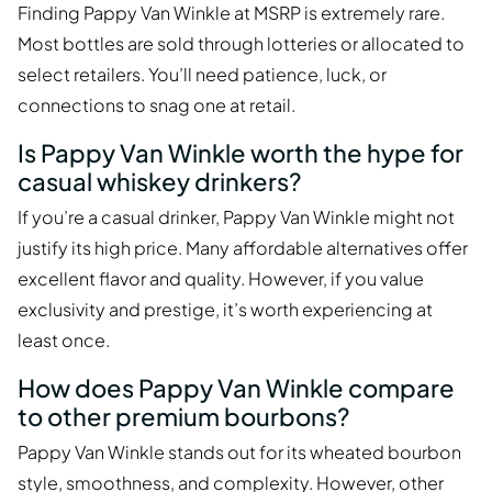
Finding Pappy Van Winkle at MSRP is extremely rare.
Most bottles are sold through lotteries or allocated to
select retailers. You’ll need patience, luck, or
connections to snag one at retail.
Is Pappy Van Winkle worth the hype for
casual whiskey drinkers?
If you’re a casual drinker, Pappy Van Winkle might not
justify its high price. Many affordable alternatives offer
excellent flavor and quality. However, if you value
exclusivity and prestige, it’s worth experiencing at
least once.
How does Pappy Van Winkle compare
to other premium bourbons?
Pappy Van Winkle stands out for its wheated bourbon
style, smoothness, and complexity. However, other