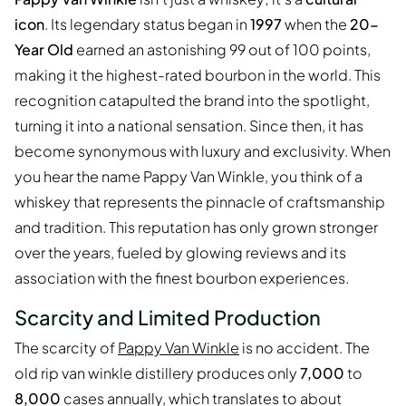
icon
. Its legendary status began in
1997
when the
20-
Year Old
earned an astonishing 99 out of 100 points,
making it the highest-rated bourbon in the world. This
recognition catapulted the brand into the spotlight,
turning it into a national sensation. Since then, it has
become synonymous with luxury and exclusivity. When
you hear the name Pappy Van Winkle, you think of a
whiskey that represents the pinnacle of craftsmanship
and tradition. This reputation has only grown stronger
over the years, fueled by glowing reviews and its
association with the finest bourbon experiences.
Scarcity and Limited Production
The scarcity of
Pappy Van Winkle
is no accident. The
old rip van winkle distillery produces only
7,000
to
8,000
cases annually, which translates to about