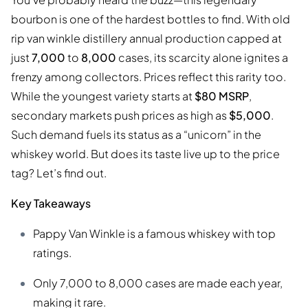
bourbon is one of the hardest bottles to find. With old
rip van winkle distillery annual production capped at
just
7,000
to
8,000
cases, its scarcity alone ignites a
frenzy among collectors. Prices reflect this rarity too.
While the youngest variety starts at
$80 MSRP
,
secondary markets push prices as high as
$5,000
.
Such demand fuels its status as a “unicorn” in the
whiskey world. But does its taste live up to the price
tag? Let’s find out.
Key Takeaways
Pappy Van Winkle is a famous whiskey with top
ratings.
Only 7,000 to 8,000 cases are made each year,
making it rare.