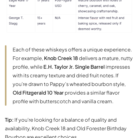
Each of these whiskeys offers a unique experience.
For example,
Knob Creek 18
delivers a mature, nutty
profile, while
E.H. Taylor Jr. Single Barrel
impresses
with its creamy texture and dried fruit notes. If
you’re drawn to Pappy’s wheated bourbon style,
Old Fitzgerald 10 Year
provides a similar flavor
profile with butterscotch and vanilla cream.
Tip:
If you’re looking for a balance of quality and
availability, Knob Creek 18 and Old Forester Birthday
Bourbon are excellent choices.