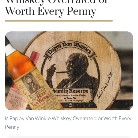
Whiskey Overrated or
Worth Every Penny
Is Pappy Van Winkle Whiskey Overrated or Worth Every
Penny