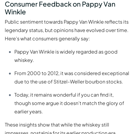
Consumer Feedback on Pappy Van
Winkle
Public sentiment towards Pappy Van Winkle reflects its
legendary status, but opinions have evolved over time.
Here’s what consumers generally say:
Pappy Van Winkle is widely regarded as good
whiskey.
From 2000 to 2012, it was considered exceptional
due to the use of Stitzel-Weller bourbon stocks.
Today, it remains wonderful if you can find it,
though some argue it doesn’t match the glory of
earlier years.
These insights show that while the whiskey still
impresses, nostalgia for its earlier production era