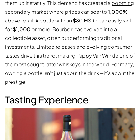
them up instantly. This demand has created a
booming
secondary market
where prices can soar to
1,000%
above retail. A bottle with an
$80 MSRP
can easily sell
for
$1,000
or more. Bourbon has evolved into a
collectible asset, often outperforming traditional
investments. Limited releases and evolving consumer
tastes drive this trend, making Pappy Van Winkle one of
the most sought-after whiskeys in the world. For many,
owning a bottle isn’t just about the drink—it’s about the
prestige.
Tasting Experience