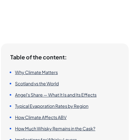
Table of the content:
Why Climate Matters
Scotland vs the World
Angel's Share — What It Is and Its Effects
Typical Evaporation Rates by Region
How Climate Affects ABV
How Much Whisky Remains in the Cask?
Implications for Whisky Lovers