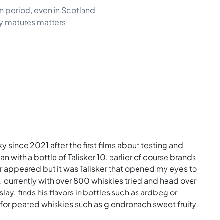
n period, even in Scotland
ky matures matters
ky since 2021 after the first films about testing and
n with a bottle of Talisker 10, earlier of course brands
er appeared but it was Talisker that opened my eyes to
s. currently with over 800 whiskies tried and head over
slay. finds his flavors in bottles such as ardbeg or
ch for peated whiskies such as glendronach sweet fruity