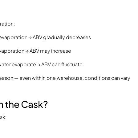
ration:
l evaporation → ABV gradually decreases
 evaporation → ABV may increase
 water evaporate → ABV can fluctuate
s reason — even within one warehouse, conditions can vary
n the Cask?
sk: