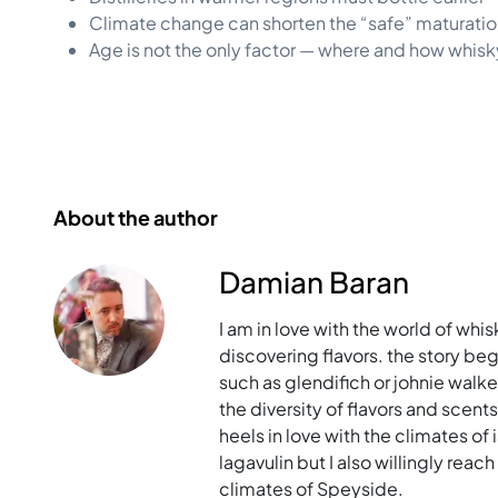
Climate change can shorten the “safe” maturatio
Age is not the only factor — where and how whis
About the author
Damian Baran
I am in love with the world of whis
discovering flavors. the story bega
such as glendifich or johnie walk
the diversity of flavors and scent
heels in love with the climates of i
lagavulin but I also willingly rea
climates of Speyside.