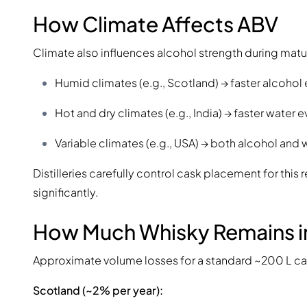
How Climate Affects ABV
Climate also influences alcohol strength during matu
Humid climates (e.g., Scotland) → faster alcoho
Hot and dry climates (e.g., India) → faster water
Variable climates (e.g., USA) → both alcohol and
Distilleries carefully control cask placement for thi
significantly.
How Much Whisky Remains i
Approximate volume losses for a standard ~200 L ca
Scotland (~2% per year):