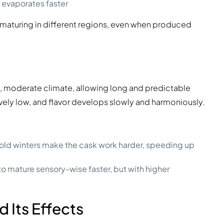
 evaporates faster
 maturing in different regions, even when produced
id, moderate climate, allowing long and predictable
ively low, and flavor develops slowly and harmoniously.
ld winters make the cask work harder, speeding up
to mature sensory-wise faster, but with higher
d Its Effects