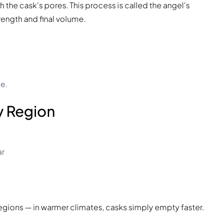
 the cask's pores. This process is called the angel's
trength and final volume.
ue.
y Region
ar
regions — in warmer climates, casks simply empty faster.