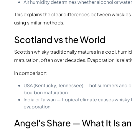
Air humidity determines whether alcohol or water
This explains the clear differences between whiskies
using similar methods.
Scotland vs the World
Scottish whisky traditionally matures in a cool, hum
maturation, often over decades. Evaporation is relat
In comparison:
USA (Kentucky, Tennessee) — hot summers and co
bourbon maturation
India or Taiwan — tropical climate causes whisky 
evaporation
Angel's Share — What It Is an