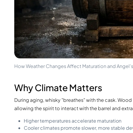
100-200€
Clase Azul
200-500€
Diplomatico
Upcoming Releases
Don Julio
Gin Mare
Collections
Mangabeiras
Customer Favorites
Hennessy
Rare & Collectible
Martell
Limited Editions
Monkey 47
Closed Distillery
Remy Martin
Smoky Whisky
Ron Zacapa
How Weather Changes Affect Maturation and Angel's
Sweet Whisky
Why Climate Matters
During aging, whisky "breathes" with the cask. Woo
allowing the spirit to interact with the barrel and extr
Higher temperatures accelerate maturation
Cooler climates promote slower, more stable d