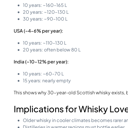
10 years: ~160–165 L
20 years: ~120–130 L
30 years: ~90–100 L
USA (~4–6% per year):
10 years: ~110–130 L
20 years: often below 80 L
India (~10–12% per year):
10 years: ~60–70 L
15 years: nearly empty
This shows why 30-year-old Scottish whisky exists, b
Implications for Whisky Lov
Older whisky in cooler climates becomes rarer a
Distilleries in warmer regions must bottle earlier