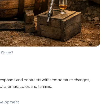
 Share?
d expands and contracts with temperature changes,
act aromas, color, and tannins.
evelopment