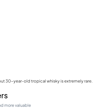
ut 30-year-old tropical whisky is extremely rare.
ers
nd more valuable