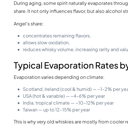
During aging, some spirit naturally evaporates through
share. It not only influences flavor, but also alcohol s
Angel's share:
concentrates remaining flavors,
allows slow oxidation,
reduces whisky volume, increasing rarity and val
Typical Evaporation Rates b
Evaporation varies depending on climate:
Scotland, Ireland (cool & humid) — ~1–2% per ye
USA (hot & variable) — ~4–6% per year
India, tropical climate — ~10–12% per year
Taiwan — up to 12–15% per year
This is why very old whiskies are mostly from cooler 