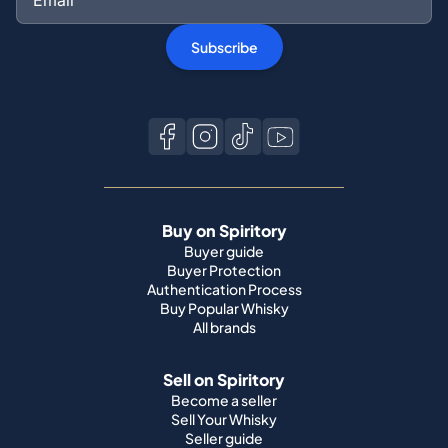
Subscribe
Buy on Spiritory
Buyer guide
Buyer Protection
Authentication Process
Buy Popular Whisky
All brands
Sell on Spiritory
Become a seller
Sell Your Whisky
Seller guide