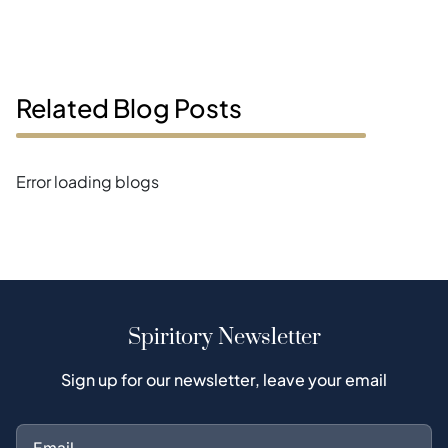
Related Blog Posts
Error loading blogs
Spiritory Newsletter
Sign up for our newsletter, leave your email