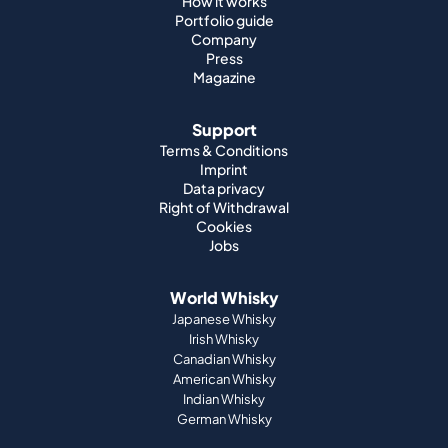
How it works
Portfolio guide
Company
Press
Magazine
Support
Terms & Conditions
Imprint
Data privacy
Right of Withdrawal
Cookies
Jobs
World Whisky
Japanese Whisky
Irish Whisky
Canadian Whisky
American Whisky
Indian Whisky
German Whisky