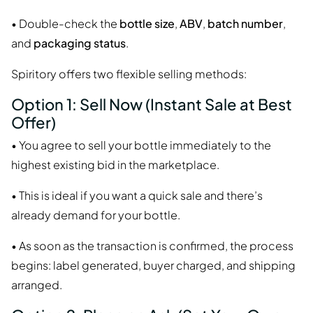
• Double-check the
bottle size
,
ABV
,
batch number
,
and
packaging status
.
Spiritory offers two flexible selling methods:
Option 1: Sell Now (Instant Sale at Best
Offer)
• You agree to sell your bottle immediately to the
highest existing bid in the marketplace.
• This is ideal if you want a quick sale and there’s
already demand for your bottle.
• As soon as the transaction is confirmed, the process
begins: label generated, buyer charged, and shipping
arranged.