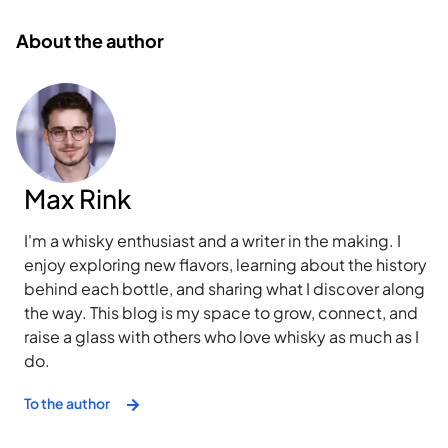
About the author
Max Rink
I'm a whisky enthusiast and a writer in the making. I
enjoy exploring new flavors, learning about the history
behind each bottle, and sharing what I discover along
the way. This blog is my space to grow, connect, and
raise a glass with others who love whisky as much as I
do.
To the author