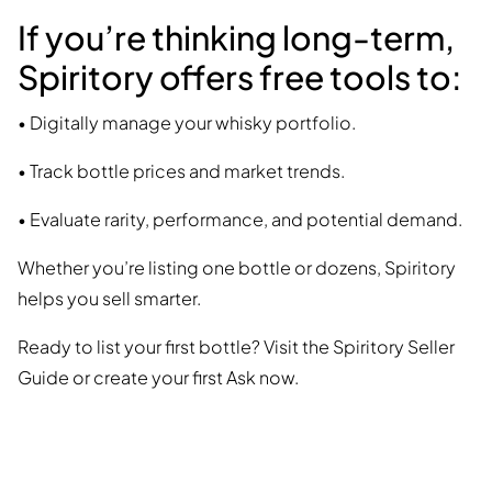
If you’re thinking long-term,
Spiritory offers free tools to:
• Digitally manage your whisky portfolio.
• Track bottle prices and market trends.
• Evaluate rarity, performance, and potential demand.
Whether you’re listing one bottle or dozens, Spiritory
helps you sell smarter.
Ready to list your first bottle? Visit the Spiritory Seller
Guide or create your first Ask now.