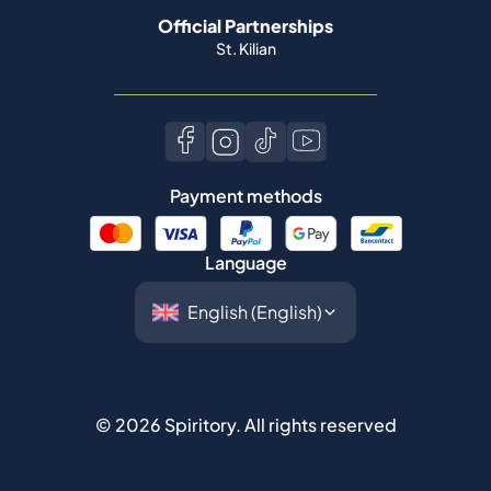
Official Partnerships
St. Kilian
Payment methods
Language
©
2026
Spiritory.
All rights reserved