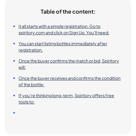
Table of the content:
It all starts with a simple registration. Go to
spiritory.com and click on Sign Up. You’ll need:
You can start listing bottles immediately after
registration.
Once the buyer confirms the match or bid, Spiritory
will:
Once the buyer receives and confirms the condition
of the bottle:
If you’re thinking long-term, Spiritory offers free
tools to: