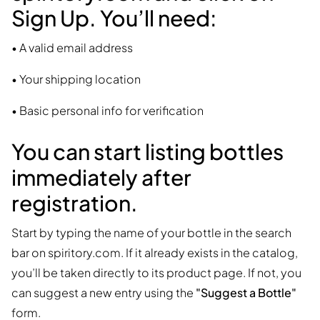
Sign Up
. You’ll need:
• A valid email address
• Your shipping location
• Basic personal info for verification
You can start listing bottles
immediately after
registration.
Start by typing the name of your bottle in the search
bar on spiritory.com. If it already exists in the catalog,
you’ll be taken directly to its product page. If not, you
can suggest a new entry using the
"Suggest a Bottle"
form.