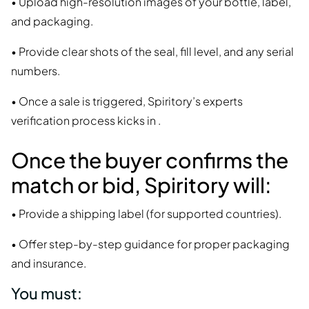
• Upload high-resolution images of your bottle, label,
and packaging.
• Provide clear shots of the seal, fill level, and any serial
numbers.
• Once a sale is triggered, Spiritory’s experts
verification process kicks in .
Once the buyer confirms the
match or bid, Spiritory will:
• Provide a shipping label (for supported countries).
• Offer step-by-step guidance for proper packaging
and insurance.
You must: