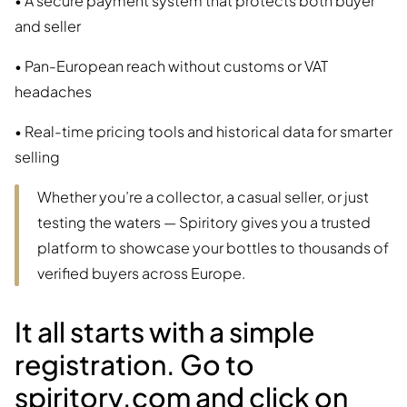
• A secure payment system that protects both buyer
and seller
• Pan-European reach without customs or VAT
headaches
• Real-time pricing tools and historical data for smarter
selling
Whether you’re a collector, a casual seller, or just
testing the waters — Spiritory gives you a trusted
platform to showcase your bottles to thousands of
verified buyers across Europe.
It all starts with a simple
registration. Go to
spiritory.com and click on