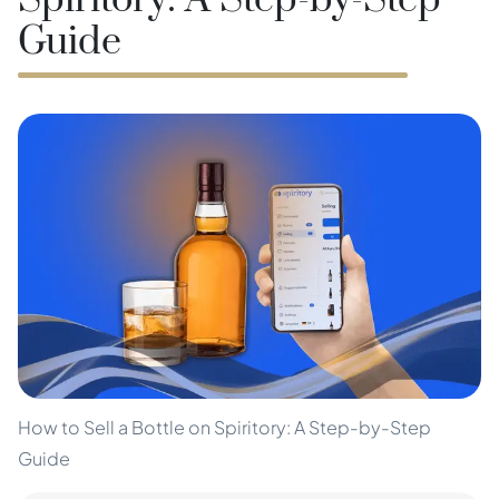
Spiritory: A Step-by-Step
Guide
How to Sell a Bottle on Spiritory: A Step-by-Step
Guide