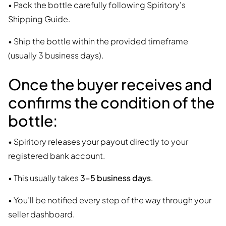
• Pack the bottle carefully following Spiritory's
Shipping Guide.
• Ship the bottle within the provided timeframe
(usually 3 business days).
Once the buyer receives and
confirms the condition of the
bottle:
• Spiritory releases your payout directly to your
registered bank account.
• This usually takes
3–5 business days
.
• You’ll be notified every step of the way through your
seller dashboard.