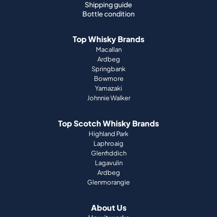
Shipping guide
Bottle condition
Top Whisky Brands
Macallan
Ardbeg
Springbank
Bowmore
Yamazaki
Johnnie Walker
Top Scotch Whisky Brands
Highland Park
Laphroaig
Glenfiddich
Lagavulin
Ardbeg
Glenmorangie
About Us