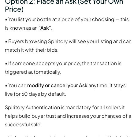
Option 2: Place an Ask (Set Your Own
Price)
• You list your bottle at a price of your choosing — this
is known as an
"Ask"
.
• Buyers browsing Spiritory will see your listing and can
match it with their bids.
• If someone accepts your price, the transaction is
triggered automatically.
• You can
modify or cancel your Ask
anytime. It stays
live for 60 days by default.
Spiritory Authentication is mandatory for all sellers it
helps build buyer trust and increases your chances of a
successful sale.