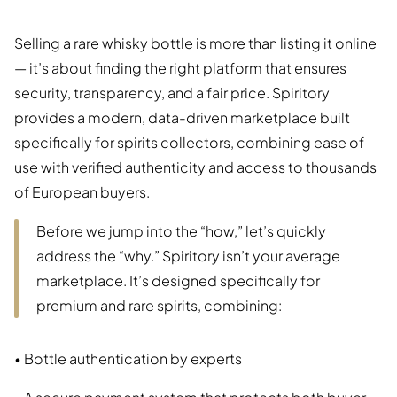
Selling a rare whisky bottle is more than listing it online
— it’s about finding the right platform that ensures
security, transparency, and a fair price. Spiritory
provides a modern, data-driven marketplace built
specifically for spirits collectors, combining ease of
use with verified authenticity and access to thousands
of European buyers.
Before we jump into the “how,” let’s quickly
address the “why.” Spiritory isn’t your average
marketplace. It’s designed specifically for
premium and rare spirits, combining:
• Bottle authentication by experts