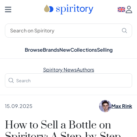
Browse
Brands
New
Collections
Selling
Spiritory News
Authors
15.09.2025
Max Rink
How to Sell a Bottle on