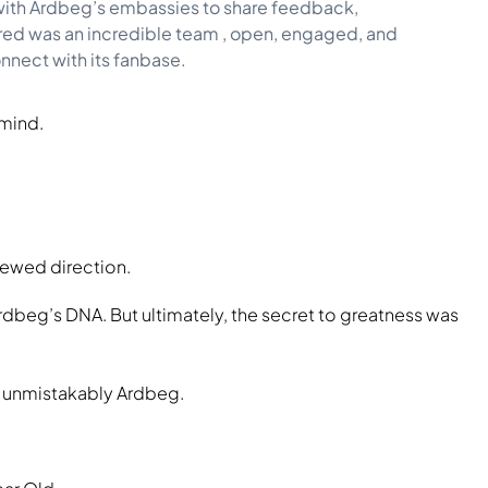
s with Ardbeg’s embassies to share feedback,
red was an incredible team , open, engaged, and
onnect with its fanbase.
 mind.
newed direction.
rdbeg’s DNA. But ultimately, the secret to greatness was
 unmistakably Ardbeg.