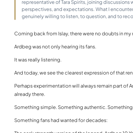
representative of Tara Spirits, joining discussion
perspectives, and expectations. What I encounte
genuinely willing to listen, to question, and to rec
Coming back from Islay, there were no doubts in my
Ardbeg was not only hearing its fans.
It was really listening.
And today, we see the clearest expression of that re
Perhaps experimentation will always remain part of A
already there.
Something simple. Something authentic. Something
Something fans had wanted for decades: