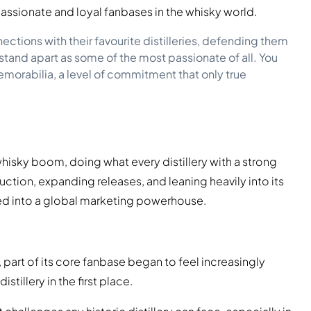
passionate and loyal fanbases in the whisky world.
ctions with their favourite distilleries, defending them
stand apart as some of the most passionate of all. You
memorabilia, a level of commitment that only true
hisky boom, doing what every distillery with a strong
ion, expanding releases, and leaning heavily into its
lved into a global marketing powerhouse.
art of its core fanbase began to feel increasingly
stillery in the first place.