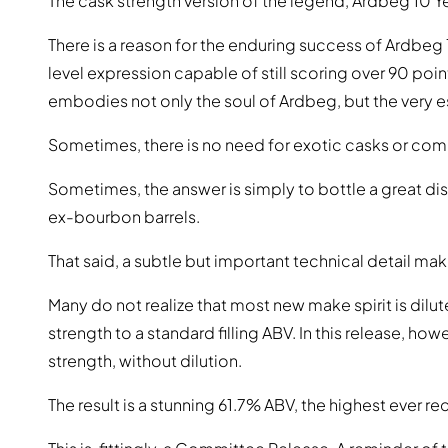
The cask strength version of the legend, Ardbeg 10 Y
There is a reason for the enduring success of Ardbeg 1
level expression capable of still scoring over 90 poin
embodies not only the soul of Ardbeg, but the very ess
Sometimes, there is no need for exotic casks or comp
Sometimes, the answer is simply to bottle a great dist
ex-bourbon barrels.
That said, a subtle but important technical detail make
Many do not realize that most new make spirit is dilut
strength to a standard filling ABV. In this release, howev
strength, without dilution.
The result is a stunning 61.7% ABV, the highest ever