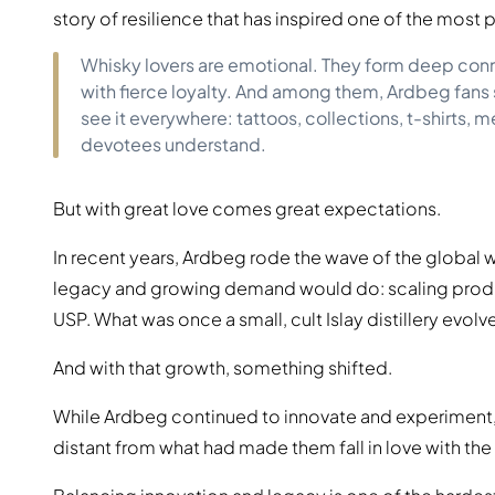
story of resilience that has inspired one of the most 
Whisky lovers are emotional. They form deep conne
with fierce loyalty. And among them, Ardbeg fans 
see it everywhere: tattoos, collections, t-shirts, 
devotees understand.
But with great love comes great expectations.
In recent years, Ardbeg rode the wave of the global w
legacy and growing demand would do: scaling product
USP. What was once a small, cult Islay distillery evo
And with that growth, something shifted.
While Ardbeg continued to innovate and experiment, p
distant from what had made them fall in love with the di