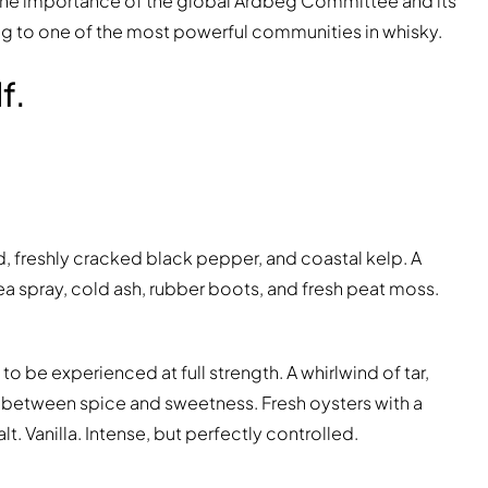
of the importance of the global Ardbeg Committee and its
ning to one of the most powerful communities in whisky.
f.
d, freshly cracked black pepper, and coastal kelp. A
ea spray, cold ash, rubber boots, and fresh peat moss.
o be experienced at full strength. A whirlwind of tar,
g between spice and sweetness. Fresh oysters with a
 Vanilla. Intense, but perfectly controlled.