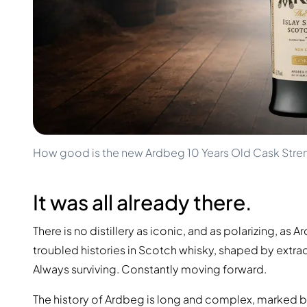
100-200€
Clase Azul
200-500€
Diplomatico
Upcoming Releases
Don Julio
Gin Mare
Collections
Mangabeiras
Customer Favorites
Hennessy
Rare & Collectible
Martell
Limited Editions
Monkey 47
Closed Distillery
Remy Martin
Smoky Whisky
Ron Zacapa
How good is the new Ardbeg 10 Years Old Cask Stre
Sweet Whisky
It was all already there.
There is no distillery as iconic, and as polarizing, a
troubled histories in Scotch whisky, shaped by extrao
Always surviving. Constantly moving forward.
The history of Ardbeg is long and complex, marked by w