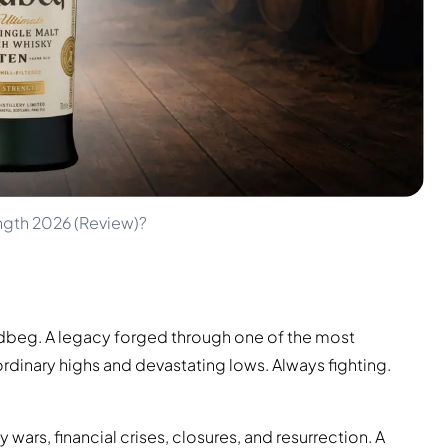
ngth 2026 (Review)?
s Ardbeg. A legacy forged through one of the most
rdinary highs and devastating lows. Always fighting.
ars, financial crises, closures, and resurrection. A