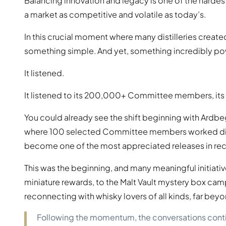
Balancing innovation and legacy is one of the hardest 
a market as competitive and volatile as today’s.
In this crucial moment where many distilleries create
something simple. And yet, something incredibly po
It listened.
It listened to its 200,000+ Committee members, its 
You could already see the shift beginning with Ardbe
where 100 selected Committee members worked dire
become one of the most appreciated releases in rec
This was the beginning, and many meaningful initiati
miniature rewards, to the Malt Vault mystery box campa
reconnecting with whisky lovers of all kinds, far bey
Following the momentum, the conversations continue