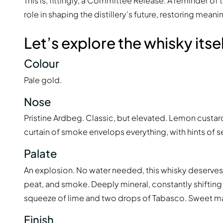
This is, fittingly, a Committee Release. A reminder 
role in shaping the distillery’s future, restoring mea
Let’s explore the whisky itsel
Colour
Pale gold.
Nose
Pristine Ardbeg. Classic, but elevated. Lemon custar
curtain of smoke envelops everything, with hints of s
Palate
An explosion. No water needed, this whisky deserves t
peat, and smoke. Deeply mineral, constantly shiftin
squeeze of lime and two drops of Tabasco. Sweet malt.
Finish