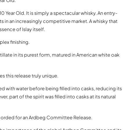
ear Old.
0 Year Old. It is simply a spectacular whisky. An entry-
ts in an increasingly competitive market. A whisky that
ence of Islay itself.
lex finishing.
illate in its purest form, matured in American white oak
s this release truly unique.
ed with water before being filled into casks, reducing its
er, part of the spirit was filled into casks at its natural
 recorded for an Ardbeg Committee Release.