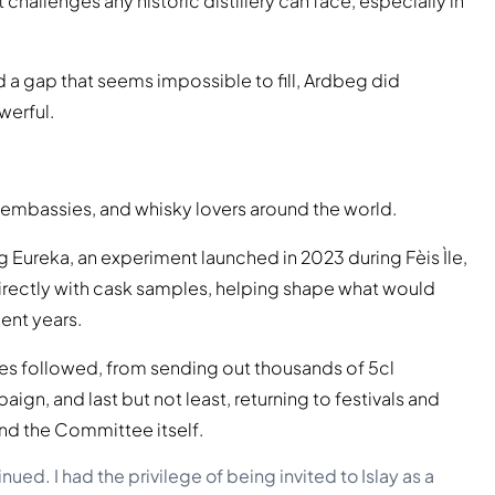
challenges any historic distillery can face, especially in
d a gap that seems impossible to fill, Ardbeg did
werful.
embassies, and whisky lovers around the world.
g Eureka, an experiment launched in 2023 during Fèis Ìle,
ctly with cask samples, helping shape what would
ent years.
ves followed, from sending out thousands of 5cl
ign, and last but not least, returning to festivals and
ond the Committee itself.
d. I had the privilege of being invited to Islay as a