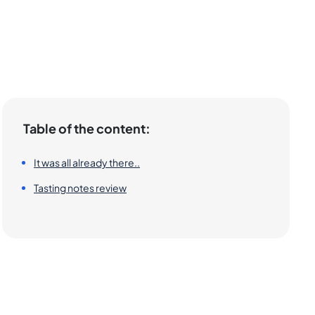
Table of the content:
It was all already there..
Tasting notes review