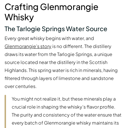
Crafting Glenmorangie
Whisky
The Tarlogie Springs Water Source
Every great whisky begins with water, and
Glenmorangie’s story
is no different. The distillery
draws its water from the Tarlogie Springs, a unique
source located near the distillery in the Scottish
Highlands. This spring water is rich in minerals, having
filtered through layers of limestone and sandstone
over centuries.
You might not realize it, but these minerals play a
crucial role in shaping the whisky’s flavor profile.
The purity and consistency of the water ensure that
every batch of Glenmorangie whisky maintains its