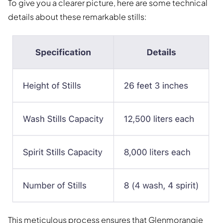
To give you a clearer picture, here are some technical
details about these remarkable stills:
This meticulous process ensures that Glenmorangie