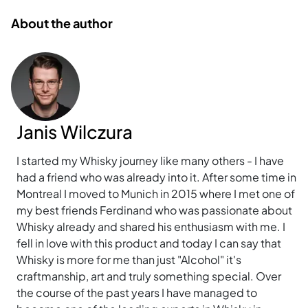
About the author
Janis Wilczura
I started my Whisky journey like many others - I have
had a friend who was already into it. After some time in
Montreal I moved to Munich in 2015 where I met one of
my best friends Ferdinand who was passionate about
Whisky already and shared his enthusiasm with me. I
fell in love with this product and today I can say that
Whisky is more for me than just "Alcohol" it's
craftmanship, art and truly something special. Over
the course of the past years I have managed to