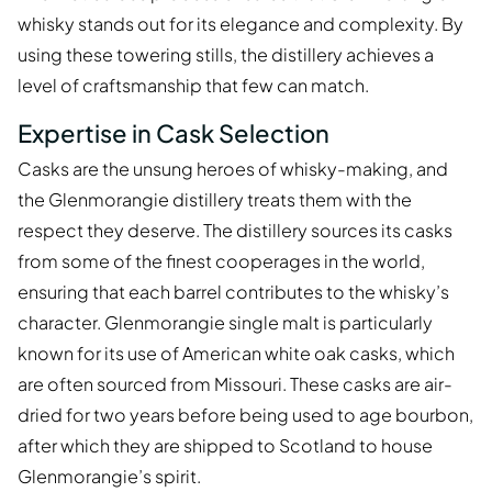
whisky stands out for its elegance and complexity. By
using these towering stills, the distillery achieves a
level of craftsmanship that few can match.
Expertise in Cask Selection
Casks are the unsung heroes of whisky-making, and
the Glenmorangie distillery treats them with the
respect they deserve. The distillery sources its casks
from some of the finest cooperages in the world,
ensuring that each barrel contributes to the whisky’s
character. Glenmorangie single malt is particularly
known for its use of American white oak casks, which
are often sourced from Missouri. These casks are air-
dried for two years before being used to age bourbon,
after which they are shipped to Scotland to house
Glenmorangie’s spirit.