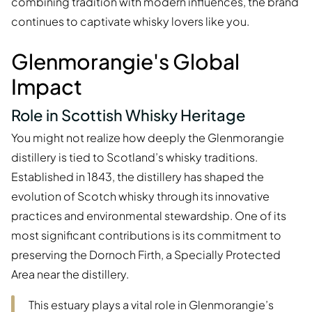
combining tradition with modern influences, the brand
continues to captivate whisky lovers like you.
Glenmorangie's Global
Impact
Role in Scottish Whisky Heritage
You might not realize how deeply the Glenmorangie
distillery is tied to Scotland’s whisky traditions.
Established in 1843, the distillery has shaped the
evolution of Scotch whisky through its innovative
practices and environmental stewardship. One of its
most significant contributions is its commitment to
preserving the Dornoch Firth, a Specially Protected
Area near the distillery.
This estuary plays a vital role in Glenmorangie’s