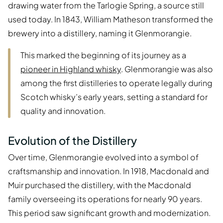
drawing water from the Tarlogie Spring, a source still
used today. In 1843, William Matheson transformed the
brewery into a distillery, naming it Glenmorangie.
This marked the beginning of its journey as a
pioneer in Highland whisky
. Glenmorangie was also
among the first distilleries to operate legally during
Scotch whisky’s early years, setting a standard for
quality and innovation.
Evolution of the Distillery
Over time, Glenmorangie evolved into a symbol of
craftsmanship and innovation. In 1918, Macdonald and
Muir purchased the distillery, with the Macdonald
family overseeing its operations for nearly 90 years.
This period saw significant growth and modernization.