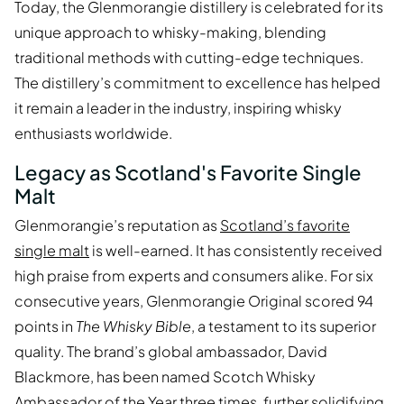
Today, the Glenmorangie distillery is celebrated for its
unique approach to whisky-making, blending
traditional methods with cutting-edge techniques.
The distillery’s commitment to excellence has helped
it remain a leader in the industry, inspiring whisky
enthusiasts worldwide.
Legacy as Scotland's Favorite Single
Malt
Glenmorangie’s reputation as
Scotland’s favorite
single malt
is well-earned. It has consistently received
high praise from experts and consumers alike. For six
consecutive years, Glenmorangie Original scored 94
points in
The Whisky Bible
, a testament to its superior
quality. The brand’s global ambassador, David
Blackmore, has been named Scotch Whisky
Ambassador of the Year three times, further solidifying