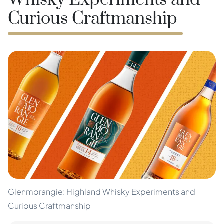
Whisky Experiments and
Curious Craftmanship
Glenmorangie: Highland Whisky Experiments and
Curious Craftmanship