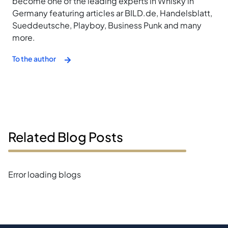
become one of the leading experts in Whisky in
Germany featuring articles ar BILD.de, Handelsblatt,
Sueddeutsche, Playboy, Business Punk and many
more.
To the author
Related Blog Posts
Error loading blogs