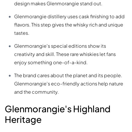
design makes Glenmorangie stand out.
Glenmorangie distillery uses cask finishing to add
flavors. This step gives the whisky rich and unique
tastes.
Glenmorangie's special editions show its
creativity and skill. These rare whiskies let fans
enjoy something one-of-a-kind.
The brand cares about the planet and its people.
Glenmorangie's eco-friendly actions help nature
and the community.
Glenmorangie's Highland
Heritage