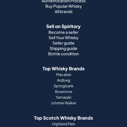
Authentication Process
Buy Popular Whisky
All brands
Sell on Spiritory
Become a seller
Sell Your Whisky
Seller guide
Shipping guide
Bottle condition
Top Whisky Brands
Macallan
Ardbeg
Springbank
Bowmore
Yamazaki
Johnnie Walker
Top Scotch Whisky Brands
Highland Park