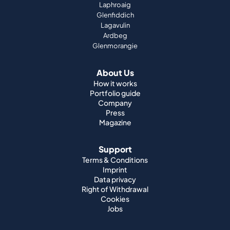
Laphroaig
Glenfiddich
Lagavulin
Ardbeg
Glenmorangie
About Us
How it works
Portfolio guide
Company
Press
Magazine
Support
Terms & Conditions
Imprint
Data privacy
Right of Withdrawal
Cookies
Jobs