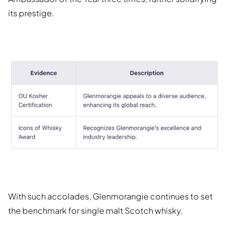
its prestige.
With such accolades, Glenmorangie continues to set
the benchmark for single malt Scotch whisky.