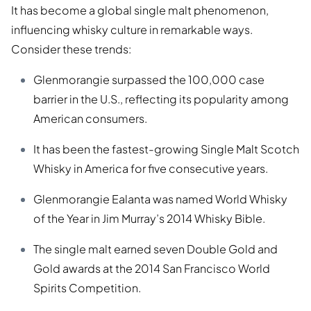
It has become a global single malt phenomenon,
influencing whisky culture in remarkable ways.
Consider these trends:
Glenmorangie surpassed the 100,000 case
barrier in the U.S., reflecting its popularity among
American consumers.
It has been the fastest-growing Single Malt Scotch
Whisky in America for five consecutive years.
Glenmorangie Ealanta was named World Whisky
of the Year in Jim Murray’s 2014 Whisky Bible.
The single malt earned seven Double Gold and
Gold awards at the 2014 San Francisco World
Spirits Competition.