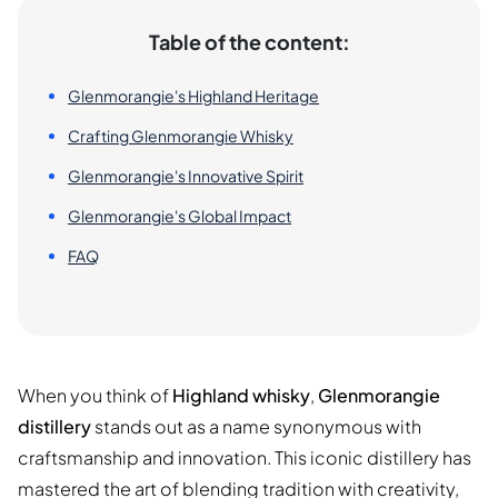
Table of the content:
Glenmorangie's Highland Heritage
Crafting Glenmorangie Whisky
Glenmorangie's Innovative Spirit
Glenmorangie's Global Impact
FAQ
When you think of
Highland whisky
,
Glenmorangie
distillery
stands out as a name synonymous with
craftsmanship and innovation. This iconic distillery has
mastered the art of blending tradition with creativity,