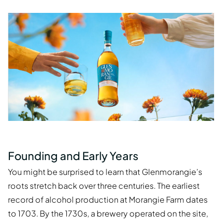
Founding and Early Years
You might be surprised to learn that Glenmorangie’s
roots stretch back over three centuries. The earliest
record of alcohol production at Morangie Farm dates
to 1703. By the 1730s, a brewery operated on the site,