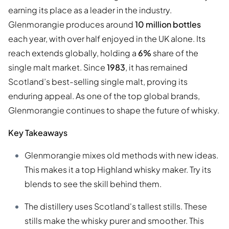
earning its place as a leader in the industry.
Glenmorangie produces around
10 million bottles
each year, with over half enjoyed in the UK alone. Its
reach extends globally, holding a
6%
share of the
single malt market. Since
1983
, it has remained
Scotland’s best-selling single malt, proving its
enduring appeal. As one of the top global brands,
Glenmorangie continues to shape the future of whisky.
Key Takeaways
Glenmorangie mixes old methods with new ideas.
This makes it a top Highland whisky maker. Try its
blends to see the skill behind them.
The distillery uses Scotland's tallest stills. These
stills make the whisky purer and smoother. This