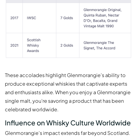
These accolades highlight Glenmorangie’s ability to
produce exceptional whiskies that captivate experts
and enthusiasts alike. When you enjoy a Glenmorangie
single malt, you’re savoring a product that has been
celebrated worldwide.
Influence on Whisky Culture Worldwide
Glenmorangie’s impact extends far beyond Scotland.