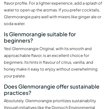
flavor profile. For a lighter experience, add a splash of
water to open up the aromas. If you prefer cocktails,
Glenmorangie pairs well with mixers like ginger ale or
soda water.
Is Glenmorangie suitable for
beginners?
Yes! Glenmorangie Original, with its smooth and
approachable flavor, is an excellent choice for
beginners. Its hints in flavour of citrus, vanilla, and
honey make it easy to enjoy without overwhelming
your palate.
Does Glenmorangie offer sustainable
practices?
Absolutely. Glenmorangie prioritizes sustainability
through initiatives like the Dornoch Environmental