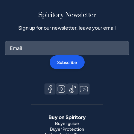
Spiritory Newsletter
Sign up for our newsletter, leave your email
Subscribe
Buy on Spiritory
Buyer guide
Buyer Protection