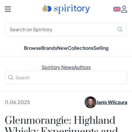
Browse
Brands
New
Collections
Selling
Spiritory News
Authors
11.06.2025
Janis Wilczura
Glenmorangie: Highland