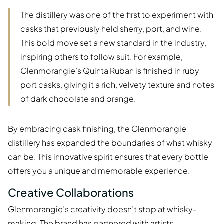
The distillery was one of the first to experiment with
casks that previously held sherry, port, and wine.
This bold move set a new standard in the industry,
inspiring others to follow suit. For example,
Glenmorangie’s Quinta Ruban is finished in ruby
port casks, giving it a rich, velvety texture and notes
of dark chocolate and orange.
By embracing cask finishing, the Glenmorangie
distillery has expanded the boundaries of what whisky
can be. This innovative spirit ensures that every bottle
offers you a unique and memorable experience.
Creative Collaborations
Glenmorangie’s creativity doesn’t stop at whisky-
making. The brand has partnered with artists,