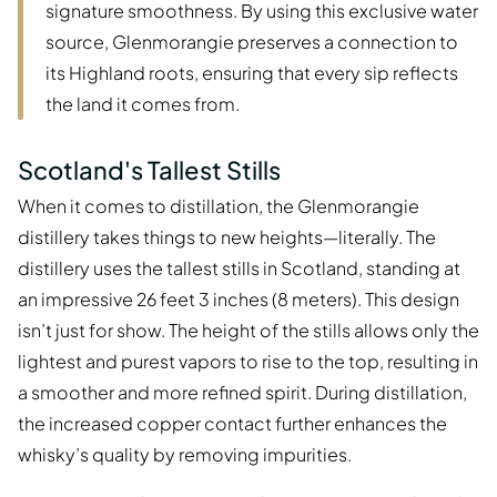
signature smoothness. By using this exclusive water
source, Glenmorangie preserves a connection to
its Highland roots, ensuring that every sip reflects
the land it comes from.
Scotland's Tallest Stills
When it comes to distillation, the Glenmorangie
distillery takes things to new heights—literally. The
distillery uses the tallest stills in Scotland, standing at
an impressive 26 feet 3 inches (8 meters). This design
isn’t just for show. The height of the stills allows only the
lightest and purest vapors to rise to the top, resulting in
a smoother and more refined spirit. During distillation,
the increased copper contact further enhances the
whisky’s quality by removing impurities.