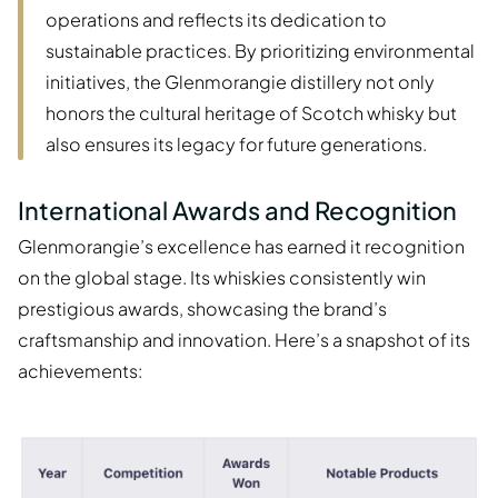
operations and reflects its dedication to
sustainable practices. By prioritizing environmental
initiatives, the Glenmorangie distillery not only
honors the cultural heritage of Scotch whisky but
also ensures its legacy for future generations.
International Awards and Recognition
Glenmorangie’s excellence has earned it recognition
on the global stage. Its whiskies consistently win
prestigious awards, showcasing the brand’s
craftsmanship and innovation. Here’s a snapshot of its
achievements: