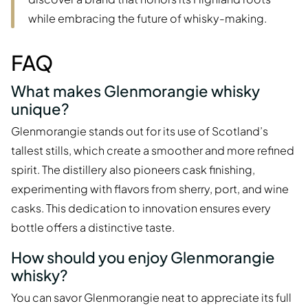
while embracing the future of whisky-making.
FAQ
What makes Glenmorangie whisky
unique?
Glenmorangie stands out for its use of Scotland’s
tallest stills, which create a smoother and more refined
spirit. The distillery also pioneers cask finishing,
experimenting with flavors from sherry, port, and wine
casks. This dedication to innovation ensures every
bottle offers a distinctive taste.
How should you enjoy Glenmorangie
whisky?
You can savor Glenmorangie neat to appreciate its full