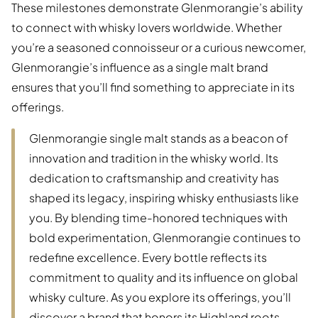
These milestones demonstrate Glenmorangie’s ability
to connect with whisky lovers worldwide. Whether
you’re a seasoned connoisseur or a curious newcomer,
Glenmorangie’s influence as a single malt brand
ensures that you’ll find something to appreciate in its
offerings.
Glenmorangie single malt stands as a beacon of
innovation and tradition in the whisky world. Its
dedication to craftsmanship and creativity has
shaped its legacy, inspiring whisky enthusiasts like
you. By blending time-honored techniques with
bold experimentation, Glenmorangie continues to
redefine excellence. Every bottle reflects its
commitment to quality and its influence on global
whisky culture. As you explore its offerings, you’ll
discover a brand that honors its Highland roots