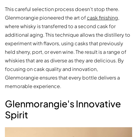
This careful selection process doesn’t stop there.
Glenmorangie pioneered the art of
cask finishing
,
where whisky is transferred to a second cask for
additional aging. This technique allows the distillery to
experiment with flavors, using casks that previously
held sherry, port, or even wine. The result is a range of
whiskies that are as diverse as they are delicious. By
focusing on cask quality and innovation,
Glenmorangie ensures that every bottle delivers a
memorable experience.
Glenmorangie's Innovative
Spirit