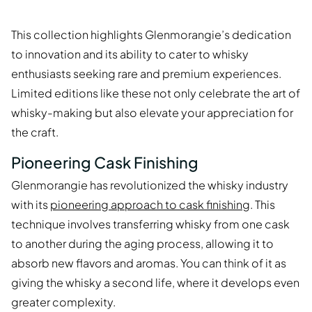
This collection highlights Glenmorangie’s dedication
to innovation and its ability to cater to whisky
enthusiasts seeking rare and premium experiences.
Limited editions like these not only celebrate the art of
whisky-making but also elevate your appreciation for
the craft.
Pioneering Cask Finishing
Glenmorangie has revolutionized the whisky industry
with its
pioneering approach to cask finishing
. This
technique involves transferring whisky from one cask
to another during the aging process, allowing it to
absorb new flavors and aromas. You can think of it as
giving the whisky a second life, where it develops even
greater complexity.