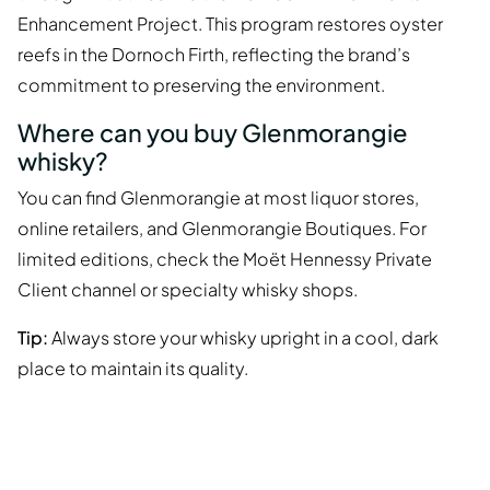
Enhancement Project. This program restores oyster
reefs in the Dornoch Firth, reflecting the brand’s
commitment to preserving the environment.
Where can you buy Glenmorangie
whisky?
You can find Glenmorangie at most liquor stores,
online retailers, and Glenmorangie Boutiques. For
limited editions, check the Moët Hennessy Private
Client channel or specialty whisky shops.
Tip:
Always store your whisky upright in a cool, dark
place to maintain its quality.