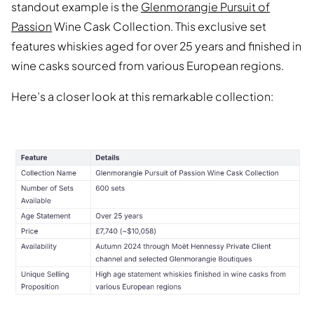
standout example is the
Glenmorangie Pursuit of
Passion
Wine Cask Collection. This exclusive set
features whiskies aged for over 25 years and finished in
wine casks sourced from various European regions.
Here’s a closer look at this remarkable collection: