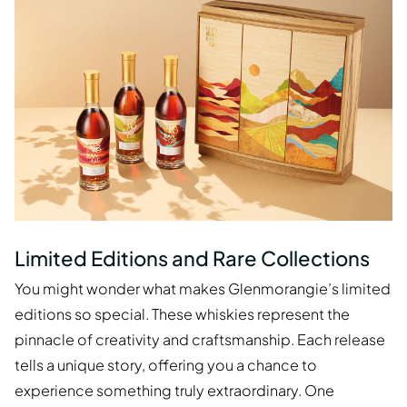
Limited Editions and Rare Collections
You might wonder what makes Glenmorangie’s limited
editions so special. These whiskies represent the
pinnacle of creativity and craftsmanship. Each release
tells a unique story, offering you a chance to
experience something truly extraordinary. One