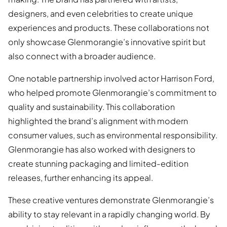
designers, and even celebrities to create unique
experiences and products. These collaborations not
only showcase Glenmorangie’s innovative spirit but
also connect with a broader audience.
One notable partnership involved actor Harrison Ford,
who helped promote Glenmorangie’s commitment to
quality and sustainability. This collaboration
highlighted the brand’s alignment with modern
consumer values, such as environmental responsibility.
Glenmorangie has also worked with designers to
create stunning packaging and limited-edition
releases, further enhancing its appeal.
These creative ventures demonstrate Glenmorangie’s
ability to stay relevant in a rapidly changing world. By