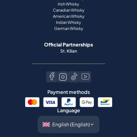
Irish Whisky
Canadian Whisky
American Whisky
Indian Whisky
German Whisky
Official Partnerships
St. Kilian
Payment methods
Language