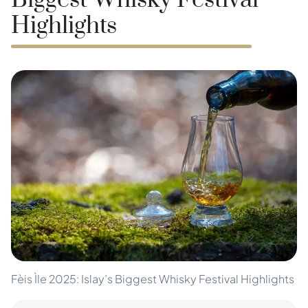
Biggest Whisky Festival
Highlights
Fèis Ìle 2025: Islay’s Biggest Whisky Festival Highlights