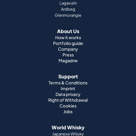
Lagavulin
Ardbeg
Glenmorangie
About Us
How it works
Portfolio guide
Company
Press
Magazine
Support
Terms & Conditions
Imprint
Data privacy
Right of Withdrawal
Cookies
Jobs
World Whisky
Japanese Whisky