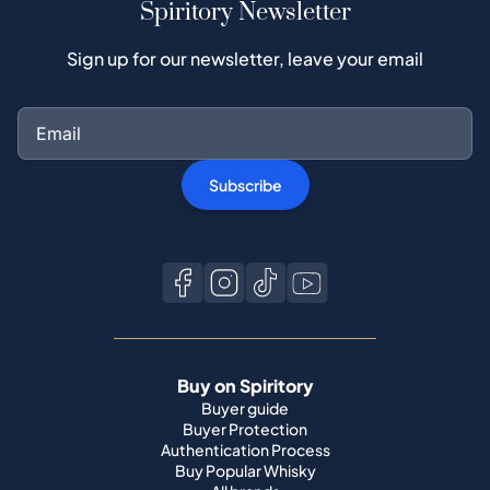
Spiritory Newsletter
Sign up for our newsletter, leave your email
Subscribe
Buy on Spiritory
Buyer guide
Buyer Protection
Authentication Process
Buy Popular Whisky