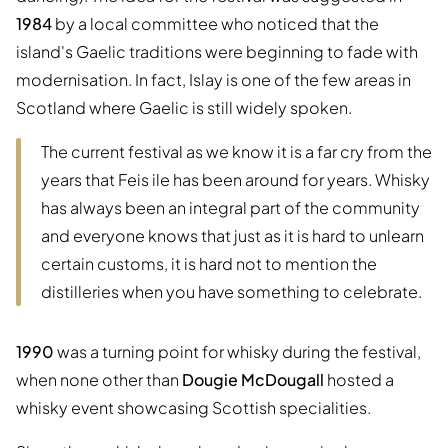
1984
by a local committee who noticed that the
island's Gaelic traditions were beginning to fade with
modernisation. In fact, Islay is one of the few areas in
Scotland where Gaelic is still widely spoken.
The current festival as we know it is a far cry from the
years that Feis ile has been around for years. Whisky
has always been an integral part of the community
and everyone knows that just as it is hard to unlearn
certain customs, it is hard not to mention the
distilleries when you have something to celebrate.
1990
was a turning point for whisky during the festival,
when none other than
Dougie McDougall
hosted a
whisky event showcasing Scottish specialities.