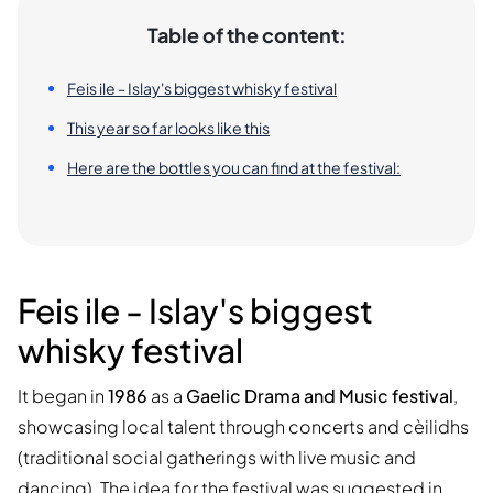
Table of the content:
Feis ile - Islay's biggest whisky festival
This year so far looks like this
Here are the bottles you can find at the festival:
Feis ile - Islay's biggest
whisky festival
It began in
1986
as a
Gaelic Drama and Music festival
,
showcasing local talent through concerts and cèilidhs
(traditional social gatherings with live music and
dancing). The idea for the festival was suggested in