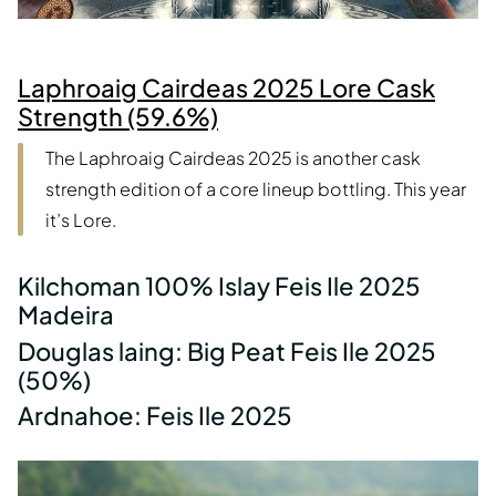
Laphroaig Cairdeas 2025 Lore Cask
Strength (59.6%)
The Laphroaig Cairdeas 2025 is another cask
strength edition of a core lineup bottling. This year
it’s Lore.
Kilchoman 100% Islay Feis Ile 2025
Madeira
Douglas laing: Big Peat Feis Ile 2025
(50%)
Ardnahoe: Feis Ile 2025