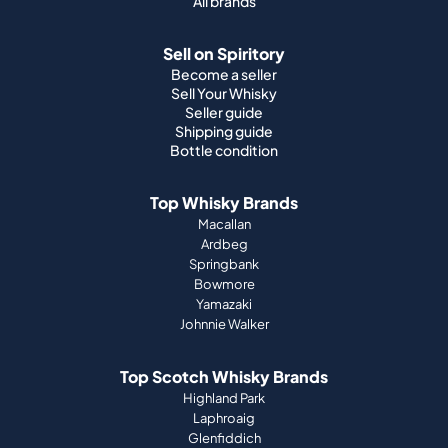
All brands
Sell on Spiritory
Become a seller
Sell Your Whisky
Seller guide
Shipping guide
Bottle condition
Top Whisky Brands
Macallan
Ardbeg
Springbank
Bowmore
Yamazaki
Johnnie Walker
Top Scotch Whisky Brands
Highland Park
Laphroaig
Glenfiddich