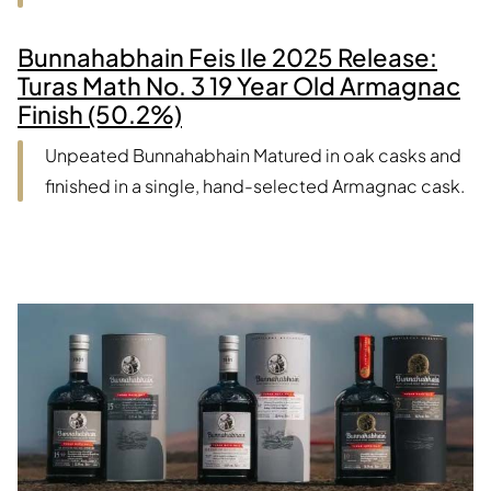
Bunnahabhain Feis Ile 2025 Release:
Turas Math No. 3 19 Year Old Armagnac
Finish (50.2%)
Unpeated Bunnahabhain Matured in oak casks and
finished in a single, hand-selected Armagnac cask.