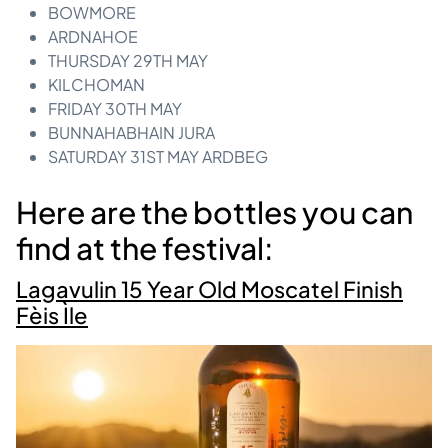
BOWMORE
ARDNAHOE
THURSDAY 29TH MAY
KILCHOMAN
FRIDAY 30TH MAY
BUNNAHABHAIN JURA
SATURDAY 31ST MAY ARDBEG
Here are the bottles you can
find at the festival:
Lagavulin 15 Year Old Moscatel Finish
Fèis Ìle