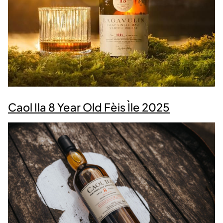
Caol Ila 8 Year Old Fèis Ìle 2025