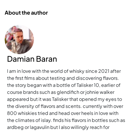
About the author
Damian Baran
I am in love with the world of whisky since 2021 after
the first films about testing and discovering flavors.
the story began with a bottle of Talisker 10, earlier of
course brands such as glendifich or johnie walker
appeared but it was Talisker that opened my eyes to
the diversity of flavors and scents. currently with over
800 whiskies tried and head over heels in love with
the climates of islay. finds his flavors in bottles such as
ardbeg or lagavulin but I also willingly reach for