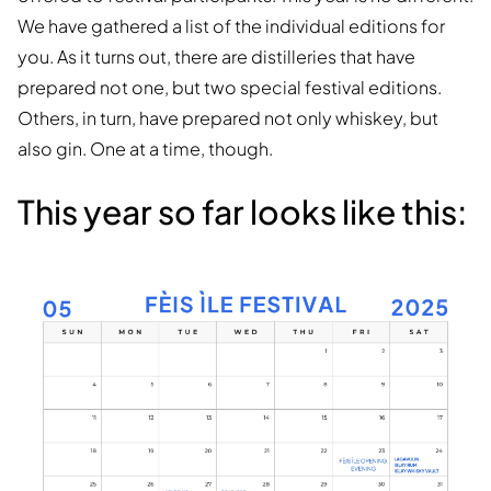
We have gathered a list of the individual editions for
you. As it turns out, there are distilleries that have
prepared not one, but two special festival editions.
Others, in turn, have prepared not only whiskey, but
also gin. One at a time, though.
This year so far looks like this: