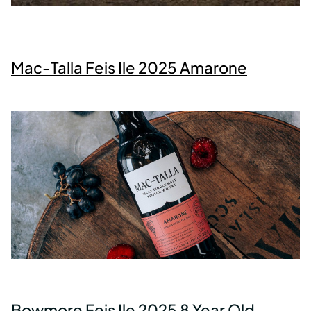
Mac-Talla Feis Ile 2025 Amarone
Bowmore Feis Ile 2025 8 Year Old