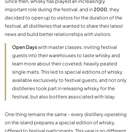
Since then, whisky has played an increasingly
important role during the festival, and in
2000
, they
decided to open up to visitors for the duration of the
festival, all distilleries that wanted to share their latest
news and build better relationships with visitors.
Open Days
with master classes, inviting festival
guests into their warehouses to taste whisky and
learn more about their coveted, heavily peated
single malts. This led to special editions of whisky
available exclusively to festival guests, and not only
distilleries took part in releasing whisky for the
festival, but also bottlers associated with Islay.
One thing remains the same - every distillery operating
on the island prepares a special edition of whisky,
offered to festival participants. This year is no different.