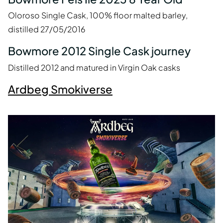
Oloroso Single Cask, 100% floor malted barley,
distilled 27/05/2016
Bowmore 2012 Single Cask journey
Distilled 2012 and matured in Virgin Oak casks
Ardbeg Smokiverse