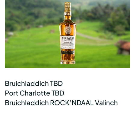
Bruichladdich TBD
Port Charlotte TBD
Bruichladdich ROCK’NDAAL Valinch