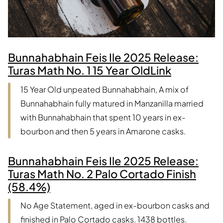
Bunnahabhain Feis Ile 2025 Release:
Turas Math No. 1 15 Year Old
Link
15 Year Old unpeated Bunnahabhain, A mix of
Bunnahabhain fully matured in Manzanilla married
with Bunnahabhain that spent 10 years in ex-
bourbon and then 5 years in Amarone casks.
Bunnahabhain Feis Ile 2025 Release:
Turas Math No. 2 Palo Cortado Finish
(58.4%)
No Age Statement, aged in ex-bourbon casks and
finished in Palo Cortado casks. 1438 bottles.