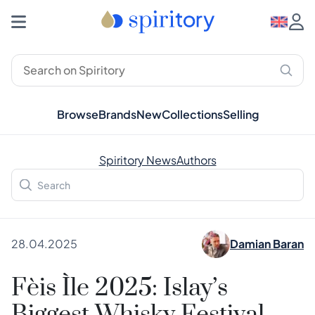
Browse
Brands
New
Collections
Selling
Spiritory News
Authors
28.04.2025
Damian Baran
Fèis Ìle 2025: Islay’s