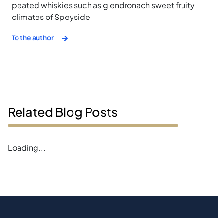
peated whiskies such as glendronach sweet fruity
climates of Speyside.
To the author
Related Blog Posts
Error loading blogs