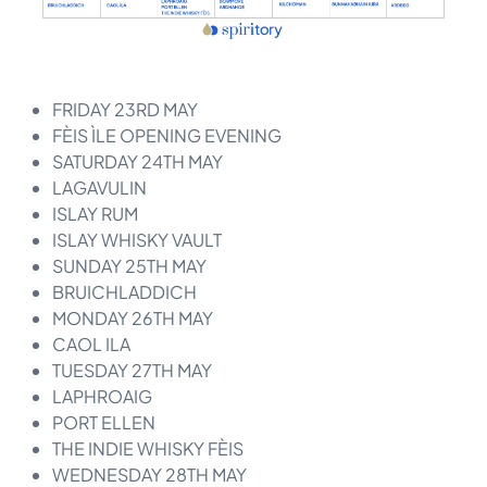
FRIDAY 23RD MAY
FÈIS ÌLE OPENING EVENING
SATURDAY 24TH MAY
LAGAVULIN
ISLAY RUM
ISLAY WHISKY VAULT
SUNDAY 25TH MAY
BRUICHLADDICH
MONDAY 26TH MAY
CAOL ILA
TUESDAY 27TH MAY
LAPHROAIG
PORT ELLEN
THE INDIE WHISKY FÈIS
WEDNESDAY 28TH MAY