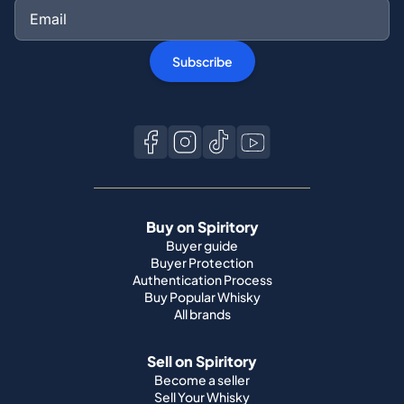
Subscribe
Buy on Spiritory
Buyer guide
Buyer Protection
Authentication Process
Buy Popular Whisky
All brands
Sell on Spiritory
Become a seller
Sell Your Whisky