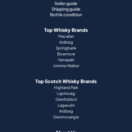
Seller guide
Shipping guide
Bottle condition
Top Whisky Brands
Macallan
Ardbeg
Springbank
Bowmore
Yamazaki
Johnnie Walker
Top Scotch Whisky Brands
Highland Park
Laphroaig
Glenfiddich
Lagavulin
Ardbeg
Glenmorangie