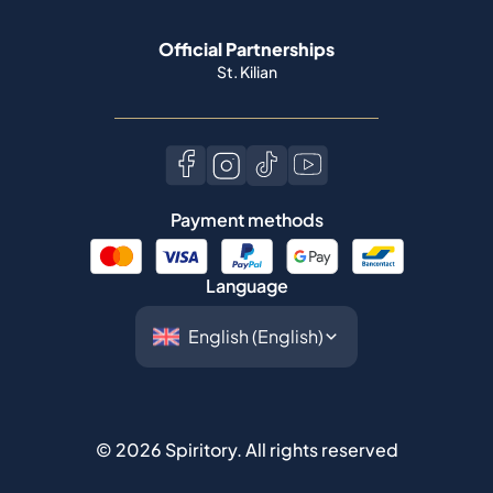
Official Partnerships
St. Kilian
Payment methods
Language
©
2026
Spiritory.
All rights reserved