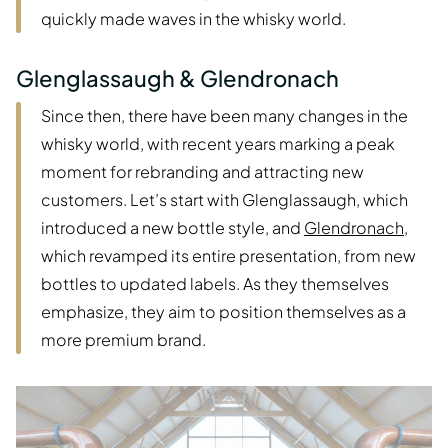
quickly made waves in the whisky world.
Glenglassaugh & Glendronach
Since then, there have been many changes in the
whisky world, with recent years marking a peak
moment for rebranding and attracting new
customers. Let’s start with Glenglassaugh, which
introduced a new bottle style, and
Glendronach
,
which revamped its entire presentation, from new
bottles to updated labels. As they themselves
emphasize, they aim to position themselves as a
more premium brand.