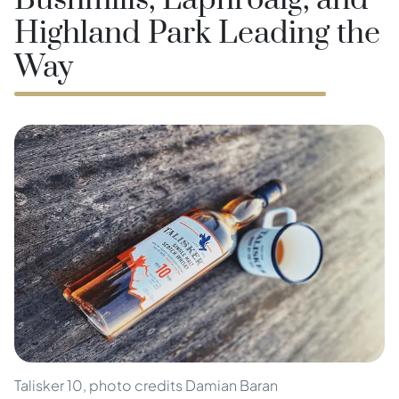
Bushmills, Laphroaig, and
Highland Park Leading the
Way
Talisker 10, photo credits Damian Baran