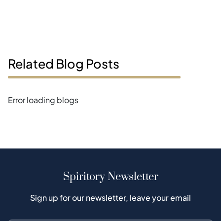
Related Blog Posts
Error loading blogs
Spiritory Newsletter
Sign up for our newsletter, leave your email