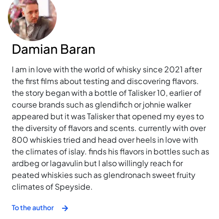
Damian Baran
I am in love with the world of whisky since 2021 after
the first films about testing and discovering flavors.
the story began with a bottle of Talisker 10, earlier of
course brands such as glendifich or johnie walker
appeared but it was Talisker that opened my eyes to
the diversity of flavors and scents. currently with over
800 whiskies tried and head over heels in love with
the climates of islay. finds his flavors in bottles such as
ardbeg or lagavulin but I also willingly reach for
peated whiskies such as glendronach sweet fruity
climates of Speyside.
To the author