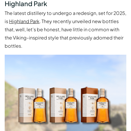
Highland Park
The latest distillery to undergo a redesign, set for 2025,
is
Highland Park
. They recently unveiled new bottles
that, well, let’s be honest, have little in common with
the Viking-inspired style that previously adorned their
bottles.