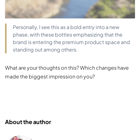
Personally, I see this as a bold entry into a new
phase, with these bottles emphasizing that the
brand is entering the premium product space and
standing out among others.
What are your thoughts on this? Which changes have
made the biggest impression on you?
About the author