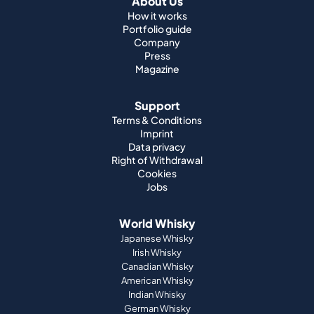
About Us
How it works
Portfolio guide
Company
Press
Magazine
Support
Terms & Conditions
Imprint
Data privacy
Right of Withdrawal
Cookies
Jobs
World Whisky
Japanese Whisky
Irish Whisky
Canadian Whisky
American Whisky
Indian Whisky
German Whisky