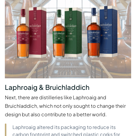
Laphroaig & Bruichladdich
Next, there are distilleries like Laphroaig and
Bruichladdich, which not only sought to change their
design but also contribute to a better world.
Laphroaig altered its packaging to reduce its
carbon footprint and switched plastic corks for