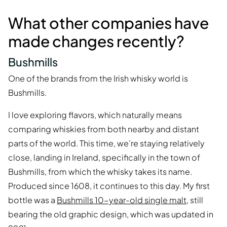
What other companies have
made changes recently?
Bushmills
One of the brands from the Irish whisky world is
Bushmills.
I love exploring flavors, which naturally means
comparing whiskies from both nearby and distant
parts of the world. This time, we’re staying relatively
close, landing in Ireland, specifically in the town of
Bushmills, from which the whisky takes its name.
Produced since 1608, it continues to this day. My first
bottle was a
Bushmills 10-year-old single malt
, still
bearing the old graphic design, which was updated in