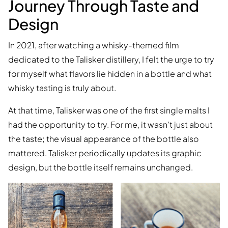
Journey Through Taste and
Design
In 2021, after watching a whisky-themed film
dedicated to the Talisker distillery, I felt the urge to try
for myself what flavors lie hidden in a bottle and what
whisky tasting is truly about.
At that time, Talisker was one of the first single malts I
had the opportunity to try. For me, it wasn’t just about
the taste; the visual appearance of the bottle also
mattered.
Talisker
periodically updates its graphic
design, but the bottle itself remains unchanged.