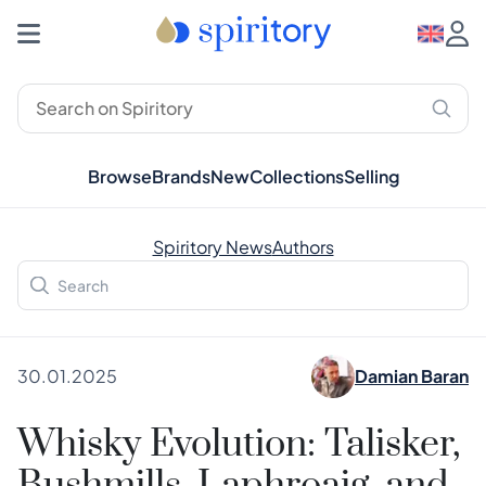
Browse
Brands
New
Collections
Selling
Spiritory News
Authors
30.01.2025
Damian Baran
Whisky Evolution: Talisker,