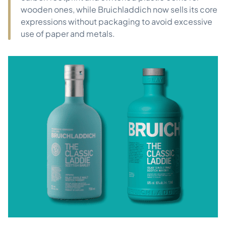
wooden ones, while Bruichladdich now sells its core
expressions without packaging to avoid excessive
use of paper and metals.