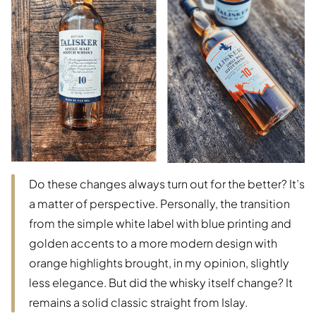
Do these changes always turn out for the better? It’s
a matter of perspective. Personally, the transition
from the simple white label with blue printing and
golden accents to a more modern design with
orange highlights brought, in my opinion, slightly
less elegance. But did the whisky itself change? It
remains a solid classic straight from Islay.