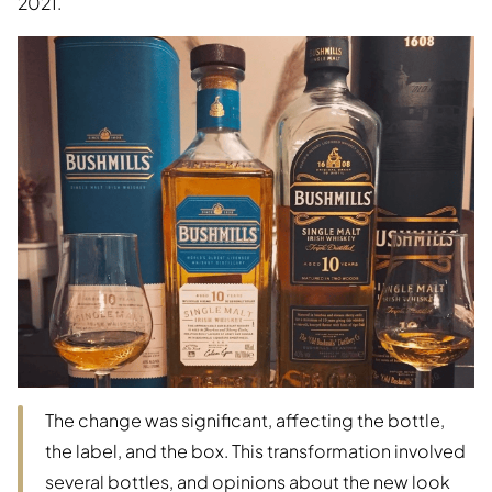
2021.
The change was significant, affecting the bottle,
the label, and the box. This transformation involved
several bottles, and opinions about the new look