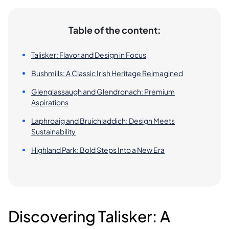
Table of the content:
Talisker: Flavor and Design in Focus
Bushmills: A Classic Irish Heritage Reimagined
Glenglassaugh and Glendronach: Premium
Aspirations
Laphroaig and Bruichladdich: Design Meets
Sustainability
Highland Park: Bold Steps Into a New Era
Discovering Talisker: A