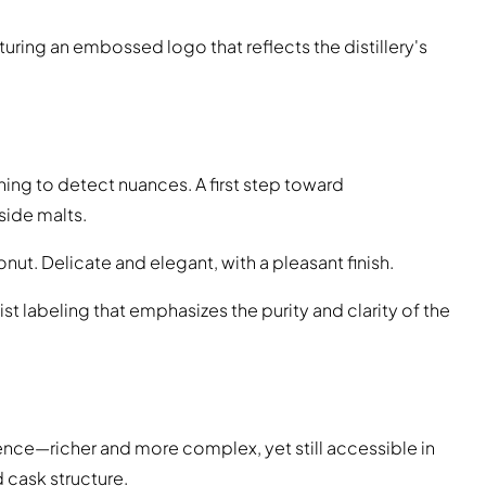
turing an embossed logo that reflects the distillery's
arning to detect nuances. A first step toward
ide malts.
oconut. Delicate and elegant, with a pleasant finish.
ist labeling that emphasizes the purity and clarity of the
luence—richer and more complex, yet still accessible in
 cask structure.