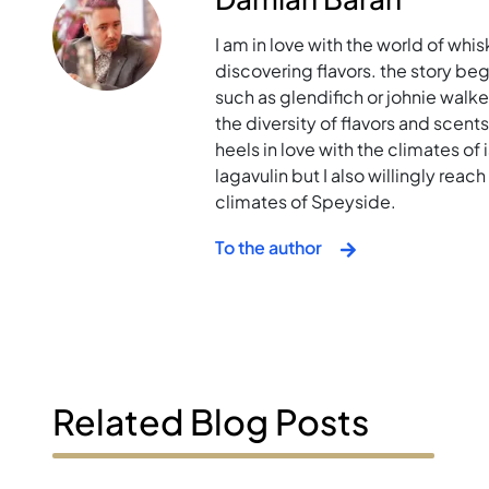
I am in love with the world of whis
discovering flavors. the story bega
such as glendifich or johnie walk
the diversity of flavors and scent
heels in love with the climates of i
lagavulin but I also willingly rea
climates of Speyside.
To the author
Related Blog Posts