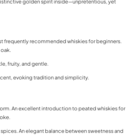
istinctive golden spirit inside—unpretentious, yet
ost frequently recommended whiskies for beginners.
 oak.
e, fruity, and gentle.
ccent, evoking tradition and simplicity.
e form. An excellent introduction to peated whiskies for
moke.
s, spices. An elegant balance between sweetness and