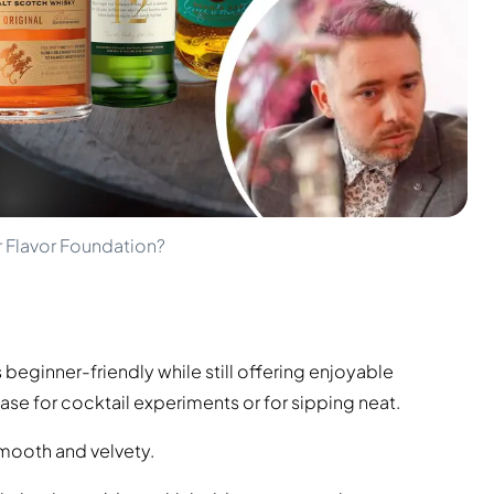
r Flavor Foundation?
s beginner-friendly while still offering enjoyable
ase for cocktail experiments or for sipping neat.
 Smooth and velvety.