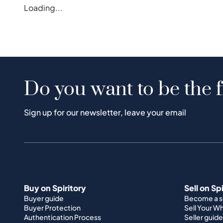
Loading...
Do you want to be the f
Sign up for our newsletter, leave your email
Buy on Spiritory
Sell on Sp
Buyer guide
Become a se
Buyer Protection
Sell Your W
Authentication Process
Seller guide