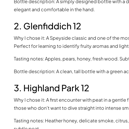
Bottle description: A simply designed bottle with a d
elegant and comfortable in the hand.
2. Glenfiddich 12
Why I chose it: A Speyside classic and one of the m
Perfect for learning to identify fruity aromas and light
Tasting notes: Apples, pears, honey, fresh wood. Subtl
Bottle description: A clean, tall bottle with a green a
3. Highland Park 12
Why I chose it: A first encounter with peat in a gentl
those who don't want to dive straight into intense s
Tasting notes: Heather honey, delicate smoke, citru
subtle peat.