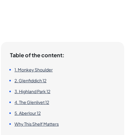
Table of the content:
1. Monkey Shoulder
2. Glenfiddich 12
3. Highland Park 12
4. The Glenlivet 12
5. Aberlour 12
Why This Shelf Matters