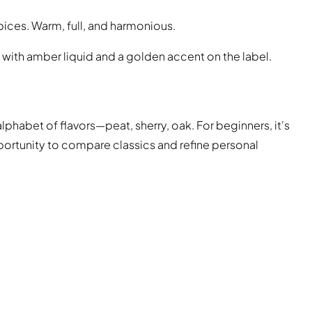
spices. Warm, full, and harmonious.
 with amber liquid and a golden accent on the label.
alphabet of flavors—peat, sherry, oak. For beginners, it's
pportunity to compare classics and refine personal