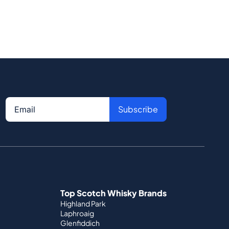
Subscribe
Top Scotch Whisky Brands
Highland Park
Laphroaig
Glenfiddich