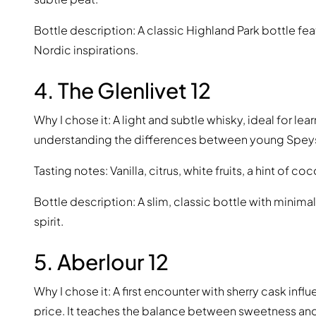
Bottle description: A classic Highland Park bottle fea
Nordic inspirations.
4. The Glenlivet 12
Why I chose it: A light and subtle whisky, ideal for le
understanding the differences between young Speys
Tasting notes: Vanilla, citrus, white fruits, a hint of c
Bottle description: A slim, classic bottle with minimal
spirit.
5. Aberlour 12
Why I chose it: A first encounter with sherry cask inf
price. It teaches the balance between sweetness and