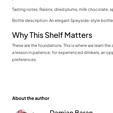
Tasting notes: Raisins, dried plums, milk chocolate, 
Bottle description: An elegant Speyside-style bottle
Why This Shelf Matters
These are the foundations. This is where we learn the 
a lesson in patience; for experienced drinkers, an o
preferences.
About the author
Damian Baran