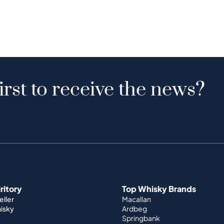
irst to receive the news?
iritory
Top Whisky Brands
ller
Macallan
hisky
Ardbeg
Springbank