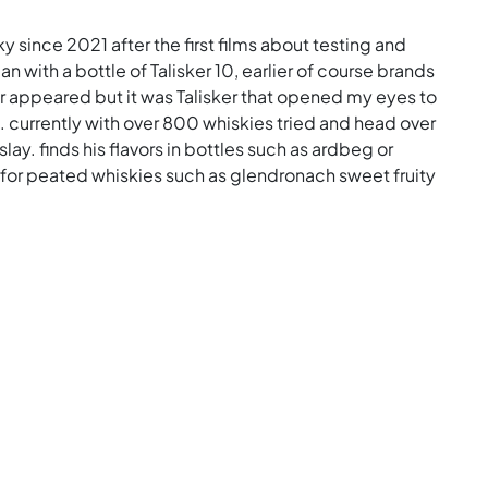
ky since 2021 after the first films about testing and
n with a bottle of Talisker 10, earlier of course brands
er appeared but it was Talisker that opened my eyes to
s. currently with over 800 whiskies tried and head over
slay. finds his flavors in bottles such as ardbeg or
ch for peated whiskies such as glendronach sweet fruity