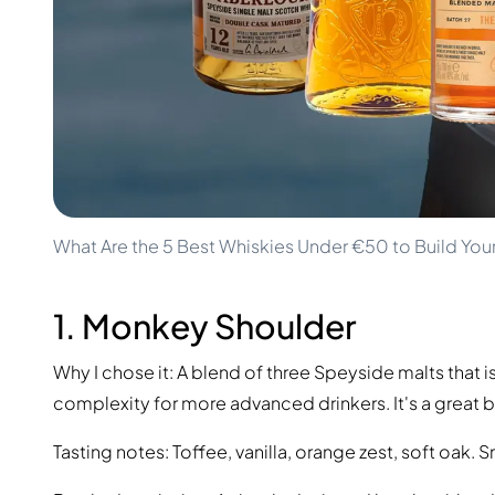
100-200€
Clase Azul
200-500€
Diplomatico
Upcoming Releases
Don Julio
Gin Mare
Collections
Mangabeiras
Customer Favorites
Hennessy
Rare & Collectible
Martell
Limited Editions
Monkey 47
Closed Distillery
Remy Martin
Smoky Whisky
Ron Zacapa
What Are the 5 Best Whiskies Under €50 to Build You
Sweet Whisky
1. Monkey Shoulder
Why I chose it: A blend of three Speyside malts that i
complexity for more advanced drinkers. It's a great b
Tasting notes: Toffee, vanilla, orange zest, soft oak.