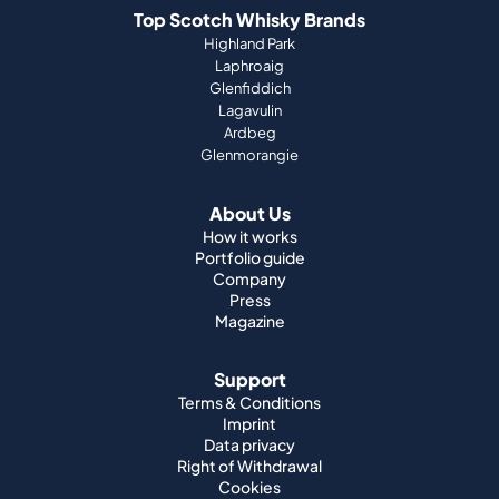
Top Scotch Whisky Brands
Highland Park
Laphroaig
Glenfiddich
Lagavulin
Ardbeg
Glenmorangie
About Us
How it works
Portfolio guide
Company
Press
Magazine
Support
Terms & Conditions
Imprint
Data privacy
Right of Withdrawal
Cookies