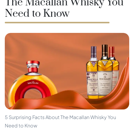
The Macallan Whisky You
Need to Know
5 Surprising Facts About The Macallan Whisky You
Need to Know