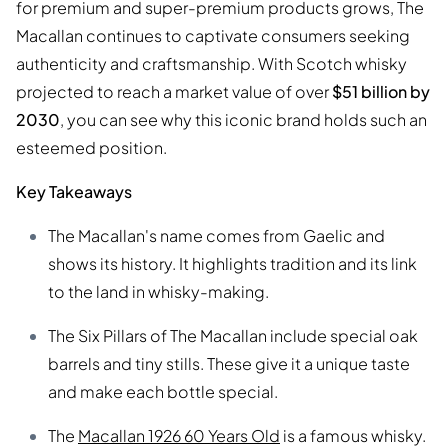
for premium and super-premium products grows, The
Macallan continues to captivate consumers seeking
authenticity and craftsmanship. With Scotch whisky
projected to reach a market value of over
$51 billion by
2030
, you can see why this iconic brand holds such an
esteemed position.
Key Takeaways
The Macallan's name comes from Gaelic and
shows its history. It highlights tradition and its link
to the land in whisky-making.
The Six Pillars of The Macallan include special oak
barrels and tiny stills. These give it a unique taste
and make each bottle special.
The
Macallan 1926 60 Years Old
is a famous whisky.