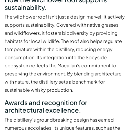
sustainability.
The wildflower roof isn’t just a design marvel; it actively
supports sustainability. Covered with native grasses
and wildflowers, it fosters biodiversity by providing
habitats for local wildlife. The roof also helps regulate
temperature within the distillery, reducing energy
consumption. Its integration into the Speyside
ecosystem reflects The Macallan’s commitment to
preserving the environment. By blending architecture
with nature, the distillery sets a benchmark for
sustainable whisky production.
Awards and recognition for
architectural excellence.
The distillery’s groundbreaking design has earned
numerous accolades. Its unique features, such as the