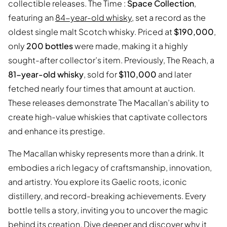
collectible releases. The Time :
Space Collection
,
featuring an
84-year-old whisky
, set a record as the
oldest single malt Scotch whisky. Priced at
$190,000
,
only
200 bottles
were made, making it a highly
sought-after collector’s item. Previously, The Reach, a
81-year-old whisky
, sold for
$110,000
and later
fetched nearly four times that amount at auction.
These releases demonstrate The Macallan’s ability to
create high-value whiskies that captivate collectors
and enhance its prestige.
The Macallan whisky represents more than a drink. It
embodies a rich legacy of craftsmanship, innovation,
and artistry. You explore its Gaelic roots, iconic
distillery, and record-breaking achievements. Every
bottle tells a story, inviting you to uncover the magic
behind its creation. Dive deeper and discover why it