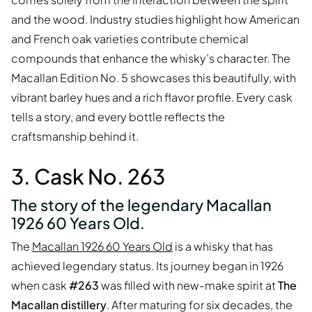
and the wood. Industry studies highlight how American
and French oak varieties contribute chemical
compounds that enhance the whisky’s character. The
Macallan Edition No. 5 showcases this beautifully, with
vibrant barley hues and a rich flavor profile. Every cask
tells a story, and every bottle reflects the
craftsmanship behind it.
3. Cask No. 263
The story of the legendary Macallan
1926 60 Years Old.
The
Macallan 1926 60 Years Old
is a whisky that has
achieved legendary status. Its journey began in 1926
when cask
#263
was filled with new-make spirit at
The
Macallan distillery
. After maturing for six decades, the