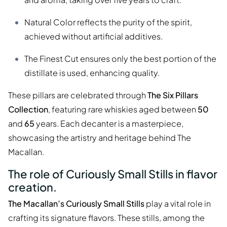
Natural Color reflects the purity of the spirit,
achieved without artificial additives.
The Finest Cut ensures only the best portion of the
distillate is used, enhancing quality.
These pillars are celebrated through
The Six Pillars
Collection
, featuring rare whiskies aged between
50
and
65
years. Each decanter is a masterpiece,
showcasing the artistry and heritage behind The
Macallan.
The role of Curiously Small Stills in flavor
creation.
The Macallan’s Curiously Small Stills
play a vital role in
crafting its signature flavors. These stills, among the