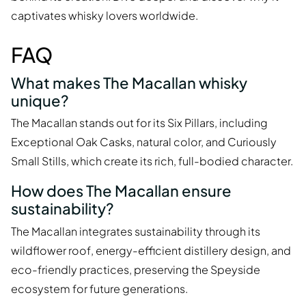
captivates whisky lovers worldwide.
FAQ
What makes The Macallan whisky
unique?
The Macallan stands out for its Six Pillars, including
Exceptional Oak Casks, natural color, and Curiously
Small Stills, which create its rich, full-bodied character.
How does The Macallan ensure
sustainability?
The Macallan integrates sustainability through its
wildflower roof, energy-efficient distillery design, and
eco-friendly practices, preserving the Speyside
ecosystem for future generations.