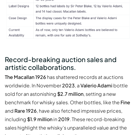
Record-breaking auction sales and
artistic collaborations.
The Macallan 1926
has shattered records at auctions
worldwide. In November
2023
, a
Valerio Adami
bottle
sold for an astonishing
$2.7 million
, setting a new
benchmark for whisky sales. Other bottles, like the
Fine
and
Rare 1926
, have also fetched impressive prices,
including
$1.9 million
in
2019
. These record-breaking
sales highlight the whisky’s unparalleled value and the