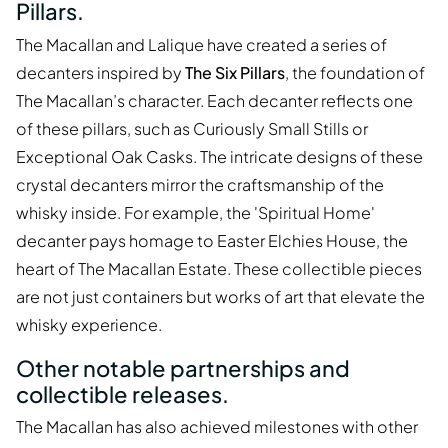
Pillars.
The Macallan and Lalique have created a series of
decanters inspired by
The Six Pillars
, the foundation of
The Macallan’s character. Each decanter reflects one
of these pillars, such as Curiously Small Stills or
Exceptional Oak Casks. The intricate designs of these
crystal decanters mirror the craftsmanship of the
whisky inside. For example, the 'Spiritual Home'
decanter pays homage to Easter Elchies House, the
heart of The Macallan Estate. These collectible pieces
are not just containers but works of art that elevate the
whisky experience.
Other notable partnerships and
collectible releases.
The Macallan has also achieved milestones with other