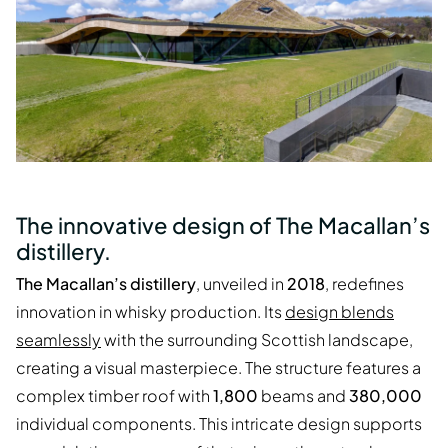
The innovative design of The Macallan’s
distillery.
The Macallan’s distillery
, unveiled in
2018
, redefines
innovation in whisky production. Its
design blends
seamlessly
with the surrounding Scottish landscape,
creating a visual masterpiece. The structure features a
complex timber roof with
1,800
beams and
380,000
individual components. This intricate design supports