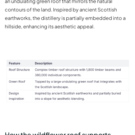
an undulating green roof that mirrors the natural
contours of the land. Inspired by ancient Scottish
earthworks, the distillery is partially embedded into a
hillside, enhancing its aesthetic appeal.
How the wildflower roof supports