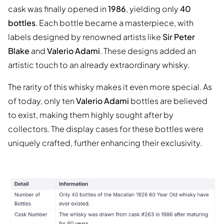
cask was finally opened in
1986
, yielding only
40
bottles
. Each bottle became a masterpiece, with
labels designed by renowned artists like
Sir Peter
Blake
and
Valerio Adami
. These designs added an
artistic touch to an already extraordinary whisky.
The rarity of this whisky makes it even more special. As
of today, only ten
Valerio Adami
bottles are believed
to exist, making them highly sought after by
collectors. The display cases for these bottles were
uniquely crafted, further enhancing their exclusivity.