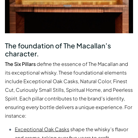
The foundation of The Macallan’s
character.
The Six Pillars
define the essence of The Macallan and
its exceptional whisky. These foundational elements
include Exceptional Oak Casks, Natural Color, Finest
Cut, Curiously Small Stills, Spiritual Home, and Peerless
Spirit. Each pillar contributes to the brand’s identity,
ensuring every bottle delivers a unique experience. For
instance:
Exceptional Oak Casks
shape the whisky’s flavor
and aroma, taking over five years to craft.