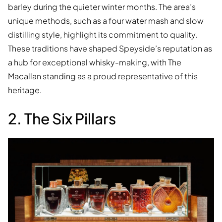
barley during the quieter winter months. The area’s
unique methods, such as a four water mash and slow
distilling style, highlight its commitment to quality.
These traditions have shaped Speyside’s reputation as
a hub for exceptional whisky-making, with The
Macallan standing as a proud representative of this
heritage.
2. The Six Pillars