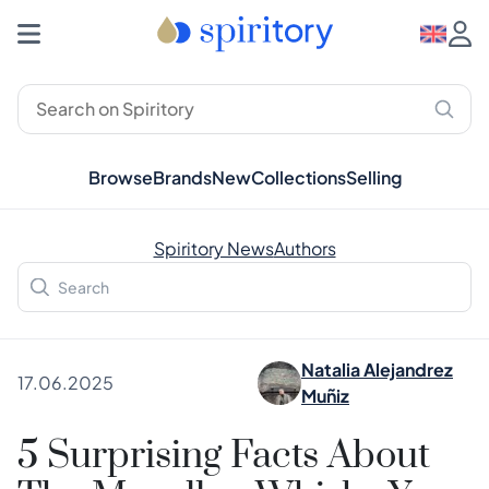
Browse
Brands
New
Collections
Selling
Spiritory News
Authors
Natalia Alejandrez
17.06.2025
Muñiz
5 Surprising Facts About