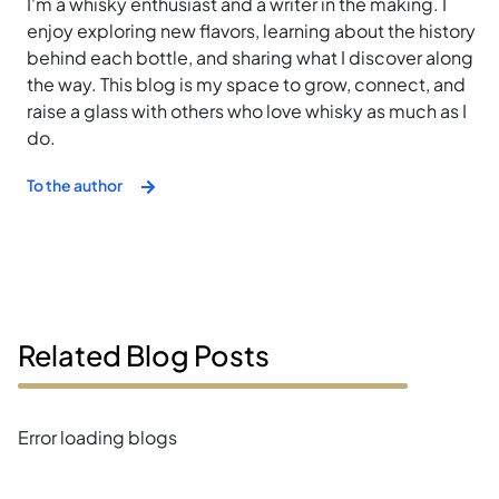
I'm a whisky enthusiast and a writer in the making. I
enjoy exploring new flavors, learning about the history
behind each bottle, and sharing what I discover along
the way. This blog is my space to grow, connect, and
raise a glass with others who love whisky as much as I
do.
To the author
Related Blog Posts
Error loading blogs