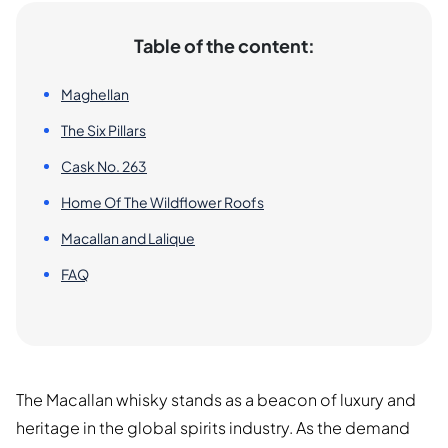
Table of the content:
Maghellan
The Six Pillars
Cask No. 263
Home Of The Wildflower Roofs
Macallan and Lalique
FAQ
The Macallan whisky stands as a beacon of luxury and
heritage in the global spirits industry. As the demand