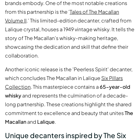
brands embody. One of the most notable creations
from this partnership is the '
Tales of The Macallan
Volume II
.' This limited-edition decanter, crafted from
Lalique crystal, houses a 1949 vintage whisky. It tells the
story of The Macallan’s whisky-making heritage,
showcasing the dedication and skill that define their
collaboration.
Another iconic release is the 'Peerless Spirit' decanter,
which concludes The Macallan in Lalique
Six Pillars
Collection
. This masterpiece contains a
65-year-old
whisky
and represents the culmination of a decade-
long partnership. These creations highlight the shared
commitment to excellence and beauty that unites
The
Macallan
and
Lalique
.
Unique decanters inspired by The Six