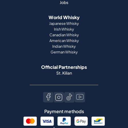
Jobs
World Whisky
Japanese Whisky
Irish Whisky
Canadian Whisky
American Whisky
Indian Whisky
German Whisky
Official Partnerships
St. Kilian
Payment methods