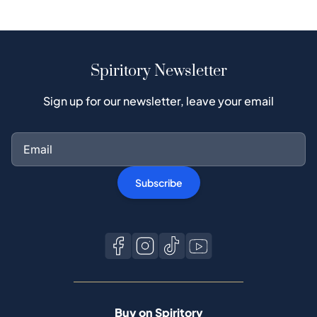
Spiritory Newsletter
Sign up for our newsletter, leave your email
Subscribe
Buy on Spiritory