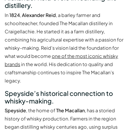
distillery.
In
1824
,
Alexander Reid
, a barley farmer and
schoolteacher, founded The Macallan distillery in
Craigellachie. He started it as a farm distillery,
combining his agricultural expertise with a passion for
whisky-making. Reid’s vision laid the foundation for
what would become
one of the most iconic whisky
brands
in the world. His dedication to quality and
craftsmanship continues to inspire The Macallan’s
legacy.
Speyside’s historical connection to
whisky-making.
Speyside
, the home of
The Macallan
, has a storied
history of whisky production. Farmers in the region
began distilling whisky centuries ago, using surplus