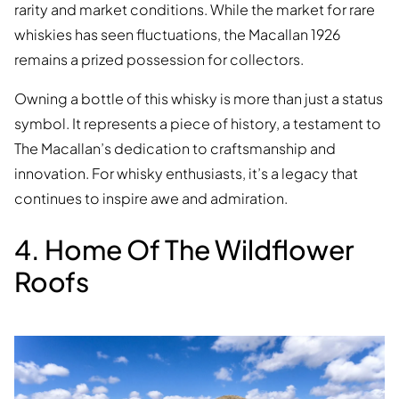
rarity and market conditions. While the market for rare
whiskies has seen fluctuations, the Macallan 1926
remains a prized possession for collectors.
Owning a bottle of this whisky is more than just a status
symbol. It represents a piece of history, a testament to
The Macallan’s dedication to craftsmanship and
innovation. For whisky enthusiasts, it’s a legacy that
continues to inspire awe and admiration.
4. Home Of The Wildflower
Roofs