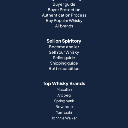
Buyer guide
Buyer Protection
Authentication Process
Buy Popular Whisky
All brands
Sell on Spiritory
Become a seller
Sell Your Whisky
Seller guide
Shipping guide
Bottle condition
Top Whisky Brands
Macallan
Ardbeg
Springbank
Bowmore
Yamazaki
Johnnie Walker