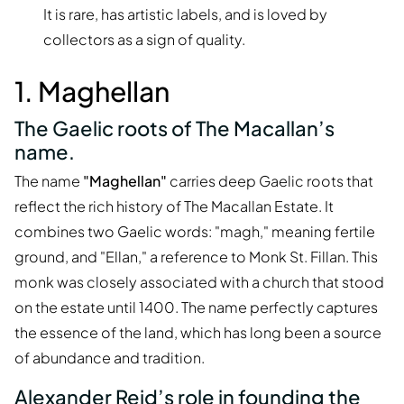
It is rare, has artistic labels, and is loved by
collectors as a sign of quality.
1. Maghellan
The Gaelic roots of The Macallan’s
name.
The name
"Maghellan"
carries deep Gaelic roots that
reflect the rich history of The Macallan Estate. It
combines two Gaelic words: "magh," meaning fertile
ground, and "Ellan," a reference to Monk St. Fillan. This
monk was closely associated with a church that stood
on the estate until 1400. The name perfectly captures
the essence of the land, which has long been a source
of abundance and tradition.
Alexander Reid’s role in founding the