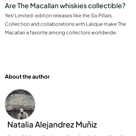
Are The Macallan whiskies collectible?
Yes! Limited-edition releases like the Six Pillars
Collection and collaborations with Lalique make The
Macallan a favorite among collectors worldwide.
About the author
Natalia Alejandrez Muñiz