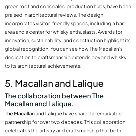
green roof and concealed production hubs, have been
praised in architectural reviews. The design
incorporates visitor-friendly spaces, including a bar
area and a center for whisky enthusiasts. Awards for
innovation, sustainability, and construction highlight its
global recognition. You can see how The Macallan’s
dedication to craftsmanship extends beyond whisky
to its architectural achievements.
5. Macallan and Lalique
The collaboration between The
Macallan and Lalique.
The Macallan
and
Lalique
have shared a remarkable
partnership for over two decades. This collaboration
celebrates the artistry and craftsmanship that both