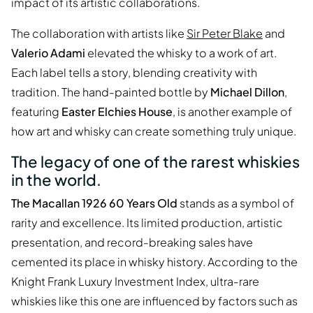
impact of its artistic collaborations.
The collaboration with artists like
Sir Peter Blake
and
Valerio Adami
elevated the whisky to a work of art.
Each label tells a story, blending creativity with
tradition. The hand-painted bottle by
Michael Dillon
,
featuring
Easter Elchies House
, is another example of
how art and whisky can create something truly unique.
The legacy of one of the rarest whiskies
in the world.
The Macallan 1926 60 Years Old
stands as a symbol of
rarity and excellence. Its limited production, artistic
presentation, and record-breaking sales have
cemented its place in whisky history. According to the
Knight Frank Luxury Investment Index, ultra-rare
whiskies like this one are influenced by factors such as