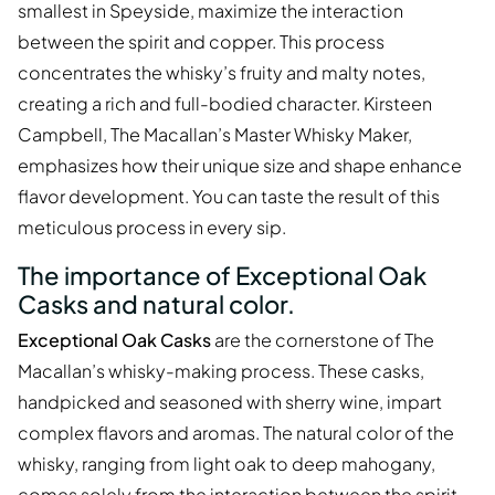
smallest in Speyside, maximize the interaction
between the spirit and copper. This process
concentrates the whisky’s fruity and malty notes,
creating a rich and full-bodied character. Kirsteen
Campbell, The Macallan’s Master Whisky Maker,
emphasizes how their unique size and shape enhance
flavor development. You can taste the result of this
meticulous process in every sip.
The importance of Exceptional Oak
Casks and natural color.
Exceptional Oak Casks
are the cornerstone of The
Macallan’s whisky-making process. These casks,
handpicked and seasoned with sherry wine, impart
complex flavors and aromas. The natural color of the
whisky, ranging from light oak to deep mahogany,
comes solely from the interaction between the spirit