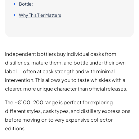
Bottle:
Why This Tier Matters
Independent bottlers buy individual casks from
distilleries, mature them, and bottle under their own
label — often at cask strength and with minimal
intervention. This allows you to taste whiskies with a
clearer, more unique character than official releases.
The ~€100–200 range is perfect for exploring
different styles, cask types, and distillery expressions
before moving on to very expensive collector
editions.