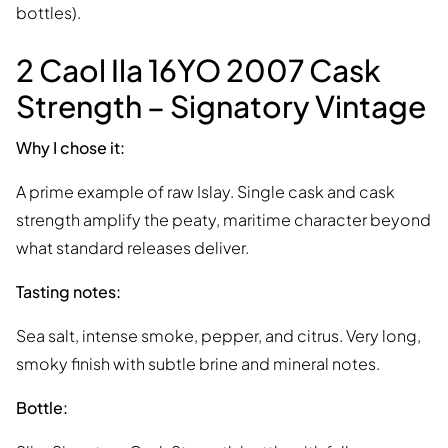
bottles).
2 Caol Ila 16YO 2007 Cask
Strength – Signatory Vintage
Why I chose it:
A prime example of raw Islay. Single cask and cask
strength amplify the peaty, maritime character beyond
what standard releases deliver.
Tasting notes:
Sea salt, intense smoke, pepper, and citrus. Very long,
smoky finish with subtle brine and mineral notes.
Bottle: