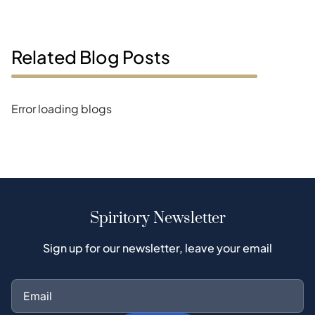
Related Blog Posts
Error loading blogs
Spiritory Newsletter
Sign up for our newsletter, leave your email