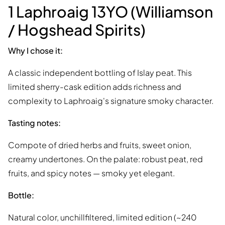
1 Laphroaig 13YO (Williamson
/ Hogshead Spirits)
Why I chose it:
A classic independent bottling of Islay peat. This
limited sherry-cask edition adds richness and
complexity to Laphroaig's signature smoky character.
Tasting notes:
Compote of dried herbs and fruits, sweet onion,
creamy undertones. On the palate: robust peat, red
fruits, and spicy notes — smoky yet elegant.
Bottle:
Natural color, unchillfiltered, limited edition (~240