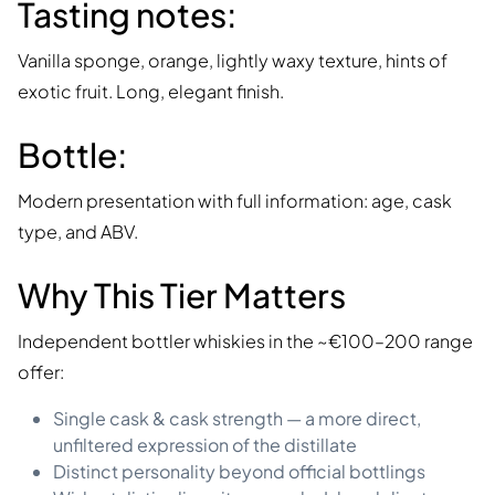
Tasting notes:
Vanilla sponge, orange, lightly waxy texture, hints of
exotic fruit. Long, elegant finish.
Bottle:
Modern presentation with full information: age, cask
type, and ABV.
Why This Tier Matters
Independent bottler whiskies in the ~€100–200 range
offer:
Single cask & cask strength — a more direct,
unfiltered expression of the distillate
Distinct personality beyond official bottlings