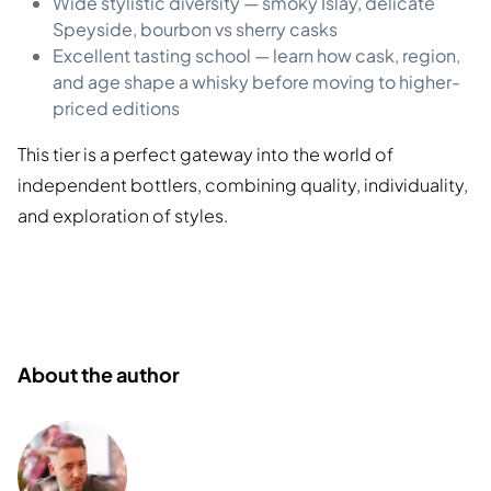
Wide stylistic diversity — smoky Islay, delicate
Speyside, bourbon vs sherry casks
Excellent tasting school — learn how cask, region,
and age shape a whisky before moving to higher-
priced editions
This tier is a perfect gateway into the world of
independent bottlers, combining quality, individuality,
and exploration of styles.
About the author