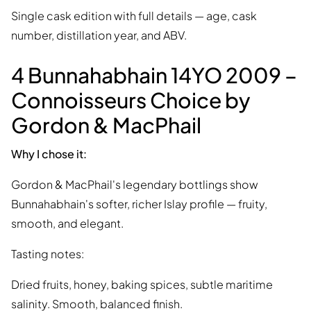
Single cask edition with full details — age, cask
number, distillation year, and ABV.
4 Bunnahabhain 14YO 2009 –
Connoisseurs Choice by
Gordon & MacPhail
Why I chose it:
Gordon & MacPhail's legendary bottlings show
Bunnahabhain's softer, richer Islay profile — fruity,
smooth, and elegant.
Tasting notes:
Dried fruits, honey, baking spices, subtle maritime
salinity. Smooth, balanced finish.