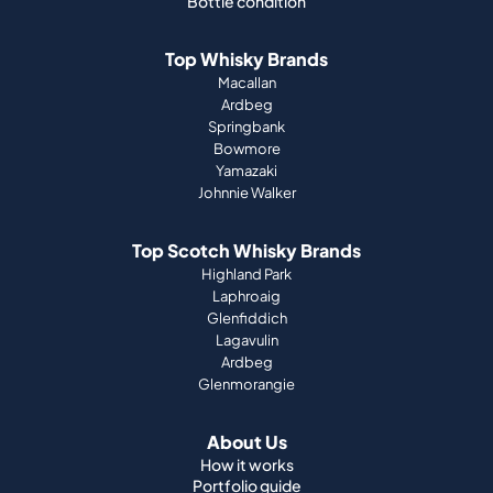
Bottle condition
Top Whisky Brands
Macallan
Ardbeg
Springbank
Bowmore
Yamazaki
Johnnie Walker
Top Scotch Whisky Brands
Highland Park
Laphroaig
Glenfiddich
Lagavulin
Ardbeg
Glenmorangie
About Us
How it works
Portfolio guide