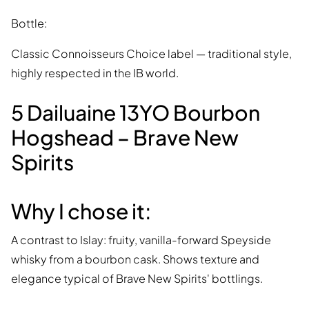
Bottle:
Classic Connoisseurs Choice label — traditional style,
highly respected in the IB world.
5 Dailuaine 13YO Bourbon
Hogshead – Brave New
Spirits
Why I chose it:
A contrast to Islay: fruity, vanilla-forward Speyside
whisky from a bourbon cask. Shows texture and
elegance typical of Brave New Spirits' bottlings.