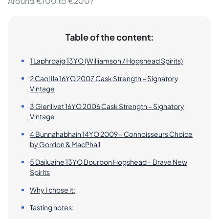
Around €100 to €200?
Table of the content:
1 Laphroaig 13YO (Williamson / Hogshead Spirits)
2 Caol Ila 16YO 2007 Cask Strength – Signatory
Vintage
3 Glenlivet 16YO 2006 Cask Strength – Signatory
Vintage
4 Bunnahabhain 14YO 2009 – Connoisseurs Choice
by Gordon & MacPhail
5 Dailuaine 13YO Bourbon Hogshead – Brave New
Spirits
Why I chose it:
Tasting notes: