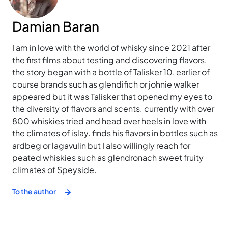
Damian Baran
I am in love with the world of whisky since 2021 after
the first films about testing and discovering flavors.
the story began with a bottle of Talisker 10, earlier of
course brands such as glendifich or johnie walker
appeared but it was Talisker that opened my eyes to
the diversity of flavors and scents. currently with over
800 whiskies tried and head over heels in love with
the climates of islay. finds his flavors in bottles such as
ardbeg or lagavulin but I also willingly reach for
peated whiskies such as glendronach sweet fruity
climates of Speyside.
To the author