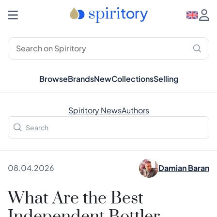
Browse
Brands
New
Collections
Selling
Spiritory News
Authors
08.04.2026
Damian Baran
What Are the Best