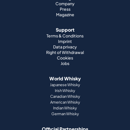
Company
Press
Magazine
Support
Terms & Conditions
Imprint
Data privacy
Right of Withdrawal
Cookies
Jobs
World Whisky
Japanese Whisky
Irish Whisky
Canadian Whisky
American Whisky
Indian Whisky
German Whisky
Official Partnerships