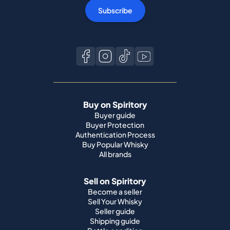
Subscribe
Buy on Spiritory
Buyer guide
Buyer Protection
Authentication Process
Buy Popular Whisky
All brands
Sell on Spiritory
Become a seller
Sell Your Whisky
Seller guide
Shipping guide