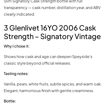
Slim Signatory Cask Strength bottle with full
transparency — cask number, distillation year, and ABV
clearly indicated.
3 Glenlivet 16YO 2006 Cask
Strength – Signatory Vintage
Why I chose it:
Shows how cask and age can deepen Speyside's
classic style beyond official releases.
Tasting notes:
Vanilla, pears, white fruits, subtle spices, and warm oak.
Elegant, harmonious finish with gentle creaminess.
Bottle: