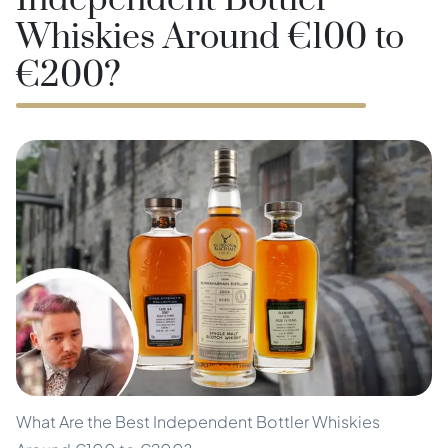
Independent Bottler
Whiskies Around €100 to
€200?
What Are the Best Independent Bottler Whiskies