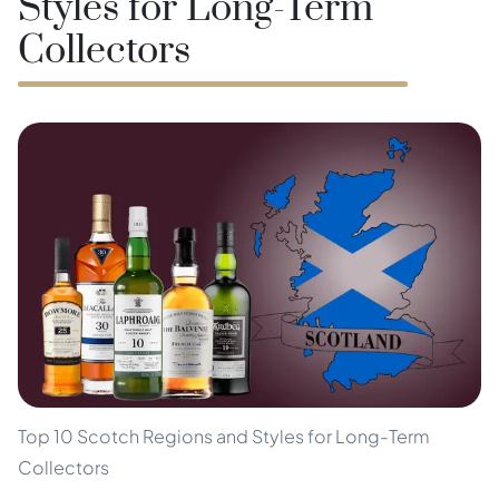
Styles for Long-Term
Collectors
Top 10 Scotch Regions and Styles for Long-Term
Collectors