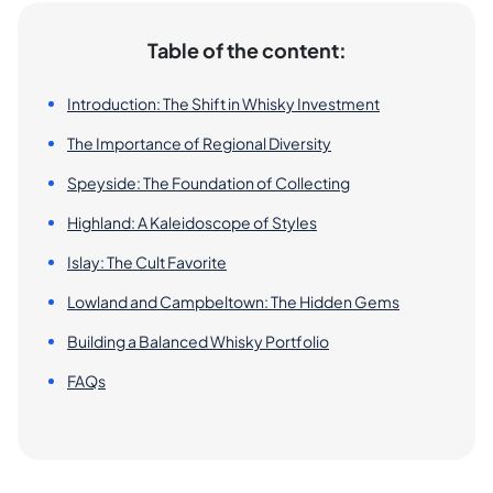
Table of the content:
Introduction: The Shift in Whisky Investment
The Importance of Regional Diversity
Speyside: The Foundation of Collecting
Highland: A Kaleidoscope of Styles
Islay: The Cult Favorite
Lowland and Campbeltown: The Hidden Gems
Building a Balanced Whisky Portfolio
FAQs