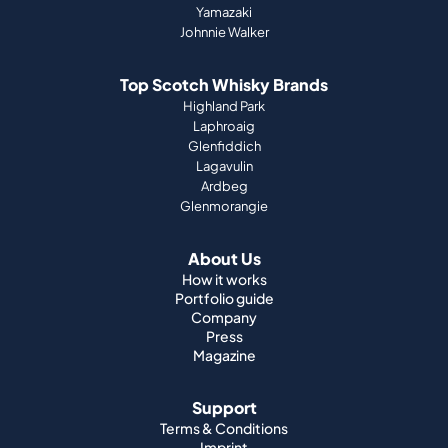
Yamazaki
Johnnie Walker
Top Scotch Whisky Brands
Highland Park
Laphroaig
Glenfiddich
Lagavulin
Ardbeg
Glenmorangie
About Us
How it works
Portfolio guide
Company
Press
Magazine
Support
Terms & Conditions
Imprint