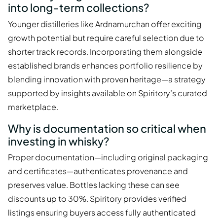
into long-term collections?
Younger distilleries like Ardnamurchan offer exciting
growth potential but require careful selection due to
shorter track records. Incorporating them alongside
established brands enhances portfolio resilience by
blending innovation with proven heritage—a strategy
supported by insights available on Spiritory’s curated
marketplace.
Why is documentation so critical when
investing in whisky?
Proper documentation—including original packaging
and certificates—authenticates provenance and
preserves value. Bottles lacking these can see
discounts up to 30%. Spiritory provides verified
listings ensuring buyers access fully authenticated