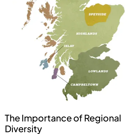
The Importance of Regional
Diversity