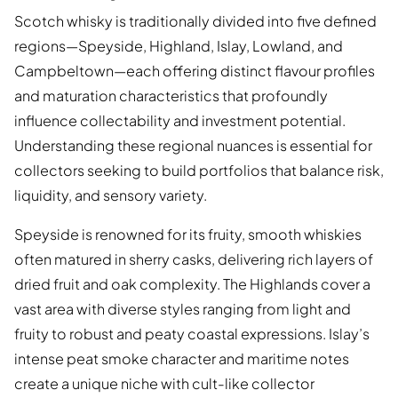
Scotch whisky is traditionally divided into five defined
regions—Speyside, Highland, Islay, Lowland, and
Campbeltown—each offering distinct flavour profiles
and maturation characteristics that profoundly
influence collectability and investment potential.
Understanding these regional nuances is essential for
collectors seeking to build portfolios that balance risk,
liquidity, and sensory variety.
Speyside is renowned for its fruity, smooth whiskies
often matured in sherry casks, delivering rich layers of
dried fruit and oak complexity. The Highlands cover a
vast area with diverse styles ranging from light and
fruity to robust and peaty coastal expressions. Islay’s
intense peat smoke character and maritime notes
create a unique niche with cult-like collector