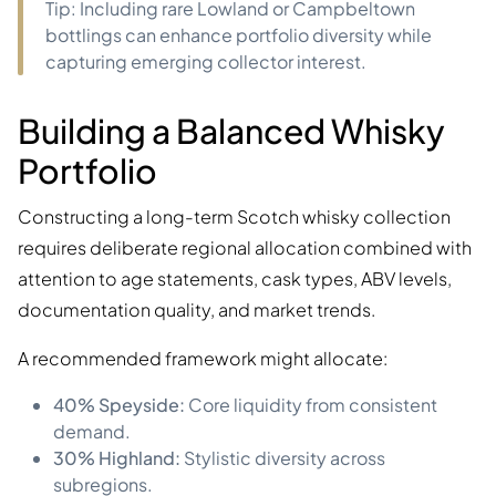
Tip: Including rare Lowland or Campbeltown
bottlings can enhance portfolio diversity while
capturing emerging collector interest.
Building a Balanced Whisky
Portfolio
Constructing a long-term Scotch whisky collection
requires deliberate regional allocation combined with
attention to age statements, cask types, ABV levels,
documentation quality, and market trends.
A recommended framework might allocate:
40% Speyside:
Core liquidity from consistent
demand.
30% Highland:
Stylistic diversity across
subregions.