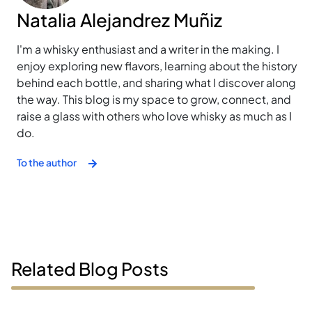
Natalia Alejandrez Muñiz
I'm a whisky enthusiast and a writer in the making. I
enjoy exploring new flavors, learning about the history
behind each bottle, and sharing what I discover along
the way. This blog is my space to grow, connect, and
raise a glass with others who love whisky as much as I
do.
To the author
Related Blog Posts