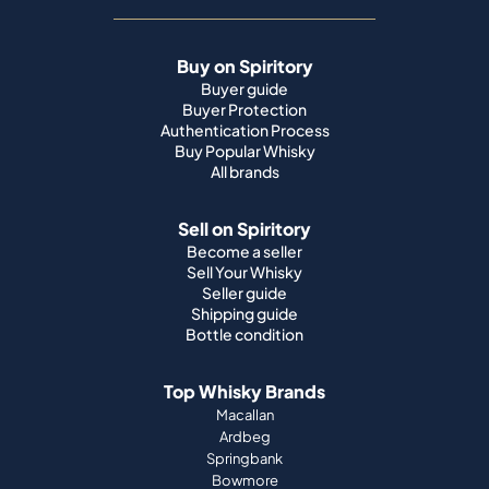
Buy on Spiritory
Buyer guide
Buyer Protection
Authentication Process
Buy Popular Whisky
All brands
Sell on Spiritory
Become a seller
Sell Your Whisky
Seller guide
Shipping guide
Bottle condition
Top Whisky Brands
Macallan
Ardbeg
Springbank
Bowmore