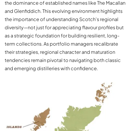
the dominance of established names like The Macallan
and Glenfiddich. This evolving environment highlights
the importance of understanding Scotch's regional
diversity—not just for appreciating flavour profiles but
as a strategic foundation for building resilient, long-
term collections. As portfolio managers recalibrate
their strategies, regional character and maturation
tendencies remain pivotal to navigating both classic
and emerging distilleries with confidence.