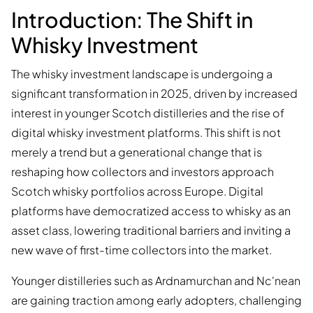
Introduction: The Shift in
Whisky Investment
The whisky investment landscape is undergoing a
significant transformation in 2025, driven by increased
interest in younger Scotch distilleries and the rise of
digital whisky investment platforms. This shift is not
merely a trend but a generational change that is
reshaping how collectors and investors approach
Scotch whisky portfolios across Europe. Digital
platforms have democratized access to whisky as an
asset class, lowering traditional barriers and inviting a
new wave of first-time collectors into the market.
Younger distilleries such as Ardnamurchan and Nc'nean
are gaining traction among early adopters, challenging