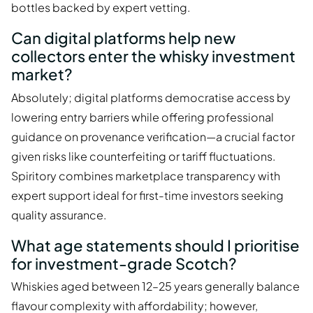
bottles backed by expert vetting.
Can digital platforms help new
collectors enter the whisky investment
market?
Absolutely; digital platforms democratise access by
lowering entry barriers while offering professional
guidance on provenance verification—a crucial factor
given risks like counterfeiting or tariff fluctuations.
Spiritory combines marketplace transparency with
expert support ideal for first-time investors seeking
quality assurance.
What age statements should I prioritise
for investment-grade Scotch?
Whiskies aged between 12–25 years generally balance
flavour complexity with affordability; however,