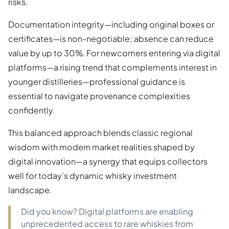
risks.
Documentation integrity—including original boxes or
certificates—is non-negotiable; absence can reduce
value by up to 30%. For newcomers entering via digital
platforms—a rising trend that complements interest in
younger distilleries—professional guidance is
essential to navigate provenance complexities
confidently.
This balanced approach blends classic regional
wisdom with modern market realities shaped by
digital innovation—a synergy that equips collectors
well for today’s dynamic whisky investment
landscape.
Did you know? Digital platforms are enabling
unprecedented access to rare whiskies from