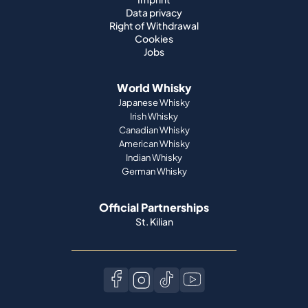
Data privacy
Right of Withdrawal
Cookies
Jobs
World Whisky
Japanese Whisky
Irish Whisky
Canadian Whisky
American Whisky
Indian Whisky
German Whisky
Official Partnerships
St. Kilian