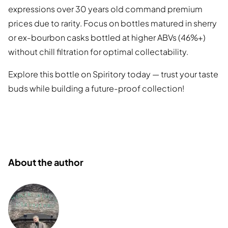
expressions over 30 years old command premium
prices due to rarity. Focus on bottles matured in sherry
or ex-bourbon casks bottled at higher ABVs (46%+)
without chill filtration for optimal collectability.
Explore this bottle on Spiritory today — trust your taste
buds while building a future-proof collection!
About the author