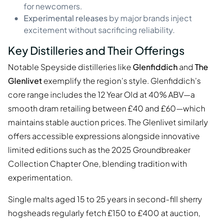
for newcomers.
Experimental releases
by major brands inject
excitement without sacrificing reliability.
Key Distilleries and Their Offerings
Notable Speyside distilleries like
Glenfiddich
and
The
Glenlivet
exemplify the region’s style. Glenfiddich’s
core range includes the 12 Year Old at 40% ABV—a
smooth dram retailing between £40 and £60—which
maintains stable auction prices. The Glenlivet similarly
offers accessible expressions alongside innovative
limited editions such as the 2025 Groundbreaker
Collection Chapter One, blending tradition with
experimentation.
Single malts aged 15 to 25 years in second-fill sherry
hogsheads regularly fetch £150 to £400 at auction,