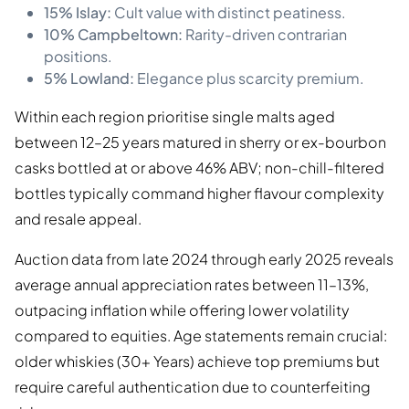
15% Islay:
Cult value with distinct peatiness.
10% Campbeltown:
Rarity-driven contrarian
positions.
5% Lowland:
Elegance plus scarcity premium.
Within each region prioritise single malts aged
between 12–25 years matured in sherry or ex-bourbon
casks bottled at or above 46% ABV; non-chill-filtered
bottles typically command higher flavour complexity
and resale appeal.
Auction data from late 2024 through early 2025 reveals
average annual appreciation rates between 11–13%,
outpacing inflation while offering lower volatility
compared to equities. Age statements remain crucial:
older whiskies (30+ Years) achieve top premiums but
require careful authentication due to counterfeiting