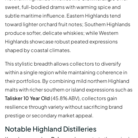
sweet, full-bodied drams with warming spice and
subtle maritime influence. Eastern Highlands tend
toward lighter orchard fruit notes; Southern Highlands
produce softer, delicate whiskies; while Western
Highlands showcase robust peated expressions
shaped by coastal climates.
This stylistic breadth allows collectors to diversify
within a single region while maintaining coherence in
their portfolios. By combining mild northern Highland
malts with richer southern or island expressions such as
Talisker 10 Year Old
(45.8% ABV), collectors gain
resilience through variety without sacrificing brand
prestige or secondary market appeal.
Notable Highland Distilleries