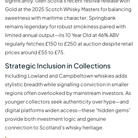
significantly. Glen Scotia’s recent festival release won
Gold at the 2025 Scotch Whisky Masters for balancing
sweetness with maritime character; Springbank
remains legendary for robust smokiness paired with
limited annual output—its 10 Year Old at 46% ABV
regularly fetches £150 to £250 at auction despite retail
prices around £55 to £75.
Strategic Inclusion in Collections
Including Lowland and Campbeltown whiskies adds
stylistic breadth while signalling conviction in smaller
regions often overlooked by mainstream investors. As
younger collectors seek authenticity over hype—and
digital platforms widen access—these “hidden gems”
provide both investment logic and genuine
connection to Scotland’s whisky heritage.