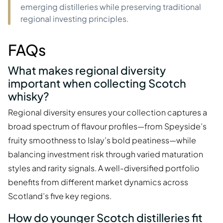
emerging distilleries while preserving traditional
regional investing principles.
FAQs
What makes regional diversity
important when collecting Scotch
whisky?
Regional diversity ensures your collection captures a
broad spectrum of flavour profiles—from Speyside’s
fruity smoothness to Islay’s bold peatiness—while
balancing investment risk through varied maturation
styles and rarity signals. A well-diversified portfolio
benefits from different market dynamics across
Scotland’s five key regions.
How do younger Scotch distilleries fit