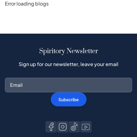
Error loading blogs
Spiritory Newsletter
Sign up for our newsletter, leave your email
Subscribe