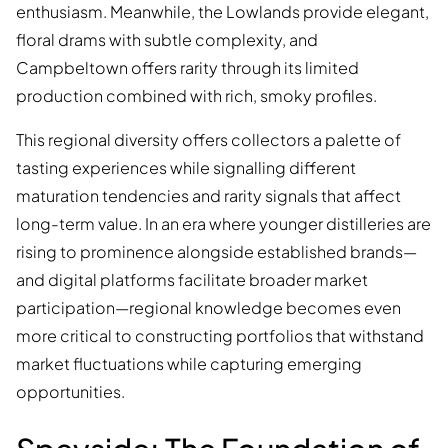
enthusiasm. Meanwhile, the Lowlands provide elegant,
floral drams with subtle complexity, and
Campbeltown offers rarity through its limited
production combined with rich, smoky profiles.
This regional diversity offers collectors a palette of
tasting experiences while signalling different
maturation tendencies and rarity signals that affect
long-term value. In an era where younger distilleries are
rising to prominence alongside established brands—
and digital platforms facilitate broader market
participation—regional knowledge becomes even
more critical to constructing portfolios that withstand
market fluctuations while capturing emerging
opportunities.