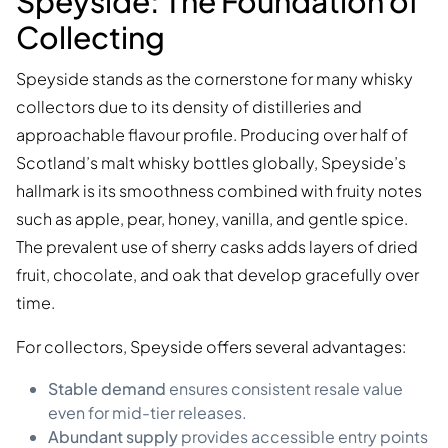
Speyside: The Foundation of
Collecting
Speyside stands as the cornerstone for many whisky
collectors due to its density of distilleries and
approachable flavour profile. Producing over half of
Scotland’s malt whisky bottles globally, Speyside’s
hallmark is its smoothness combined with fruity notes
such as apple, pear, honey, vanilla, and gentle spice.
The prevalent use of sherry casks adds layers of dried
fruit, chocolate, and oak that develop gracefully over
time.
For collectors, Speyside offers several advantages:
Stable demand
ensures consistent resale value
even for mid-tier releases.
Abundant supply
provides accessible entry points