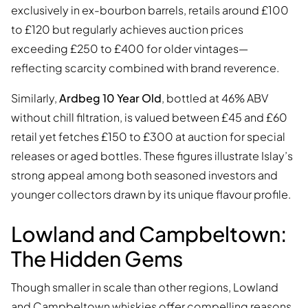
exclusively in ex-bourbon barrels, retails around £100
to £120 but regularly achieves auction prices
exceeding £250 to £400 for older vintages—
reflecting scarcity combined with brand reverence.
Similarly,
Ardbeg 10 Year Old
, bottled at 46% ABV
without chill filtration, is valued between £45 and £60
retail yet fetches £150 to £300 at auction for special
releases or aged bottles. These figures illustrate Islay’s
strong appeal among both seasoned investors and
younger collectors drawn by its unique flavour profile.
Lowland and Campbeltown:
The Hidden Gems
Though smaller in scale than other regions, Lowland
and Campbeltown whiskies offer compelling reasons