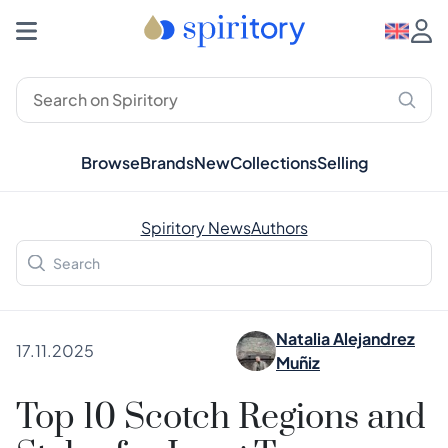
Browse
Brands
New
Collections
Selling
Spiritory News
Authors
Natalia Alejandrez
17.11.2025
Muñiz
Top 10 Scotch Regions and