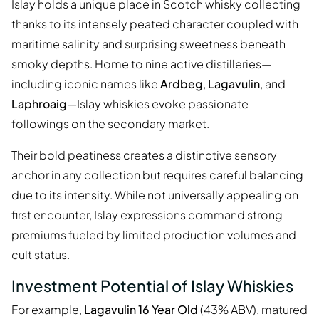
Islay holds a unique place in Scotch whisky collecting
thanks to its intensely peated character coupled with
maritime salinity and surprising sweetness beneath
smoky depths. Home to nine active distilleries—
including iconic names like
Ardbeg
,
Lagavulin
, and
Laphroaig
—Islay whiskies evoke passionate
followings on the secondary market.
Their bold peatiness creates a distinctive sensory
anchor in any collection but requires careful balancing
due to its intensity. While not universally appealing on
first encounter, Islay expressions command strong
premiums fueled by limited production volumes and
cult status.
Investment Potential of Islay Whiskies
For example,
Lagavulin 16 Year Old
(43% ABV), matured