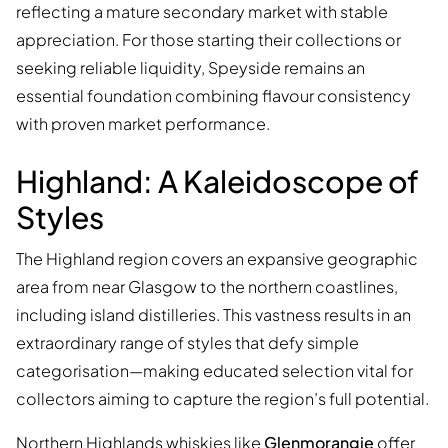
reflecting a mature secondary market with stable
appreciation. For those starting their collections or
seeking reliable liquidity, Speyside remains an
essential foundation combining flavour consistency
with proven market performance.
Highland: A Kaleidoscope of
Styles
The Highland region covers an expansive geographic
area from near Glasgow to the northern coastlines,
including island distilleries. This vastness results in an
extraordinary range of styles that defy simple
categorisation—making educated selection vital for
collectors aiming to capture the region’s full potential.
Northern Highlands whiskies like
Glenmorangie
offer