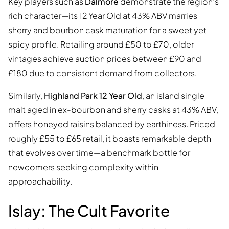
Key players such as
Dalmore
demonstrate the region’s
rich character—its 12 Year Old at 43% ABV marries
sherry and bourbon cask maturation for a sweet yet
spicy profile. Retailing around £50 to £70, older
vintages achieve auction prices between £90 and
£180 due to consistent demand from collectors.
Similarly,
Highland Park 12 Year Old
, an island single
malt aged in ex-bourbon and sherry casks at 43% ABV,
offers honeyed raisins balanced by earthiness. Priced
roughly £55 to £65 retail, it boasts remarkable depth
that evolves over time—a benchmark bottle for
newcomers seeking complexity within
approachability.
Islay: The Cult Favorite