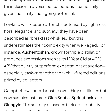
for inclusion in diversified collections—particularly
given their rarity and ageing potential.
Lowland whiskies are often characterised by lightness,
floral elegance, and subtlety; they have been
described as “breakfast whiskies,” but this
underestimates their complexity when well-aged. For
instance,
Auchentoshan
, known for triple distillation,
produces expressions such as its 12 Year Old at 40%
ABV that quietly outperform expectations at auction—
especially cask-strength or non-chill-filtered editions
prized by collectors.
Campbeltown once boasted over thirty distilleries but
now sustains just three:
Glen Scotia
,
Springbank
, and
Glengyle
. This scarcity enhances their collectability