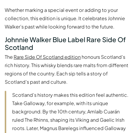
Whether marking a special event or adding to your
collection, this edition is unique. It celebrates Johnnie
Walker’s past while looking forward to the future.
Johnnie Walker Blue Label Rare Side Of
Scotland
The
Rare Side Of Scotland edition
honours Scotland’s
rich history. This whisky blends rare malts from different
regions of the country. Each sip tells a story of
Scotland’s past and culture.
Scotland’s history makes this edition feel authentic.
Take Galloway, for example, with its unique
background. By the 10th century, Amlaíb Cuarán
ruled The Rhinns, shaping its Viking and Gaelic Irish
roots. Later, Magnus Barelegs influenced Galloway