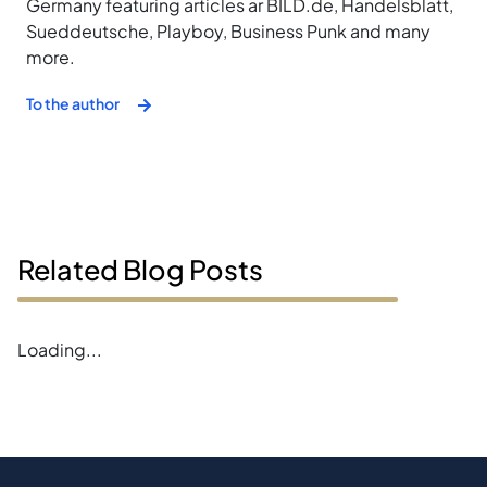
Germany featuring articles ar BILD.de, Handelsblatt,
Sueddeutsche, Playboy, Business Punk and many
more.
To the author
Related Blog Posts
Error loading blogs