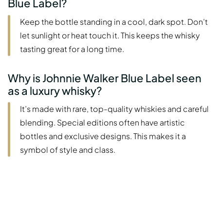
Blue Label?
Keep the bottle standing in a cool, dark spot. Don’t
let sunlight or heat touch it. This keeps the whisky
tasting great for a long time.
Why is Johnnie Walker Blue Label seen
as a luxury whisky?
It’s made with rare, top-quality whiskies and careful
blending. Special editions often have artistic
bottles and exclusive designs. This makes it a
symbol of style and class.