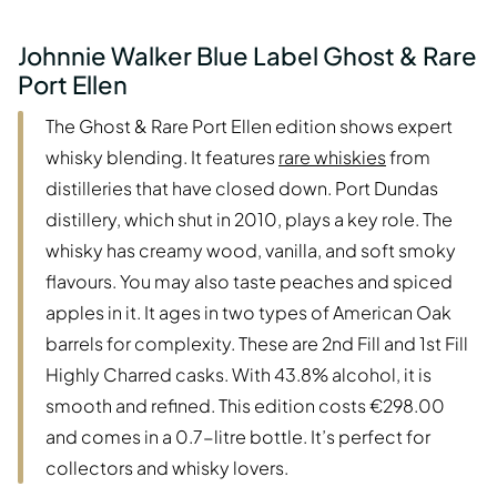
Johnnie Walker Blue Label Ghost & Rare
Port Ellen
The Ghost & Rare Port Ellen edition shows expert
whisky blending. It features
rare whiskies
from
distilleries that have closed down. Port Dundas
distillery, which shut in 2010, plays a key role. The
whisky has creamy wood, vanilla, and soft smoky
flavours. You may also taste peaches and spiced
apples in it. It ages in two types of American Oak
barrels for complexity. These are 2nd Fill and 1st Fill
Highly Charred casks. With 43.8% alcohol, it is
smooth and refined. This edition costs €298.00
and comes in a 0.7-litre bottle. It’s perfect for
collectors and whisky lovers.