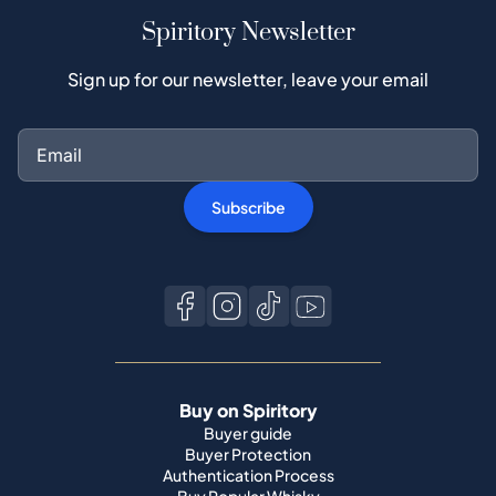
Spiritory Newsletter
Sign up for our newsletter, leave your email
Subscribe
Buy on Spiritory
Buyer guide
Buyer Protection
Authentication Process
Buy Popular Whisky