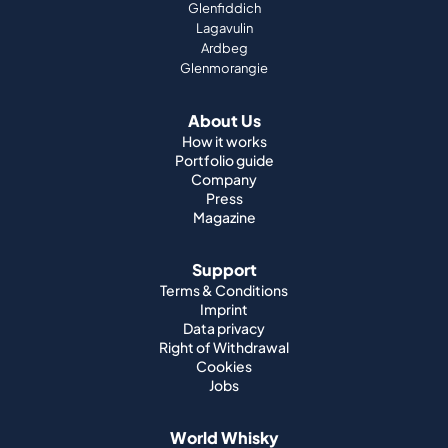
Glenfiddich
Lagavulin
Ardbeg
Glenmorangie
About Us
How it works
Portfolio guide
Company
Press
Magazine
Support
Terms & Conditions
Imprint
Data privacy
Right of Withdrawal
Cookies
Jobs
World Whisky