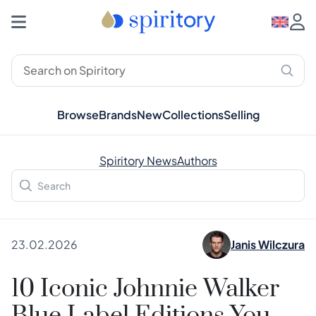
Browse
Brands
New
Collections
Selling
Spiritory News
Authors
23.02.2026
Janis Wilczura
10 Iconic Johnnie Walker