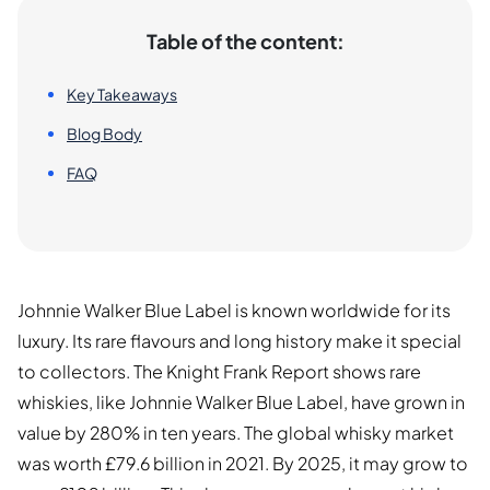
Table of the content:
Key Takeaways
Blog Body
FAQ
Johnnie Walker Blue Label is known worldwide for its
luxury. Its rare flavours and long history make it special
to collectors. The Knight Frank Report shows rare
whiskies, like Johnnie Walker Blue Label, have grown in
value by 280% in ten years. The global whisky market
was worth £79.6 billion in 2021. By 2025, it may grow to