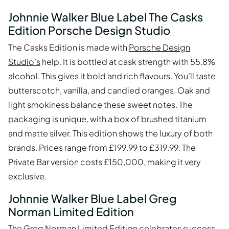
Johnnie Walker Blue Label The Casks
Edition Porsche Design Studio
The Casks Edition is made with
Porsche Design
Studio’s
help. It is bottled at cask strength with 55.8%
alcohol. This gives it bold and rich flavours. You’ll taste
butterscotch, vanilla, and candied oranges. Oak and
light smokiness balance these sweet notes. The
packaging is unique, with a box of brushed titanium
and matte silver. This edition shows the luxury of both
brands. Prices range from £199.99 to £319.99. The
Private Bar version costs £150,000, making it very
exclusive.
Johnnie Walker Blue Label Greg
Norman Limited Edition
The
Greg Norman Limited Edition
celebrates success