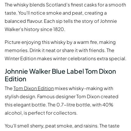
The whisky blends Scotland’s finest casks for a smooth
taste. You’ll notice smoke and peat, creating a
balanced flavour. Each sip tells the story of Johnnie
Walker’s history since 1820.
Picture enjoying this whisky by a warm fire, making
memories. Drink it neat or share it with friends. The
Winter Edition makes winter celebrations extra special.
Johnnie Walker Blue Label Tom Dixon
Edition
The
Tom Dixon Edition
mixes whisky-making with
stylish design. Famous designer Tom Dixon created
this elegant bottle. The 0.7-litre bottle, with 40%
alcohol, is perfect for collectors.
You’ll smell sherry, peat smoke, and raisins. The taste