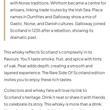
with Norse traditions. Whithorn became a centre for
artisans, linking trade routes by the Irish Sea. Place
names in Dumfries and Galloway show a mix of
Gaelic, Norse, and Danish cultures. Galloway joined
Scotland in 1235 after a rebellion, showing its
dramatic past.
This whisky reflects Scotland’s complexity in its
flavours. You’ll taste smoke, fruit, and spice with hints
of oak. Peat adds depth, creating a smooth and
layered experience. The Rare Side Of Scotland edition
invites you to enjoy these rich tastes.
Collectors and whisky fans will love its link to
Scotland’s heritage. Drink it neat or share it with friends
to celebrate its story. This whisky is more than a drink;