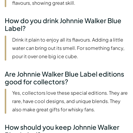
flavours, showing great skill.
How do you drink Johnnie Walker Blue
Label?
Drink it plain to enjoy all its flavours. Adding a little
water can bring out its smell. For something fancy,
pour it over one big ice cube.
Are Johnnie Walker Blue Label editions
good for collectors?
Yes, collectors love these special editions. They are
rare, have cool designs, and unique blends. They
also make great gifts for whisky fans.
How should you keep Johnnie Walker