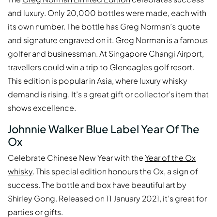
and luxury. Only 20,000 bottles were made, each with
its own number. The bottle has Greg Norman’s quote
and signature engraved on it. Greg Norman is a famous
golfer and businessman. At Singapore Changi Airport,
travellers could win a trip to Gleneagles golf resort.
This edition is popular in Asia, where luxury whisky
demand is rising. It’s a great gift or collector’s item that
shows excellence.
Johnnie Walker Blue Label Year Of The
Ox
Celebrate Chinese New Year with the
Year of the Ox
whisky
. This special edition honours the Ox, a sign of
success. The bottle and box have beautiful art by
Shirley Gong. Released on 11 January 2021, it’s great for
parties or gifts.