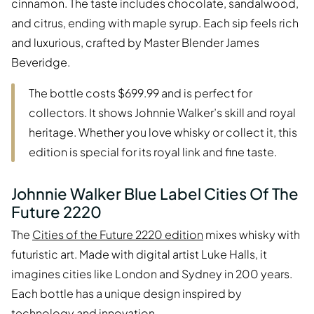
cinnamon. The taste includes chocolate, sandalwood,
and citrus, ending with maple syrup. Each sip feels rich
and luxurious, crafted by Master Blender James
Beveridge.
The bottle costs $699.99 and is perfect for
collectors. It shows Johnnie Walker’s skill and royal
heritage. Whether you love whisky or collect it, this
edition is special for its royal link and fine taste.
Johnnie Walker Blue Label Cities Of The
Future 2220
The
Cities of the Future 2220 edition
mixes whisky with
futuristic art. Made with digital artist Luke Halls, it
imagines cities like London and Sydney in 200 years.
Each bottle has a unique design inspired by
technology and innovation.