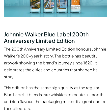
Johnnie Walker Blue Label 200th
Anniversary Limited Edition
The
200th Anniversary Limited Edition
honours Johnnie
Walker’s 200-year history. The bottle has beautiful
artwork showing the brand’s journey since 1820. It
celebrates the cities and countries that shaped its
story.
This edition has the same high quality as the regular
Blue Label. It blends rare whiskies to create a smooth
and rich flavour. The packaging makes it a great choice
for collectors.