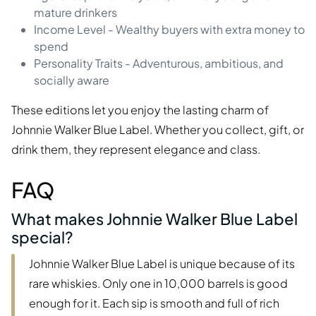
mature drinkers
Income Level - Wealthy buyers with extra money to
spend
Personality Traits - Adventurous, ambitious, and
socially aware
These editions let you enjoy the lasting charm of
Johnnie Walker Blue Label. Whether you collect, gift, or
drink them, they represent elegance and class.
FAQ
What makes Johnnie Walker Blue Label
special?
Johnnie Walker Blue Label is unique because of its
rare whiskies. Only one in 10,000 barrels is good
enough for it. Each sip is smooth and full of rich