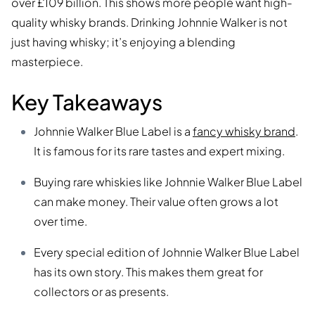
over £109 billion. This shows more people want high-
quality whisky brands. Drinking Johnnie Walker is not
just having whisky; it’s enjoying a blending
masterpiece.
Key Takeaways
Johnnie Walker Blue Label is a
fancy whisky brand
.
It is famous for its rare tastes and expert mixing.
Buying rare whiskies like Johnnie Walker Blue Label
can make money. Their value often grows a lot
over time.
Every special edition of Johnnie Walker Blue Label
has its own story. This makes them great for
collectors or as presents.