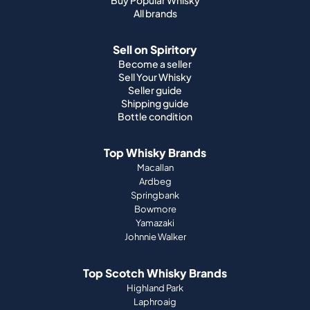
All brands
Sell on Spiritory
Become a seller
Sell Your Whisky
Seller guide
Shipping guide
Bottle condition
Top Whisky Brands
Macallan
Ardbeg
Springbank
Bowmore
Yamazaki
Johnnie Walker
Top Scotch Whisky Brands
Highland Park
Laphroaig