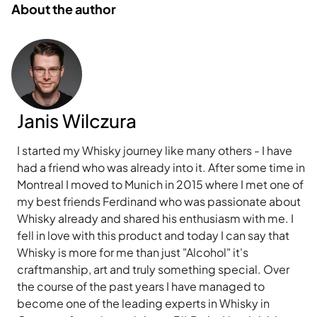
About the author
Janis Wilczura
I started my Whisky journey like many others - I have
had a friend who was already into it. After some time in
Montreal I moved to Munich in 2015 where I met one of
my best friends Ferdinand who was passionate about
Whisky already and shared his enthusiasm with me. I
fell in love with this product and today I can say that
Whisky is more for me than just "Alcohol" it's
craftmanship, art and truly something special. Over
the course of the past years I have managed to
become one of the leading experts in Whisky in