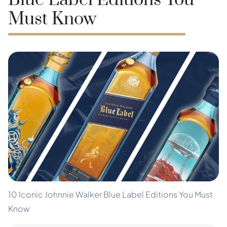
Blue Label Editions You
Must Know
10 Iconic Johnnie Walker Blue Label Editions You Must
Know