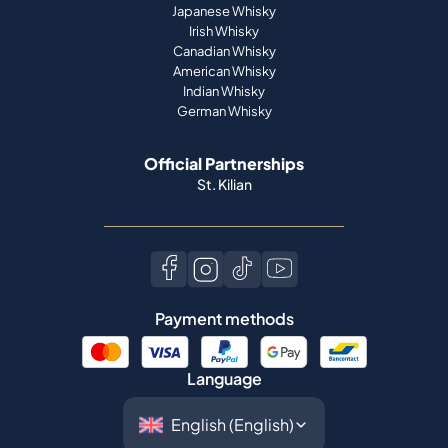
Japanese Whisky
Irish Whisky
Canadian Whisky
American Whisky
Indian Whisky
German Whisky
Official Partnerships
St. Kilian
Payment methods
Language