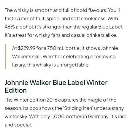
The whisky is smooth and full of bold flavours. You’ll
taste a mix of fruit, spice, and soft smokiness. With
46% alcohol, it’s stronger than the regular Blue Label.
It’s a treat for whisky fans and casual drinkers alike.
At $229.99 for a 750 mL bottle, it shows Johnnie
Walker’s skill. Whether celebrating or enjoying
luxury, this whisky is unforgettable.
Johnnie Walker Blue Label Winter
Edition
The
Winter Edition
2016 captures the magic of the
season. Its box shows the 'Striding Man' under a starry
winter sky. With only 1,000 bottles in Germany, it’s rare
and special.