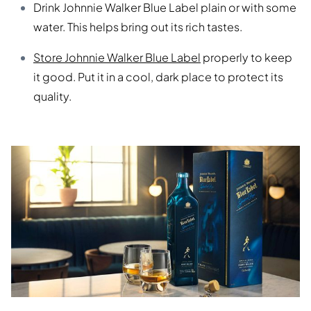
Drink Johnnie Walker Blue Label plain or with some
water. This helps bring out its rich tastes.
Store Johnnie Walker Blue Label
properly to keep
it good. Put it in a cool, dark place to protect its
quality.