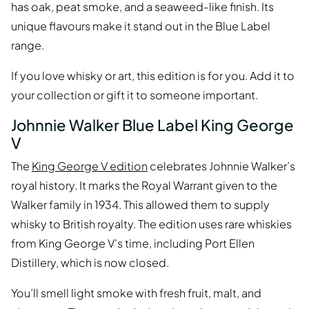
has oak, peat smoke, and a seaweed-like finish. Its
unique flavours make it stand out in the Blue Label
range.
If you love whisky or art, this edition is for you. Add it to
your collection or gift it to someone important.
Johnnie Walker Blue Label King George
V
The
King George V edition
celebrates Johnnie Walker’s
royal history. It marks the Royal Warrant given to the
Walker family in 1934. This allowed them to supply
whisky to British royalty. The edition uses rare whiskies
from King George V’s time, including Port Ellen
Distillery, which is now closed.
You’ll smell light smoke with fresh fruit, malt, and