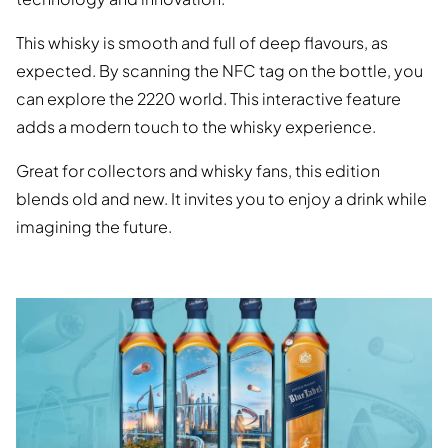
This whisky is smooth and full of deep flavours, as
expected. By scanning the NFC tag on the bottle, you
can explore the 2220 world. This interactive feature
adds a modern touch to the whisky experience.
Great for collectors and whisky fans, this edition
blends old and new. It invites you to enjoy a drink while
imagining the future.