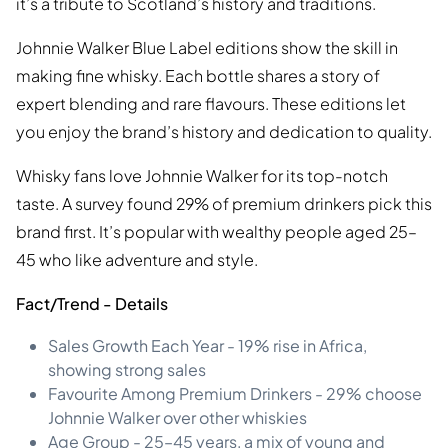
it’s a tribute to Scotland’s history and traditions.
Johnnie Walker Blue Label editions show the skill in
making fine whisky. Each bottle shares a story of
expert blending and rare flavours. These editions let
you enjoy the brand’s history and dedication to quality.
Whisky fans love Johnnie Walker for its top-notch
taste. A survey found 29% of premium drinkers pick this
brand first. It’s popular with wealthy people aged 25–
45 who like adventure and style.
Fact/Trend - Details
Sales Growth Each Year - 19% rise in Africa,
showing strong sales
Favourite Among Premium Drinkers - 29% choose
Johnnie Walker over other whiskies
Age Group - 25–45 years, a mix of young and