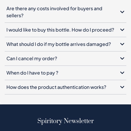
Are there any costs involved for buyers and
sellers?
I would like to buy this bottle. How do I proceed?
What should I do if my bottle arrives damaged?
Can I cancel my order?
When do I have to pay ?
How does the product authentication works?
Spiritory Newsletter