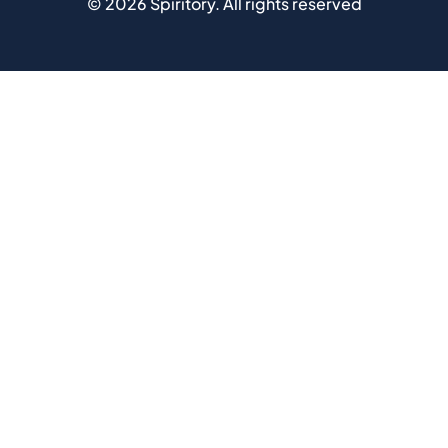
©
2026
Spiritory.
All rights reserved