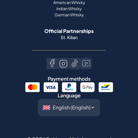
American Whisky
Indian Whisky
German Whisky
Official Partnerships
St. Kilian
Payment methods
Language