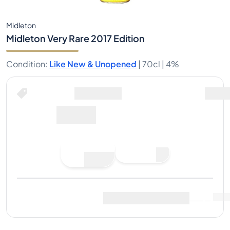
Midleton
Midleton Very Rare 2017 Edition
Condition
:
Like New & Unopened
|
70cl |
4%
Buy Now for
including shipping
647€
Place
Buy Now
Bid
Last Sale
:
No sales yet
View Market Data
(
..
)