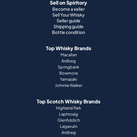
Sell on Spiritory
Become a seller
Sell Your Whisky
Seller guide
Shipping guide
Bottle condition
Top Whisky Brands
Macallan
Ardbeg
Springbank
Bowmore
Yamazaki
Johnnie Walker
Top Scotch Whisky Brands
Highland Park
Laphroaig
Glenfiddich
Lagavulin
Ardbeg