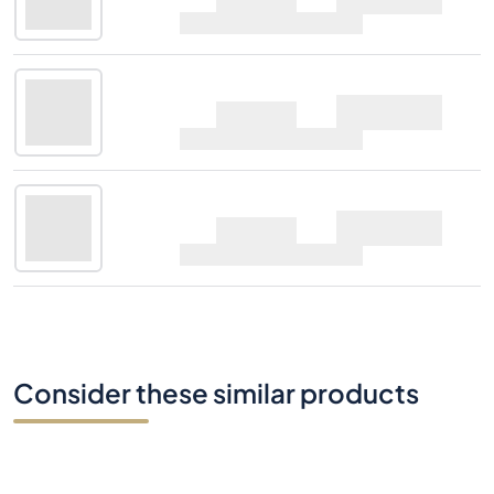
70cl |
4%
Midleton Very Rare
Ask
2017 Edition
70cl |
4%
Midleton Very Rare
Ask
2017 Edition
70cl |
4%
Consider these similar products