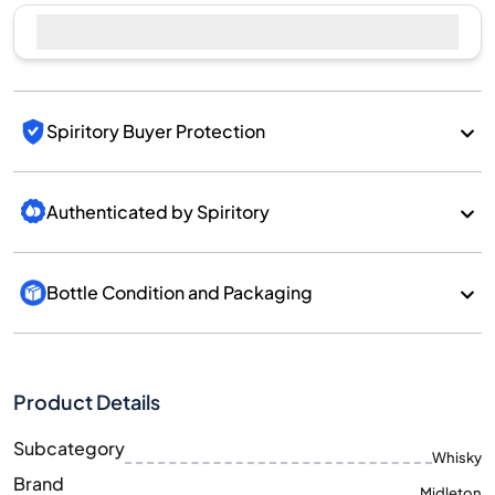
Sell Now
Spiritory Buyer Protection
Authenticated by Spiritory
Bottle Condition and Packaging
Product Details
Subcategory
Whisky
Brand
Midleton