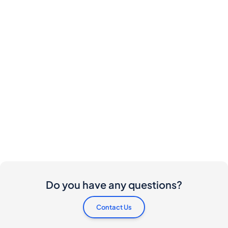
Do you have any questions?
Contact Us