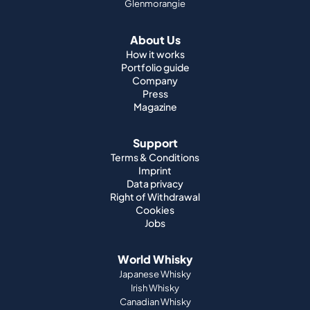
Glenmorangie
About Us
How it works
Portfolio guide
Company
Press
Magazine
Support
Terms & Conditions
Imprint
Data privacy
Right of Withdrawal
Cookies
Jobs
World Whisky
Japanese Whisky
Irish Whisky
Canadian Whisky