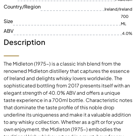
Country/Region
Ireland/Ireland
700
Size
ML
ABV
4.0%
Description
The Midleton (1975-) is a classic Irish blend from the
renowned Midleton distillery that captures the essence
of Ireland and delights whisky lovers worldwide. The
sophisticated bottling from 2017 presents itself with an
elegant strength of 40.0% ABV and offers a unique
taste experience in a 700ml bottle. Characteristic notes
that dominate the taste profile of this noble drop
underline its uniqueness and make it a valuable addition
to any whisky collection. Whether as a gift or for your
own enjoyment, the Midleton (1975-) embodies the