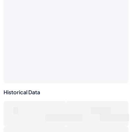
Historical Data
0
500€
Number of Sales
Market Value