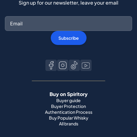
Sign up for our newsletter, leave your email
Subscribe
Buy on Spiritory
Buyer guide
Buyer Protection
Authentication Process
Buy Popular Whisky
All brands