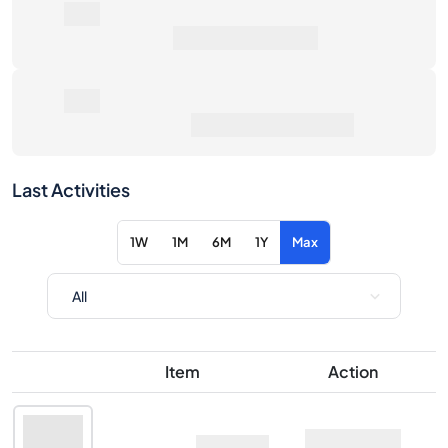
0€
Average Sale Price
0€
Total Return
·
vs Retail
Last Activities
1W
1M
6M
1Y
Max
Item
Action
Midleton Very Rare
Ask
2017 Edition