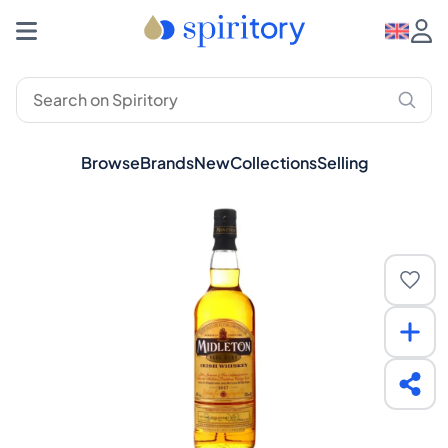
Browse
Brands
New
Collections
Selling