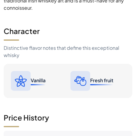
traditional Irish whiskey art and is a must-have for any
connoisseur.
Character
Distinctive flavor notes that define this exceptional
whisky
Vanilla
Fresh fruit
Price History