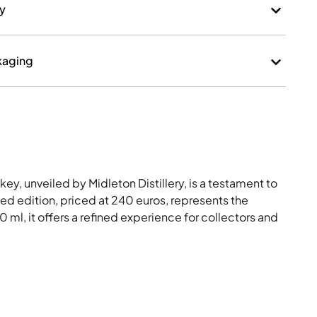
ry
kaging
ey, unveiled by Midleton Distillery, is a testament to
ited edition, priced at 240 euros, represents the
0 ml, it offers a refined experience for collectors and