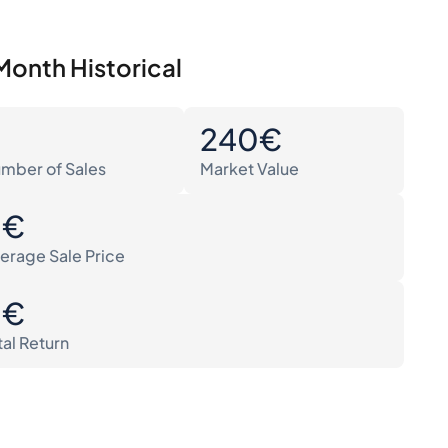
Month Historical
0
240€
mber of Sales
Market Value
0€
erage Sale Price
0€
tal Return