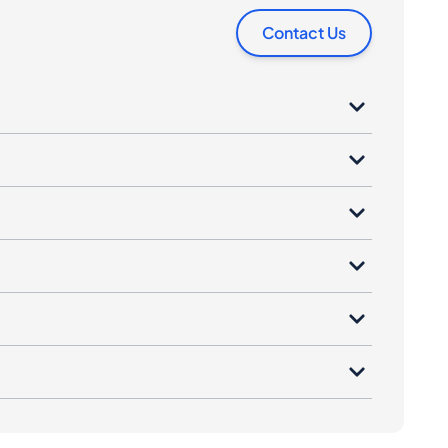
Contact Us