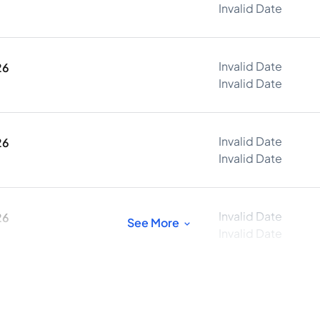
Invalid Date
Invalid Date
26
Invalid Date
Invalid Date
26
Invalid Date
Invalid Date
26
See More
Invalid Date