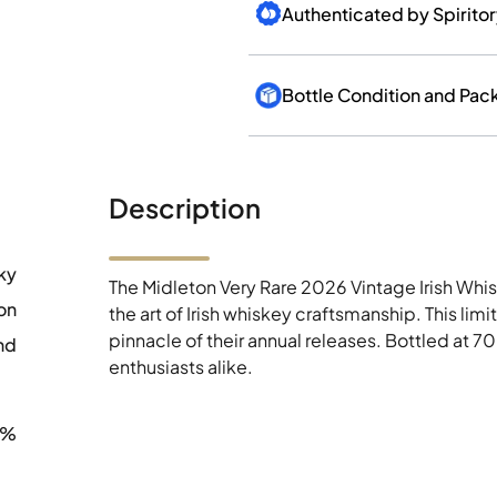
Authenticated by Spirito
Bottle Condition and Pac
Description
ky
The Midleton Very Rare 2026 Vintage Irish Whisk
on
the art of Irish whiskey craftsmanship. This lim
pinnacle of their annual releases. Bottled at 70
nd
enthusiasts alike.
0%