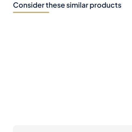
Consider these similar products