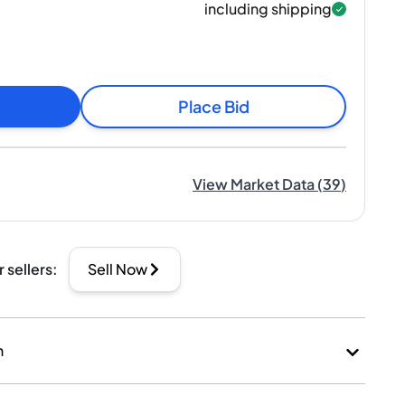
including shipping
Place Bid
View Market Data
(
39
)
r sellers
:
Sell Now
n