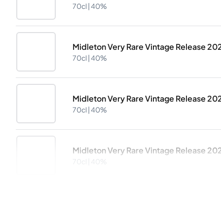
70cl |
40%
Midleton Very Rare Vintage Release 20
70cl |
40%
Midleton Very Rare Vintage Release 20
70cl |
40%
Midleton Very Rare Vintage Release 20
70cl |
40%