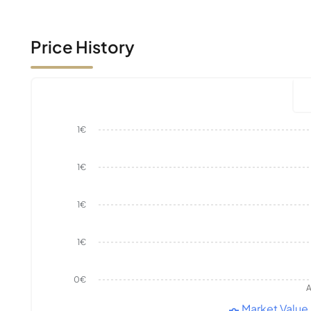
Price History
1€
1€
1€
1€
0€
A
Market Value