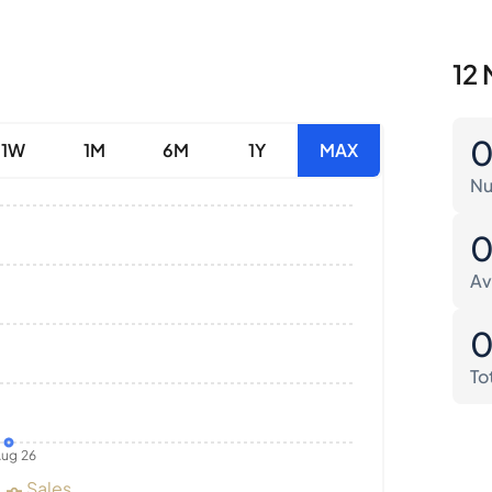
12 
1W
1M
6M
1Y
MAX
Nu
Av
To
ug 26
Sales