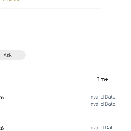
Ask
Time
Invalid Date
26
Invalid Date
Invalid Date
26