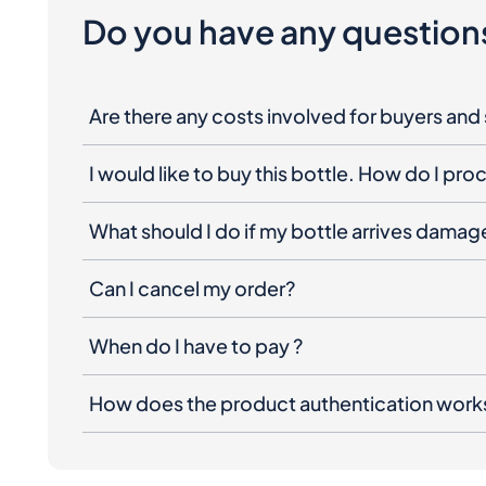
Do you have any question
Are there any costs involved for buyers and 
I would like to buy this bottle. How do I pr
What should I do if my bottle arrives dama
Can I cancel my order?
When do I have to pay ?
How does the product authentication work