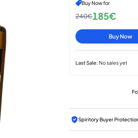
India
Buy Now for
Taiwan
185€
240€
China
Korea
America & Caribbean
Buy Now
United States
Canada
Mexico
Last Sale
:
No sales yet
Jamaica
Guyana
Barbados
Fo
Spiritory Buyer Protectio