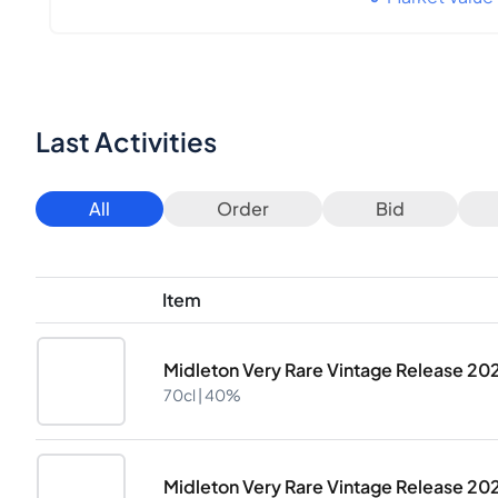
Last Activities
All
Order
Bid
Item
Midleton Very Rare Vintage Release 20
70cl |
40%
Midleton Very Rare Vintage Release 20