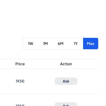
1W
1M
6M
1Y
Max
Price
Action
195€
Ask
195€
Ask