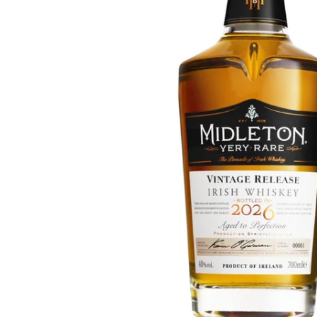
Taiwan
Glendronach
United States
Highland Park
Redbreast
Brands
Royal Salute
Ardbeg
Springbank
Dalmore
Glenfiddich
Bourbon & American
Hibiki
Blanton's
Johnnie Walker
Booker's
Laphroaig
Eagle Rare
Macallan
Jack Daniel's
Midleton
Jim Beam
Springbank
Maker's Mark
Yamazaki
Michter's
Pappy Van Winkle
Top Deals
Weller
Hot Deals
Woodford Reserve
Under 50€
50-100€
Spirits & Rum