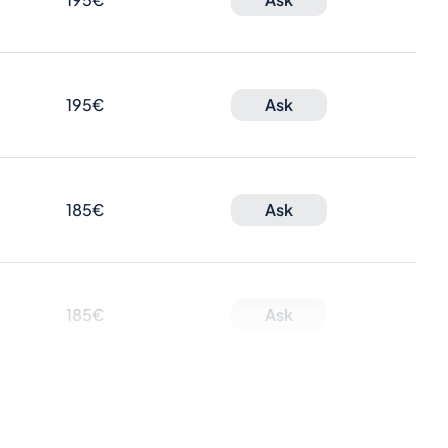
195€
Ask
185€
Ask
185€
Ask