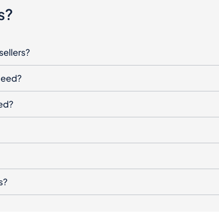
s?
sellers?
oceed?
ged?
s?