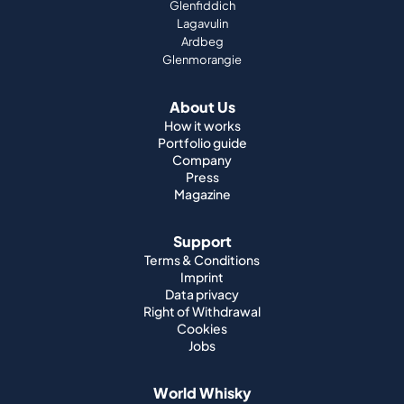
Glenfiddich
Lagavulin
Ardbeg
Glenmorangie
About Us
How it works
Portfolio guide
Company
Press
Magazine
Support
Terms & Conditions
Imprint
Data privacy
Right of Withdrawal
Cookies
Jobs
World Whisky