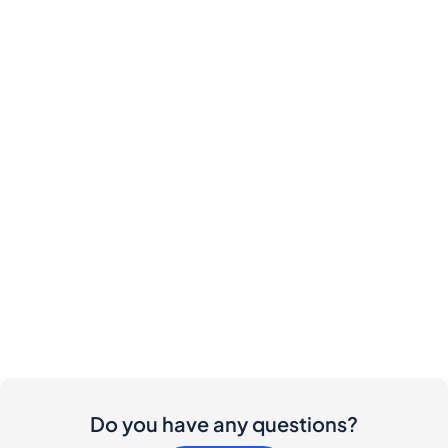
Do you have any questions?