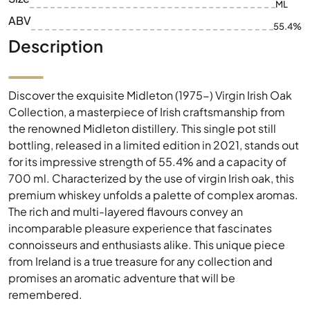
ML
ABV
55.4%
Description
Discover the exquisite Midleton (1975-) Virgin Irish Oak
Collection, a masterpiece of Irish craftsmanship from
the renowned Midleton distillery. This single pot still
bottling, released in a limited edition in 2021, stands out
for its impressive strength of 55.4% and a capacity of
700 ml. Characterized by the use of virgin Irish oak, this
premium whiskey unfolds a palette of complex aromas.
The rich and multi-layered flavours convey an
incomparable pleasure experience that fascinates
connoisseurs and enthusiasts alike. This unique piece
from Ireland is a true treasure for any collection and
promises an aromatic adventure that will be
remembered.