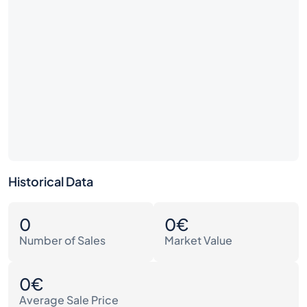
Historical Data
0
0€
Number of Sales
Market Value
0€
Average Sale Price