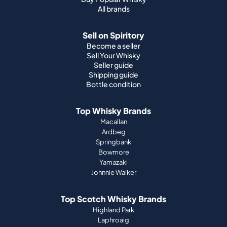
All brands
Sell on Spiritory
Become a seller
Sell Your Whisky
Seller guide
Shipping guide
Bottle condition
Top Whisky Brands
Macallan
Ardbeg
Springbank
Bowmore
Yamazaki
Johnnie Walker
Top Scotch Whisky Brands
Highland Park
Laphroaig