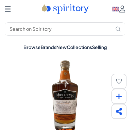
Browse
Brands
New
Collections
Selling