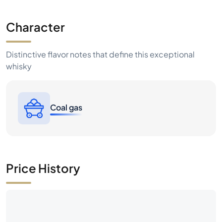
Character
Distinctive flavor notes that define this exceptional
whisky
Coal gas
Price History