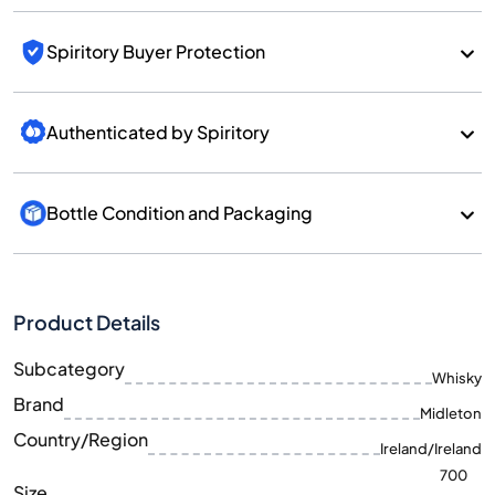
Spiritory Buyer Protection
Authenticated by Spiritory
Bottle Condition and Packaging
Product Details
Subcategory
Whisky
Brand
Midleton
Country/Region
Ireland/Ireland
700
Size