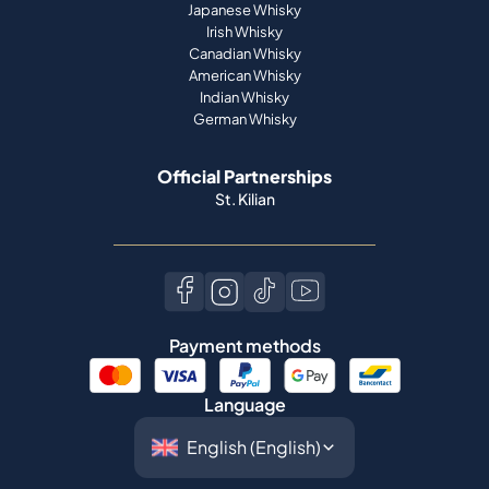
Japanese Whisky
Irish Whisky
Canadian Whisky
American Whisky
Indian Whisky
German Whisky
Official Partnerships
St. Kilian
Payment methods
Language