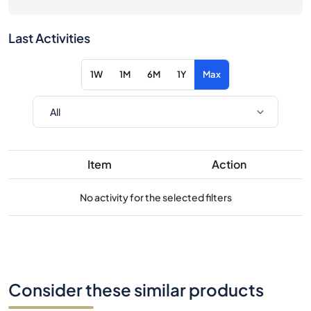
Last Activities
1W
1M
6M
1Y
Max
Item
Action
No activity for the selected filters
Consider these similar products