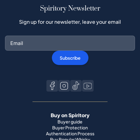
Spiritory Newsletter
Sign up for our newsletter, leave your email
Subscribe
Buy on Spiritory
Buyer guide
Buyer Protection
Authentication Process
Buy Popular Whisky