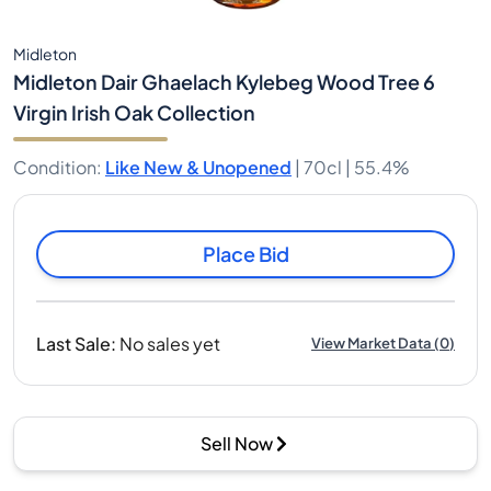
Midleton
Midleton Dair Ghaelach Kylebeg Wood Tree 6
Virgin Irish Oak Collection
Condition
:
Like New & Unopened
|
70cl |
55.4%
Place Bid
Last Sale
:
No sales yet
View Market Data
(
0
)
Sell Now