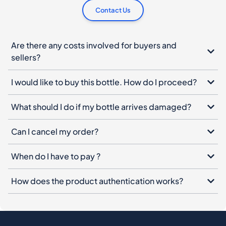
Contact Us
Are there any costs involved for buyers and
sellers?
I would like to buy this bottle. How do I proceed?
What should I do if my bottle arrives damaged?
Can I cancel my order?
When do I have to pay ?
How does the product authentication works?