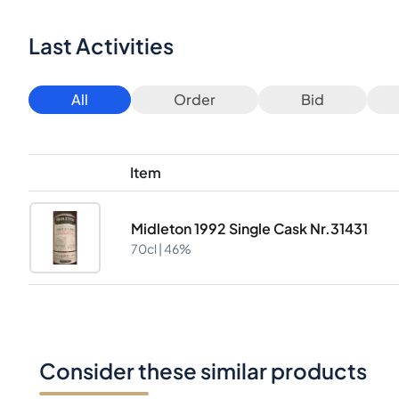
Last Activities
All
Order
Bid
Item
Midleton 1992 Single Cask Nr.31431
70cl |
46%
Consider these similar products