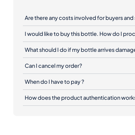
Are there any costs involved for buyers and 
I would like to buy this bottle. How do I pr
What should I do if my bottle arrives dama
Can I cancel my order?
When do I have to pay ?
How does the product authentication work