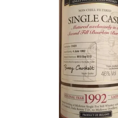
Taiwan
Glendronach
United States
Highland Park
Redbreast
Brands
Royal Salute
Ardbeg
Springbank
Dalmore
Glenfiddich
Bourbon & American
Hibiki
Blanton's
Johnnie Walker
Booker's
Laphroaig
Eagle Rare
Macallan
Jack Daniel's
Midleton
Jim Beam
Springbank
Maker's Mark
Yamazaki
Michter's
Pappy Van Winkle
Top Deals
Weller
Hot Deals
Woodford Reserve
Under 50€
50-100€
Spirits & Rum