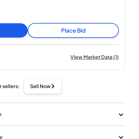
Place Bid
View Market Data
(
1
)
r sellers
:
Sell Now
n
ry