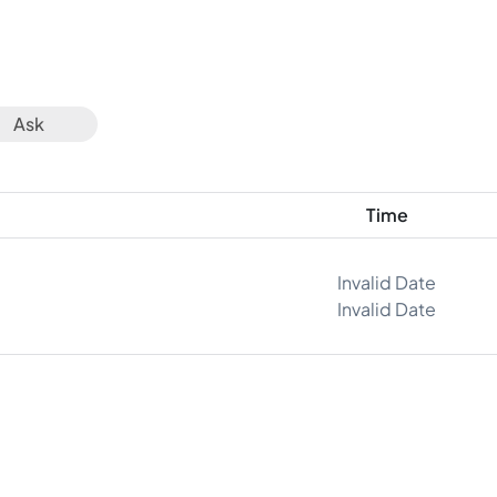
Ask
Time
Invalid Date
Invalid Date