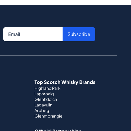
Subscribe
Top Scotch Whisky Brands
Highland Park
Laphroaig
Glenfiddich
Lagavulin
Ardbeg
Glenmorangie