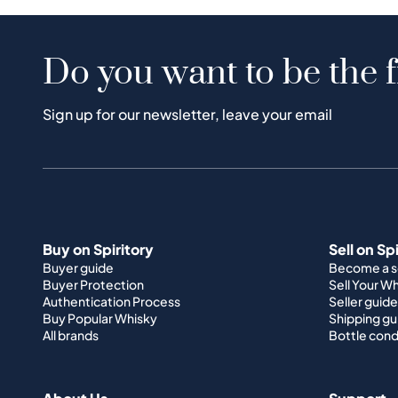
Do you want to be the f
Sign up for our newsletter, leave your email
Buy on Spiritory
Sell on Sp
Buyer guide
Become a se
Buyer Protection
Sell Your W
Authentication Process
Seller guide
Buy Popular Whisky
Shipping gu
All brands
Bottle cond