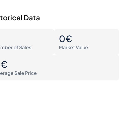
torical Data
0
0€
mber of Sales
Market Value
0€
erage Sale Price