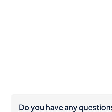
Do you have any question