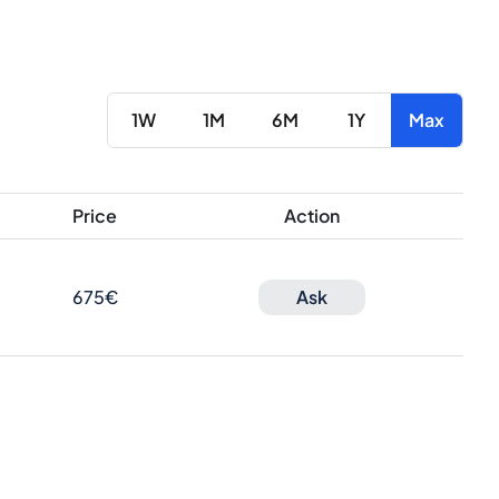
1W
1M
6M
1Y
Max
Price
Action
675€
Ask