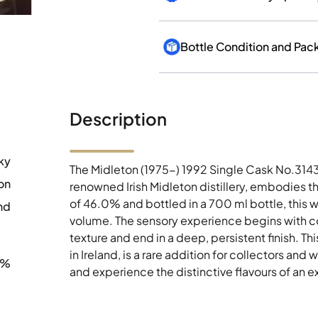
Bottle Condition and Pac
Description
ky
The Midleton (1975-) 1992 Single Cask No.31431
on
renowned Irish Midleton distillery, embodies the
of 46.0% and bottled in a 700 ml bottle, this
nd
volume. The sensory experience begins with co
texture and end in a deep, persistent finish. T
in Ireland, is a rare addition for collectors and 
0%
and experience the distinctive flavours of an e