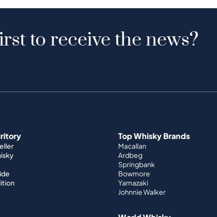
irst to receive the news?
iritory
Top Whisky Brands
ller
Macallan
hisky
Ardbeg
Springbank
ide
Bowmore
ition
Yamazaki
Johnnie Walker