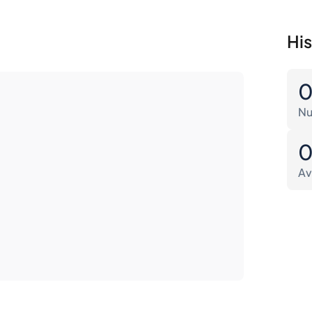
His
Nu
Av