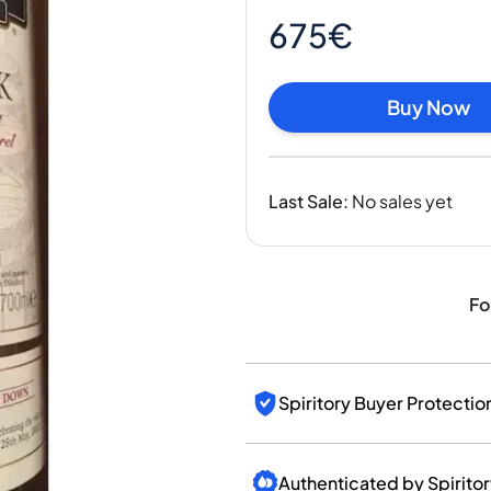
India
675€
Taiwan
China
Korea
Buy Now
America & Caribbean
United States
Canada
Last Sale
:
No sales yet
Mexico
Jamaica
Guyana
Barbados
Fo
Spiritory Buyer Protectio
Authenticated by Spirito