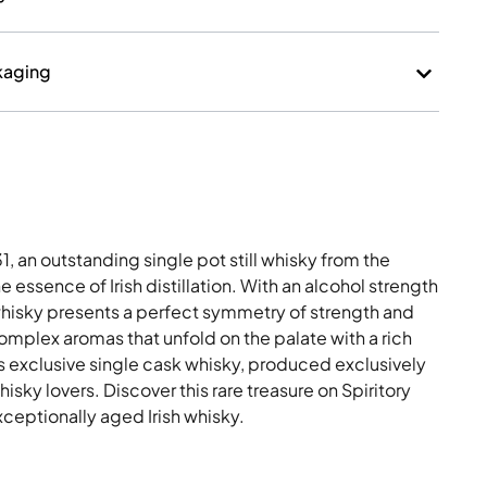
kaging
, an outstanding single pot still whisky from the
 essence of Irish distillation. With an alcohol strength
 whisky presents a perfect symmetry of strength and
mplex aromas that unfold on the palate with a rich
his exclusive single cask whisky, produced exclusively
whisky lovers. Discover this rare treasure on Spiritory
xceptionally aged Irish whisky.