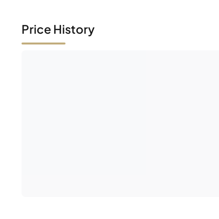
Price History