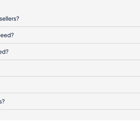
sellers?
oceed?
ged?
s?