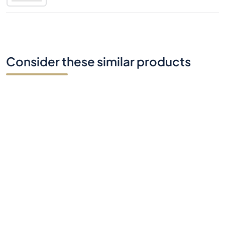
Consider these similar products