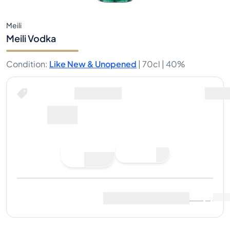
Meili
Meili Vodka
Condition
:
Like New & Unopened
|
70cl |
40%
Buy Now for
including shipping
37€
Place
Buy Now
Bid
Last Sale
:
No sales yet
View Market Data
(
..
)