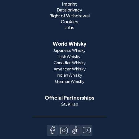
Imprint
Data privacy
Right of Withdrawal
Cookies
Jobs
World Whisky
Japanese Whisky
Irish Whisky
Canadian Whisky
American Whisky
Indian Whisky
German Whisky
Official Partnerships
St. Kilian