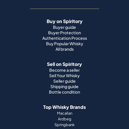
Buy on Spiritory
Buyer guide
Buyer Protection
Authentication Process
Buy Popular Whisky
All brands
Sell on Spiritory
Become a seller
Sell Your Whisky
Seller guide
Shipping guide
Bottle condition
Top Whisky Brands
Macallan
Ardbeg
Springbank