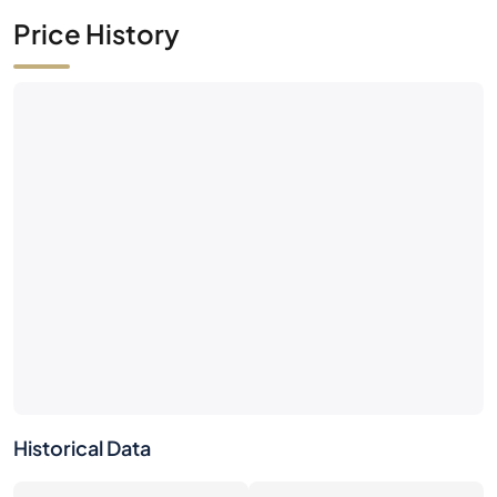
Price History
Historical Data