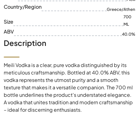
Country/Region
Greece/Athen
700
Size
ML
ABV
40.0%
Description
Meili Vodka is a clear, pure vodka distinguished by its
meticulous craftsmanship. Bottled at 40.0% ABV, this
vodka represents the utmost purity and a smooth
texture that makes it a versatile companion. The 700 ml
bottle underlines the product's understated elegance.
A vodka that unites tradition and modern craftsmanship
– ideal for discerning enthusiasts.