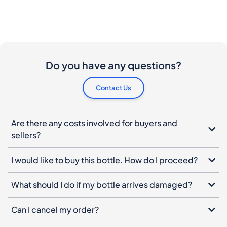
Do you have any questions?
Contact Us
Are there any costs involved for buyers and
sellers?
I would like to buy this bottle. How do I proceed?
What should I do if my bottle arrives damaged?
Can I cancel my order?