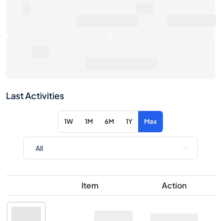
0
0€
Number of Sales
Market Value
0€
Average Sale Price
Last Activities
1W
1M
6M
1Y
Max
Item
Action
Meili Vodka