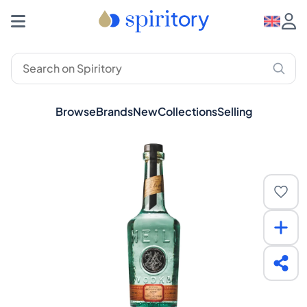
Browse
Brands
New
Collections
Selling