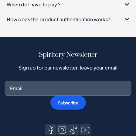
When do I have to pay ?
How does the product authentication works?
Spiritory Newsletter
Sign up for our newsletter, leave your email
Subscribe