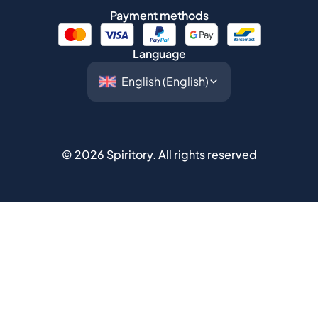
Payment methods
Language
©
2026
Spiritory.
All rights reserved