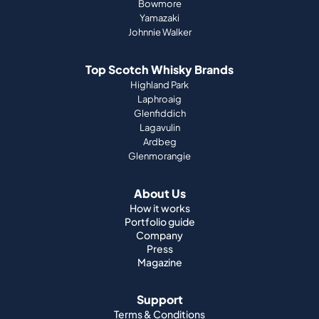
Bowmore
Yamazaki
Johnnie Walker
Top Scotch Whisky Brands
Highland Park
Laphroaig
Glenfiddich
Lagavulin
Ardbeg
Glenmorangie
About Us
How it works
Portfolio guide
Company
Press
Magazine
Support
Terms & Conditions