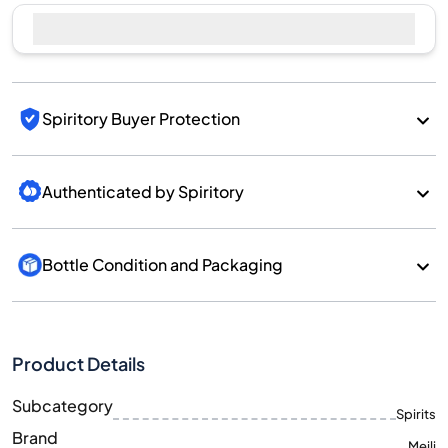
Sell Now
Spiritory Buyer Protection
Authenticated by Spiritory
Bottle Condition and Packaging
Product Details
Subcategory
Spirits
Brand
Meili