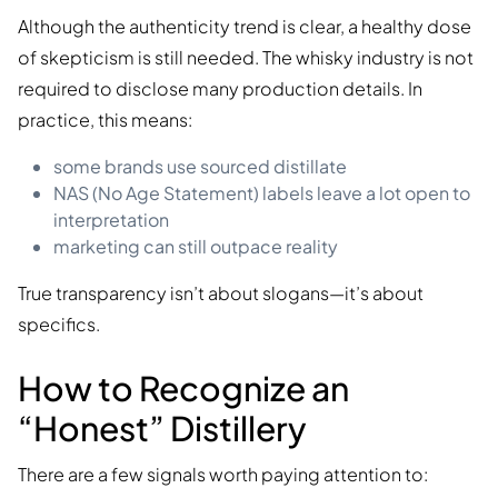
Although the authenticity trend is clear, a healthy dose
of skepticism is still needed. The whisky industry is not
required to disclose many production details. In
practice, this means:
some brands use sourced distillate
NAS (No Age Statement) labels leave a lot open to
interpretation
marketing can still outpace reality
True transparency isn’t about slogans—it’s about
specifics.
How to Recognize an
“Honest” Distillery
There are a few signals worth paying attention to: