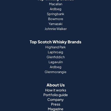
Macallan
Ardbeg
Springbank
Bowmore
Yamazaki
Johnnie Walker
Top Scotch Whisky Brands
Highland Park
Laphroaig
Glenfiddich
Lagavulin
Ardbeg
Glenmorangie
About Us
How it works
Portfolio guide
Company
Press
Magazine