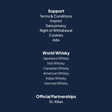
Support
Terms & Conditions
Imprint
Data privacy
Right of Withdrawal
Cookies
Jobs
World Whisky
Japanese Whisky
Irish Whisky
Canadian Whisky
American Whisky
Indian Whisky
German Whisky
Official Partnerships
St. Kilian