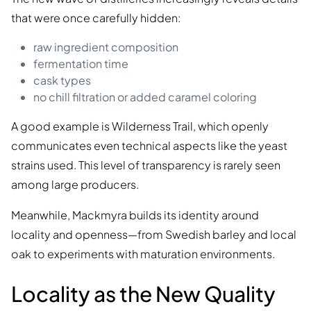
that were once carefully hidden:
raw ingredient composition
fermentation time
cask types
no chill filtration or added caramel coloring
A good example is Wilderness Trail, which openly
communicates even technical aspects like the yeast
strains used. This level of transparency is rarely seen
among large producers.
Meanwhile, Mackmyra builds its identity around
locality and openness—from Swedish barley and local
oak to experiments with maturation environments.
Locality as the New Quality