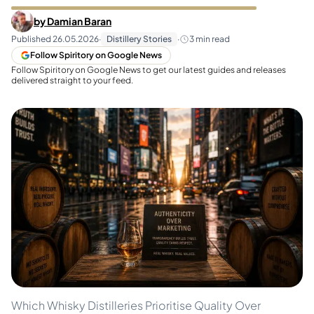
by
Damian Baran
Published
26.05.2026
·
Distillery Stories
·
3
min read
Follow Spiritory on Google News
Follow Spiritory on Google News to get our latest guides and releases
delivered straight to your feed.
Which Whisky Distilleries Prioritise Quality Over