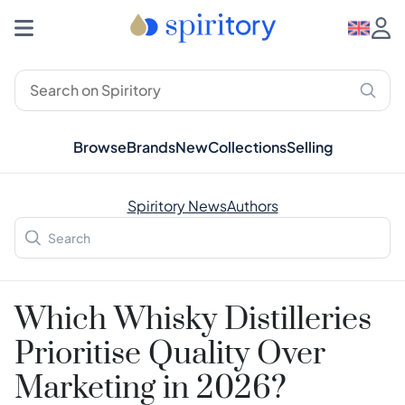
Browse
Brands
New
Collections
Selling
Spiritory News
Authors
Which Whisky Distilleries
Prioritise Quality Over
Marketing in 2026?