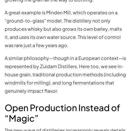
A great example is Minden Mill, which operates on a
“ground-to-glass” model. The distillery not only
produces whisky but also grows its own barley, malts
it, and uses its own water source. This level of control
was rare just a few years ago.
A similar philosophy—though in a European context—is
represented by Zuidam Distillers. Here too, we see in-
house grain, traditional production methods (including
windmills for milling), and long fermentations that
genuinely impact flavor.
Open Production Instead of
“Magic”
The new wave of distilleries increasingly reveals details