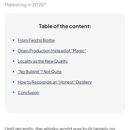
Marketing in 2026?
Table of the content:
From Field to Bottle
Open Production Instead of “Magic”
Locality as the New Quality
“No Bullshit”? Not Quite
How to Recognize an “Honest” Distillery
Conclusion
Until recently, the whisky world was built largely on