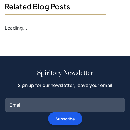
Related Blog Posts
Loading...
Spiritory Newsletter
Sign up for our newsletter, leave your email
Subscribe