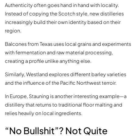
Authenticity often goes hand in hand with locality.
Instead of copying the Scotch style, new distilleries
increasingly build their own identity based on their
region.
Balcones from Texas uses local grains and experiments
with fermentation and raw material processing,
creating a profile unlike anything else.
Similarly, Westland explores different barley varieties
and the influence of the Pacific Northwest terroir.
In Europe, Stauning is another interesting example—a
distillery that returns to traditional floor malting and
relies heavily on local ingredients.
“No Bullshit”? Not Quite