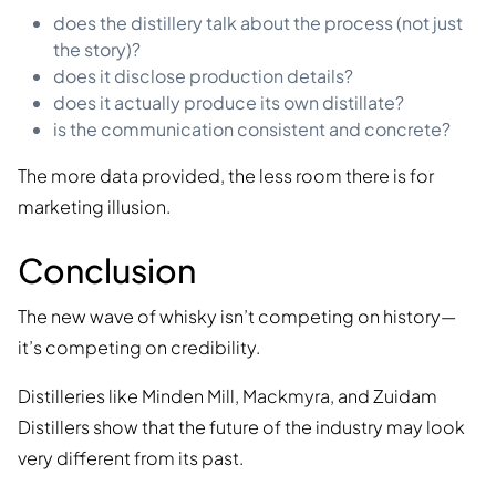
does the distillery talk about the process (not just
the story)?
does it disclose production details?
does it actually produce its own distillate?
is the communication consistent and concrete?
The more data provided, the less room there is for
marketing illusion.
Conclusion
The new wave of whisky isn’t competing on history—
it’s competing on credibility.
Distilleries like Minden Mill, Mackmyra, and Zuidam
Distillers show that the future of the industry may look
very different from its past.