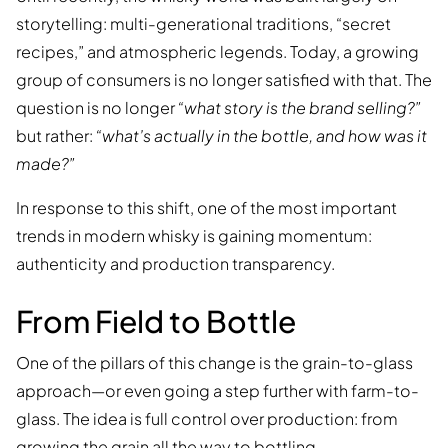
storytelling: multi-generational traditions, “secret
recipes,” and atmospheric legends. Today, a growing
group of consumers is no longer satisfied with that. The
question is no longer
“what story is the brand selling?”
but rather:
“what’s actually in the bottle, and how was it
made?”
In response to this shift, one of the most important
trends in modern whisky is gaining momentum:
authenticity and production transparency.
From Field to Bottle
One of the pillars of this change is the grain-to-glass
approach—or even going a step further with farm-to-
glass. The idea is full control over production: from
growing the grain all the way to bottling.