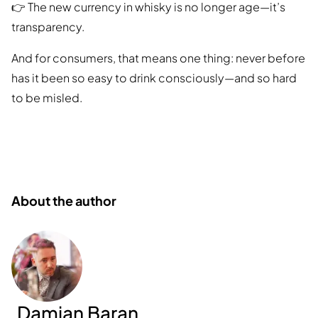
👉 The new currency in whisky is no longer age—it’s
transparency.
And for consumers, that means one thing: never before
has it been so easy to drink consciously—and so hard
to be misled.
About the author
Damian Baran