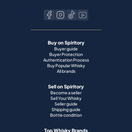
Buy on Spiritory
Buyer guide
Buyer Protection
Authentication Process
Buy Popular Whisky
All brands
Sell on Spiritory
Become a seller
Sell Your Whisky
Seller guide
Shipping guide
Bottle condition
Top Whisky Brands