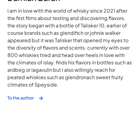
I am in love with the world of whisky since 2021 after
the first films about testing and discovering flavors.
the story began with a bottle of Talisker 10, earlier of
course brands such as glendifich or johnie walker
appeared but it was Talisker that opened my eyes to
the diversity of flavors and scents. currently with over
800 whiskies tried and head over heels in love with
the climates of islay. finds his flavors in bottles such as
ardbeg or lagavulin but I also willingly reach for
peated whiskies such as glendronach sweet fruity
climates of Speyside.
To the author