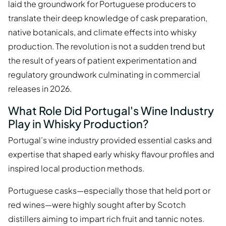
laid the groundwork for Portuguese producers to
translate their deep knowledge of cask preparation,
native botanicals, and climate effects into whisky
production. The revolution is not a sudden trend but
the result of years of patient experimentation and
regulatory groundwork culminating in commercial
releases in 2026.
What Role Did Portugal's Wine Industry
Play in Whisky Production?
Portugal’s wine industry provided essential casks and
expertise that shaped early whisky flavour profiles and
inspired local production methods.
Portuguese casks—especially those that held port or
red wines—were highly sought after by Scotch
distillers aiming to impart rich fruit and tannic notes.