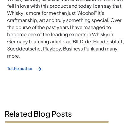
fell in love with this product and today I can say that
Whisky is more for me than just "Alcohol" it's
craftmanship, art and truly something special. Over
the course of the past years I have managed to
become one of the leading experts in Whisky in
Germany featuring articles ar BILD.de, Handelsblatt,
Sueddeutsche, Playboy, Business Punk and many
more.
To the author
Related Blog Posts