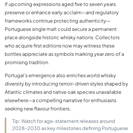
If upcoming expressions aged five to seven years
preserve or enhance early acclaim—and regulatory
frameworks continue protecting authenticity—
Portuguese single malt could secure a permanent
place alongside historic whisky nations. Collectors
who acquire first editions now may witness these
bottles appreciate as symbols marking year zero of a
promising tradition.
Portugal’s emergence also enriches world whisky
diversity by introducing terroir-driven styles shaped by
Atlantic climates and native oak species unavailable
elsewhere—a compelling narrative for enthusiasts
seeking new flavour frontiers.
Tip: Watch for age-statement releases around
2028–2030 as key milestones defining Portuguese