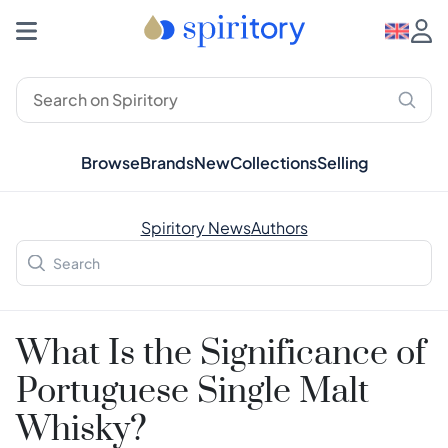
Browse
Brands
New
Collections
Selling
Spiritory News
Authors
What Is the Significance of
Portuguese Single Malt
Whisky?