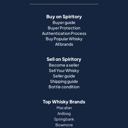
Buy on Spiritory
Buyer guide
Buyer Protection
Authentication Process
Buy Popular Whisky
All brands
Sell on Spiritory
Become a seller
Sell Your Whisky
Seller guide
Shipping guide
Bottle condition
Top Whisky Brands
Macallan
Ardbeg
Springbank
Bowmore