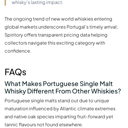
whisky's lasting impact.
The ongoing trend of new world whiskies entering
global markets underscores Portugal’s timely arrival;
Spiritory offers transparent pricing data helping
collectors navigate this exciting category with
confidence.
FAQs
What Makes Portuguese Single Malt
Whisky Different From Other Whiskies?
Portuguese single malts stand out due to unique
maturation influenced by Atlantic climate extremes
and native oak species imparting fruit-forward yet
tannic flavours not found elsewhere.