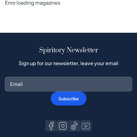
Error loading magazines
Spiritory Newsletter
Sign up for our newsletter, leave your email
Subscribe