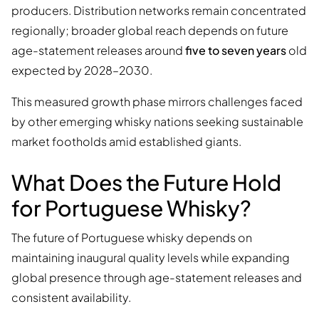
producers. Distribution networks remain concentrated
regionally; broader global reach depends on future
age-statement releases around
five to seven years
old
expected by 2028–2030.
This measured growth phase mirrors challenges faced
by other emerging whisky nations seeking sustainable
market footholds amid established giants.
What Does the Future Hold
for Portuguese Whisky?
The future of Portuguese whisky depends on
maintaining inaugural quality levels while expanding
global presence through age-statement releases and
consistent availability.