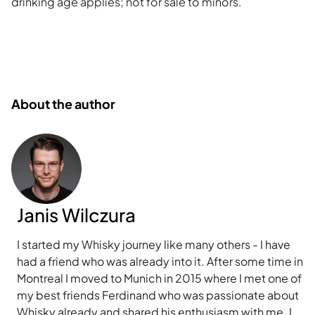
drinking age applies; not for sale to minors.
About the author
Janis Wilczura
I started my Whisky journey like many others - I have
had a friend who was already into it. After some time in
Montreal I moved to Munich in 2015 where I met one of
my best friends Ferdinand who was passionate about
Whisky already and shared his enthusiasm with me. I