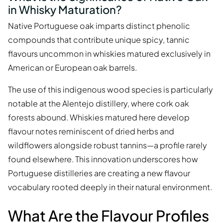
in Whisky Maturation?
Native Portuguese oak imparts distinct phenolic
compounds that contribute unique spicy, tannic
flavours uncommon in whiskies matured exclusively in
American or European oak barrels.
The use of this indigenous wood species is particularly
notable at the Alentejo distillery, where cork oak
forests abound. Whiskies matured here develop
flavour notes reminiscent of dried herbs and
wildflowers alongside robust tannins—a profile rarely
found elsewhere. This innovation underscores how
Portuguese distilleries are creating a new flavour
vocabulary rooted deeply in their natural environment.
What Are the Flavour Profiles