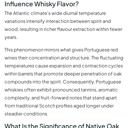
Influence Whisky Flavor?
The Atlantic climate’s wide diurnal temperature
variations intensify interaction between spirit and
wood, resulting in richer flavour extraction within fewer
years.
This phenomenon mirrors what gives Portuguese red
wines their concentration and structure. The fluctuating
temperatures cause expansion and contraction cycles
within barrels that promote deeper penetration of oak
compounds into the spirit. Consequently, Portuguese
whiskies often exhibit pronounced tannins, aromatic
complexity, and fruit-forward notes that stand apart
from traditional Scotch profiles aged longer under
steadier conditions.
What Is the Significance of Native Oak