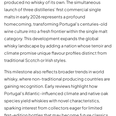
produced no whisky of its own. The simultaneous
launch of three distilleries’ first commercial single
malts in early 2026 represents a profound
homecoming, transforming Portugal’s centuries-old
wine culture into a fresh frontier within the single malt
category. This development expands the global
whisky landscape by adding a nation whose terroir and
climate promise unique flavour profiles distinct from
traditional Scotch or Irish styles.
This milestone also reflects broader trends in world
whisky, where non-traditional producing countries are
gaining recognition. Early reviews highlight how
Portugal’s Atlantic-influenced climate and native oak
species yield whiskies with novel characteristics,
sparking interest from collectors eager for limited
first-edition bottles that may become future classics.