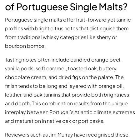
of Portuguese Single Malts?
Portuguese single malts offer fruit-forward yet tannic
profiles with bright citrus notes that distinguish them
from traditional whisky categories like sherry or
bourbon bombs.
Tasting notes often include candied orange peel,
vanilla pods, soft caramel, toasted oak, buttery
chocolate cream, and dried figs on the palate. The
finish tends to be long and layered with orange oil,
leather, and oak tannins that provide both brightness
and depth. This combination results from the unique
interplay between Portugal’s Atlantic climate extremes
and maturation in native oak or port casks.
Reviewers such as Jim Murray have recognised these