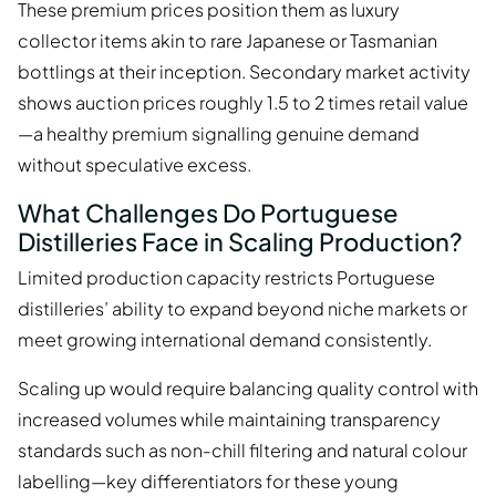
These premium prices position them as luxury
collector items akin to rare Japanese or Tasmanian
bottlings at their inception. Secondary market activity
shows auction prices roughly 1.5 to 2 times retail value
—a healthy premium signalling genuine demand
without speculative excess.
What Challenges Do Portuguese
Distilleries Face in Scaling Production?
Limited production capacity restricts Portuguese
distilleries’ ability to expand beyond niche markets or
meet growing international demand consistently.
Scaling up would require balancing quality control with
increased volumes while maintaining transparency
standards such as non-chill filtering and natural colour
labelling—key differentiators for these young