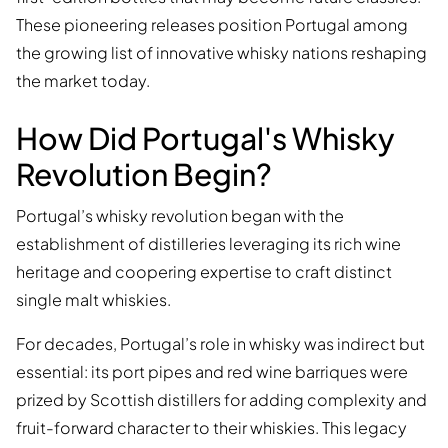
These pioneering releases position Portugal among
the growing list of innovative whisky nations reshaping
the market today.
How Did Portugal's Whisky
Revolution Begin?
Portugal’s whisky revolution began with the
establishment of distilleries leveraging its rich wine
heritage and coopering expertise to craft distinct
single malt whiskies.
For decades, Portugal’s role in whisky was indirect but
essential: its port pipes and red wine barriques were
prized by Scottish distillers for adding complexity and
fruit-forward character to their whiskies. This legacy