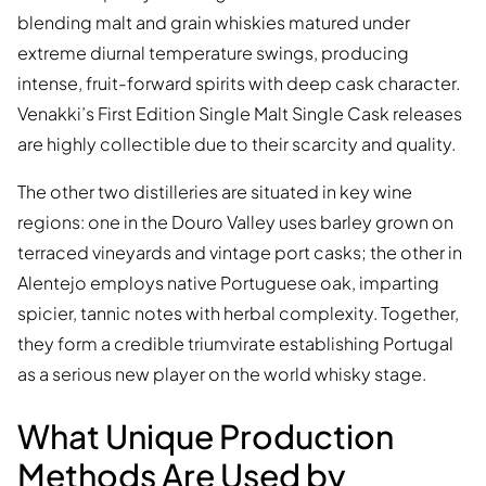
blending malt and grain whiskies matured under
extreme diurnal temperature swings, producing
intense, fruit-forward spirits with deep cask character.
Venakki’s First Edition Single Malt Single Cask releases
are highly collectible due to their scarcity and quality.
The other two distilleries are situated in key wine
regions: one in the Douro Valley uses barley grown on
terraced vineyards and vintage port casks; the other in
Alentejo employs native Portuguese oak, imparting
spicier, tannic notes with herbal complexity. Together,
they form a credible triumvirate establishing Portugal
as a serious new player on the world whisky stage.
What Unique Production
Methods Are Used by