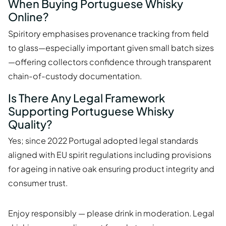
When Buying Portuguese Whisky
Online?
Spiritory emphasises provenance tracking from field
to glass—especially important given small batch sizes
—offering collectors confidence through transparent
chain-of-custody documentation.
Is There Any Legal Framework
Supporting Portuguese Whisky
Quality?
Yes; since 2022 Portugal adopted legal standards
aligned with EU spirit regulations including provisions
for ageing in native oak ensuring product integrity and
consumer trust.
Enjoy responsibly — please drink in moderation. Legal