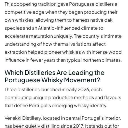
This coopering tradition gave Portuguese distillers a
competitive edge when they began producing their
own whiskies, allowing them to harness native oak
species and an Atlantic-influenced climate to
accelerate maturation uniquely. The country’s intimate
understanding of how thermal variations affect
extraction helped pioneer whiskies with intense wood
influence in fewer years than typical northern climates.
Which Distilleries Are Leading the
Portuguese Whisky Movement?
Three distilleries launched in early 2026, each
contributing unique production methods and flavours
that define Portugal’s emerging whisky identity.
Venakki Distillery, located in central Portugal’s interior,
has been quietly distilling since 2017. It stands out for