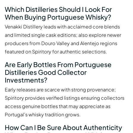
Which Distilleries Should I Look For
When Buying Portuguese Whisky?
Venakki Distillery leads with acclaimed core blends
and limited single cask editions; also explore newer
producers from Douro Valley and Alentejo regions
featured on Spiritory for authentic selections.
Are Early Bottles From Portuguese
Distilleries Good Collector
Investments?
Early releases are scarce with strong provenance;
Spiritory provides verified listings ensuring collectors
access genuine bottles that may appreciate as
Portugal's whisky tradition grows.
How Can I Be Sure About Authenticity