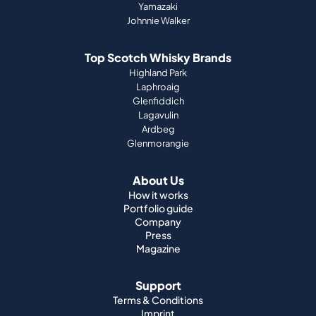
Yamazaki
Johnnie Walker
Top Scotch Whisky Brands
Highland Park
Laphroaig
Glenfiddich
Lagavulin
Ardbeg
Glenmorangie
About Us
How it works
Portfolio guide
Company
Press
Magazine
Support
Terms & Conditions
Imprint