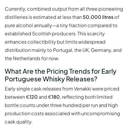
Currently, combined output from all three pioneering
distilleries is estimated at less than
50,000 litres
of
pure alcohol annually—a tiny fraction compared to
established Scottish producers. This scarcity
enhances collectibility but limits widespread
distribution mainly to Portugal, the UK, Germany, and
the Netherlands for now.
What Are the Pricing Trends for Early
Portuguese Whisky Releases?
Early single cask releases from Venakki were priced
between €
120
and €
180
, reflecting both limited
bottle counts under three hundred per run and high
production costs associated with uncompromising
cask quality.