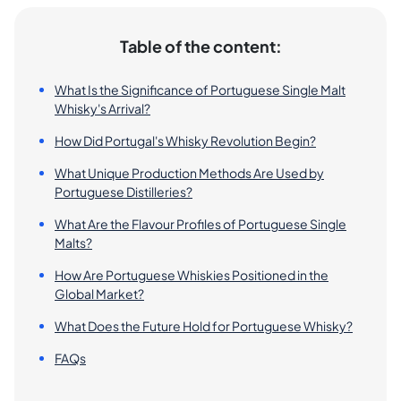
Table of the content:
What Is the Significance of Portuguese Single Malt
Whisky's Arrival?
How Did Portugal's Whisky Revolution Begin?
What Unique Production Methods Are Used by
Portuguese Distilleries?
What Are the Flavour Profiles of Portuguese Single
Malts?
How Are Portuguese Whiskies Positioned in the
Global Market?
What Does the Future Hold for Portuguese Whisky?
FAQs