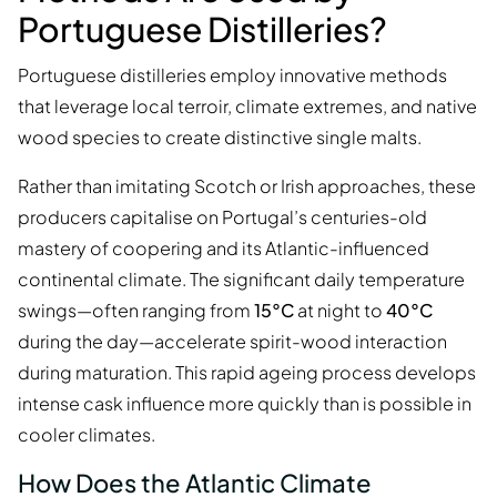
Portuguese Distilleries?
Portuguese distilleries employ innovative methods
that leverage local terroir, climate extremes, and native
wood species to create distinctive single malts.
Rather than imitating Scotch or Irish approaches, these
producers capitalise on Portugal’s centuries-old
mastery of coopering and its Atlantic-influenced
continental climate. The significant daily temperature
swings—often ranging from
15°C
at night to
40°C
during the day—accelerate spirit-wood interaction
during maturation. This rapid ageing process develops
intense cask influence more quickly than is possible in
cooler climates.
How Does the Atlantic Climate