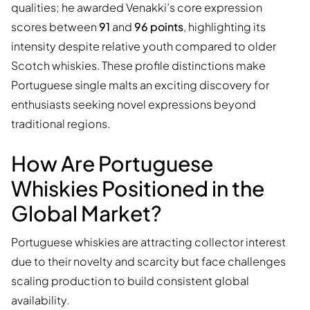
qualities; he awarded Venakki’s core expression
scores between
91
and
96 points
, highlighting its
intensity despite relative youth compared to older
Scotch whiskies. These profile distinctions make
Portuguese single malts an exciting discovery for
enthusiasts seeking novel expressions beyond
traditional regions.
How Are Portuguese
Whiskies Positioned in the
Global Market?
Portuguese whiskies are attracting collector interest
due to their novelty and scarcity but face challenges
scaling production to build consistent global
availability.