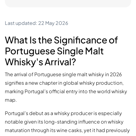
Last updated: 22 May 2026
What Is the Significance of
Portuguese Single Malt
Whisky's Arrival?
The arrival of Portuguese single malt whisky in 2026
signifies a new chapter in global whisky production,
marking Portugal’s official entry into the world whisky
map.
Portugal’s debut as a whisky producer is especially
notable given its long-standing influence on whisky
maturation through its wine casks, yet it had previously