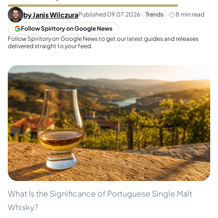
by
Janis Wilczura
Published
09.07.2026
·
Trends
·
8
min read
Follow Spiritory on Google News
Follow Spiritory on Google News to get our latest guides and releases
delivered straight to your feed.
What Is the Significance of Portuguese Single Malt
Whisky?