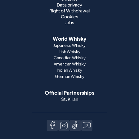
Data privacy
Right of Withdrawal
Cookies
Jobs
World Whisky
Japanese Whisky
Irish Whisky
Canadian Whisky
American Whisky
Indian Whisky
German Whisky
Official Partnerships
St. Kilian