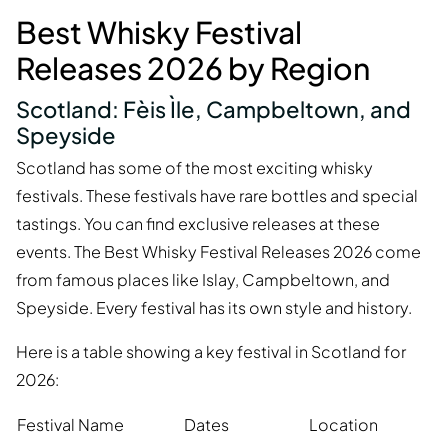
Best Whisky Festival
Releases 2026 by Region
Scotland: Fèis Ìle, Campbeltown, and
Speyside
Scotland has some of the most exciting whisky
festivals. These festivals have rare bottles and special
tastings. You can find exclusive releases at these
events. The Best Whisky Festival Releases 2026 come
from famous places like Islay, Campbeltown, and
Speyside. Every festival has its own style and history.
Here is a table showing a key festival in Scotland for
2026:
Festival Name
Dates
Location