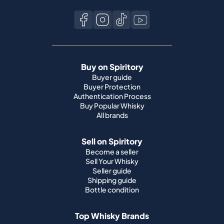
Buy on Spiritory
Buyer guide
Buyer Protection
Authentication Process
Buy Popular Whisky
All brands
Sell on Spiritory
Become a seller
Sell Your Whisky
Seller guide
Shipping guide
Bottle condition
Top Whisky Brands