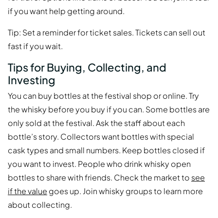
if you want help getting around.
Tip: Set a reminder for ticket sales. Tickets can sell out
fast if you wait.
Tips for Buying, Collecting, and
Investing
You can buy bottles at the festival shop or online. Try
the whisky before you buy if you can. Some bottles are
only sold at the festival. Ask the staff about each
bottle’s story. Collectors want bottles with special
cask types and small numbers. Keep bottles closed if
you want to invest. People who drink whisky open
bottles to share with friends. Check the market to
see
if the value
goes up. Join whisky groups to learn more
about collecting.