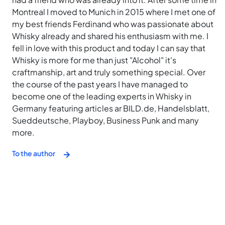
Montreal I moved to Munich in 2015 where I met one of
my best friends Ferdinand who was passionate about
Whisky already and shared his enthusiasm with me. I
fell in love with this product and today I can say that
Whisky is more for me than just "Alcohol" it's
craftmanship, art and truly something special. Over
the course of the past years I have managed to
become one of the leading experts in Whisky in
Germany featuring articles ar BILD.de, Handelsblatt,
Sueddeutsche, Playboy, Business Punk and many
more.
To the author