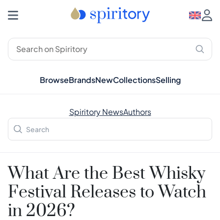
Browse
Brands
New
Collections
Selling
Spiritory News
Authors
What Are the Best Whisky
Festival Releases to Watch
in 2026?