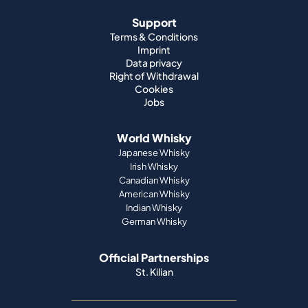
Support
Terms & Conditions
Imprint
Data privacy
Right of Withdrawal
Cookies
Jobs
World Whisky
Japanese Whisky
Irish Whisky
Canadian Whisky
American Whisky
Indian Whisky
German Whisky
Official Partnerships
St. Kilian