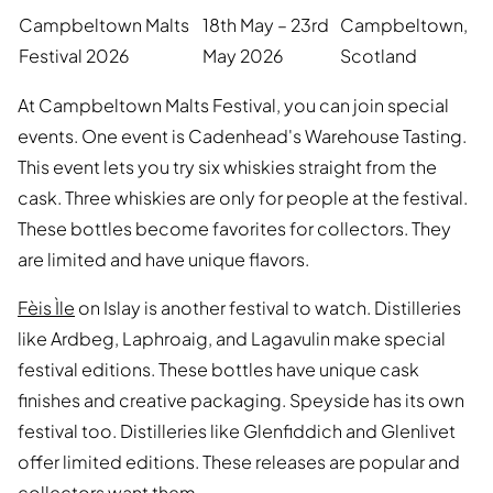
Campbeltown Malts
18th May – 23rd
Campbeltown,
Festival 2026
May 2026
Scotland
At Campbeltown Malts Festival, you can join special
events. One event is Cadenhead's Warehouse Tasting.
This event lets you try six whiskies straight from the
cask. Three whiskies are only for people at the festival.
These bottles become favorites for collectors. They
are limited and have unique flavors.
Fèis Ìle
on Islay is another festival to watch. Distilleries
like Ardbeg, Laphroaig, and Lagavulin make special
festival editions. These bottles have unique cask
finishes and creative packaging. Speyside has its own
festival too. Distilleries like Glenfiddich and Glenlivet
offer limited editions. These releases are popular and
collectors want them.