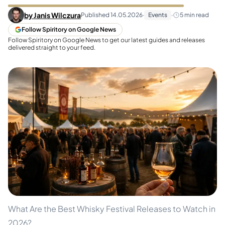
by
Janis Wilczura
Published
14.05.2026
·
Events
·
5
min read
Follow Spiritory on Google News
Follow Spiritory on Google News to get our latest guides and releases
delivered straight to your feed.
What Are the Best Whisky Festival Releases to Watch in
2026?