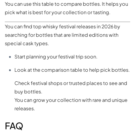
You can use this table to compare bottles. It helps you
pick what is best for your collection or tasting.
You can find top whisky festival releases in 2026 by
searching for bottles that are limited editions with
special cask types.
Start planning your festival trip soon.
Look at the comparison table to help pick bottles.
Check festival shops or trusted places to see and
buy bottles.
You can grow your collection with rare and unique
releases.
FAQ