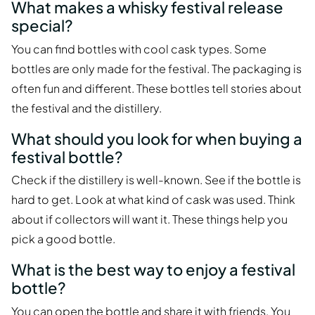
What makes a whisky festival release
special?
You can find bottles with cool cask types. Some
bottles are only made for the festival. The packaging is
often fun and different. These bottles tell stories about
the festival and the distillery.
What should you look for when buying a
festival bottle?
Check if the distillery is well-known. See if the bottle is
hard to get. Look at what kind of cask was used. Think
about if collectors will want it. These things help you
pick a good bottle.
What is the best way to enjoy a festival
bottle?
You can open the bottle and share it with friends. You