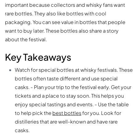
important because collectors and whisky fans want
rare bottles. They also like bottles with cool
packaging. You can see value in bottles that people
want to buy later. These bottles also share a story
about the festival.
Key Takeaways
Watch for special bottles at whisky festivals. These
bottles often taste different and use special
casks. - Plan your trip to the festival early. Get your
tickets and a place to stay soon. This helps you
enjoy special tastings and events. - Use the table
to help pick the
best bottles
for you. Look for
distilleries that are well-known and have rare
casks.