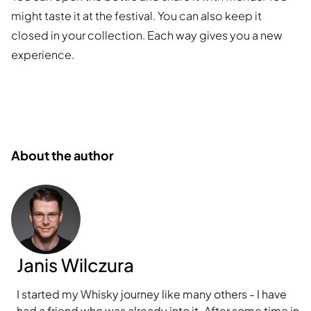
might taste it at the festival. You can also keep it
closed in your collection. Each way gives you a new
experience.
About the author
Janis Wilczura
I started my Whisky journey like many others - I have
had a friend who was already into it. After some time in