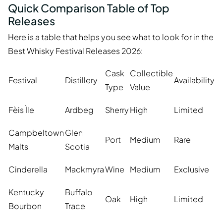
Quick Comparison Table of Top
Releases
Here is a table that helps you see what to look for in the
Best Whisky Festival Releases 2026:
Cask
Collectible
Festival
Distillery
Availability
Type
Value
Fèis Ìle
Ardbeg
Sherry
High
Limited
Campbeltown
Glen
Port
Medium
Rare
Malts
Scotia
Cinderella
Mackmyra
Wine
Medium
Exclusive
Kentucky
Buffalo
Oak
High
Limited
Bourbon
Trace