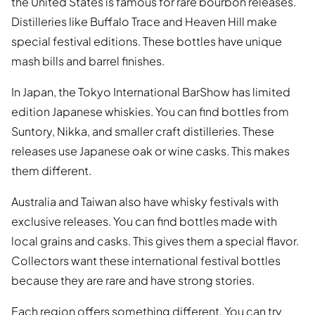
the United States is famous for rare bourbon releases.
Distilleries like Buffalo Trace and Heaven Hill make
special festival editions. These bottles have unique
mash bills and barrel finishes.
In Japan, the Tokyo International BarShow has limited
edition Japanese whiskies. You can find bottles from
Suntory, Nikka, and smaller craft distilleries. These
releases use Japanese oak or wine casks. This makes
them different.
Australia and Taiwan also have whisky festivals with
exclusive releases. You can find bottles made with
local grains and casks. This gives them a special flavor.
Collectors want these international festival bottles
because they are rare and have strong stories.
Each region offers something different. You can try