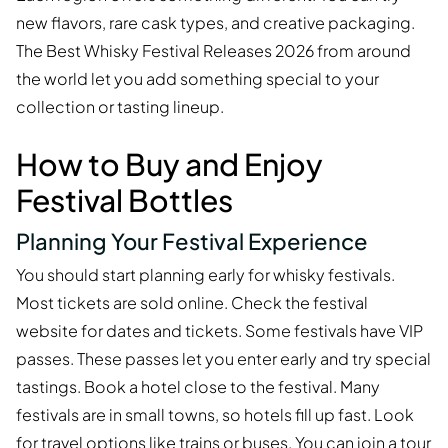
new flavors, rare cask types, and creative packaging.
The Best Whisky Festival Releases 2026 from around
the world let you add something special to your
collection or tasting lineup.
How to Buy and Enjoy
Festival Bottles
Planning Your Festival Experience
You should start planning early for whisky festivals.
Most tickets are sold online. Check the festival
website for dates and tickets. Some festivals have VIP
passes. These passes let you enter early and try special
tastings. Book a hotel close to the festival. Many
festivals are in small towns, so hotels fill up fast. Look
for travel options like trains or buses. You can join a tour