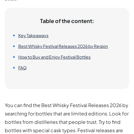
Table of the content:
Key Takeaways
Best Whisky Festival Releases 2026 by Region
How to Buy and Enjoy Festival Bottles
FAQ
You can find the Best Whisky Festival Releases 2026 by
searching for bottles that are limited editions. Look for
bottles from distilleries that people trust. Try to find
bottles with special cask types. Festival releases are