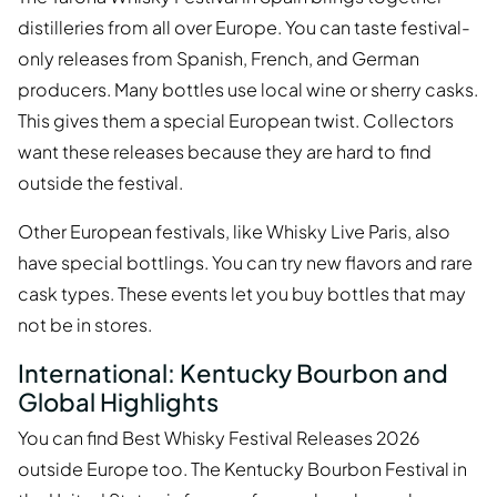
distilleries from all over Europe. You can taste festival-
only releases from Spanish, French, and German
producers. Many bottles use local wine or sherry casks.
This gives them a special European twist. Collectors
want these releases because they are hard to find
outside the festival.
Other European festivals, like Whisky Live Paris, also
have special bottlings. You can try new flavors and rare
cask types. These events let you buy bottles that may
not be in stores.
International: Kentucky Bourbon and
Global Highlights
You can find Best Whisky Festival Releases 2026
outside Europe too. The Kentucky Bourbon Festival in