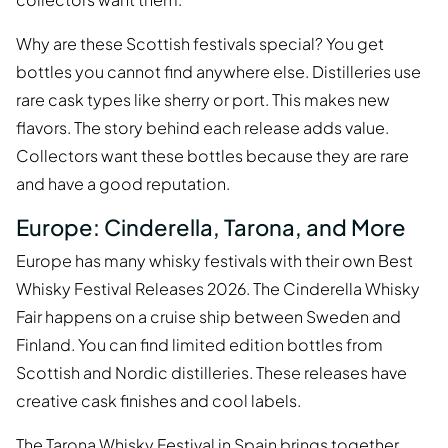
Why are these Scottish festivals special? You get
bottles you cannot find anywhere else. Distilleries use
rare cask types like sherry or port. This makes new
flavors. The story behind each release adds value.
Collectors want these bottles because they are rare
and have a good reputation.
Europe: Cinderella, Tarona, and More
Europe has many whisky festivals with their own Best
Whisky Festival Releases 2026. The Cinderella Whisky
Fair happens on a cruise ship between Sweden and
Finland. You can find limited edition bottles from
Scottish and Nordic distilleries. These releases have
creative cask finishes and cool labels.
The Tarona Whisky Festival in Spain brings together