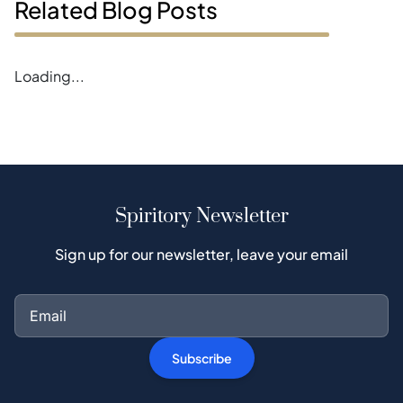
Related Blog Posts
Error loading magazines
Spiritory Newsletter
Sign up for our newsletter, leave your email
Subscribe