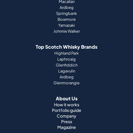
Macallan
Ardbeg
Springbank
Bowmore
Yamazaki
Johnnie Walker
Top Scotch Whisky Brands
Highland Park
Laphroaig
Glenfiddich
Lagavulin
Ardbeg
Glenmorangie
About Us
How it works
Portfolio guide
Company
Press
Magazine