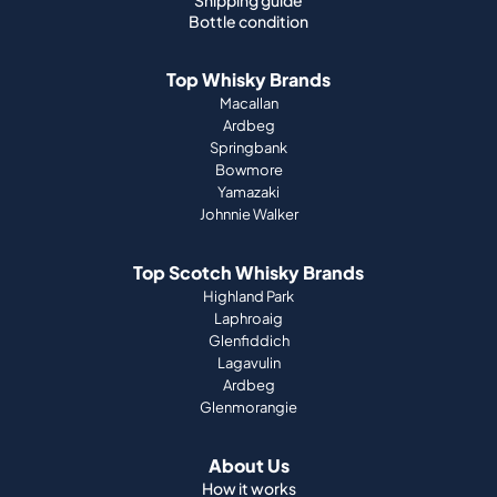
Shipping guide
Bottle condition
Top Whisky Brands
Macallan
Ardbeg
Springbank
Bowmore
Yamazaki
Johnnie Walker
Top Scotch Whisky Brands
Highland Park
Laphroaig
Glenfiddich
Lagavulin
Ardbeg
Glenmorangie
About Us
How it works