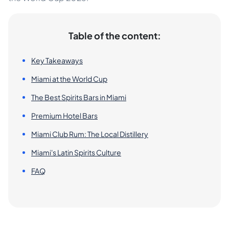
Table of the content:
Key Takeaways
Miami at the World Cup
The Best Spirits Bars in Miami
Premium Hotel Bars
Miami Club Rum: The Local Distillery
Miami's Latin Spirits Culture
FAQ