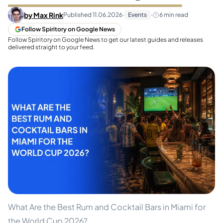
by
Max Rink
Published
11.06.2026
·
Events
·
6
min read
Follow Spiritory on Google News
Follow Spiritory on Google News to get our latest guides and releases
delivered straight to your feed.
What Are the Best Rum and Cocktail Bars in Miami for
the World Cup 2026?