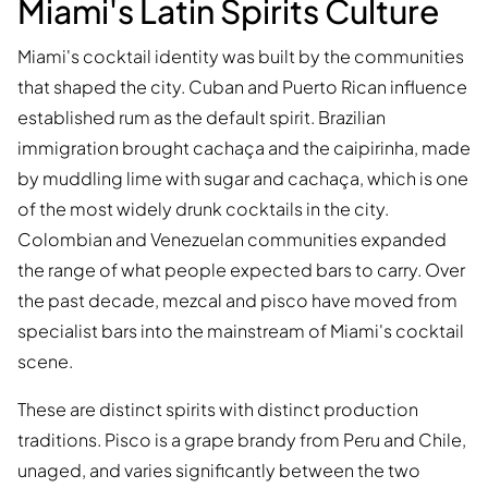
Miami's Latin Spirits Culture
Miami's cocktail identity was built by the communities
that shaped the city. Cuban and Puerto Rican influence
established rum as the default spirit. Brazilian
immigration brought cachaça and the caipirinha, made
by muddling lime with sugar and cachaça, which is one
of the most widely drunk cocktails in the city.
Colombian and Venezuelan communities expanded
the range of what people expected bars to carry. Over
the past decade, mezcal and pisco have moved from
specialist bars into the mainstream of Miami's cocktail
scene.
These are distinct spirits with distinct production
traditions. Pisco is a grape brandy from Peru and Chile,
unaged, and varies significantly between the two