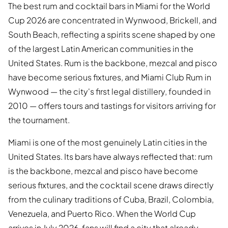
The best rum and cocktail bars in Miami for the World
Cup 2026 are concentrated in Wynwood, Brickell, and
South Beach, reflecting a spirits scene shaped by one
of the largest Latin American communities in the
United States. Rum is the backbone, mezcal and pisco
have become serious fixtures, and Miami Club Rum in
Wynwood — the city's first legal distillery, founded in
2010 — offers tours and tastings for visitors arriving for
the tournament.
Miami is one of the most genuinely Latin cities in the
United States. Its bars have always reflected that: rum
is the backbone, mezcal and pisco have become
serious fixtures, and the cocktail scene draws directly
from the culinary traditions of Cuba, Brazil, Colombia,
Venezuela, and Puerto Rico. When the World Cup
arrives in July 2026, fans will find a city that already