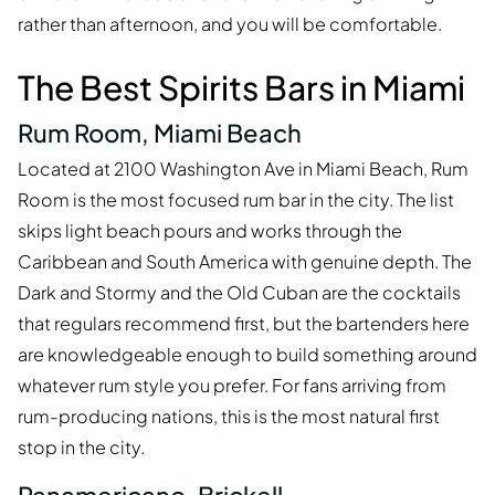
rather than afternoon, and you will be comfortable.
The Best Spirits Bars in Miami
Rum Room, Miami Beach
Located at 2100 Washington Ave in Miami Beach, Rum
Room is the most focused rum bar in the city. The list
skips light beach pours and works through the
Caribbean and South America with genuine depth. The
Dark and Stormy and the Old Cuban are the cocktails
that regulars recommend first, but the bartenders here
are knowledgeable enough to build something around
whatever rum style you prefer. For fans arriving from
rum-producing nations, this is the most natural first
stop in the city.