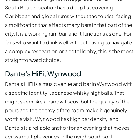
South Beach location has a deep list covering
Caribbean and global rums without the tourist-facing
simplification that affects many bars in that part of the
city. It is a working rum bar, and it functions as one. For
fans who want to drink well without having to navigate
a complex reservation or a hotel lobby, this is the most
straightforward choice.
Dante's HiFi, Wynwood
Dante's HiFi is a music venue and bar in Wynwood with
a specific identity: Japanese whisky highballs. That
might seem like a narrow focus, but the quality of the
pours and the energy of the room make it genuinely
worth a visit. Wynwood has high bar density, and
Dante's is a reliable anchor for an evening that moves
across multiple venues in the neighbourhood.