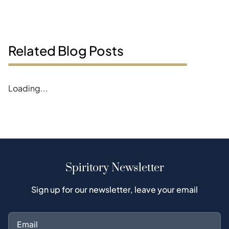
Related Blog Posts
Error loading magazines
Spiritory Newsletter
Sign up for our newsletter, leave your email