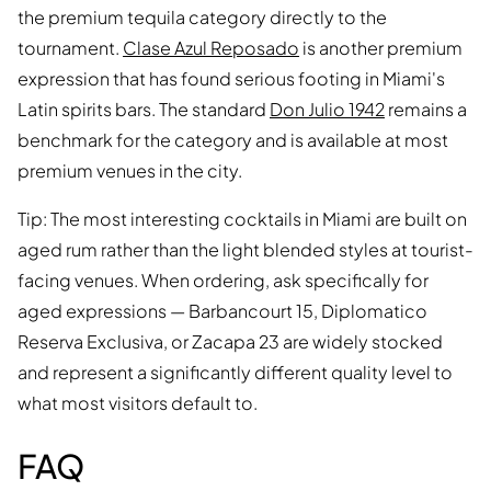
the premium tequila category directly to the
tournament.
Clase Azul Reposado
is another premium
expression that has found serious footing in Miami's
Latin spirits bars. The standard
Don Julio 1942
remains a
benchmark for the category and is available at most
premium venues in the city.
Tip: The most interesting cocktails in Miami are built on
aged rum rather than the light blended styles at tourist-
facing venues. When ordering, ask specifically for
aged expressions — Barbancourt 15, Diplomatico
Reserva Exclusiva, or Zacapa 23 are widely stocked
and represent a significantly different quality level to
what most visitors default to.
FAQ