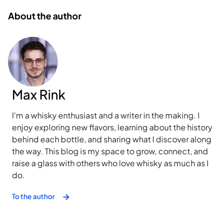
About the author
Max Rink
I'm a whisky enthusiast and a writer in the making. I
enjoy exploring new flavors, learning about the history
behind each bottle, and sharing what I discover along
the way. This blog is my space to grow, connect, and
raise a glass with others who love whisky as much as I
do.
To the author