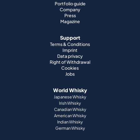
Portfolio guide
Company
Press
Magazine
Support
Terms & Conditions
Imprint
Data privacy
Right of Withdrawal
Cookies
Jobs
World Whisky
Japanese Whisky
Irish Whisky
Canadian Whisky
American Whisky
Indian Whisky
German Whisky