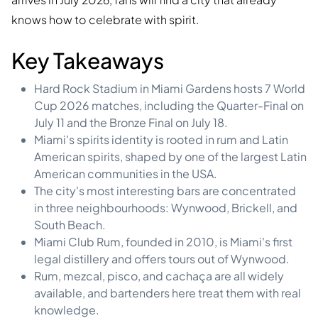
knows how to celebrate with spirit.
Key Takeaways
Hard Rock Stadium in Miami Gardens hosts 7 World
Cup 2026 matches, including the Quarter-Final on
July 11 and the Bronze Final on July 18.
Miami's spirits identity is rooted in rum and Latin
American spirits, shaped by one of the largest Latin
American communities in the USA.
The city's most interesting bars are concentrated
in three neighbourhoods: Wynwood, Brickell, and
South Beach.
Miami Club Rum, founded in 2010, is Miami's first
legal distillery and offers tours out of Wynwood.
Rum, mezcal, pisco, and cachaça are all widely
available, and bartenders here treat them with real
knowledge.