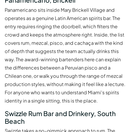
Panamericano, Brickell
Panamericano sits inside Mary Brickell Village and
operates as a genuine Latin American spirits bar. The
entry requires ringing the doorbell, which filters the
crowd and keeps the atmosphere right. Inside, the list
covers rum, mezcal, pisco, and cachaça with the kind
of depth that suggests the team actually drinks this
way. The award-winning bartenders here can explain
the differences between a Peruvian pisco and a
Chilean one, or walk you through the range of mezcal
production styles, without making it feel like a lecture.
For anyone who wants to understand Miami's spirits
identity in a single sitting, this is the place.
Swizzle Rum Bar and Drinkery, South
Beach
Swizzle takes a no-gimmick approach to rum. The