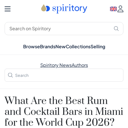
Browse
Brands
New
Collections
Selling
Spiritory News
Authors
What Are the Best Rum
and Cocktail Bars in Miami
for the World Cup 2026?