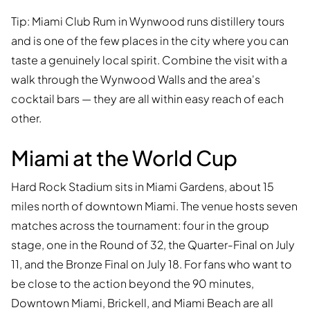
Tip: Miami Club Rum in Wynwood runs distillery tours
and is one of the few places in the city where you can
taste a genuinely local spirit. Combine the visit with a
walk through the Wynwood Walls and the area's
cocktail bars — they are all within easy reach of each
other.
Miami at the World Cup
Hard Rock Stadium sits in Miami Gardens, about 15
miles north of downtown Miami. The venue hosts seven
matches across the tournament: four in the group
stage, one in the Round of 32, the Quarter-Final on July
11, and the Bronze Final on July 18. For fans who want to
be close to the action beyond the 90 minutes,
Downtown Miami, Brickell, and Miami Beach are all