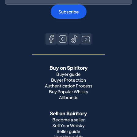
Subscribe
Buy on Spiritory
Buyer guide
Buyer Protection
Authentication Process
Buy Popular Whisky
All brands
Sell on Spiritory
Become a seller
Sell Your Whisky
Seller guide