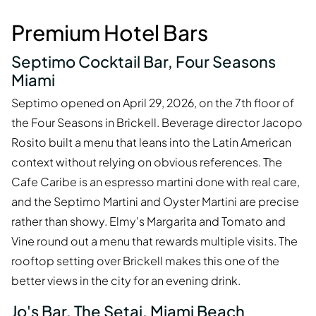
Premium Hotel Bars
Septimo Cocktail Bar, Four Seasons
Miami
Septimo opened on April 29, 2026, on the 7th floor of
the Four Seasons in Brickell. Beverage director Jacopo
Rosito built a menu that leans into the Latin American
context without relying on obvious references. The
Cafe Caribe is an espresso martini done with real care,
and the Septimo Martini and Oyster Martini are precise
rather than showy. Elmy's Margarita and Tomato and
Vine round out a menu that rewards multiple visits. The
rooftop setting over Brickell makes this one of the
better views in the city for an evening drink.
Jo's Bar, The Setai, Miami Beach