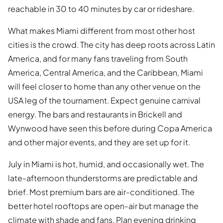
reachable in 30 to 40 minutes by car or rideshare.
What makes Miami different from most other host
cities is the crowd. The city has deep roots across Latin
America, and for many fans traveling from South
America, Central America, and the Caribbean, Miami
will feel closer to home than any other venue on the
USA leg of the tournament. Expect genuine carnival
energy. The bars and restaurants in Brickell and
Wynwood have seen this before during Copa America
and other major events, and they are set up for it.
July in Miami is hot, humid, and occasionally wet. The
late-afternoon thunderstorms are predictable and
brief. Most premium bars are air-conditioned. The
better hotel rooftops are open-air but manage the
climate with shade and fans. Plan evening drinking