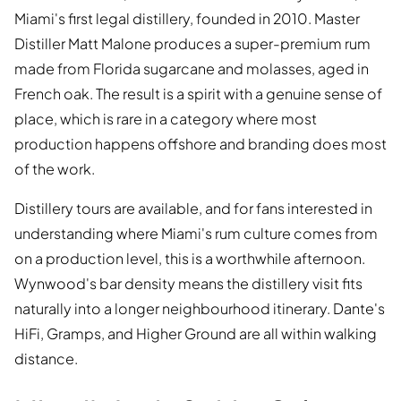
Miami's first legal distillery, founded in 2010. Master
Distiller Matt Malone produces a super-premium rum
made from Florida sugarcane and molasses, aged in
French oak. The result is a spirit with a genuine sense of
place, which is rare in a category where most
production happens offshore and branding does most
of the work.
Distillery tours are available, and for fans interested in
understanding where Miami's rum culture comes from
on a production level, this is a worthwhile afternoon.
Wynwood's bar density means the distillery visit fits
naturally into a longer neighbourhood itinerary. Dante's
HiFi, Gramps, and Higher Ground are all within walking
distance.