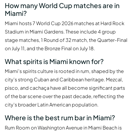
How many World Cup matches are in
Miami?
Miami hosts 7 World Cup 2026 matches at Hard Rock
Stadium in Miami Gardens. These include 4 group
stage matches, 1 Round of 32 match, the Quarter-Final
on July 11, and the Bronze Final on July 18.
What spirits is Miami known for?
Miami's spirits culture is rooted in rum, shaped by the
city's strong Cuban and Caribbean heritage. Mezcal,
pisco, and cachaça have all become significant parts
of the bar scene over the past decade, reflecting the
city's broader Latin American population.
Where is the best rum bar in Miami?
Rum Room on Washington Avenue in Miami Beach is