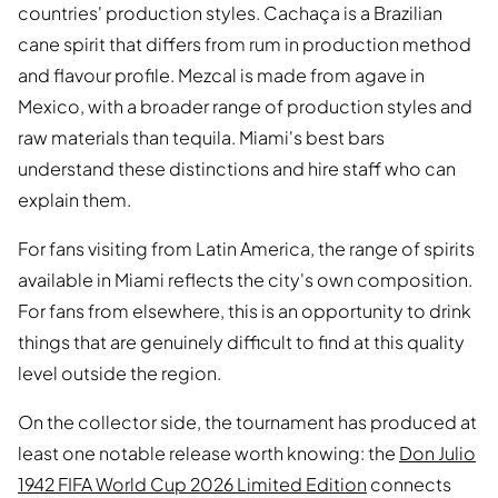
countries' production styles. Cachaça is a Brazilian
cane spirit that differs from rum in production method
and flavour profile. Mezcal is made from agave in
Mexico, with a broader range of production styles and
raw materials than tequila. Miami's best bars
understand these distinctions and hire staff who can
explain them.
For fans visiting from Latin America, the range of spirits
available in Miami reflects the city's own composition.
For fans from elsewhere, this is an opportunity to drink
things that are genuinely difficult to find at this quality
level outside the region.
On the collector side, the tournament has produced at
least one notable release worth knowing: the
Don Julio
1942 FIFA World Cup 2026 Limited Edition
connects