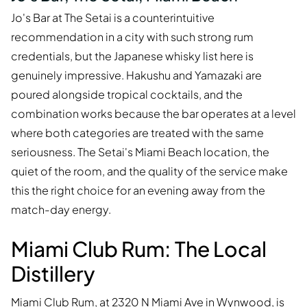
Jo's Bar at The Setai is a counterintuitive
recommendation in a city with such strong rum
credentials, but the Japanese whisky list here is
genuinely impressive. Hakushu and Yamazaki are
poured alongside tropical cocktails, and the
combination works because the bar operates at a level
where both categories are treated with the same
seriousness. The Setai's Miami Beach location, the
quiet of the room, and the quality of the service make
this the right choice for an evening away from the
match-day energy.
Miami Club Rum: The Local
Distillery
Miami Club Rum, at 2320 N Miami Ave in Wynwood, is