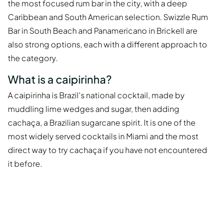
the most focused rum bar in the city, with a deep
Caribbean and South American selection. Swizzle Rum
Bar in South Beach and Panamericano in Brickell are
also strong options, each with a different approach to
the category.
What is a caipirinha?
A caipirinha is Brazil's national cocktail, made by
muddling lime wedges and sugar, then adding
cachaça, a Brazilian sugarcane spirit. It is one of the
most widely served cocktails in Miami and the most
direct way to try cachaça if you have not encountered
it before.