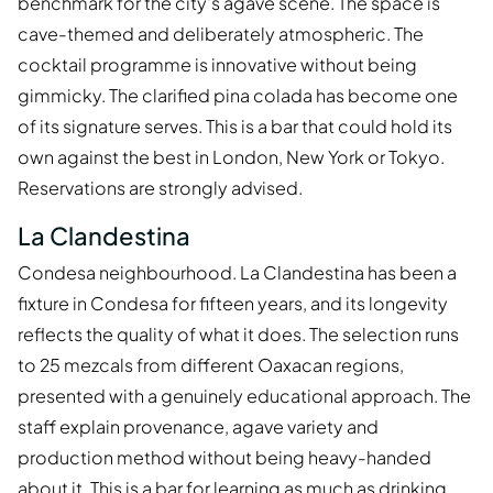
benchmark for the city's agave scene. The space is
cave-themed and deliberately atmospheric. The
cocktail programme is innovative without being
gimmicky. The clarified pina colada has become one
of its signature serves. This is a bar that could hold its
own against the best in London, New York or Tokyo.
Reservations are strongly advised.
La Clandestina
Condesa neighbourhood. La Clandestina has been a
fixture in Condesa for fifteen years, and its longevity
reflects the quality of what it does. The selection runs
to 25 mezcals from different Oaxacan regions,
presented with a genuinely educational approach. The
staff explain provenance, agave variety and
production method without being heavy-handed
about it. This is a bar for learning as much as drinking.