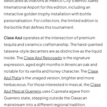
dedicated activations at Mexico City's Benito Juarez
International Airport for this edition, including an
interactive golden trophy installation with bottle
personalisation. For collectors, the limited edition is
the bottle that defines this tournament.
Clase Azul
operates at the intersection of premium
tequila and ceramics craftsmanship. The hand-painted
talavera-style decanters are as distinctive as the liquid
inside. The
Clase Azul Reposado
is the signature
expression, aged eight months in American oak and
notable for its vanilla and honey character. The
Clase
Azul Plata
is the unaged version, brighter and more
herbaceous. For those interested in mezcal, the
Clase
Azul Mezcal Guerrero
uses Cupreata agave from
Guerrero state, stepping outside the Oaxacan
mainstream into a different regional tradition.