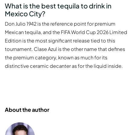
What is the best tequila to drink in
Mexico City?
Don Julio 1942 is the reference point for premium
Mexican tequila, and the FIFA World Cup 2026 Limited
Edition is the most significant release tied to this
tournament. Clase Azul is the other name that defines
the premium category, known as much for its
distinctive ceramic decanter as for the liquid inside.
About the author