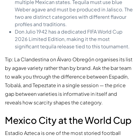
multiple Mexican states. Tequila must use blue
Weber agave and must be produced in Jalisco. The
two are distinct categories with different flavour
profiles and traditions.
Don Julio 1942 has a dedicated FIFA World Cup
2026 Limited Edition, making it the most
significant tequila release tied to this tournament.
Tip: La Clandestina on Álvaro Obregón organises its list
by agave variety rather than by brand. Ask the bar team
to walk you through the difference between Espadín,
Tobalá, and Tepeztate in a single session — the price
gap between varieties is informative in itself and
reveals how scarcity shapes the category.
Mexico City at the World Cup
Estadio Azteca is one of the most storied football