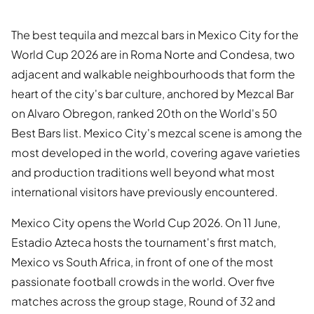
The best tequila and mezcal bars in Mexico City for the
World Cup 2026 are in Roma Norte and Condesa, two
adjacent and walkable neighbourhoods that form the
heart of the city's bar culture, anchored by Mezcal Bar
on Alvaro Obregon, ranked 20th on the World's 50
Best Bars list. Mexico City's mezcal scene is among the
most developed in the world, covering agave varieties
and production traditions well beyond what most
international visitors have previously encountered.
Mexico City opens the World Cup 2026. On 11 June,
Estadio Azteca hosts the tournament's first match,
Mexico vs South Africa, in front of one of the most
passionate football crowds in the world. Over five
matches across the group stage, Round of 32 and