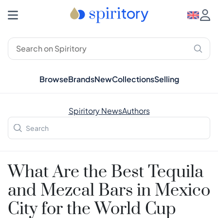
Browse
Brands
New
Collections
Selling
Spiritory News
Authors
What Are the Best Tequila
and Mezcal Bars in Mexico
City for the World Cup