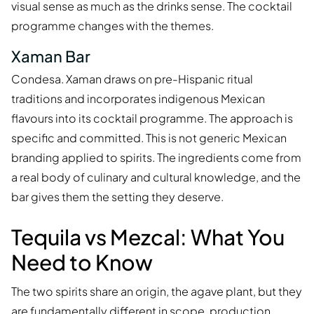
visual sense as much as the drinks sense. The cocktail
programme changes with the themes.
Xaman Bar
Condesa. Xaman draws on pre-Hispanic ritual
traditions and incorporates indigenous Mexican
flavours into its cocktail programme. The approach is
specific and committed. This is not generic Mexican
branding applied to spirits. The ingredients come from
a real body of culinary and cultural knowledge, and the
bar gives them the setting they deserve.
Tequila vs Mezcal: What You
Need to Know
The two spirits share an origin, the agave plant, but they
are fundamentally different in scope, production