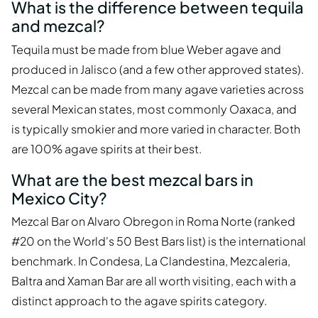
What is the difference between tequila
and mezcal?
Tequila must be made from blue Weber agave and
produced in Jalisco (and a few other approved states).
Mezcal can be made from many agave varieties across
several Mexican states, most commonly Oaxaca, and
is typically smokier and more varied in character. Both
are 100% agave spirits at their best.
What are the best mezcal bars in
Mexico City?
Mezcal Bar on Alvaro Obregon in Roma Norte (ranked
#20 on the World's 50 Best Bars list) is the international
benchmark. In Condesa, La Clandestina, Mezcaleria,
Baltra and Xaman Bar are all worth visiting, each with a
distinct approach to the agave spirits category.