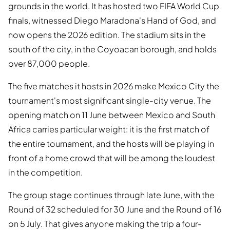
grounds in the world. It has hosted two FIFA World Cup
finals, witnessed Diego Maradona's Hand of God, and
now opens the 2026 edition. The stadium sits in the
south of the city, in the Coyoacan borough, and holds
over 87,000 people.
The five matches it hosts in 2026 make Mexico City the
tournament's most significant single-city venue. The
opening match on 11 June between Mexico and South
Africa carries particular weight: it is the first match of
the entire tournament, and the hosts will be playing in
front of a home crowd that will be among the loudest
in the competition.
The group stage continues through late June, with the
Round of 32 scheduled for 30 June and the Round of 16
on 5 July. That gives anyone making the trip a four-