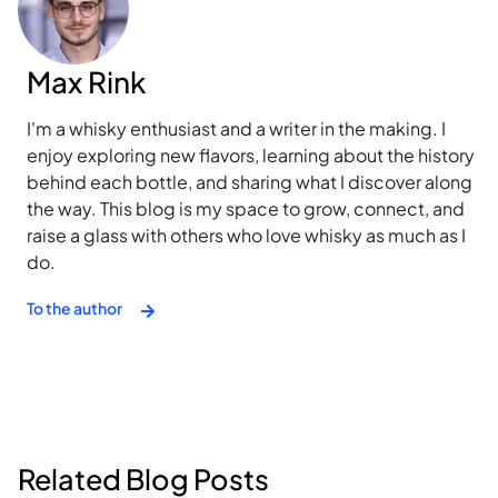
Max Rink
I'm a whisky enthusiast and a writer in the making. I
enjoy exploring new flavors, learning about the history
behind each bottle, and sharing what I discover along
the way. This blog is my space to grow, connect, and
raise a glass with others who love whisky as much as I
do.
To the author
Related Blog Posts