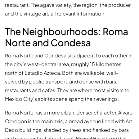
restaurant. The agave variety, the region, the producer
and the vintage are all relevant information.
The Neighbourhoods: Roma
Norte and Condesa
Roma Norte and Condesa sit adjacent to each other in
the city's west-central area, roughly 15 kilometres
north of Estadio Azteca. Both are walkable, well-
served by public transport, and dense with bars,
restaurants and cafes. They are where most visitors to
Mexico City's spirits scene spend their evenings.
Roma Norte has a more urban, denser character. Alvaro
Obregon is the main axis, a broad avenue lined with Art
Deco buildings, shaded by trees and flanked by bars
and restaurants at street level. Mezcal Bar sits on this