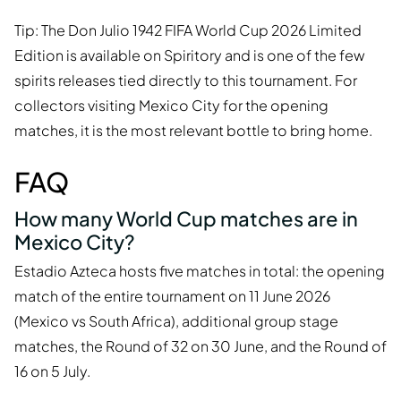
Tip: The Don Julio 1942 FIFA World Cup 2026 Limited
Edition is available on Spiritory and is one of the few
spirits releases tied directly to this tournament. For
collectors visiting Mexico City for the opening
matches, it is the most relevant bottle to bring home.
FAQ
How many World Cup matches are in
Mexico City?
Estadio Azteca hosts five matches in total: the opening
match of the entire tournament on 11 June 2026
(Mexico vs South Africa), additional group stage
matches, the Round of 32 on 30 June, and the Round of
16 on 5 July.