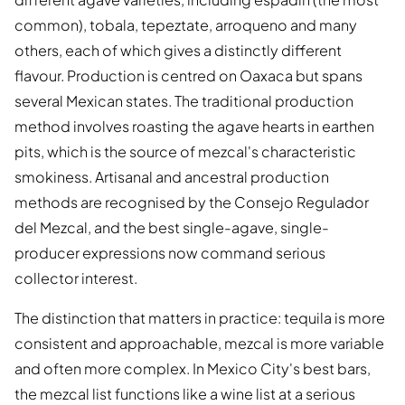
common), tobala, tepeztate, arroqueno and many
others, each of which gives a distinctly different
flavour. Production is centred on Oaxaca but spans
several Mexican states. The traditional production
method involves roasting the agave hearts in earthen
pits, which is the source of mezcal's characteristic
smokiness. Artisanal and ancestral production
methods are recognised by the Consejo Regulador
del Mezcal, and the best single-agave, single-
producer expressions now command serious
collector interest.
The distinction that matters in practice: tequila is more
consistent and approachable, mezcal is more variable
and often more complex. In Mexico City's best bars,
the mezcal list functions like a wine list at a serious