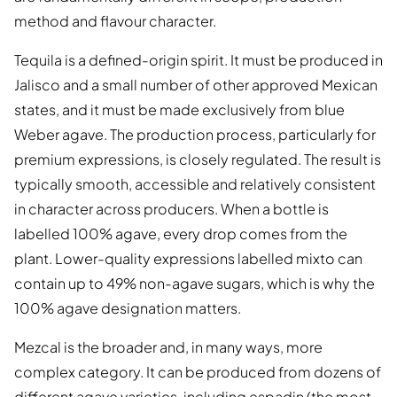
method and flavour character.
Tequila is a defined-origin spirit. It must be produced in
Jalisco and a small number of other approved Mexican
states, and it must be made exclusively from blue
Weber agave. The production process, particularly for
premium expressions, is closely regulated. The result is
typically smooth, accessible and relatively consistent
in character across producers. When a bottle is
labelled 100% agave, every drop comes from the
plant. Lower-quality expressions labelled mixto can
contain up to 49% non-agave sugars, which is why the
100% agave designation matters.
Mezcal is the broader and, in many ways, more
complex category. It can be produced from dozens of
different agave varieties, including espadin (the most