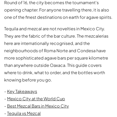
Round of 16, the city becomes the tournament's
opening chapter. For anyone travelling there, it is also
one of the finest destinations on earth for agave spirits.
Tequila and mezcal are not novelties in Mexico City.
They are the fabric of the bar culture. The mezcalerias
here are internationally recognised, and the
neighbourhoods of Roma Norte and Condesa have
more sophisticated agave bars per square kilometre
than anywhere outside Oaxaca. This guide covers
where to drink, what to order, and the bottles worth
knowing before you go.
-
Key Takeaways
-
Mexico City at the World Cup
-
Best Mezcal Bars in Mexico City
-
Tequila vs Mezcal