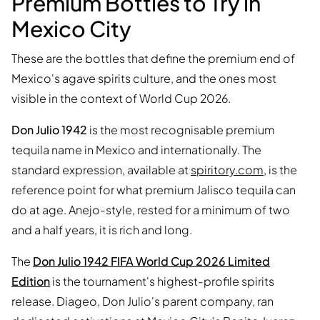
Premium Bottles to Try in
Mexico City
These are the bottles that define the premium end of
Mexico's agave spirits culture, and the ones most
visible in the context of World Cup 2026.
Don Julio 1942
is the most recognisable premium
tequila name in Mexico and internationally. The
standard expression, available at
spiritory.com
, is the
reference point for what premium Jalisco tequila can
do at age. Anejo-style, rested for a minimum of two
and a half years, it is rich and long.
The
Don Julio 1942 FIFA World Cup 2026 Limited
Edition
is the tournament's highest-profile spirits
release. Diageo, Don Julio's parent company, ran