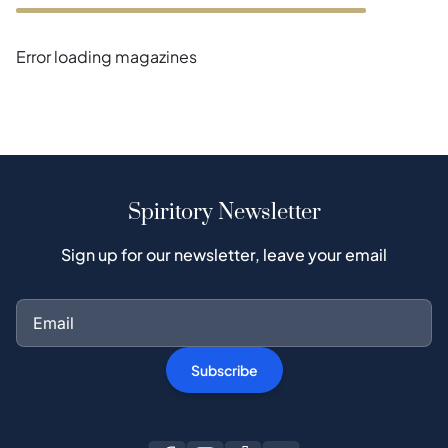
Error loading magazines
Spiritory Newsletter
Sign up for our newsletter, leave your email
Subscribe