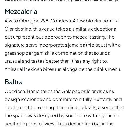
Mezcaleria
Alvaro Obregon 298, Condesa. A few blocks from La
Clandestina, this venue takes a similarly educational
but unpretentious approach to mezcal tasting. The
signature serve incorporates jamaica (hibiscus) with a
grasshopper garnish, a combination that sounds
unusual and tastes better than it has any right to.
Artisanal Mexican bites run alongside the drinks menu.
Baltra
Condesa. Baltra takes the Galapagos Islands as its
design reference and commits to it fully. Butterfly and
beetle motifs, rotating thematic cocktails, a sense that
the space was designed by someone with a genuine
aesthetic point of view. It is a destination bar in the