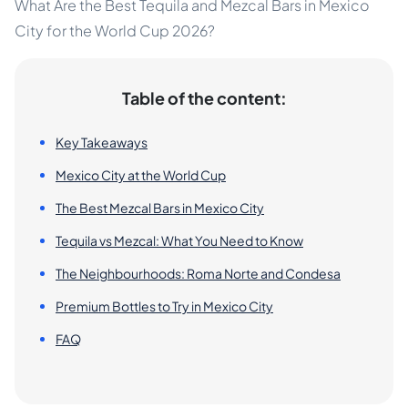
What Are the Best Tequila and Mezcal Bars in Mexico
City for the World Cup 2026?
Table of the content:
Key Takeaways
Mexico City at the World Cup
The Best Mezcal Bars in Mexico City
Tequila vs Mezcal: What You Need to Know
The Neighbourhoods: Roma Norte and Condesa
Premium Bottles to Try in Mexico City
FAQ