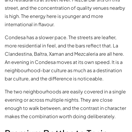
street, and the concentration of quality venues nearby
is high. The energy here is younger and more
international in flavour.
Condesa has a slower pace. The streets are leafier,
more residential in feel, and the bars reflect that. La
Clandestina, Baltra, Xaman and Mezcaleria are all here.
An evening in Condesa moves at its own speed. It is a
neighbourhood-bar culture as much as a destination
bar culture, and the difference is noticeable.
The two neighbourhoods are easily covered in a single
evening or across multiple nights. They are close
enough to walk between, and the contrast in character
makes the combination worth doing deliberately.