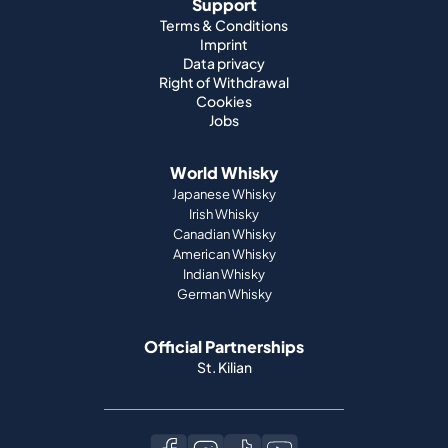
Support
Terms & Conditions
Imprint
Data privacy
Right of Withdrawal
Cookies
Jobs
World Whisky
Japanese Whisky
Irish Whisky
Canadian Whisky
American Whisky
Indian Whisky
German Whisky
Official Partnerships
St. Kilian