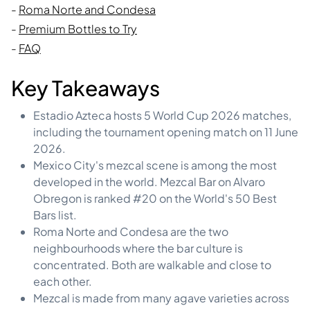
-
Roma Norte and Condesa
-
Premium Bottles to Try
-
FAQ
Key Takeaways
Estadio Azteca hosts 5 World Cup 2026 matches,
including the tournament opening match on 11 June
2026.
Mexico City's mezcal scene is among the most
developed in the world. Mezcal Bar on Alvaro
Obregon is ranked #20 on the World's 50 Best
Bars list.
Roma Norte and Condesa are the two
neighbourhoods where the bar culture is
concentrated. Both are walkable and close to
each other.
Mezcal is made from many agave varieties across