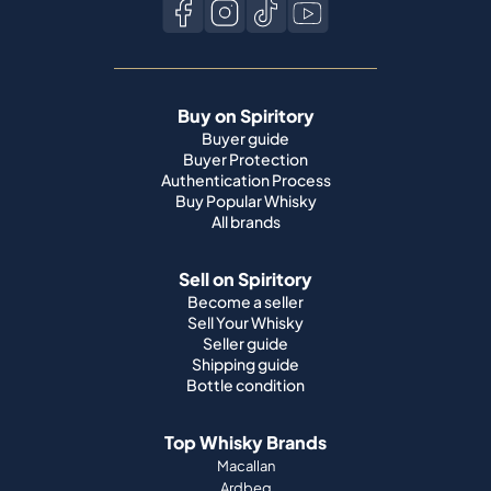
Buy on Spiritory
Buyer guide
Buyer Protection
Authentication Process
Buy Popular Whisky
All brands
Sell on Spiritory
Become a seller
Sell Your Whisky
Seller guide
Shipping guide
Bottle condition
Top Whisky Brands
Macallan
Ardbeg