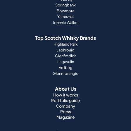
Springbank
Bowmore
Yamazaki
Johnnie Walker
Top Scotch Whisky Brands
Highland Park
Laphroaig
Glenfiddich
Lagavulin
Ardbeg
Glenmorangie
About Us
How it works
Portfolio guide
Company
Press
Magazine