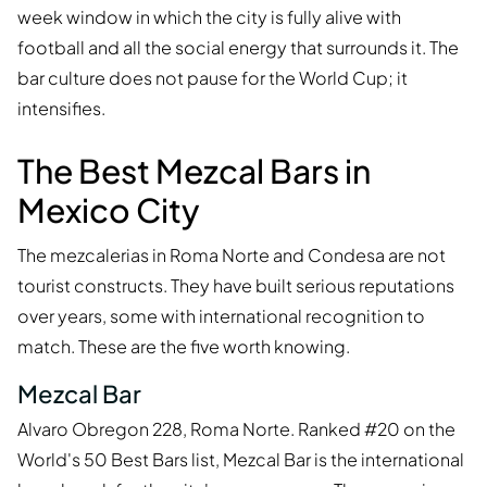
week window in which the city is fully alive with
football and all the social energy that surrounds it. The
bar culture does not pause for the World Cup; it
intensifies.
The Best Mezcal Bars in
Mexico City
The mezcalerias in Roma Norte and Condesa are not
tourist constructs. They have built serious reputations
over years, some with international recognition to
match. These are the five worth knowing.
Mezcal Bar
Alvaro Obregon 228, Roma Norte. Ranked #20 on the
World's 50 Best Bars list, Mezcal Bar is the international