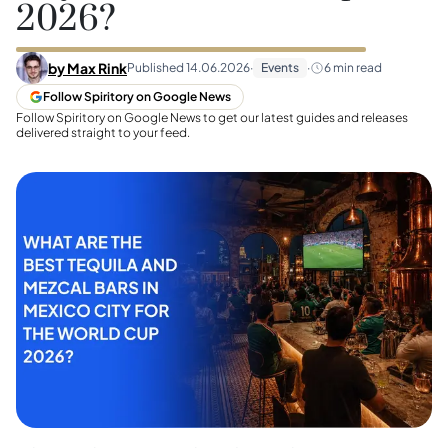
2026?
by
Max Rink
Published
14.06.2026
·
Events
·
6
min read
Follow Spiritory on Google News
Follow Spiritory on Google News to get our latest guides and releases
delivered straight to your feed.