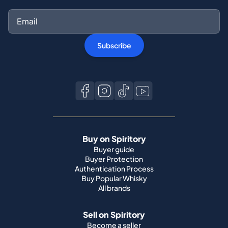
Subscribe
Buy on Spiritory
Buyer guide
Buyer Protection
Authentication Process
Buy Popular Whisky
All brands
Sell on Spiritory
Become a seller