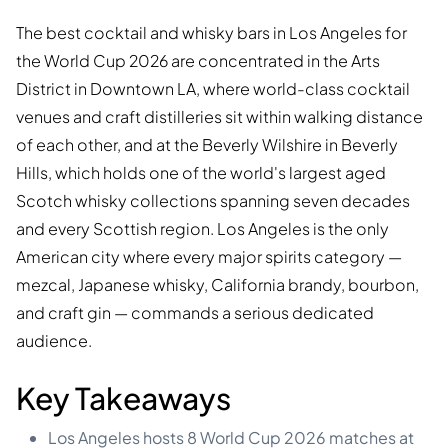
The best cocktail and whisky bars in Los Angeles for
the World Cup 2026 are concentrated in the Arts
District in Downtown LA, where world-class cocktail
venues and craft distilleries sit within walking distance
of each other, and at the Beverly Wilshire in Beverly
Hills, which holds one of the world's largest aged
Scotch whisky collections spanning seven decades
and every Scottish region. Los Angeles is the only
American city where every major spirits category —
mezcal, Japanese whisky, California brandy, bourbon,
and craft gin — commands a serious dedicated
audience.
Key Takeaways
Los Angeles hosts 8 World Cup 2026 matches at