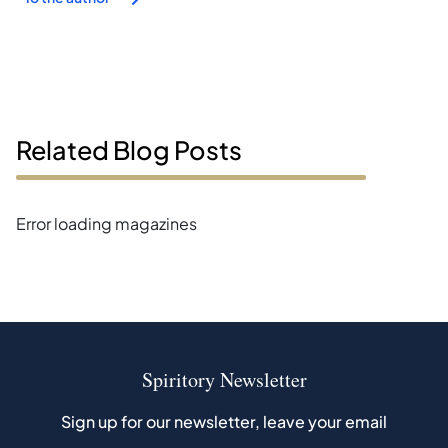
Related Blog Posts
Error loading magazines
Spiritory Newsletter
Sign up for our newsletter, leave your email