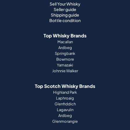
Sell Your Whisky
Seller guide
Shipping guide
Bottle condition
Top Whisky Brands
Macallan
Ardbeg
Springbank
Bowmore
Yamazaki
Johnnie Walker
Top Scotch Whisky Brands
Highland Park
Laphroaig
Glenfiddich
Lagavulin
Ardbeg
Glenmorangie