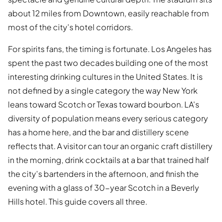
about 12 miles from Downtown, easily reachable from
most of the city's hotel corridors.
For spirits fans, the timing is fortunate. Los Angeles has
spent the past two decades building one of the most
interesting drinking cultures in the United States. It is
not defined by a single category the way New York
leans toward Scotch or Texas toward bourbon. LA's
diversity of population means every serious category
has a home here, and the bar and distillery scene
reflects that. A visitor can tour an organic craft distillery
in the morning, drink cocktails at a bar that trained half
the city's bartenders in the afternoon, and finish the
evening with a glass of 30-year Scotch in a Beverly
Hills hotel. This guide covers all three.