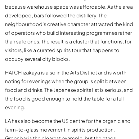
because warehouse space was affordable. As the area
developed, bars followed the distillery. The
neighbourhood's creative character attracted the kind
of operators who build interesting programmes rather
than safe ones. The result is a cluster that functions, for
visitors, like a curated spirits tour that happens to
occupy several city blocks.
HATCH izakaya is also in the Arts District and is worth
noting for evenings when the group is split between
food and drinks. The Japanese spirits list is serious, and
the food is good enough to hold the table for a full
evening.
LA has also become the US centre for the organic and
farm-to-glass movement in spirits production.
Greenbar is the clearest example, but the ethos