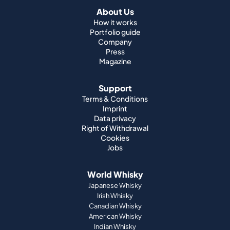
About Us
How it works
Portfolio guide
Company
Press
Magazine
Support
Terms & Conditions
Imprint
Data privacy
Right of Withdrawal
Cookies
Jobs
World Whisky
Japanese Whisky
Irish Whisky
Canadian Whisky
American Whisky
Indian Whisky