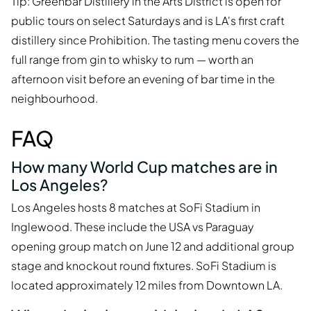
Tip: Greenbar Distillery in the Arts District is open for
public tours on select Saturdays and is LA's first craft
distillery since Prohibition. The tasting menu covers the
full range from gin to whisky to rum — worth an
afternoon visit before an evening of bar time in the
neighbourhood.
FAQ
How many World Cup matches are in
Los Angeles?
Los Angeles hosts 8 matches at SoFi Stadium in
Inglewood. These include the USA vs Paraguay
opening group match on June 12 and additional group
stage and knockout round fixtures. SoFi Stadium is
located approximately 12 miles from Downtown LA.