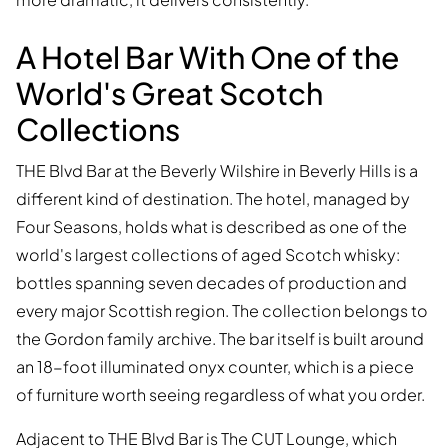
A Hotel Bar With One of the
World's Great Scotch
Collections
THE Blvd Bar at the Beverly Wilshire in Beverly Hills is a
different kind of destination. The hotel, managed by
Four Seasons, holds what is described as one of the
world's largest collections of aged Scotch whisky:
bottles spanning seven decades of production and
every major Scottish region. The collection belongs to
the Gordon family archive. The bar itself is built around
an 18-foot illuminated onyx counter, which is a piece
of furniture worth seeing regardless of what you order.
Adjacent to THE Blvd Bar is The CUT Lounge, which