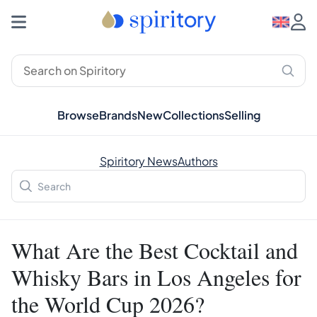
Browse
Brands
New
Collections
Selling
Spiritory News
Authors
What Are the Best Cocktail and
Whisky Bars in Los Angeles for
the World Cup 2026?