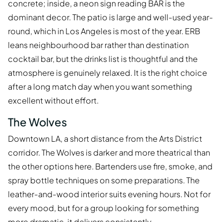
concrete; inside, a neon sign reading BAR is the
dominant decor. The patio is large and well-used year-
round, which in Los Angeles is most of the year. ERB
leans neighbourhood bar rather than destination
cocktail bar, but the drinks list is thoughtful and the
atmosphere is genuinely relaxed. It is the right choice
after a long match day when you want something
excellent without effort.
The Wolves
Downtown LA, a short distance from the Arts District
corridor. The Wolves is darker and more theatrical than
the other options here. Bartenders use fire, smoke, and
spray bottle techniques on some preparations. The
leather-and-wood interior suits evening hours. Not for
every mood, but for a group looking for something
more dramatic, it delivers consistently.