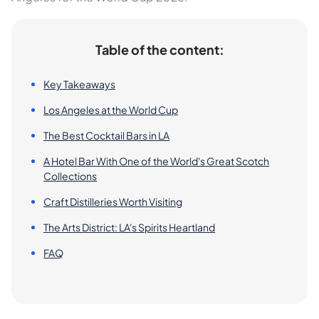
Table of the content:
Key Takeaways
Los Angeles at the World Cup
The Best Cocktail Bars in LA
A Hotel Bar With One of the World's Great Scotch
Collections
Craft Distilleries Worth Visiting
The Arts District: LA's Spirits Heartland
FAQ