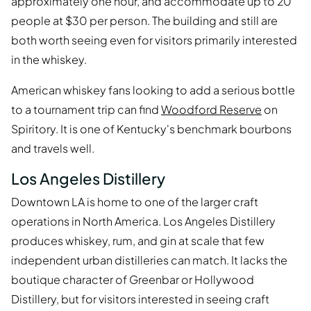
approximately one hour, and accommodate up to 20
people at $30 per person. The building and still are
both worth seeing even for visitors primarily interested
in the whiskey.
American whiskey fans looking to add a serious bottle
to a tournament trip can find
Woodford Reserve
on
Spiritory. It is one of Kentucky's benchmark bourbons
and travels well.
Los Angeles Distillery
Downtown LA is home to one of the larger craft
operations in North America. Los Angeles Distillery
produces whiskey, rum, and gin at scale that few
independent urban distilleries can match. It lacks the
boutique character of Greenbar or Hollywood
Distillery, but for visitors interested in seeing craft