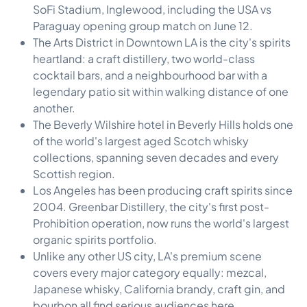
SoFi Stadium, Inglewood, including the USA vs
Paraguay opening group match on June 12.
The Arts District in Downtown LA is the city's spirits
heartland: a craft distillery, two world-class
cocktail bars, and a neighbourhood bar with a
legendary patio sit within walking distance of one
another.
The Beverly Wilshire hotel in Beverly Hills holds one
of the world's largest aged Scotch whisky
collections, spanning seven decades and every
Scottish region.
Los Angeles has been producing craft spirits since
2004. Greenbar Distillery, the city's first post-
Prohibition operation, now runs the world's largest
organic spirits portfolio.
Unlike any other US city, LA's premium scene
covers every major category equally: mezcal,
Japanese whisky, California brandy, craft gin, and
bourbon all find serious audiences here.