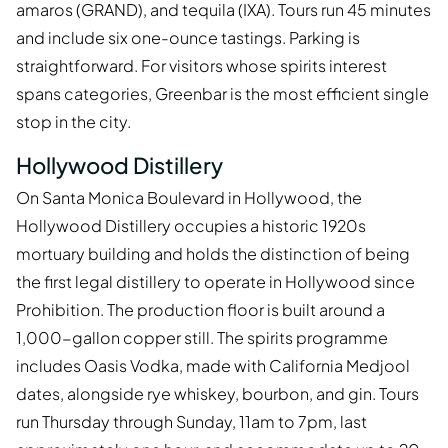
amaros (GRAND), and tequila (IXA). Tours run 45 minutes
and include six one-ounce tastings. Parking is
straightforward. For visitors whose spirits interest
spans categories, Greenbar is the most efficient single
stop in the city.
Hollywood Distillery
On Santa Monica Boulevard in Hollywood, the
Hollywood Distillery occupies a historic 1920s
mortuary building and holds the distinction of being
the first legal distillery to operate in Hollywood since
Prohibition. The production floor is built around a
1,000-gallon copper still. The spirits programme
includes Oasis Vodka, made with California Medjool
dates, alongside rye whiskey, bourbon, and gin. Tours
run Thursday through Sunday, 11am to 7pm, last