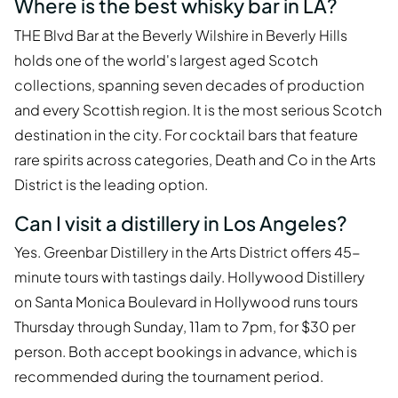
Where is the best whisky bar in LA?
THE Blvd Bar at the Beverly Wilshire in Beverly Hills
holds one of the world's largest aged Scotch
collections, spanning seven decades of production
and every Scottish region. It is the most serious Scotch
destination in the city. For cocktail bars that feature
rare spirits across categories, Death and Co in the Arts
District is the leading option.
Can I visit a distillery in Los Angeles?
Yes. Greenbar Distillery in the Arts District offers 45-
minute tours with tastings daily. Hollywood Distillery
on Santa Monica Boulevard in Hollywood runs tours
Thursday through Sunday, 11am to 7pm, for $30 per
person. Both accept bookings in advance, which is
recommended during the tournament period.