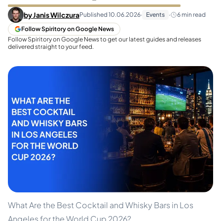
by
Janis Wilczura
Published
10.06.2026
·
Events
·
6
min read
Follow Spiritory on Google News
Follow Spiritory on Google News to get our latest guides and releases
delivered straight to your feed.
What Are the Best Cocktail and Whisky Bars in Los
Angeles for the World Cup 2026?