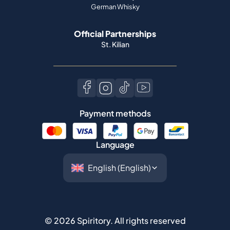
German Whisky
Official Partnerships
St. Kilian
Payment methods
Language
©
2026
Spiritory.
All rights reserved