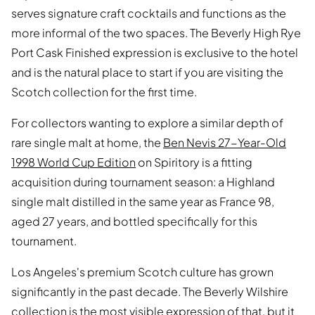
serves signature craft cocktails and functions as the
more informal of the two spaces. The Beverly High Rye
Port Cask Finished expression is exclusive to the hotel
and is the natural place to start if you are visiting the
Scotch collection for the first time.
For collectors wanting to explore a similar depth of
rare single malt at home, the
Ben Nevis 27-Year-Old
1998 World Cup Edition
on Spiritory is a fitting
acquisition during tournament season: a Highland
single malt distilled in the same year as France 98,
aged 27 years, and bottled specifically for this
tournament.
Los Angeles's premium Scotch culture has grown
significantly in the past decade. The Beverly Wilshire
collection is the most visible expression of that, but it