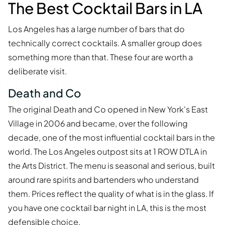
The Best Cocktail Bars in LA
Los Angeles has a large number of bars that do
technically correct cocktails. A smaller group does
something more than that. These four are worth a
deliberate visit.
Death and Co
The original Death and Co opened in New York's East
Village in 2006 and became, over the following
decade, one of the most influential cocktail bars in the
world. The Los Angeles outpost sits at 1 ROW DTLA in
the Arts District. The menu is seasonal and serious, built
around rare spirits and bartenders who understand
them. Prices reflect the quality of what is in the glass. If
you have one cocktail bar night in LA, this is the most
defensible choice.