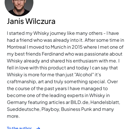
Janis Wilczura
I started my Whisky journey like many others - I have
had a friend who was already into it. After some time in
Montreal I moved to Munich in 2015 where I met one of
my best friends Ferdinand who was passionate about
Whisky already and shared his enthusiasm with me. I
fell in love with this product and today I can say that
Whisky is more for me than just "Alcohol" it's
craftmanship, art and truly something special. Over
the course of the past years I have managed to
become one of the leading experts in Whisky in
Germany featuring articles ar BILD.de, Handelsblatt,
Sueddeutsche, Playboy, Business Punk and many
more.
To the author