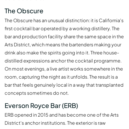
The Obscure
The Obscure has an unusual distinction: it is California's
first cocktail bar operated by a working distillery. The
bar and production facility share the same space in the
Arts District, which means the bartenders making your
drink also make the spirits going into it. Three house-
distilled expressions anchor the cocktail programme.
On most evenings, a live artist works somewhere in the
room, capturing the night as it unfolds. The result is a
bar that feels genuinely local in a way that transplanted
concepts sometimes do not.
Everson Royce Bar (ERB)
ERB opened in 2015 and has become one of the Arts
District's anchor institutions. The exterior is raw