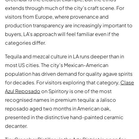
extends through much of the city's craft scene. For
visitors from Europe, where provenance and
production transparency are increasingly important to
buyers, LA's approach will feel familiar even if the
categories differ.
Tequila and mezcal culture in LA runs deeper than in
most US cities. The city's Mexican-American
population has driven demand for quality agave spirits
for decades. For visitors exploring that category,
Clase
Azul Reposado
on Spiritory is one of the most
recognised names in premium tequila: a Jalisco
reposado aged two months in American oak,
presented in the distinctive hand-painted ceramic
decanter.