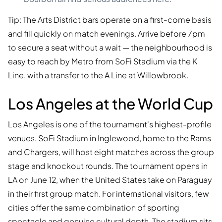
Tip: The Arts District bars operate on a first-come basis
and fill quickly on match evenings. Arrive before 7pm
to secure a seat without a wait — the neighbourhood is
easy to reach by Metro from SoFi Stadium via the K
Line, with a transfer to the A Line at Willowbrook.
Los Angeles at the World Cup
Los Angeles is one of the tournament's highest-profile
venues. SoFi Stadium in Inglewood, home to the Rams
and Chargers, will host eight matches across the group
stage and knockout rounds. The tournament opens in
LA on June 12, when the United States take on Paraguay
in their first group match. For international visitors, few
cities offer the same combination of sporting
spectacle and genuine cultural depth. The stadium sits