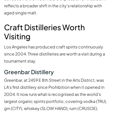
reflects a broader shift in the city's relationship with
aged single malt.
Craft Distilleries Worth
Visiting
Los Angeles has produced craft spirits continuously
since 2004. Three distilleries are worth a visit during a
tournament stay.
Greenbar Distillery
Greenbar, at 2459 E 8th Street in the Arts District, was
LA's first distillery since Prohibition when it opened in
2004. It now runs what is recognised as the world's
largest organic spirits portfolio, covering vodka (TRU),
gin (CITY), whiskey (SLOW HAND), rum (CRUSOE),