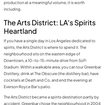
production at a meaningful volume, it is worth
including.
The Arts District: LA's Spirits
Heartland
If you have a single day in Los Angeles dedicated to
spirits, the Arts District is where to spend it. The
neighbourhood sits on the eastern edge of
Downtown, a 10-to-15-minute drive from SoFi
Stadium. Within a walkable area, you can tour Greenbar
Distillery, drink at The Obscure (the distillery bar), have
cocktails at Death and Co, and end the evening at
Everson Royce Bar's patio.
The Arts District became a spirits destination partly by
accident. Greenbar chose the neighbourhood in 2004