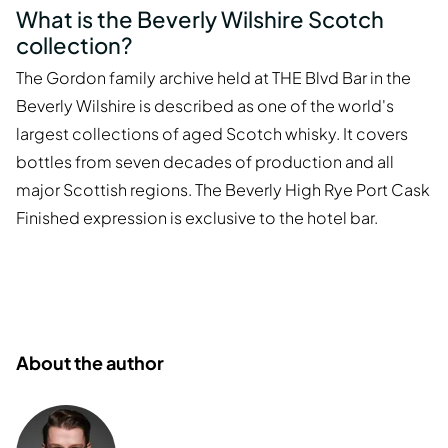
What is the Beverly Wilshire Scotch
collection?
The Gordon family archive held at THE Blvd Bar in the
Beverly Wilshire is described as one of the world's
largest collections of aged Scotch whisky. It covers
bottles from seven decades of production and all
major Scottish regions. The Beverly High Rye Port Cask
Finished expression is exclusive to the hotel bar.
About the author