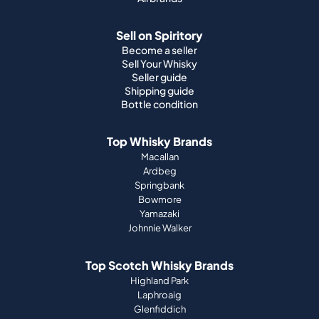
Sell on Spiritory
Become a seller
Sell Your Whisky
Seller guide
Shipping guide
Bottle condition
Top Whisky Brands
Macallan
Ardbeg
Springbank
Bowmore
Yamazaki
Johnnie Walker
Top Scotch Whisky Brands
Highland Park
Laphroaig
Glenfiddich