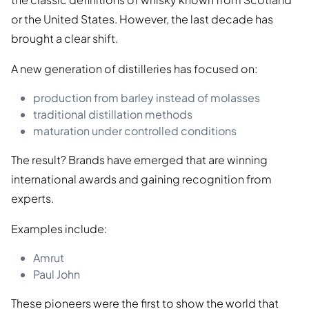
or the United States. However, the last decade has
brought a clear shift.
A new generation of distilleries has focused on:
production from barley instead of molasses
traditional distillation methods
maturation under controlled conditions
The result? Brands have emerged that are winning
international awards and gaining recognition from
experts.
Examples include:
Amrut
Paul John
These pioneers were the first to show the world that