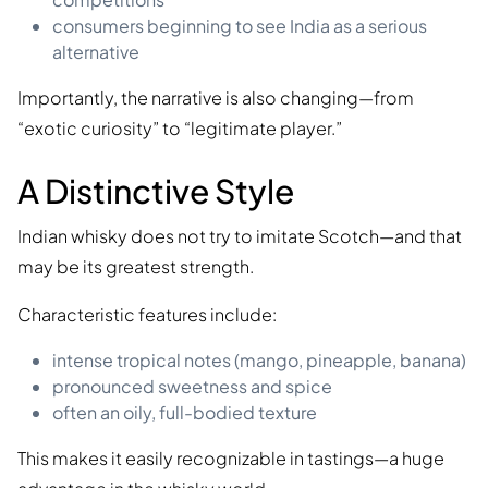
consumers beginning to see India as a serious
alternative
Importantly, the narrative is also changing—from
“exotic curiosity” to “legitimate player.”
A Distinctive Style
Indian whisky does not try to imitate Scotch—and that
may be its greatest strength.
Characteristic features include:
intense tropical notes (mango, pineapple, banana)
pronounced sweetness and spice
often an oily, full-bodied texture
This makes it easily recognizable in tastings—a huge