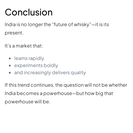
Conclusion
India is no longer the “future of whisky”—it is its
present.
It’s a market that:
learns rapidly
experiments boldly
and increasingly delivers quality
If this trend continues, the question will not be whether
India becomes a powerhouse—but how big that
powerhouse will be.