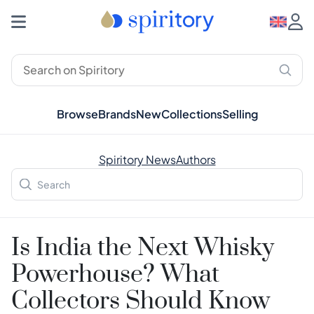
Browse
Brands
New
Collections
Selling
Spiritory News
Authors
Is India the Next Whisky
Powerhouse? What
Collectors Should Know