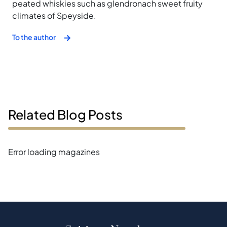
peated whiskies such as glendronach sweet fruity
climates of Speyside.
To the author
Related Blog Posts
Error loading magazines