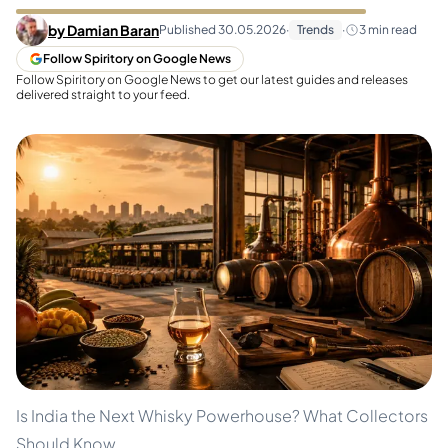
by
Damian Baran
Published
30.05.2026
·
Trends
·
3
min read
Follow Spiritory on Google News
Follow Spiritory on Google News to get our latest guides and releases
delivered straight to your feed.
Is India the Next Whisky Powerhouse? What Collectors
Should Know