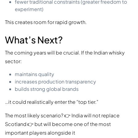
fewer traditional constraints (greater freedom to
experiment)
This creates room for rapid growth.
What’s Next?
The coming years will be crucial. If the Indian whisky
sector:
maintains quality
increases production transparency
builds strong global brands
…it could realistically enter the “top tier.”
The most likely scenario? 👉 India will not replace
Scotland 👉 but will become one of the most
important players alongside it