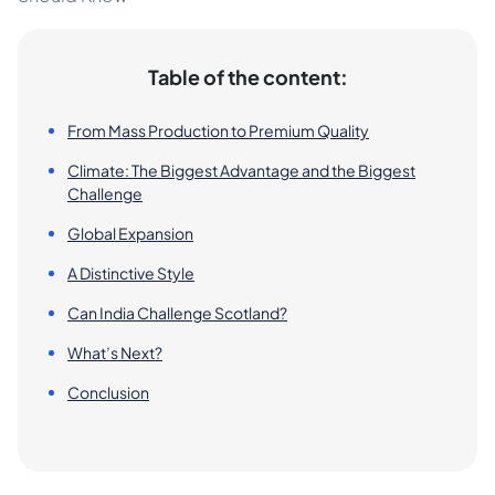
Table of the content:
From Mass Production to Premium Quality
Climate: The Biggest Advantage and the Biggest
Challenge
Global Expansion
A Distinctive Style
Can India Challenge Scotland?
What’s Next?
Conclusion