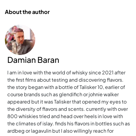
About the author
Damian Baran
I am in love with the world of whisky since 2021 after
the first films about testing and discovering flavors.
the story began with a bottle of Talisker 10, earlier of
course brands such as glendifich or johnie walker
appeared but it was Talisker that opened my eyes to
the diversity of flavors and scents. currently with over
800 whiskies tried and head over heels in love with
the climates of islay. finds his flavors in bottles such as
ardbeg or lagavulin but I also willingly reach for