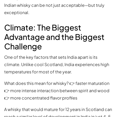
Indian whisky can be not just acceptable—but truly
exceptional.
Climate: The Biggest
Advantage and the Biggest
Challenge
One of the key factors that sets India apart is its
climate. Unlike cool Scotland, India experiences high
temperatures for most of the year.
What does this mean for whisky? 👉 faster maturation
👉 more intense interaction between spirit and wood
👉 more concentrated flavor profiles
A whisky that would mature for 12 years in Scotland can
reach a similar level of development in India in just 4–5