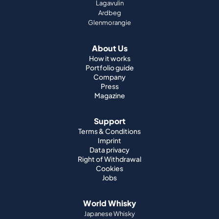
Lagavulin
Ardbeg
Glenmorangie
About Us
How it works
Portfolio guide
Company
Press
Magazine
Support
Terms & Conditions
Imprint
Data privacy
Right of Withdrawal
Cookies
Jobs
World Whisky
Japanese Whisky