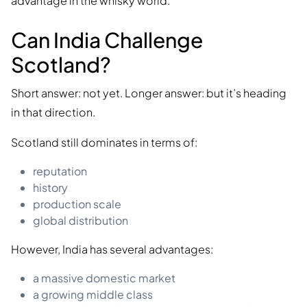
advantage in the whisky world.
Can India Challenge
Scotland?
Short answer: not yet. Longer answer: but it’s heading
in that direction.
Scotland still dominates in terms of:
reputation
history
production scale
global distribution
However, India has several advantages:
a massive domestic market
a growing middle class