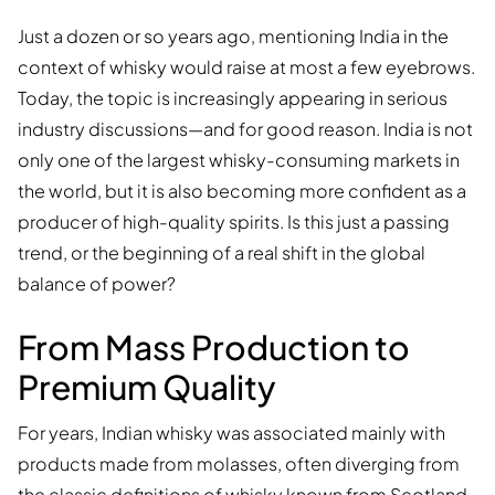
Just a dozen or so years ago, mentioning India in the
context of whisky would raise at most a few eyebrows.
Today, the topic is increasingly appearing in serious
industry discussions—and for good reason. India is not
only one of the largest whisky-consuming markets in
the world, but it is also becoming more confident as a
producer of high-quality spirits. Is this just a passing
trend, or the beginning of a real shift in the global
balance of power?
From Mass Production to
Premium Quality
For years, Indian whisky was associated mainly with
products made from molasses, often diverging from
the classic definitions of whisky known from Scotland