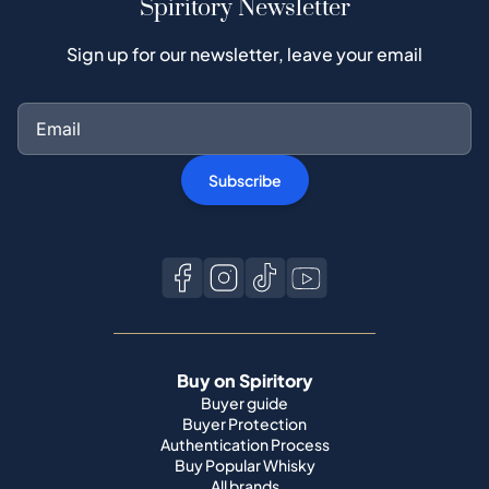
Spiritory Newsletter
Sign up for our newsletter, leave your email
Subscribe
Buy on Spiritory
Buyer guide
Buyer Protection
Authentication Process
Buy Popular Whisky
All brands