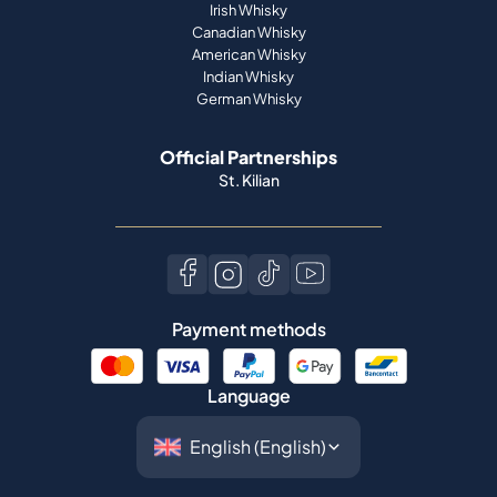
Irish Whisky
Canadian Whisky
American Whisky
Indian Whisky
German Whisky
Official Partnerships
St. Kilian
Payment methods
Language