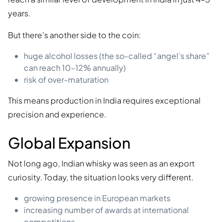
years.
But there’s another side to the coin:
huge alcohol losses (the so-called “angel’s share”
can reach 10–12% annually)
risk of over-maturation
This means production in India requires exceptional
precision and experience.
Global Expansion
Not long ago, Indian whisky was seen as an export
curiosity. Today, the situation looks very different.
growing presence in European markets
increasing number of awards at international
competitions