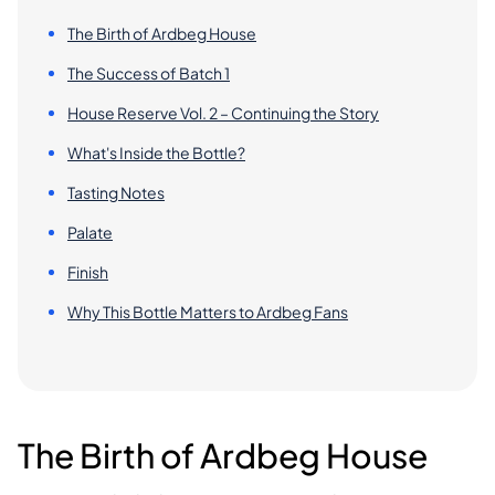
The Birth of Ardbeg House
The Success of Batch 1
House Reserve Vol. 2 – Continuing the Story
What's Inside the Bottle?
Tasting Notes
Palate
Finish
Why This Bottle Matters to Ardbeg Fans
The Birth of Ardbeg House