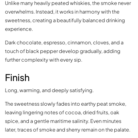
Unlike many heavily peated whiskies, the smoke never
overwhelms. Instead, it works in harmony with the
sweetness, creating a beautifully balanced drinking
experience.
Dark chocolate, espresso, cinnamon, cloves, and a
touch of black pepper develop gradually, adding
further complexity with every sip.
Finish
Long, warming, and deeply satisfying.
The sweetness slowly fades into earthy peat smoke,
leaving lingering notes of cocoa, dried fruits, oak
spice, and a gentle maritime salinity. Even minutes
later, traces of smoke and sherry remain on the palate.