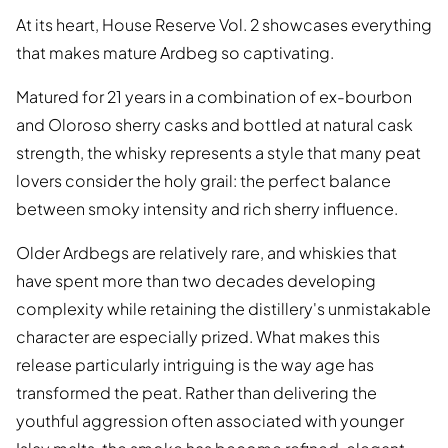
At its heart, House Reserve Vol. 2 showcases everything
that makes mature Ardbeg so captivating.
Matured for 21 years in a combination of ex-bourbon
and Oloroso sherry casks and bottled at natural cask
strength, the whisky represents a style that many peat
lovers consider the holy grail: the perfect balance
between smoky intensity and rich sherry influence.
Older Ardbegs are relatively rare, and whiskies that
have spent more than two decades developing
complexity while retaining the distillery's unmistakable
character are especially prized. What makes this
release particularly intriguing is the way age has
transformed the peat. Rather than delivering the
youthful aggression often associated with younger