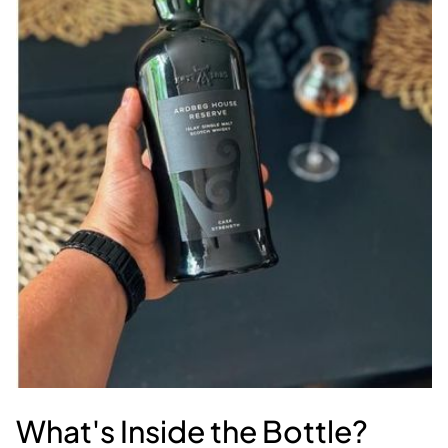
What's Inside the Bottle?