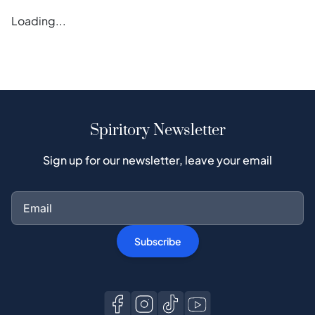
Loading...
Spiritory Newsletter
Sign up for our newsletter, leave your email
Subscribe