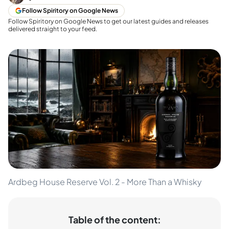
Follow Spiritory on Google News
Follow Spiritory on Google News to get our latest guides and releases
delivered straight to your feed.
Ardbeg House Reserve Vol. 2 - More Than a Whisky
Table of the content: