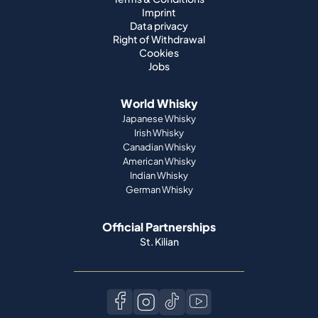
Imprint
Data privacy
Right of Withdrawal
Cookies
Jobs
World Whisky
Japanese Whisky
Irish Whisky
Canadian Whisky
American Whisky
Indian Whisky
German Whisky
Official Partnerships
St. Kilian