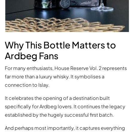
Why This Bottle Matters to
Ardbeg Fans
For many enthusiasts, House Reserve Vol. 2 represents
far more than a luxury whisky. It symbolises a
connection to Islay.
It celebrates the opening of a destination built
specifically for Ardbeg lovers. It continues the legacy
established by the hugely successful first batch.
And perhaps most importantly, it captures everything