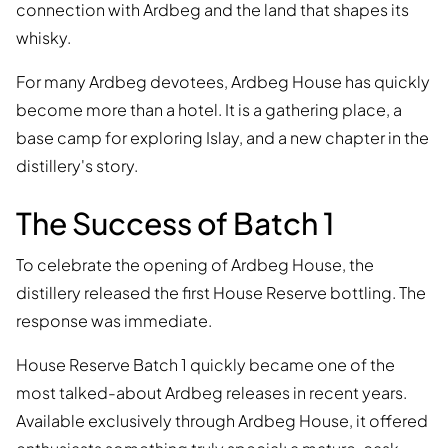
connection with Ardbeg and the land that shapes its
whisky.
For many Ardbeg devotees, Ardbeg House has quickly
become more than a hotel. It is a gathering place, a
base camp for exploring Islay, and a new chapter in the
distillery's story.
The Success of Batch 1
To celebrate the opening of Ardbeg House, the
distillery released the first House Reserve bottling. The
response was immediate.
House Reserve Batch 1 quickly became one of the
most talked-about Ardbeg releases in recent years.
Available exclusively through Ardbeg House, it offered