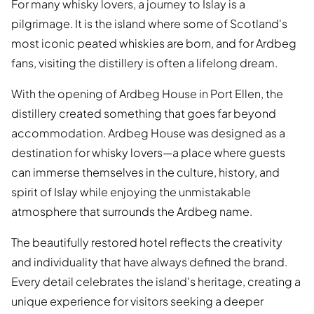
For many whisky lovers, a journey to Islay is a
pilgrimage. It is the island where some of Scotland's
most iconic peated whiskies are born, and for Ardbeg
fans, visiting the distillery is often a lifelong dream.
With the opening of Ardbeg House in Port Ellen, the
distillery created something that goes far beyond
accommodation. Ardbeg House was designed as a
destination for whisky lovers—a place where guests
can immerse themselves in the culture, history, and
spirit of Islay while enjoying the unmistakable
atmosphere that surrounds the Ardbeg name.
The beautifully restored hotel reflects the creativity
and individuality that have always defined the brand.
Every detail celebrates the island's heritage, creating a
unique experience for visitors seeking a deeper