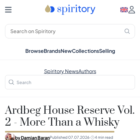
Browse
Brands
New
Collections
Selling
Spiritory News
Authors
Ardbeg House Reserve Vol.
2 - More Than a Whisky
by
Damian Baran
Published
07.07.2026
·
4
min read