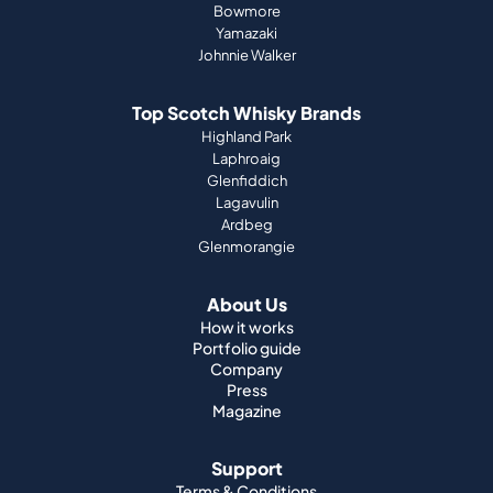
Bowmore
Yamazaki
Johnnie Walker
Top Scotch Whisky Brands
Highland Park
Laphroaig
Glenfiddich
Lagavulin
Ardbeg
Glenmorangie
About Us
How it works
Portfolio guide
Company
Press
Magazine
Support
Terms & Conditions