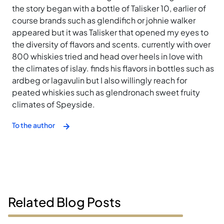
the story began with a bottle of Talisker 10, earlier of
course brands such as glendifich or johnie walker
appeared but it was Talisker that opened my eyes to
the diversity of flavors and scents. currently with over
800 whiskies tried and head over heels in love with
the climates of islay. finds his flavors in bottles such as
ardbeg or lagavulin but I also willingly reach for
peated whiskies such as glendronach sweet fruity
climates of Speyside.
To the author
Related Blog Posts