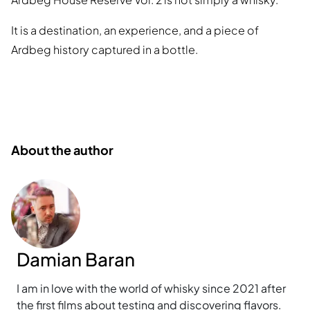
It is a destination, an experience, and a piece of
Ardbeg history captured in a bottle.
About the author
Damian Baran
I am in love with the world of whisky since 2021 after
the first films about testing and discovering flavors.