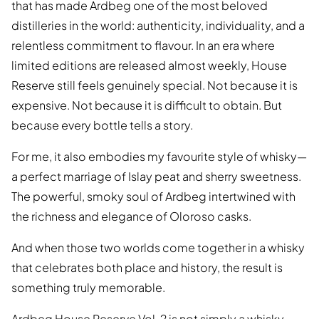
that has made Ardbeg one of the most beloved
distilleries in the world: authenticity, individuality, and a
relentless commitment to flavour. In an era where
limited editions are released almost weekly, House
Reserve still feels genuinely special. Not because it is
expensive. Not because it is difficult to obtain. But
because every bottle tells a story.
For me, it also embodies my favourite style of whisky—
a perfect marriage of Islay peat and sherry sweetness.
The powerful, smoky soul of Ardbeg intertwined with
the richness and elegance of Oloroso casks.
And when those two worlds come together in a whisky
that celebrates both place and history, the result is
something truly memorable.
Ardbeg House Reserve Vol. 2 is not simply a whisky.