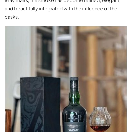
Islay malts, the smoke has become refined, elegant,
and beautifully integrated with the influence of the
casks.