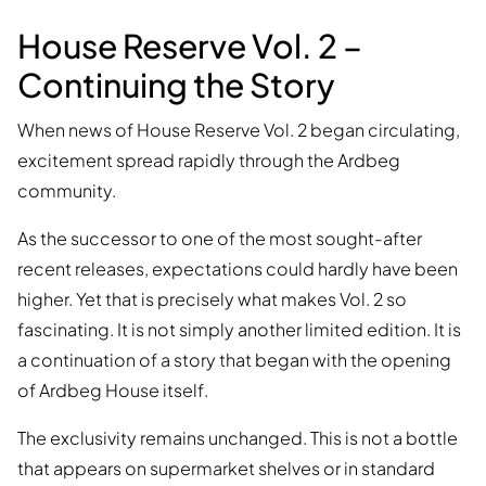
House Reserve Vol. 2 –
Continuing the Story
When news of House Reserve Vol. 2 began circulating,
excitement spread rapidly through the Ardbeg
community.
As the successor to one of the most sought-after
recent releases, expectations could hardly have been
higher. Yet that is precisely what makes Vol. 2 so
fascinating. It is not simply another limited edition. It is
a continuation of a story that began with the opening
of Ardbeg House itself.
The exclusivity remains unchanged. This is not a bottle
that appears on supermarket shelves or in standard