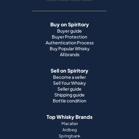
Buy on Spiritory
Buyer guide
Buyer Protection
Authentication Process
Buy Popular Whisky
All brands
Sell on Spiritory
Become a seller
Sell Your Whisky
Seller guide
Shipping guide
Bottle condition
Top Whisky Brands
Macallan
Ardbeg
Springbank