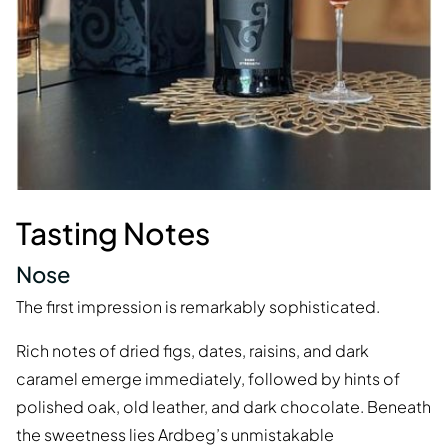
Tasting Notes
Nose
The first impression is remarkably sophisticated.
Rich notes of dried figs, dates, raisins, and dark
caramel emerge immediately, followed by hints of
polished oak, old leather, and dark chocolate. Beneath
the sweetness lies Ardbeg’s unmistakable