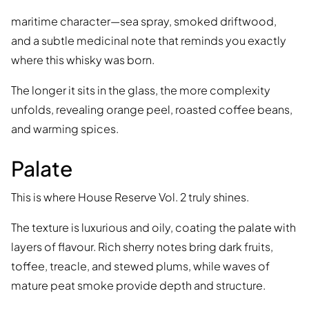
maritime character—sea spray, smoked driftwood,
and a subtle medicinal note that reminds you exactly
where this whisky was born.
The longer it sits in the glass, the more complexity
unfolds, revealing orange peel, roasted coffee beans,
and warming spices.
Palate
This is where House Reserve Vol. 2 truly shines.
The texture is luxurious and oily, coating the palate with
layers of flavour. Rich sherry notes bring dark fruits,
toffee, treacle, and stewed plums, while waves of
mature peat smoke provide depth and structure.