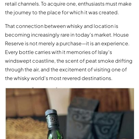
retail channels. To acquire one, enthusiasts must make
the journey to the place for which it was created.
That connection between whisky and location is
becoming increasingly rare in today's market. House
Reserve is not merely a purchase—it is an experience.
Every bottle carries with it memories of Islay's
windswept coastline, the scent of peat smoke drifting
through the air, and the excitement of visiting one of
the whisky world's most revered destinations.