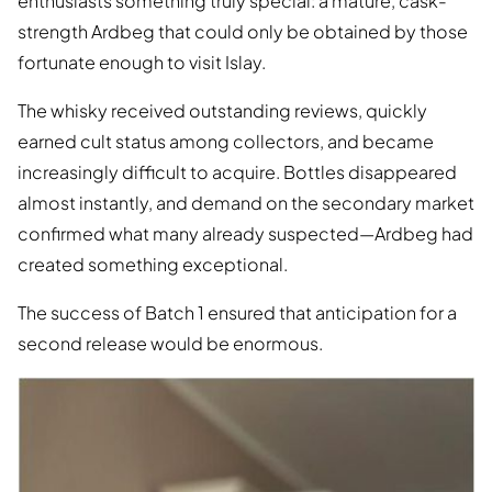
enthusiasts something truly special: a mature, cask-
strength Ardbeg that could only be obtained by those
fortunate enough to visit Islay.
The whisky received outstanding reviews, quickly
earned cult status among collectors, and became
increasingly difficult to acquire. Bottles disappeared
almost instantly, and demand on the secondary market
confirmed what many already suspected—Ardbeg had
created something exceptional.
The success of Batch 1 ensured that anticipation for a
second release would be enormous.