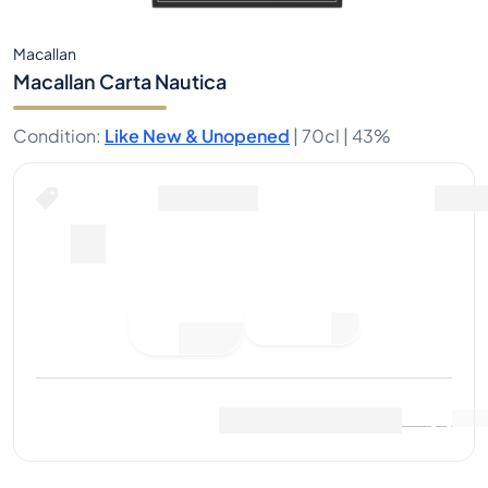
Macallan
Macallan Carta Nautica
Condition
:
Like New & Unopened
|
70cl |
43%
Place Bid
Last Sale
:
No sales yet
View Market Data
(
0
)
Sell Now