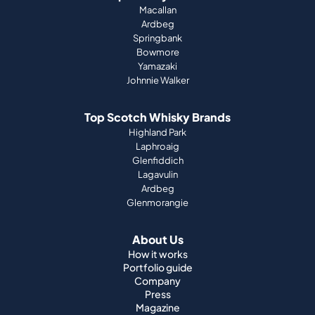
Johnnie Walker
Top Scotch Whisky Brands
Highland Park
Laphroaig
Glenfiddich
Lagavulin
Ardbeg
Glenmorangie
About Us
How it works
Portfolio guide
Company
Press
Magazine
Support
Terms & Conditions
Imprint