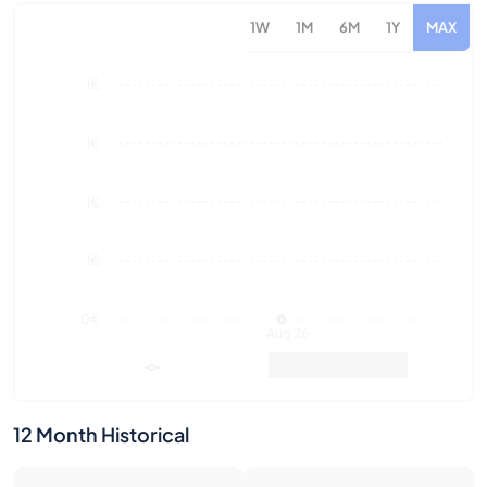
1€
1€
1€
0€
Aug 26
Market Value
Sales
12 Month Historical
0
0€
Number of Sales
Market Value