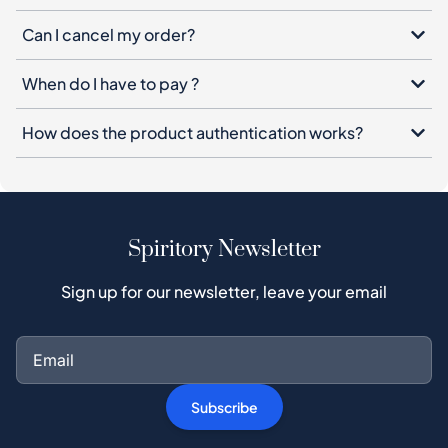
How does the product authentication works?
Spiritory Newsletter
Sign up for our newsletter, leave your email
Subscribe