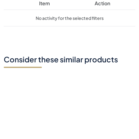
Consider these similar products