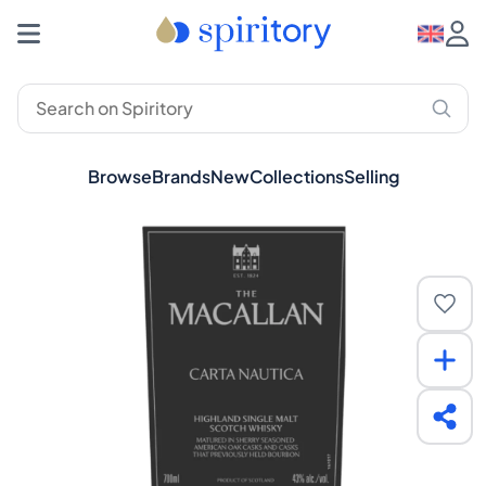
Browse
Brands
New
Collections
Selling