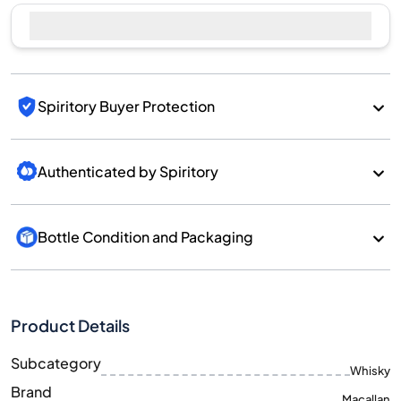
Spiritory Buyer Protection
Authenticated by Spiritory
Bottle Condition and Packaging
Product Details
Subcategory
Whisky
Brand
Macallan
Country/Region
Scotland/Speyside
700
Size
ML