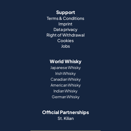
Data privacy
Right of Withdrawal
Cookies
Jobs
World Whisky
Japanese Whisky
Irish Whisky
Canadian Whisky
American Whisky
Indian Whisky
German Whisky
Official Partnerships
St. Kilian
Payment methods