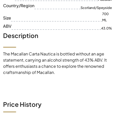
ABV
43.0%
Description
The Macallan Carta Nautica is bottled without an age
statement, carrying an alcohol strength of 43% ABV. It
offers enthusiasts a chance to explore the renowned
craftsmanship of Macallan.
Price History
1W
1M
6M
1Y
MAX
1€