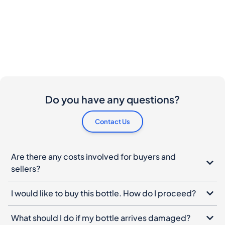
Do you have any questions?
Contact Us
Are there any costs involved for buyers and
sellers?
I would like to buy this bottle. How do I proceed?
What should I do if my bottle arrives damaged?
Can I cancel my order?
When do I have to pay ?