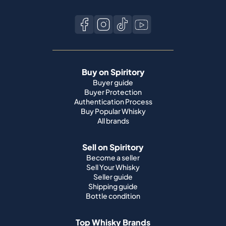
Buy on Spiritory
Buyer guide
Buyer Protection
Authentication Process
Buy Popular Whisky
All brands
Sell on Spiritory
Become a seller
Sell Your Whisky
Seller guide
Shipping guide
Bottle condition
Top Whisky Brands
Macallan
Ardbeg
Springbank
Bowmore
Yamazaki