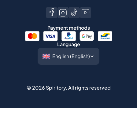
Language
©
2026
Spiritory.
All rights reserved