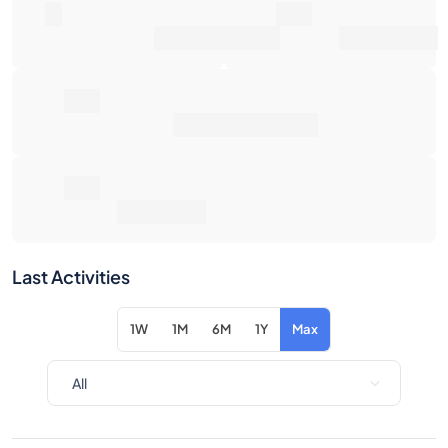
0€
Average Sale Price
0€
Total Return
Last Activities
1W
1M
6M
1Y
Max
Item
Action
No activity for the selected filters