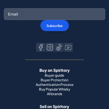
Subscribe
Buy on Spiritory
Buyer guide
Buyer Protection
Authentication Process
Buy Popular Whisky
All brands
Sell on Spiritory
Become a seller
Sell Your Whisky
Seller guide
Shipping guide
Bottle condition