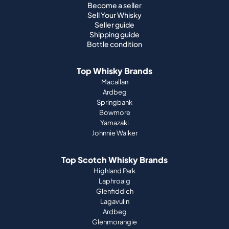
Top Whisky Brands
Macallan
Ardbeg
Springbank
Bowmore
Yamazaki
Johnnie Walker
Top Scotch Whisky Brands
Highland Park
Laphroaig
Glenfiddich
Lagavulin
Ardbeg
Glenmorangie
About Us
How it works
Portfolio guide
Company