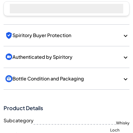
Spiritory Buyer Protection
Authenticated by Spiritory
Bottle Condition and Packaging
Product Details
Subcategory
Whisky
Loch
Brand
Lomond
Country/Region
Scotland/Highlands
700
Size
ML