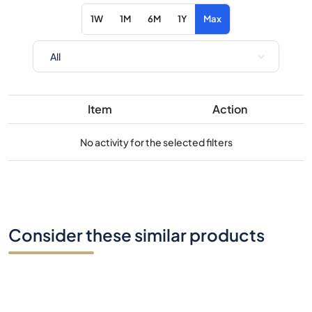
Item
Action
No activity for the selected filters
Consider these similar products