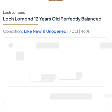
Loch Lomond
Loch Lomond 12 Years Old Perfectly Balanced
Condition
:
Like New & Unopened
|
70cl |
46%
Place Bid
Last Sale
:
No sales yet
View Market Data
(
..
)
Sell Now