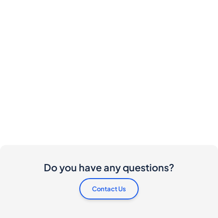
Do you have any questions?
Contact Us
Are there any costs involved for buyers and
sellers?
I would like to buy this bottle. How do I proceed?