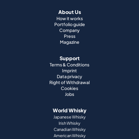
Press
Magazine
Support
Terms & Conditions
Imprint
Data privacy
Right of Withdrawal
Cookies
Jobs
World Whisky
Japanese Whisky
Irish Whisky
Canadian Whisky
American Whisky
Indian Whisky
German Whisky
Official Partnerships