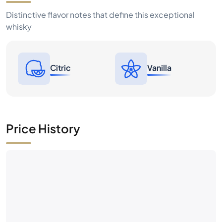
Citric
Vanilla
Price History