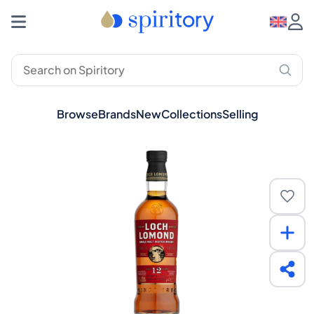
Browse
Brands
New
Collections
Selling