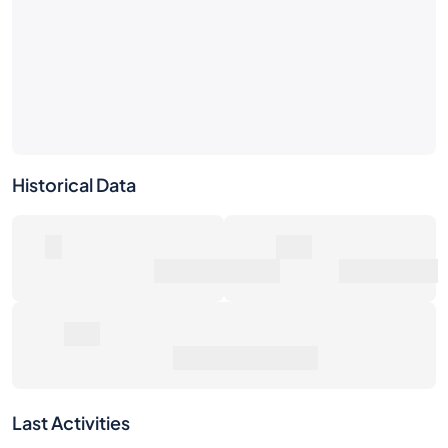
Historical Data
0
0€
Number of Sales
Market Value
0€
Average Sale Price
Last Activities
1W
1M
6M
1Y
Max