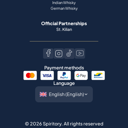
St. Kilian
Payment methods
Language
©
2026
Spiritory.
All rights reserved