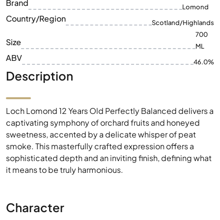
ABV
46.0%
Description
Loch Lomond 12 Years Old Perfectly Balanced delivers a
captivating symphony of orchard fruits and honeyed
sweetness, accented by a delicate whisper of peat
smoke. This masterfully crafted expression offers a
sophisticated depth and an inviting finish, defining what
it means to be truly harmonious.
Character
Distinctive flavor notes that define this exceptional
whisky