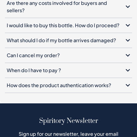
What should I do if my bottle arrives damaged?
Can I cancel my order?
When do I have to pay ?
How does the product authentication works?
Spiritory Newsletter
Sign up for our newsletter, leave your email