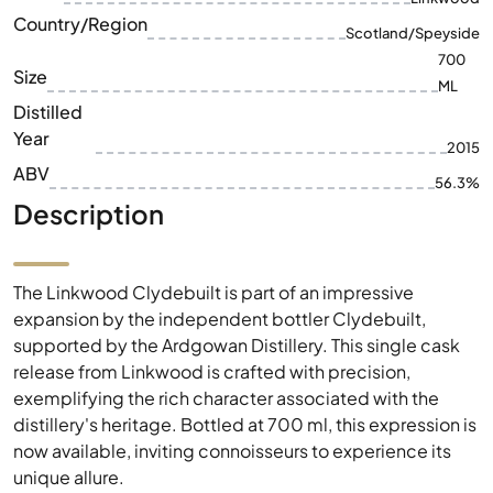
Distilled
Year
2015
ABV
56.3%
Description
The Linkwood Clydebuilt is part of an impressive
expansion by the independent bottler Clydebuilt,
supported by the Ardgowan Distillery. This single cask
release from Linkwood is crafted with precision,
exemplifying the rich character associated with the
distillery's heritage. Bottled at 700 ml, this expression is
now available, inviting connoisseurs to experience its
unique allure.