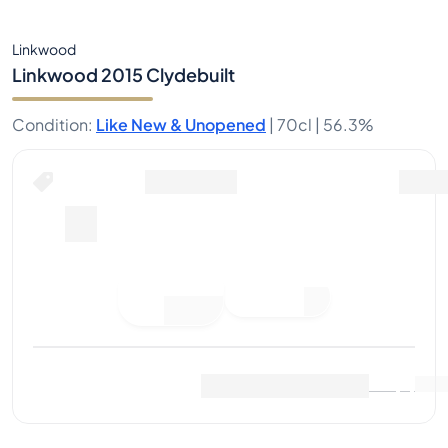
Linkwood
Linkwood 2015 Clydebuilt
Condition
:
Like New & Unopened
|
70cl |
56.3%
Place Bid
Last Sale
:
No sales yet
View Market Data
(
0
)
Sell Now