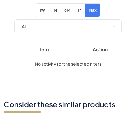
Item
Action
No activity for the selected filters
Consider these similar products