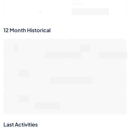
12 Month Historical
0
0€
Number of Sales
Market Value
0€
Average Sale Price
0€
Total Return
Last Activities
1W
1M
6M
1Y
Max