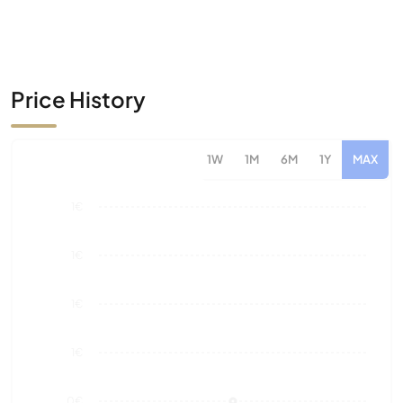
Price History
1W
1M
6M
1Y
MAX
1€
1€
1€
1€
0€
Aug 26
Market Value
Sales