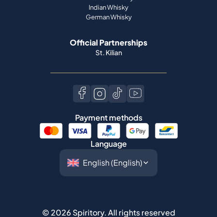
St. Kilian
Payment methods
Language
©
2026
Spiritory.
All rights reserved