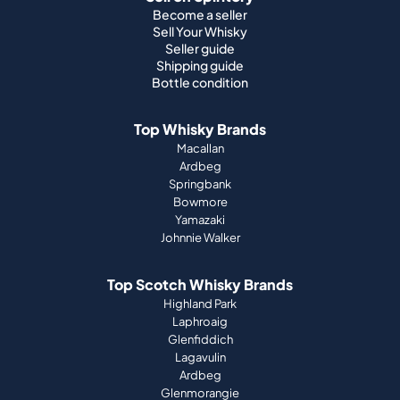
Top Whisky Brands
Macallan
Ardbeg
Springbank
Bowmore
Yamazaki
Johnnie Walker
Top Scotch Whisky Brands
Highland Park
Laphroaig
Glenfiddich
Lagavulin
Ardbeg
Glenmorangie
About Us
How it works
Portfolio guide