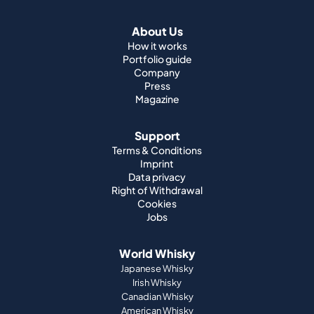
Company
Press
Magazine
Support
Terms & Conditions
Imprint
Data privacy
Right of Withdrawal
Cookies
Jobs
World Whisky
Japanese Whisky
Irish Whisky
Canadian Whisky
American Whisky
Indian Whisky
German Whisky
Official Partnerships