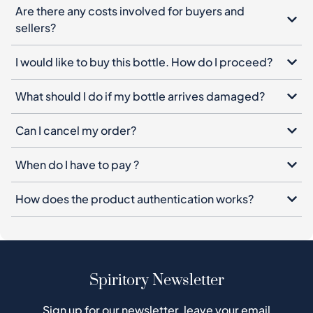
What should I do if my bottle arrives damaged?
Can I cancel my order?
When do I have to pay ?
How does the product authentication works?
Spiritory Newsletter
Sign up for our newsletter, leave your email