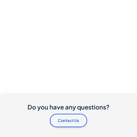
Do you have any questions?
Contact Us
Are there any costs involved for buyers and
sellers?
I would like to buy this bottle. How do I proceed?