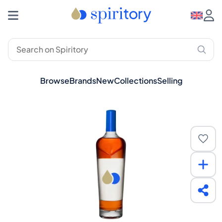
Browse
Brands
New
Collections
Selling