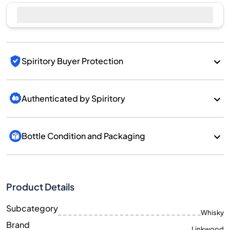
Spiritory Buyer Protection
Authenticated by Spiritory
Bottle Condition and Packaging
Product Details
Subcategory
Whisky
Brand
Linkwood
Country/Region
Scotland/Speyside
700
Size
ML