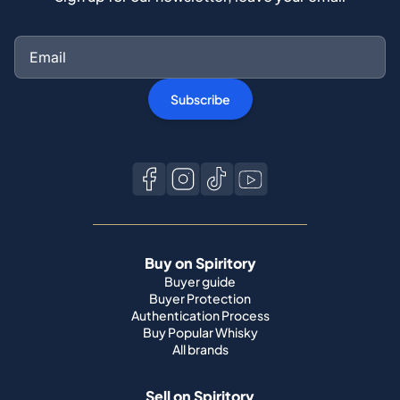
Subscribe
Buy on Spiritory
Buyer guide
Buyer Protection
Authentication Process
Buy Popular Whisky
All brands
Sell on Spiritory
Become a seller
Sell Your Whisky
Seller guide
Shipping guide
Bottle condition