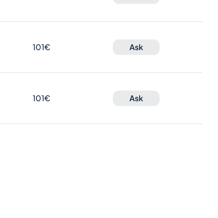
101€
Ask
101€
Ask