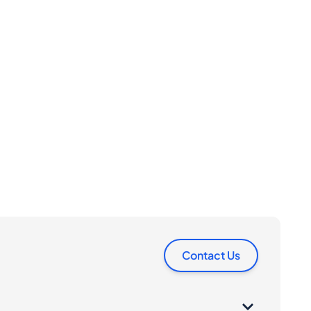
Contact Us