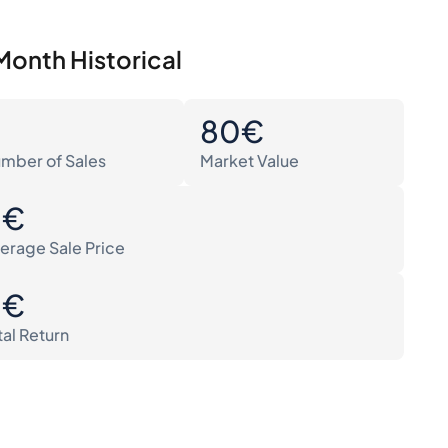
Month Historical
0
80€
mber of Sales
Market Value
0€
erage Sale Price
0€
tal Return