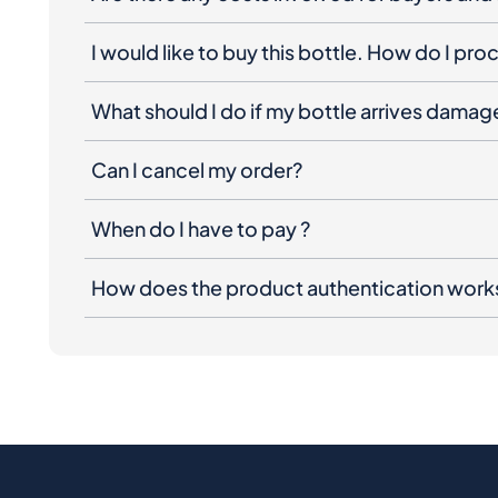
I would like to buy this bottle. How do I pr
What should I do if my bottle arrives dama
Can I cancel my order?
When do I have to pay ?
How does the product authentication work