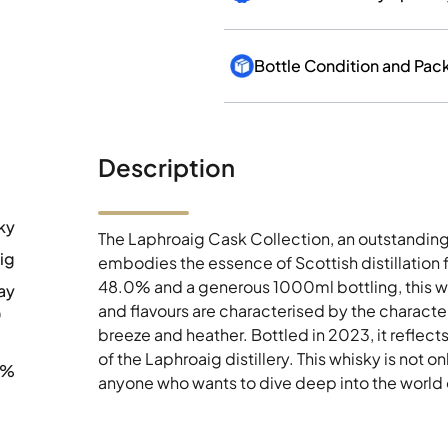
Bottle Condition and Pac
Description
ky
The Laphroaig Cask Collection, an outstanding 
ig
embodies the essence of Scottish distillation f
48.0% and a generous 1000ml bottling, this whi
ay
and flavours are characterised by the characte
0
breeze and heather. Bottled in 2023, it reflect
of the Laphroaig distillery. This whisky is not on
0%
anyone who wants to dive deep into the world 