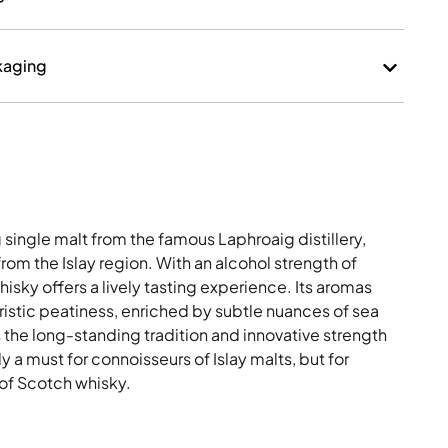
kaging
single malt from the famous Laphroaig distillery,
rom the Islay region. With an alcohol strength of
sky offers a lively tasting experience. Its aromas
ristic peatiness, enriched by subtle nuances of sea
s the long-standing tradition and innovative strength
ly a must for connoisseurs of Islay malts, but for
of Scotch whisky.