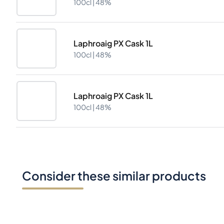
100cl |
48%
Laphroaig PX Cask 1L
100cl |
48%
Laphroaig PX Cask 1L
100cl |
48%
Consider these similar products