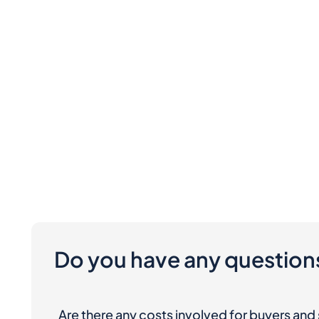
Do you have any question
Are there any costs involved for buyers and 