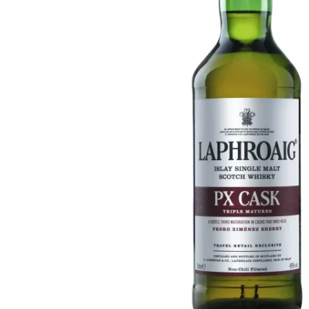
Taiwan
Glendronach
United States
Highland Park
Redbreast
Brands
Royal Salute
Ardbeg
Springbank
Dalmore
Glenfiddich
Bourbon & American
Hibiki
Blanton's
Johnnie Walker
Booker's
Laphroaig
Eagle Rare
Macallan
Jack Daniel's
Midleton
Jim Beam
Springbank
Maker's Mark
Yamazaki
Michter's
Pappy Van Winkle
Top Deals
Weller
Hot Deals
Woodford Reserve
Under 50€
50-100€
Spirits & Rum