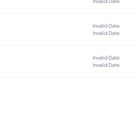
Invalid Date
Invalid Date
Invalid Date
Invalid Date
Invalid Date