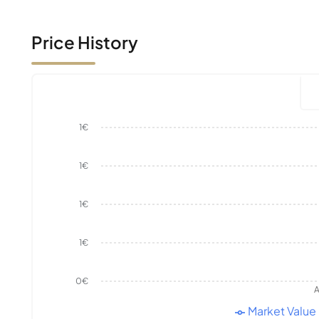
Price History
1€
1€
1€
1€
0€
A
Market Value