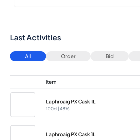
Last Activities
All
Order
Bid
Item
Laphroaig PX Cask 1L
100cl |
48%
Laphroaig PX Cask 1L