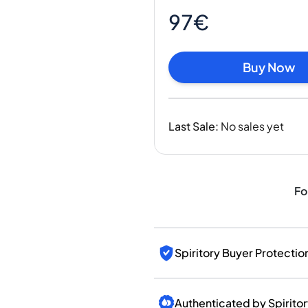
India
97€
Taiwan
China
Korea
Buy Now
America & Caribbean
United States
Canada
Last Sale
:
No sales yet
Mexico
Jamaica
Guyana
Barbados
Fo
Spiritory Buyer Protectio
Authenticated by Spirito