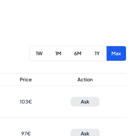
1W
1M
6M
1Y
Max
Price
Action
103€
Ask
97€
Ask