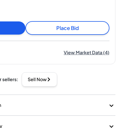
Place Bid
View Market Data
(
4
)
r sellers
:
Sell Now
n
ry