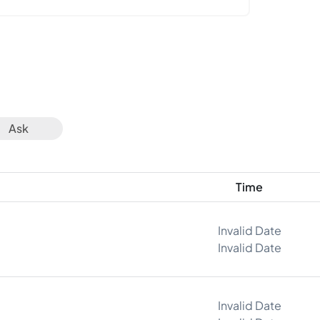
Ask
Time
Invalid Date
Invalid Date
Invalid Date