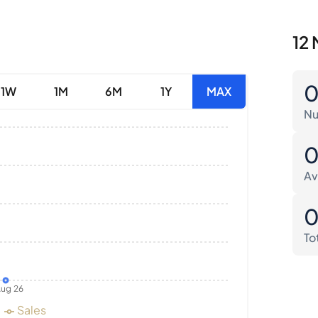
12 
1W
1M
6M
1Y
MAX
Nu
Av
To
ug 26
Sales