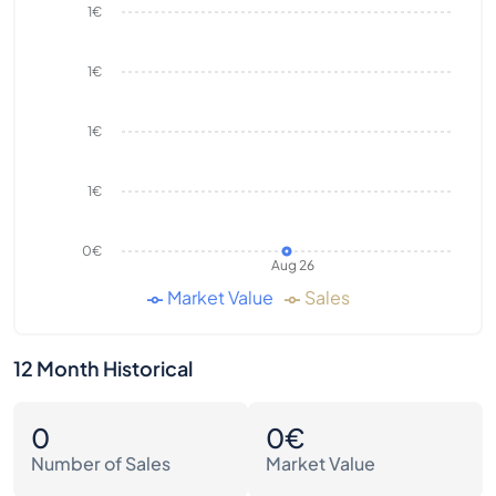
1€
1€
1€
1€
0€
Aug 26
Market Value
Sales
12 Month Historical
0
0€
Number of Sales
Market Value