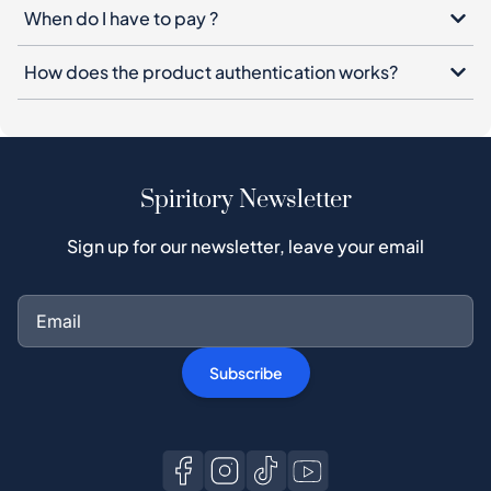
When do I have to pay ?
How does the product authentication works?
Spiritory Newsletter
Sign up for our newsletter, leave your email
Subscribe