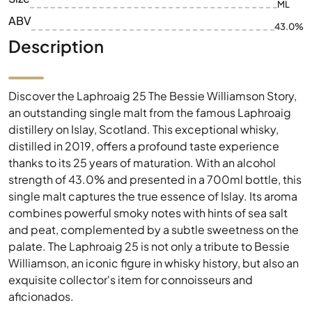
ML
ABV
43.0%
Description
Discover the Laphroaig 25 The Bessie Williamson Story,
an outstanding single malt from the famous Laphroaig
distillery on Islay, Scotland. This exceptional whisky,
distilled in 2019, offers a profound taste experience
thanks to its 25 years of maturation. With an alcohol
strength of 43.0% and presented in a 700ml bottle, this
single malt captures the true essence of Islay. Its aroma
combines powerful smoky notes with hints of sea salt
and peat, complemented by a subtle sweetness on the
palate. The Laphroaig 25 is not only a tribute to Bessie
Williamson, an iconic figure in whisky history, but also an
exquisite collector's item for connoisseurs and
aficionados.