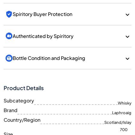
Spiritory Buyer Protection
Authenticated by Spiritory
Bottle Condition and Packaging
Product Details
Subcategory
Whisky
Brand
Laphroaig
Country/Region
Scotland/Islay
700
Size