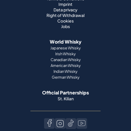
Imprint
Data privacy
Right of Withdrawal
Cookies
Jobs
World Whisky
Japanese Whisky
Irish Whisky
Canadian Whisky
American Whisky
Indian Whisky
German Whisky
Official Partnerships
St. Kilian