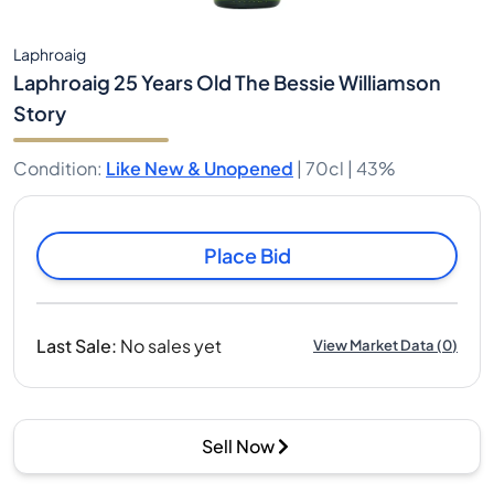
Laphroaig
Laphroaig 25 Years Old The Bessie Williamson
Story
Condition
:
Like New & Unopened
|
70cl |
43%
Place Bid
Last Sale
:
No sales yet
View Market Data
(
0
)
Sell Now