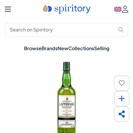
Browse
Brands
New
Collections
Selling