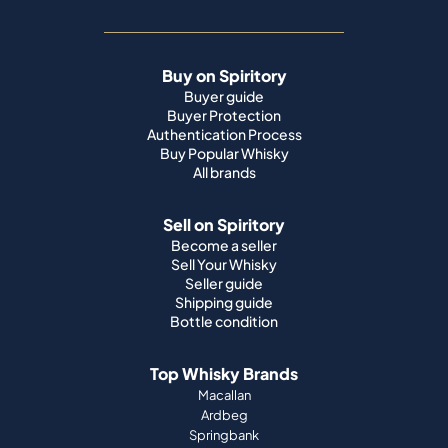
Buy on Spiritory
Buyer guide
Buyer Protection
Authentication Process
Buy Popular Whisky
All brands
Sell on Spiritory
Become a seller
Sell Your Whisky
Seller guide
Shipping guide
Bottle condition
Top Whisky Brands
Macallan
Ardbeg
Springbank