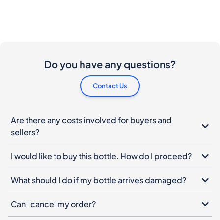
Do you have any questions?
Contact Us
Are there any costs involved for buyers and
sellers?
I would like to buy this bottle. How do I proceed?
What should I do if my bottle arrives damaged?
Can I cancel my order?