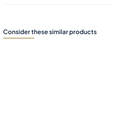
Consider these similar products