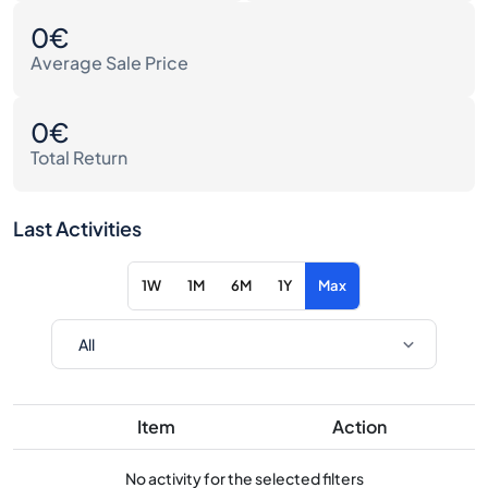
0€
Average Sale Price
0€
Total Return
Last Activities
1W
1M
6M
1Y
Max
Item
Action
No activity for the selected filters