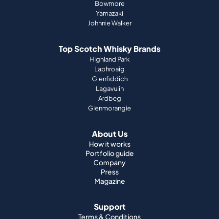
Bowmore
Yamazaki
Johnnie Walker
Top Scotch Whisky Brands
Highland Park
Laphroaig
Glenfiddich
Lagavulin
Ardbeg
Glenmorangie
About Us
How it works
Portfolio guide
Company
Press
Magazine
Support
Terms & Conditions