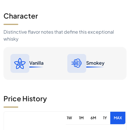
Character
Distinctive flavor notes that define this exceptional
whisky
Vanilla
Smokey
Price History
1W
1M
6M
1Y
MAX