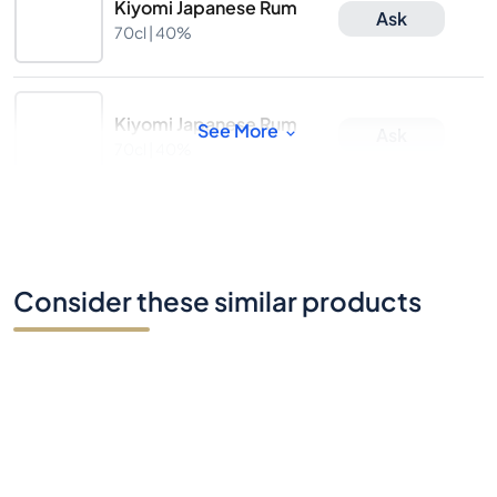
Kiyomi Japanese Rum
Ask
70cl |
40%
Kiyomi Japanese Rum
See More
Ask
70cl |
40%
Consider these similar products