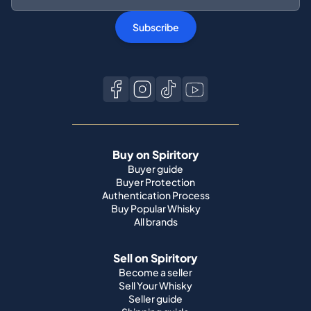
Subscribe
Buy on Spiritory
Buyer guide
Buyer Protection
Authentication Process
Buy Popular Whisky
All brands
Sell on Spiritory
Become a seller
Sell Your Whisky
Seller guide