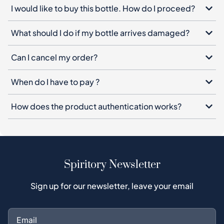
I would like to buy this bottle. How do I proceed?
What should I do if my bottle arrives damaged?
Can I cancel my order?
When do I have to pay ?
How does the product authentication works?
Spiritory Newsletter
Sign up for our newsletter, leave your email