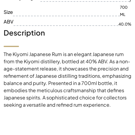
/
700
Size
ML
ABV
40.0%
Description
The Kiyomi Japanese Rum is an elegant Japanese rum
from the Kiyomi distillery, bottled at 40% ABV. As a non-
age-statement release, it showcases the precision and
refinement of Japanese distilling traditions, emphasizing
balance and purity. Presented in a 700ml bottle, it
embodies the meticulous craftsmanship that defines
Japanese spirits. A sophisticated choice for collectors
seeking a versatile and refined rum experience.