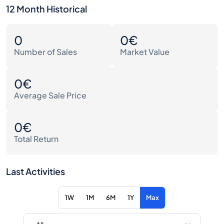
12 Month Historical
0
0€
Number of Sales
Market Value
0€
Average Sale Price
0€
Total Return
Last Activities
1W
1M
6M
1Y
Max