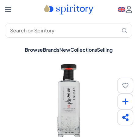
Browse
Brands
New
Collections
Selling