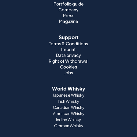
Portfolio guide
Company
Press
Magazine
Support
Terms & Conditions
Imprint
Data privacy
Right of Withdrawal
Cookies
Jobs
World Whisky
Japanese Whisky
Irish Whisky
Canadian Whisky
American Whisky
Indian Whisky
German Whisky