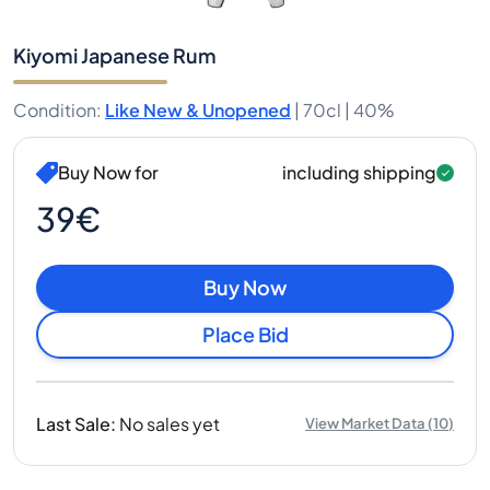
Kiyomi Japanese Rum
Condition
:
Like New & Unopened
|
70cl |
40%
Buy Now for
including shipping
39€
Buy Now
Place Bid
Last Sale
:
No sales yet
View Market Data
(
10
)