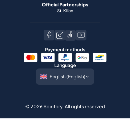
Official Partnerships
St. Kilian
Payment methods
Language
©
2026
Spiritory.
All rights reserved