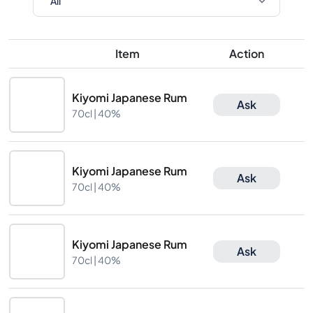
Item
Action
Kiyomi Japanese Rum
Ask
70cl |
40%
Kiyomi Japanese Rum
Ask
70cl |
40%
Kiyomi Japanese Rum
Ask
70cl |
40%