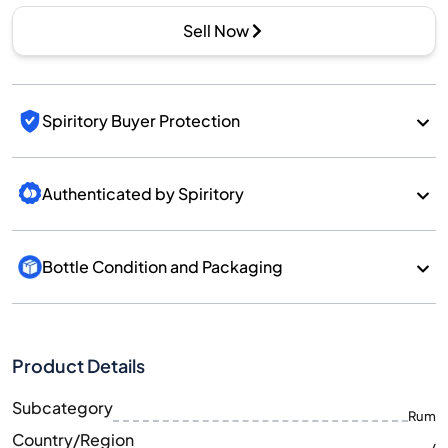
Sell Now
Spiritory Buyer Protection
Authenticated by Spiritory
Bottle Condition and Packaging
Product Details
Subcategory
Rum
Country/Region