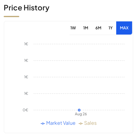
Price History
1W
1M
6M
1Y
MAX
1€
1€
1€
1€
0€
Aug 26
Market Value
Sales