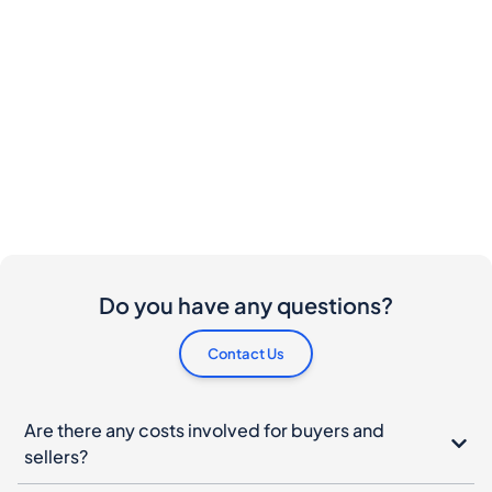
Do you have any questions?
Contact Us
Are there any costs involved for buyers and
sellers?