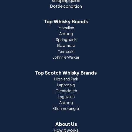
Shipping guide
Bottle condition
Top Whisky Brands
Macallan
Ardbeg
Springbank
Bowmore
Yamazaki
Johnnie Walker
Top Scotch Whisky Brands
Highland Park
Laphroaig
Glenfiddich
Lagavulin
Ardbeg
Glenmorangie
About Us
How it works