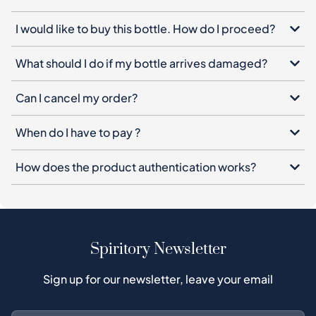
I would like to buy this bottle. How do I proceed?
What should I do if my bottle arrives damaged?
Can I cancel my order?
When do I have to pay ?
How does the product authentication works?
Spiritory Newsletter
Sign up for our newsletter, leave your email