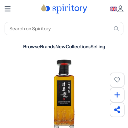
Browse
Brands
New
Collections
Selling