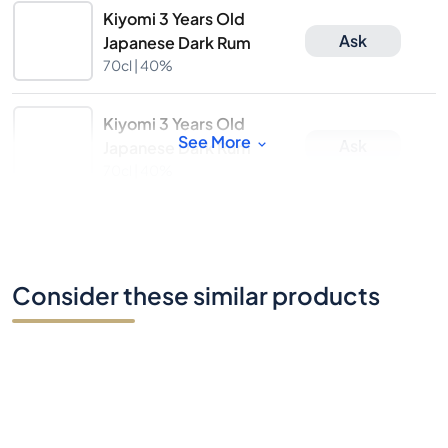
Kiyomi 3 Years Old
Ask
Japanese Dark Rum
70cl |
40%
Kiyomi 3 Years Old
See More
Ask
Japanese Dark Rum
70cl |
40%
Consider these similar products