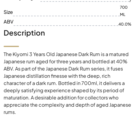
/
700
Size
ML
ABV
40.0%
Description
The Kiyomi 3 Years Old Japanese Dark Rum is a matured
Japanese rum aged for three years and bottled at 40%
ABV. As part of the Japanese Dark Rum series, it fuses
Japanese distillation finesse with the deep, rich
character of a dark rum. Bottled in 700ml, it delivers a
deeply satisfying experience shaped by its period of
maturation. A desirable addition for collectors who
appreciate the complexity and depth of aged Japanese
rums.