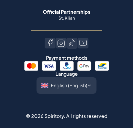
Official Partnerships
St. Kilian
Payment methods
Language
©
2026
Spiritory.
All rights reserved