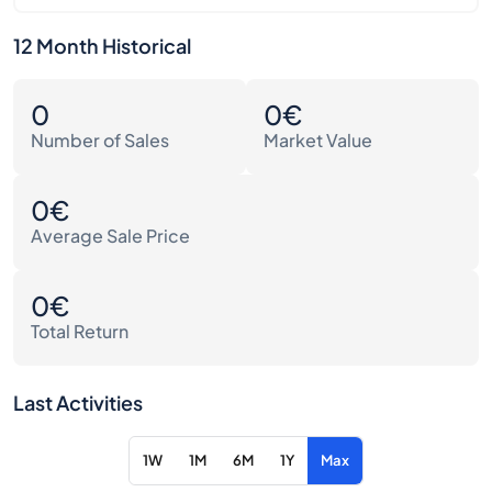
12 Month Historical
0
0€
Number of Sales
Market Value
0€
Average Sale Price
0€
Total Return
Last Activities
1W
1M
6M
1Y
Max