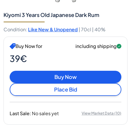
Kiyomi 3 Years Old Japanese Dark Rum
Condition
:
Like New & Unopened
|
70cl |
40%
Buy Now for
including shipping
39€
Buy Now
Place Bid
Last Sale
:
No sales yet
View Market Data
(
10
)