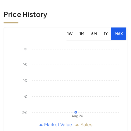
Price History
1W
1M
6M
1Y
MAX
1€
1€
1€
1€
0€
Aug 26
Market Value
Sales