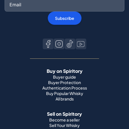
Subscribe
Buy on Spiritory
Buyer guide
Buyer Protection
Authentication Process
Buy Popular Whisky
All brands
Sell on Spiritory
Become a seller
Sell Your Whisky