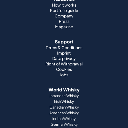
How it works
Portfolio guide
Company
Press
Magazine
Support
Terms & Conditions
Imprint
Data privacy
Right of Withdrawal
Cookies
Jobs
World Whisky
Japanese Whisky
Irish Whisky
Canadian Whisky
American Whisky
Indian Whisky
German Whisky