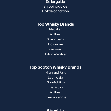
Seller guide
Shipping guide
Bottle condition
Top Whisky Brands
Macallan
Ardbeg
Springbank
Bowmore
Yamazaki
Johnnie Walker
Top Scotch Whisky Brands
Highland Park
Laphroaig
Glenfiddich
Lagavulin
Ardbeg
Glenmorangie
About Us