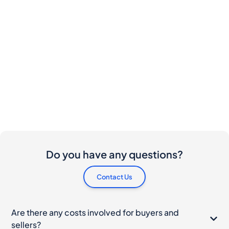
Do you have any questions?
Contact Us
Are there any costs involved for buyers and
sellers?