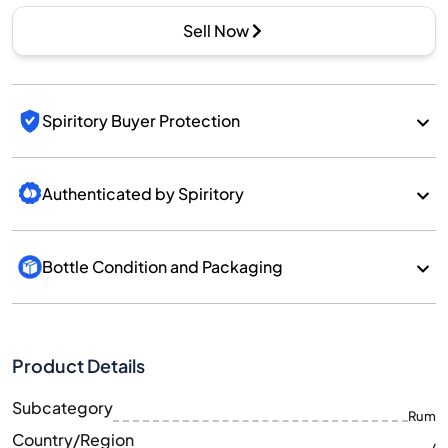
Sell Now
Spiritory Buyer Protection
Authenticated by Spiritory
Bottle Condition and Packaging
Product Details
Subcategory
Rum
Country/Region