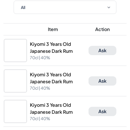
Item
Action
Kiyomi 3 Years Old
Ask
Japanese Dark Rum
70cl |
40%
Kiyomi 3 Years Old
Ask
Japanese Dark Rum
70cl |
40%
Kiyomi 3 Years Old
Ask
Japanese Dark Rum
70cl |
40%